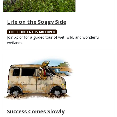
Life on the Soggy Side
THIS CONTENT IS ARCHIVED
Body
Join Xplor for a guided tour of wet, wild, and wonderful
wetlands.
Media
Success Comes Slowly