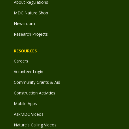
About Regulations
MDC Nature Shop
Newsroom
Research Projects
RESOURCES
Careers
Volunteer Login
Community Grants & Aid
Construction Activities
Mobile Apps
AskMDC Videos
Nature's Calling Videos