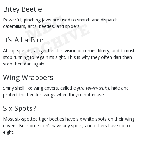
Bitey Beetle
Powerful, pinching jaws are used to snatch and dispatch
caterpillars, ants, beetles, and spiders.
It’s All a Blur
At top speeds, a tiger beetle’s vision becomes blurry, and it must
stop running to regain its sight. This is why they often dart then
stop then dart again.
Wing Wrappers
Shiny shell-like wing covers, called elytra (
el-ih-truh
), hide and
protect the beetle’s wings when they’re not in use.
Six Spots?
Most six-spotted tiger beetles have six white spots on their wing
covers. But some don’t have any spots, and others have up to
eight.