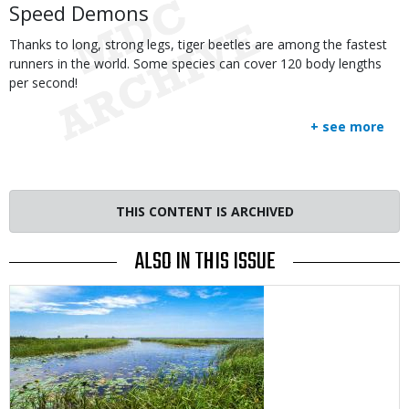
Speed Demons
Thanks to long, strong legs, tiger beetles are among the fastest
runners in the world. Some species can cover 120 body lengths
per second!
+ see more
THIS CONTENT IS ARCHIVED
ALSO IN THIS ISSUE
Media