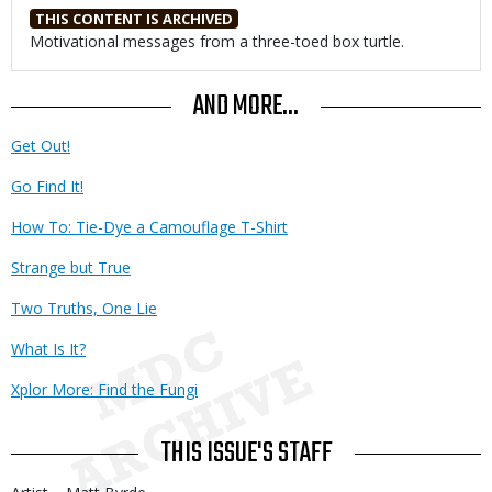
THIS CONTENT IS ARCHIVED
Body
Motivational messages from a three-toed box turtle.
AND MORE...
Get Out!
Go Find It!
How To: Tie-Dye a Camouflage T-Shirt
Strange but True
Two Truths, One Lie
What Is It?
Xplor More: Find the Fungi
THIS ISSUE'S STAFF