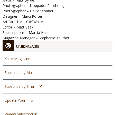
Artist – Matt Byrde
Photographer – Noppadol Paothong
Photographer – David Stonner
Designer – Marci Porter
Art Director – Cliff White
Editor – Matt Seek
Subscriptions – Marcia Hale
Magazine Manager – Stephanie Thurber
XPLOR MAGAZINE
Xplor Magazine
Subscribe by Mail
Subscribe by Email
Update Your Info
Renew Subscription