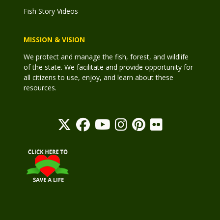
Fish Story Videos
MISSION & VISION
We protect and manage the fish, forest, and wildlife
of the state. We facilitate and provide opportunity for
all citizens to use, enjoy, and learn about these
resources.