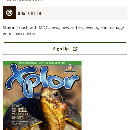
STAY IN TOUCH
Stay in Touch with MDC news, newsletters, events, and manage
your subscription
Link
Sign Up