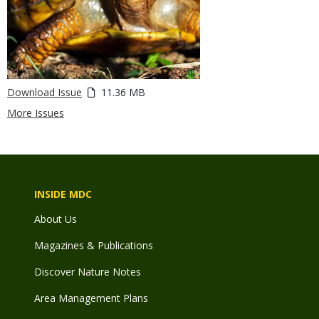
Download Issue
11.36 MB
More Issues
INSIDE MDC
About Us
Magazines & Publications
Discover Nature Notes
Area Management Plans