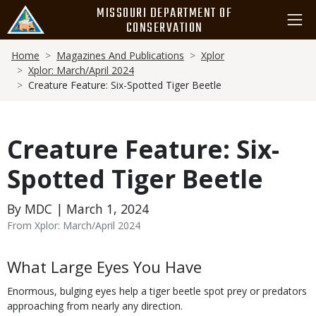
Skip
MISSOURI DEPARTMENT OF
to
CONSERVATION
main
Breadcrumb
content
Home
Magazines And Publications
Xplor
Xplor: March/April 2024
Creature Feature: Six-Spotted Tiger Beetle
Creature Feature: Six-
Spotted Tiger Beetle
By MDC | March 1, 2024
From Xplor: March/April 2024
Body
What Large Eyes You Have
Enormous, bulging eyes help a tiger beetle spot prey or predators
approaching from nearly any direction.