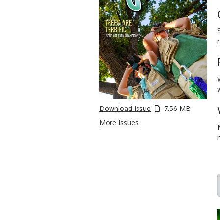
Download Issue
7.56 MB
More Issues