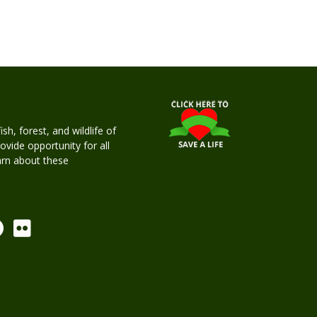
h, forest, and wildlife of
rovide opportunity for all
earn about these