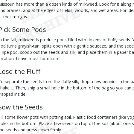
Missouri has more than a dozen kinds of milkweed. Look for it along 
and prairies, and at the edges of fields, woods, and wet areas. For ide
at mdc.mo.gov.
Pick Some Pods
In the fall, milkweeds produce pods filled with dozens of fluffy seeds.
pod turns grayish-tan, splits open with a gentle squeeze, and the se
a ripe pod, scoop out the seeds and silk, and place them in a paper b
location. Leave most for nature!
Lose the Fluff
To separate the seeds from the fluffy silk, drop a few pennies in the 
shake it. Then, snip a small hole in the bottom of the bag so you can 
trapped inside.
Sow the Seeds
Fill some flower pots with potting soil. Plastic food containers (like yo
holes in the bottom. Place a few seeds on top of the soil (about one see
the seeds and press down firmly.