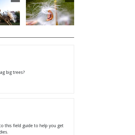
ag big trees?
to this field guide to help you get
dies.