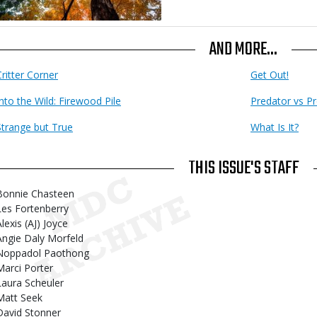
AND MORE...
Critter Corner
Get Out!
Into the Wild: Firewood Pile
Predator vs Pr
Strange but True
What Is It?
THIS ISSUE'S STAFF
Bonnie Chasteen
Les Fortenberry
lexis (AJ) Joyce
Angie Daly Morfeld
Noppadol Paothong
Marci Porter
Laura Scheuler
Matt Seek
David Stonner