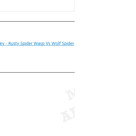
ey - Rusty Spider Wasp Vs Wolf Spider