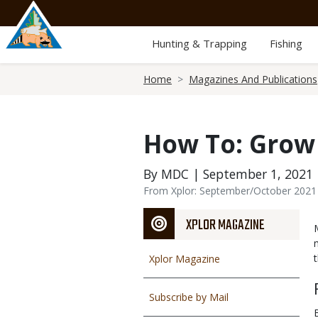
Skip
to
main
Hunting & Trapping
Fishing
content
Breadcrumb
Home
Magazines And Publications
How To: Grow
By MDC | September 1, 2021
From Xplor: September/October 2021
XPLOR MAGAZINE
Xplor Magazine
Subscribe by Mail