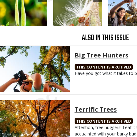
ALSO IN THIS ISSUE
Media
Big Tree Hunters
THIS CONTENT IS ARCHIVED
Body
Have you got what it takes to b
Media
Terrific Trees
THIS CONTENT IS ARCHIVED
Body
Attention, tree huggers! Leaf it 
acquainted with your barky bud