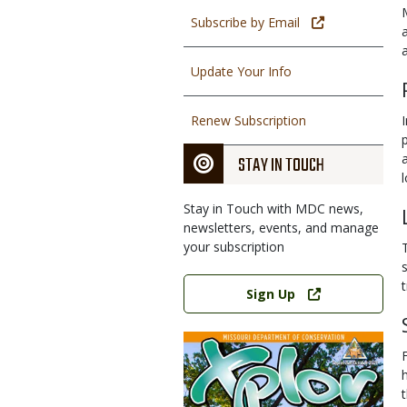
Subscribe by Email
Update Your Info
Renew Subscription
STAY IN TOUCH
Stay in Touch with MDC news,
newsletters, events, and manage
your subscription
Link
Sign Up