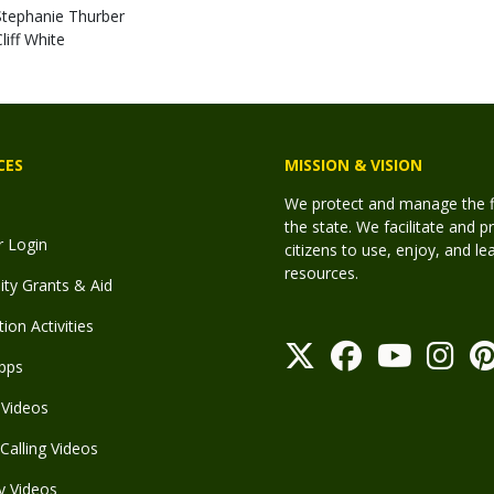
Stephanie Thurber
liff White
CES
MISSION & VISION
We protect and manage the fis
the state. We facilitate and p
r Login
citizens to use, enjoy, and l
resources.
y Grants & Aid
ion Activities
pps
Videos
Calling Videos
y Videos