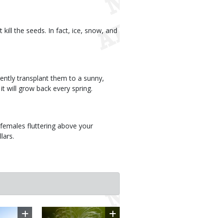
kill the seeds. In fact, ice, snow, and
ently transplant them to a sunny,
t will grow back every spring.
females fluttering above your
lars.
Image