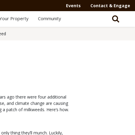
Events
Contact & Engage
Your Property
Community
eed
ars ago there were four additional
 use, and climate change are causing
ng a patch of milkweeds. Here’s how.
nly thing they’ll munch. Luckily,