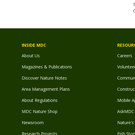
C
INSIDE MDC
RESOUR
About Us
Careers
Magazines & Publications
Voluntee
Discover Nature Notes
Communit
Area Management Plans
Construct
About Regulations
Mobile A
MDC Nature Shop
AskMDC 
Newsroom
Nature's 
Research Projects
Fish Stor