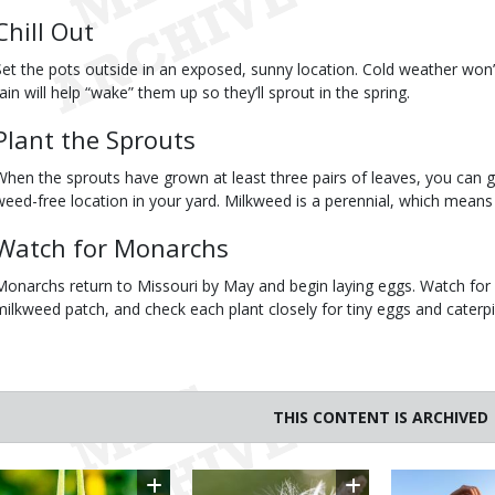
Chill Out
Set the pots outside in an exposed, sunny location. Cold weather won’t 
rain will help “wake” them up so they’ll sprout in the spring.
Plant the Sprouts
When the sprouts have grown at least three pairs of leaves, you can g
weed-free location in your yard. Milkweed is a perennial, which means i
Watch for Monarchs
Monarchs return to Missouri by May and begin laying eggs. Watch for 
milkweed patch, and check each plant closely for tiny eggs and caterpil
THIS CONTENT IS ARCHIVED
Image
Image
Image