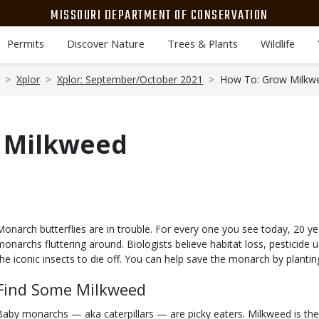
MISSOURI DEPARTMENT OF CONSERVATION
Permits
Discover Nature
Trees & Plants
Wildlife
Xplor
Xplor: September/October 2021
How To: Grow Milkw
 Milkweed
Body
Monarch butterflies are in trouble. For every one you see today, 20 ye
monarchs fluttering around. Biologists believe habitat loss, pesticide
the iconic insects to die off. You can help save the monarch by planti
Find Some Milkweed
Baby monarchs — aka caterpillars — are picky eaters. Milkweed is the o