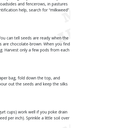
roadsides and fencerows, in pastures
ntification help, search for “milkweed”
 You can tell seeds are ready when the
eds are chocolate-brown. When you find
ag. Harvest only a few pods from each
paper bag, fold down the top, and
pour out the seeds and keep the silks
gurt cups) work well if you poke drain
d per inch). Sprinkle a little soil over