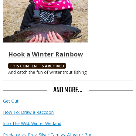
Hook a Winter Rainbow
THIS CONTENT IS ARCHIVED
Body
And catch the fun of winter trout fishing!
AND MORE...
Get Out!
How To: Draw a Raccoon
Into The Wild: Winter Wetland
Predator vs. Prey: Silver Carp vs. Alligator Gar