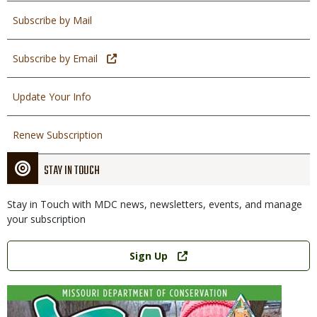
Subscribe by Mail
Subscribe by Email
Update Your Info
Renew Subscription
STAY IN TOUCH
Stay in Touch with MDC news, newsletters, events, and manage
your subscription
Link
Sign Up