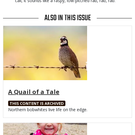
call, it sounds like a raspy, low-pitched rab, rab, rab.
ALSO IN THIS ISSUE
Media
A Quail of a Tale
THIS CONTENT IS ARCHIVED
Body
Northern bobwhites live life on the edge.
Media