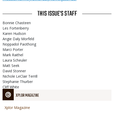
THIS ISSUE'S STAFF
Bonnie Chasteen
Les Fortenberry
Karen Hudson
Angie Daly Morfeld
Noppadol Paothong
Marci Porter
Mark Raithel
Laura Scheuler
Matt Seek
David Stonner
Nichole LeClair Terrill
Stephanie Thurber
Cliff White
XPLOR MAGAZINE
Xplor Magazine