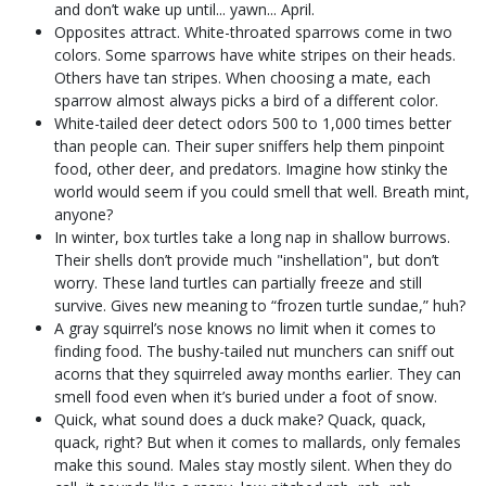
and don’t wake up until... yawn... April.
Opposites attract. White-throated sparrows come in two
colors. Some sparrows have white stripes on their heads.
Others have tan stripes. When choosing a mate, each
sparrow almost always picks a bird of a different color.
White-tailed deer detect odors 500 to 1,000 times better
than people can. Their super sniffers help them pinpoint
food, other deer, and predators. Imagine how stinky the
world would seem if you could smell that well. Breath mint,
anyone?
In winter, box turtles take a long nap in shallow burrows.
Their shells don’t provide much "inshellation", but don’t
worry. These land turtles can partially freeze and still
survive. Gives new meaning to “frozen turtle sundae,” huh?
A gray squirrel’s nose knows no limit when it comes to
finding food. The bushy-tailed nut munchers can sniff out
acorns that they squirreled away months earlier. They can
smell food even when it’s buried under a foot of snow.
Quick, what sound does a duck make? Quack, quack,
quack, right? But when it comes to mallards, only females
make this sound. Males stay mostly silent. When they do