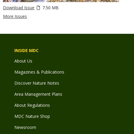
Download Issue
7.50 MB
More Issues
INSIDE MDC
About Us
Magazines & Publications
Discover Nature Notes
Area Management Plans
About Regulations
MDC Nature Shop
Newsroom