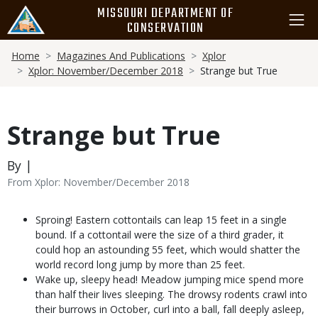
Skip
MISSOURI DEPARTMENT OF
to
CONSERVATION
main
Breadcrumb
content
Home
Magazines And Publications
Xplor
Xplor: November/December 2018
Strange but True
Strange but True
By |
From Xplor: November/December 2018
Body
Sproing! Eastern cottontails can leap 15 feet in a single
bound. If a cottontail were the size of a third grader, it
could hop an astounding 55 feet, which would shatter the
world record long jump by more than 25 feet.
Wake up, sleepy head! Meadow jumping mice spend more
than half their lives sleeping. The drowsy rodents crawl into
their burrows in October, curl into a ball, fall deeply asleep,