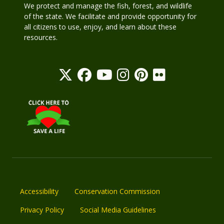
We protect and manage the fish, forest, and wildlife
of the state. We facilitate and provide opportunity for
all citizens to use, enjoy, and learn about these
resources.
Accessibility
Conservation Commission
Privacy Policy
Social Media Guidelines