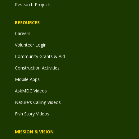
Research Projects
RESOURCES
Careers
Volunteer Login
Community Grants & Aid
Construction Activities
Mobile Apps
AskMDC Videos
Nature's Calling Videos
Fish Story Videos
MISSION & VISION