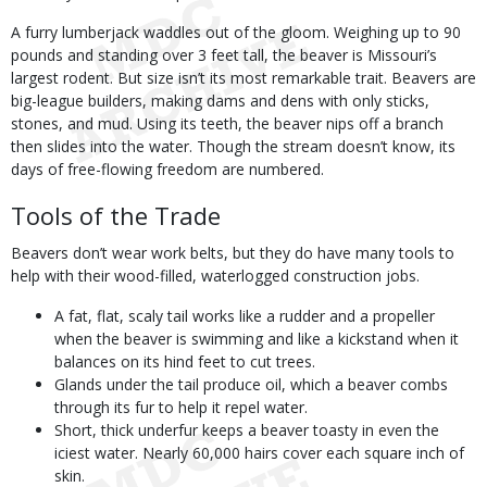
A furry lumberjack waddles out of the gloom. Weighing up to 90
pounds and standing over 3 feet tall, the beaver is Missouri’s
largest rodent. But size isn’t its most remarkable trait. Beavers are
big-league builders, making dams and dens with only sticks,
stones, and mud. Using its teeth, the beaver nips off a branch
then slides into the water. Though the stream doesn’t know, its
days of free-flowing freedom are numbered.
Tools of the Trade
Beavers don’t wear work belts, but they do have many tools to
help with their wood-filled, waterlogged construction jobs.
A fat, flat, scaly tail works like a rudder and a propeller
when the beaver is swimming and like a kickstand when it
balances on its hind feet to cut trees.
Glands under the tail produce oil, which a beaver combs
through its fur to help it repel water.
Short, thick underfur keeps a beaver toasty in even the
iciest water. Nearly 60,000 hairs cover each square inch of
skin.