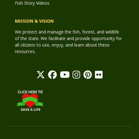
Fish Story Videos
MISSION & VISION
We protect and manage the fish, forest, and wildlife
of the state. We facilitate and provide opportunity for
all citizens to use, enjoy, and learn about these
resources.