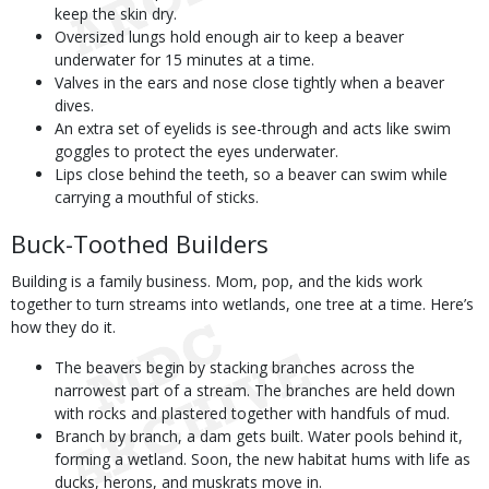
keep the skin dry.
Oversized lungs hold enough air to keep a beaver
underwater for 15 minutes at a time.
Valves in the ears and nose close tightly when a beaver
dives.
An extra set of eyelids is see-through and acts like swim
goggles to protect the eyes underwater.
Lips close behind the teeth, so a beaver can swim while
carrying a mouthful of sticks.
Buck-Toothed Builders
Building is a family business. Mom, pop, and the kids work
together to turn streams into wetlands, one tree at a time. Here’s
how they do it.
The beavers begin by stacking branches across the
narrowest part of a stream. The branches are held down
with rocks and plastered together with handfuls of mud.
Branch by branch, a dam gets built. Water pools behind it,
forming a wetland. Soon, the new habitat hums with life as
ducks, herons, and muskrats move in.