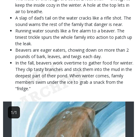
keep the inside cozy in the winter. A hole at the top lets in
air to breathe.
A slap of dad’s tail on the water cracks like a rifle shot. The
sound warns the rest of the family that danger is near.
Running water sounds like a fire alarm to a beaver. The
tiniest trickle spurs the whole family into action to patch up
the leak.
Beavers are eager eaters, chowing down on more than 2
pounds of bark, leaves, and twigs each day.
In the fall, beavers work overtime to gather food for winter.
They clip tasty branches and stick them into the mud in the
deepest part of their pond. When winter comes, family
members swim under the ice to grab a snack from the
“fridge.”
Image
1/1