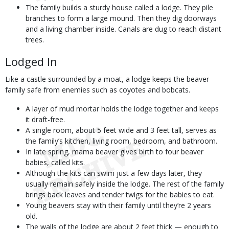
The family builds a sturdy house called a lodge. They pile
branches to form a large mound. Then they dig doorways
and a living chamber inside. Canals are dug to reach distant
trees.
Lodged In
Like a castle surrounded by a moat, a lodge keeps the beaver
family safe from enemies such as coyotes and bobcats.
A layer of mud mortar holds the lodge together and keeps
it draft-free.
A single room, about 5 feet wide and 3 feet tall, serves as
the family’s kitchen, living room, bedroom, and bathroom.
In late spring, mama beaver gives birth to four beaver
babies, called kits.
Although the kits can swim just a few days later, they
usually remain safely inside the lodge. The rest of the family
brings back leaves and tender twigs for the babies to eat.
Young beavers stay with their family until they’re 2 years
old.
The walls of the lodge are about 2 feet thick — enough to