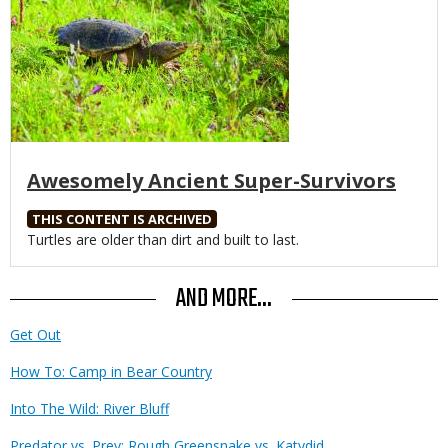
Awesomely Ancient Super-Survivors
THIS CONTENT IS ARCHIVED
Body
Turtles are older than dirt and built to last.
AND MORE...
Get Out
How To: Camp in Bear Country
Into The Wild: River Bluff
Predator vs. Prey: Rough Greensnake vs. Katydid