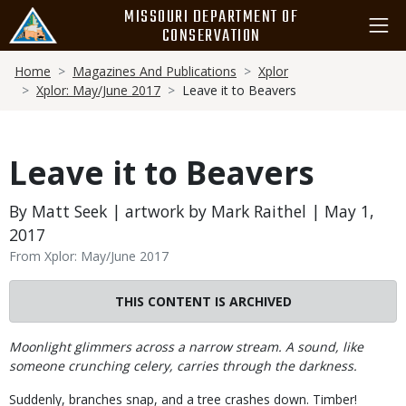
Skip
MISSOURI DEPARTMENT OF
to
CONSERVATION
main
Breadcrumb
content
Home
Magazines And Publications
Xplor
Xplor: May/June 2017
Leave it to Beavers
Leave it to Beavers
By Matt Seek | artwork by Mark Raithel | May 1,
2017
From Xplor: May/June 2017
THIS CONTENT IS ARCHIVED
Body
Moonlight glimmers across a narrow stream. A sound, like
someone crunching celery, carries through the darkness.
Suddenly, branches snap, and a tree crashes down. Timber!