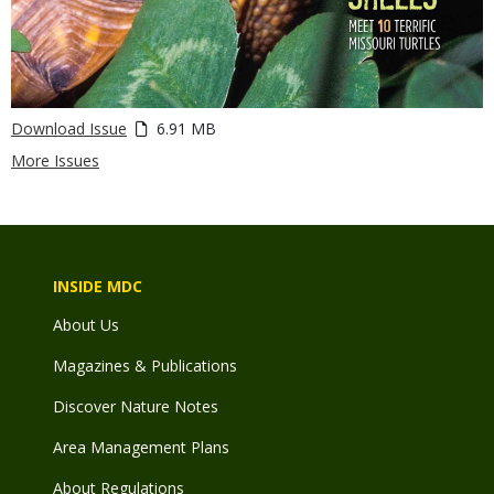
Download Issue
6.91 MB
More Issues
INSIDE MDC
About Us
Magazines & Publications
Discover Nature Notes
Area Management Plans
About Regulations