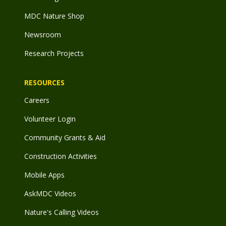
MDC Nature Shop
Newsroom
Research Projects
RESOURCES
Careers
Volunteer Login
Community Grants & Aid
Construction Activities
Mobile Apps
AskMDC Videos
Nature's Calling Videos