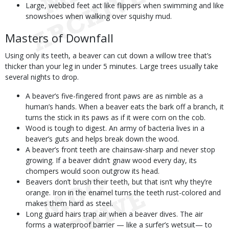
Large, webbed feet act like flippers when swimming and like
snowshoes when walking over squishy mud.
Masters of Downfall
Using only its teeth, a beaver can cut down a willow tree that’s
thicker than your leg in under 5 minutes. Large trees usually take
several nights to drop.
A beaver’s five-fingered front paws are as nimble as a
human’s hands. When a beaver eats the bark off a branch, it
turns the stick in its paws as if it were corn on the cob.
Wood is tough to digest. An army of bacteria lives in a
beaver’s guts and helps break down the wood.
A beaver’s front teeth are chainsaw-sharp and never stop
growing. If a beaver didn’t gnaw wood every day, its
chompers would soon outgrow its head.
Beavers don’t brush their teeth, but that isn’t why they’re
orange. Iron in the enamel turns the teeth rust-colored and
makes them hard as steel.
Long guard hairs trap air when a beaver dives. The air
forms a waterproof barrier — like a surfer’s wetsuit— to