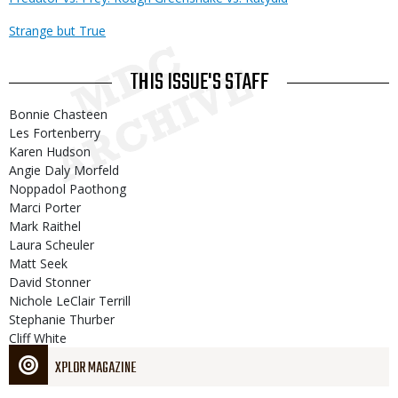
Strange but True
THIS ISSUE'S STAFF
Bonnie Chasteen
Les Fortenberry
Karen Hudson
Angie Daly Morfeld
Noppadol Paothong
Marci Porter
Mark Raithel
Laura Scheuler
Matt Seek
David Stonner
Nichole LeClair Terrill
Stephanie Thurber
Cliff White
XPLOR MAGAZINE