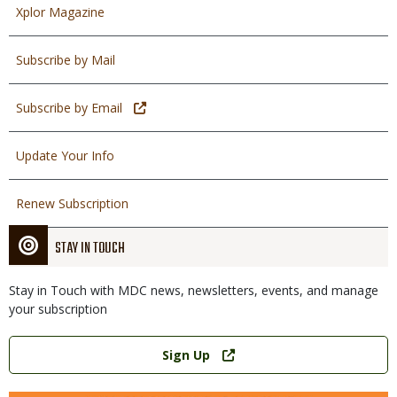
Xplor Magazine
Subscribe by Mail
Subscribe by Email
Update Your Info
Renew Subscription
STAY IN TOUCH
Stay in Touch with MDC news, newsletters, events, and manage
your subscription
Link
Sign Up