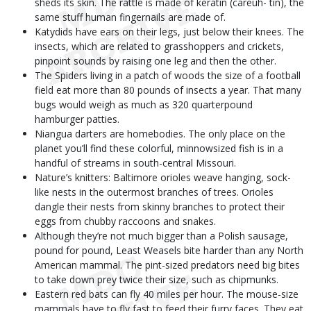
sheds its skin. The rattle is made of keratin (careuh- tin), the
same stuff human fingernails are made of.
Katydids have ears on their legs, just below their knees. The
insects, which are related to grasshoppers and crickets,
pinpoint sounds by raising one leg and then the other.
The Spiders living in a patch of woods the size of a football
field eat more than 80 pounds of insects a year. That many
bugs would weigh as much as 320 quarterpound
hamburger patties.
Niangua darters are homebodies. The only place on the
planet you’ll find these colorful, minnowsized fish is in a
handful of streams in south-central Missouri.
Nature’s knitters: Baltimore orioles weave hanging, sock-
like nests in the outermost branches of trees. Orioles
dangle their nests from skinny branches to protect their
eggs from chubby raccoons and snakes.
Although they’re not much bigger than a Polish sausage,
pound for pound, Least Weasels bite harder than any North
American mammal. The pint-sized predators need big bites
to take down prey twice their size, such as chipmunks.
Eastern red bats can fly 40 miles per hour. The mouse-size
mammals have to fly fast to feed their furry faces. They eat