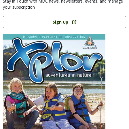
Stay in Touch with MDC news, newsletters, events, and manage
your subscription
Link
Sign Up