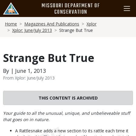
Skip
MISSOURI DEPARTMENT OF
to
CONSERVATION
main
Breadcrumb
content
Home
Magazines And Publications
Xplor
Xplor: June/July 2013
Strange But True
Strange But True
By | June 1, 2013
From Xplor: June/July 2013
THIS CONTENT IS ARCHIVED
Body
Your guide to all the unusual, unique, and unbelieveable stuff
that goes on in nature.
A Rattlesnake adds a new section to its rattle each time it