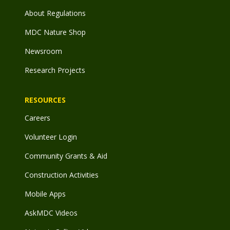
About Regulations
MDC Nature Shop
Newsroom
Research Projects
RESOURCES
Careers
Volunteer Login
Community Grants & Aid
Construction Activities
Mobile Apps
AskMDC Videos