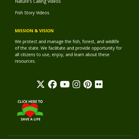
Nature's Calling Videos
Fish Story Videos
MISSION & VISION
We protect and manage the fish, forest, and wildlife
of the state. We facilitate and provide opportunity for
all citizens to use, enjoy, and learn about these
resources.