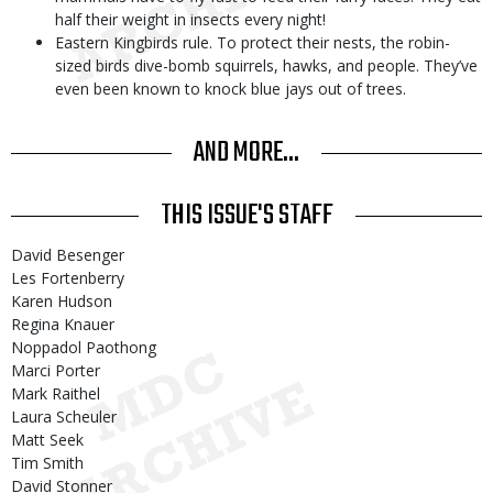
half their weight in insects every night!
Eastern Kingbirds rule. To protect their nests, the robin-
sized birds dive-bomb squirrels, hawks, and people. They’ve
even been known to knock blue jays out of trees.
AND MORE...
THIS ISSUE'S STAFF
David Besenger
Les Fortenberry
Karen Hudson
Regina Knauer
Noppadol Paothong
Marci Porter
Mark Raithel
Laura Scheuler
Matt Seek
Tim Smith
David Stonner