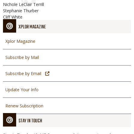
Nichole LeClair Terrill
Stephanie Thurber
Cliff White
XPLOR MAGAZINE
Xplor Magazine
Subscribe by Mail
Subscribe by Email
Update Your Info
Renew Subscription
STAY IN TOUCH