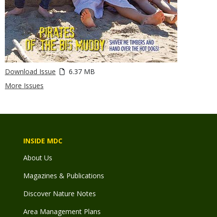
Download Issue
6.37 MB
More Issues
INSIDE MDC
About Us
Magazines & Publications
Discover Nature Notes
Area Management Plans