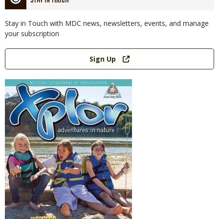
STAY IN TOUCH
Stay in Touch with MDC news, newsletters, events, and manage
your subscription
Link
Sign Up