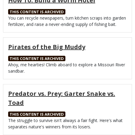
How To: Build a Worm Hotel
THIS CONTENT IS ARCHIVED
Body
You can recycle newspapers, turn kitchen scraps into garden
fertilizer, and raise a never-ending supply of fishing bait.
Pirates of the Big Muddy
THIS CONTENT IS ARCHIVED
Body
Ahoy, me hearties! Climb aboard to explore a Missouri River
sandbar.
Predator vs. Prey: Garter Snake vs.
Toad
THIS CONTENT IS ARCHIVED
Body
The struggle to survive isn't always a fair fight. Here's what
separates nature's winners from its losers.