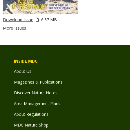
Download Issue
6.37 MB
More Issues
INSIDE MDC
About Us
Magazines & Publications
Discover Nature Notes
Area Management Plans
About Regulations
MDC Nature Shop