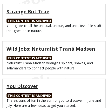
Strange But True
THIS CONTENT IS ARCHIVED
Body
Your guide to all the unusual, unique, and unbelieveable stuff
that goes on in nature.
Wild Jobs: Naturalist Traná Madsen
THIS CONTENT IS ARCHIVED
Body
Naturalist Traná Madsen wrangles spiders, snakes, and
salamanders to connect people with nature.
You Discover
THIS CONTENT IS ARCHIVED
Body
There’s tons of fun in the sun for you to discover in June and
July. Here are a few ideas to get you started.