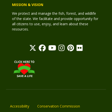
MISSION & VISION
We protect and manage the fish, forest, and wildlife
of the state. We facilitate and provide opportunity for
all citizens to use, enjoy, and learn about these
resources.
Accessibility
Conservation Commission