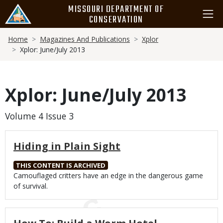
Skip
MISSOURI DEPARTMENT OF
to
CONSERVATION
main
Breadcrumb
content
Home
Magazines And Publications
Xplor
Xplor: June/July 2013
Xplor: June/July 2013
Volume 4 Issue 3
Hiding in Plain Sight
THIS CONTENT IS ARCHIVED
Body
Camouflaged critters have an edge in the dangerous game
of survival.