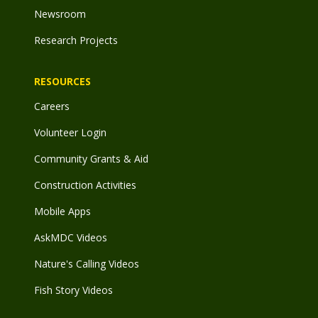
Newsroom
Research Projects
RESOURCES
Careers
Volunteer Login
Community Grants & Aid
Construction Activities
Mobile Apps
AskMDC Videos
Nature's Calling Videos
Fish Story Videos