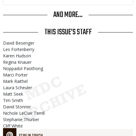
AND MORE...
THIS ISSUE'S STAFF
David Besenger
Les Fortenberry
Karen Hudson
Regina Knauer
Noppadol Paothong
Marci Porter
Mark Raithel
Laura Scheuler
Matt Seek
Tim Smith
David Stonner
Nichole LeClair Terrill
Stephanie Thurber
Cliff White