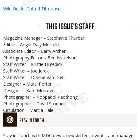
Wild Guide: Tufted Titmouse
THIS ISSUE'S STAFF
Magazine Manager – Stephanie Thurber
Editor – Angie Daly Morfeld
Associate Editor – Larry Archer
Photography Editor – Ben Nickelson
Staff Writer – Kristie Hilgedick
Staff Writer – Joe Jerek
Staff Writer – Dianne Van Dien
Designer – Marci Porter
Designer – Kate Morrow
Photographer – Noppadol Paothong
Photographer – David Stonner
Circulation – Marcia Hale
STAY IN TOUCH
Stay in Touch with MDC news, newsletters, events, and manage