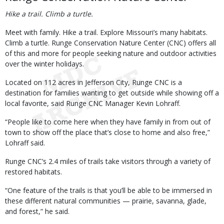
Hike a trail. Climb a turtle.
Meet with family. Hike a trail. Explore Missouri’s many habitats.
Climb a turtle. Runge Conservation Nature Center (CNC) offers all
of this and more for people seeking nature and outdoor activities
over the winter holidays.
Located on 112 acres in Jefferson City, Runge CNC is a
destination for families wanting to get outside while showing off a
local favorite, said Runge CNC Manager Kevin Lohraff.
“People like to come here when they have family in from out of
town to show off the place that’s close to home and also free,”
Lohraff said.
Runge CNC’s 2.4 miles of trails take visitors through a variety of
restored habitats.
“One feature of the trails is that you’ll be able to be immersed in
these different natural communities — prairie, savanna, glade,
and forest,” he said.