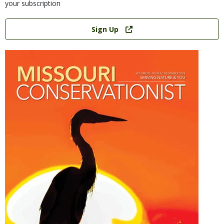
your subscription
Link
Sign Up