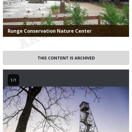
Title
Runge Conservation Nature Center
THIS CONTENT IS ARCHIVED
1/1
Image