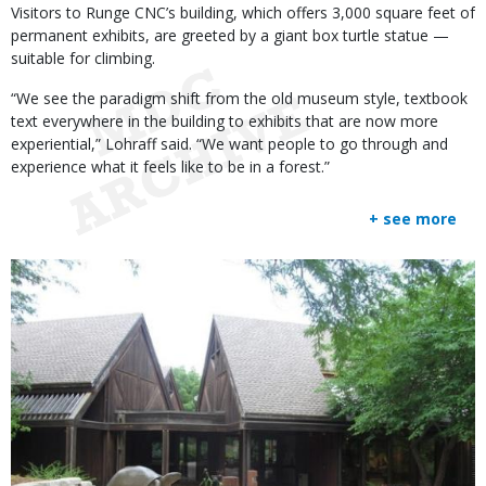
Visitors to Runge CNC’s building, which offers 3,000 square feet of
permanent exhibits, are greeted by a giant box turtle statue —
suitable for climbing.
“We see the paradigm shift from the old museum style, textbook
text everywhere in the building to exhibits that are now more
experiential,” Lohraff said. “We want people to go through and
experience what it feels like to be in a forest.”
+ see more
Media