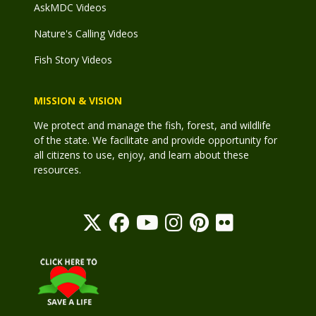
AskMDC Videos
Nature's Calling Videos
Fish Story Videos
MISSION & VISION
We protect and manage the fish, forest, and wildlife
of the state. We facilitate and provide opportunity for
all citizens to use, enjoy, and learn about these
resources.