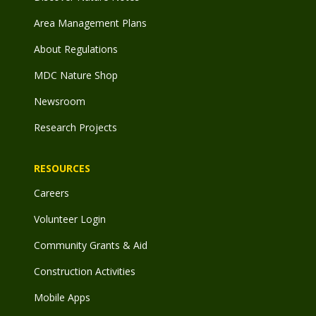
Area Management Plans
About Regulations
MDC Nature Shop
Newsroom
Research Projects
RESOURCES
Careers
Volunteer Login
Community Grants & Aid
Construction Activities
Mobile Apps