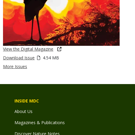
View the Digital Magazine
Download Issue
4.54 MB
More Issues
INSIDE MDC
About Us
Magazines & Publications
Discover Nature Notes