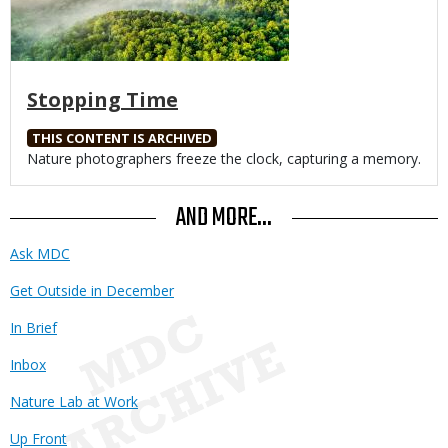
Stopping Time
THIS CONTENT IS ARCHIVED
Body
Nature photographers freeze the clock, capturing a memory.
AND MORE...
Ask MDC
Get Outside in December
In Brief
Inbox
Nature Lab at Work
Up Front