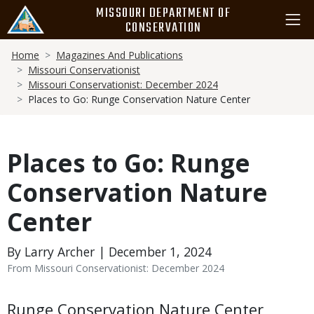
Skip
MISSOURI DEPARTMENT OF
to
CONSERVATION
main
Breadcrumb
content
Home
Magazines And Publications
Missouri Conservationist
Missouri Conservationist: December 2024
Places to Go: Runge Conservation Nature Center
Places to Go: Runge
Conservation Nature
Center
By Larry Archer | December 1, 2024
From Missouri Conservationist: December 2024
Body
Runge Conservation Nature Center