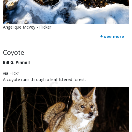
Is
Credit
Angelique McVey - Flicker
user
Right
+ see more
submitted
to
Use
Body
Coyote
Bill G. Pinnell
via Flickr
A coyote runs through a leaf-littered forest.
Image