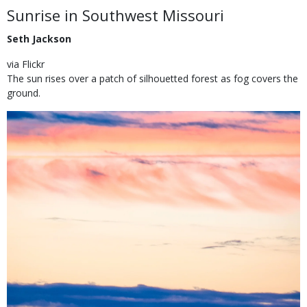
Body
Sunrise in Southwest Missouri
Seth Jackson
via Flickr
The sun rises over a patch of silhouetted forest as fog covers the
ground.
Image