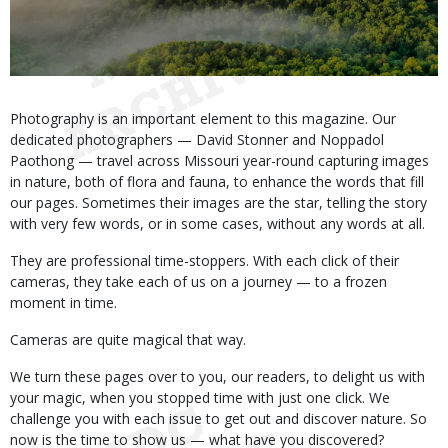
Body
Photography is an important element to this magazine. Our
dedicated photographers — David Stonner and Noppadol
Paothong — travel across Missouri year-round capturing images
in nature, both of flora and fauna, to enhance the words that fill
our pages. Sometimes their images are the star, telling the story
with very few words, or in some cases, without any words at all.
They are professional time-stoppers. With each click of their
cameras, they take each of us on a journey — to a frozen
moment in time.
Cameras are quite magical that way.
We turn these pages over to you, our readers, to delight us with
your magic, when you stopped time with just one click. We
challenge you with each issue to get out and discover nature. So
now is the time to show us — what have you discovered?