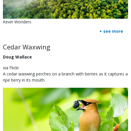
Is
Credit
Kevin Wonders
user
Right
+ see more
submitted
to
Use
Body
Cedar Waxwing
Doug Wallace
via Flickr
A cedar waxwing perches on a branch with berries as it captures a
ripe berry in its mouth.
Image