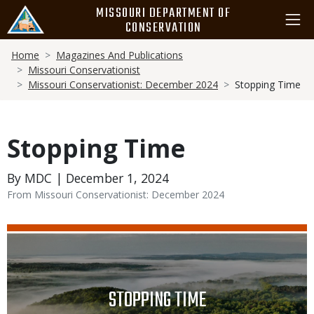
Skip
MISSOURI DEPARTMENT OF
to
CONSERVATION
main
Breadcrumb
content
Home
Magazines And Publications
Missouri Conservationist
Missouri Conservationist: December 2024
Stopping Time
Stopping Time
By MDC | December 1, 2024
From Missouri Conservationist: December 2024
Media
Image
TITLE
STOPPING TIME