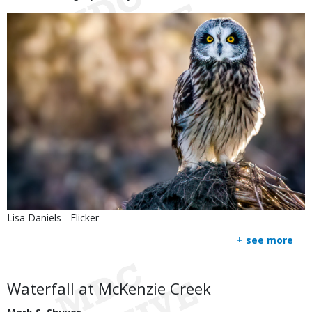
Image
Is
Credit
Lisa Daniels - Flicker
user
Right
+ see more
submitted
to
Use
Body
Waterfall at McKenzie Creek