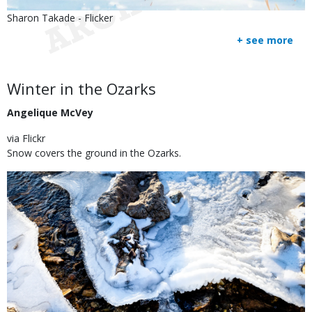
Is
Credit
Sharon Takade - Flicker
user
Right
+ see more
submitted
to
Use
Body
Winter in the Ozarks
Angelique McVey
via Flickr
Snow covers the ground in the Ozarks.
Image