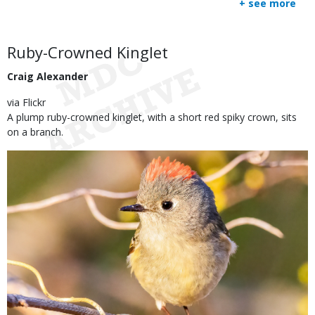
+ see more
submitted
to
Use
Body
Ruby-Crowned Kinglet
Craig Alexander
via Flickr
A plump ruby-crowned kinglet, with a short red spiky crown, sits
on a branch.
Image