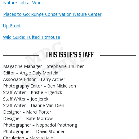
Nature Lab at Work
Places to Go: Runge Conservation Nature Center
Up Front
Wild Guide: Tufted Titmouse
THIS ISSUE'S STAFF
Magazine Manager – Stephanie Thurber
Editor – Angie Daly Morfeld
Associate Editor – Larry Archer
Photography Editor – Ben Nickelson
Staff Writer – Kristie Hilgedick
Staff Writer – Joe Jerek
Staff Writer – Dianne Van Dien
Designer – Marci Porter
Designer – Kate Morrow
Photographer – Noppadol Paothong
Photographer – David Stonner
Circulation – Marcia Hale