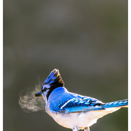
Image