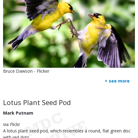
Is
Credit
Bruce Dawson - Flicker
user
Right
+ see more
submitted
to
Use
Body
Lotus Plant Seed Pod
Mark Putnam
via Flickr
A lotus plant seed pod, which resembles a round, flat green disc
with red dots.