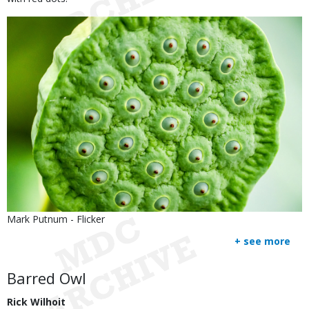
Image
Is
Credit
Mark Putnum - Flicker
user
Right
+ see more
submitted
to
Use
Body
Barred Owl
Rick Wilhoit