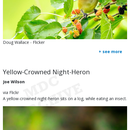
Is
Credit
Doug Wallace - Flicker
user
Right
+ see more
submitted
to
Use
Body
Yellow-Crowned Night-Heron
Joe Wilson
via Flickr
A yellow-crowned night-heron sits on a log, while eating an insect.
Image