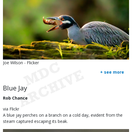
Is
Credit
Joe Wilson - Flicker
user
Right
+ see more
submitted
to
Use
Body
Blue Jay
Rob Chance
via Flickr
A blue jay perches on a branch on a cold day, evident from the
steam captured escaping its beak.