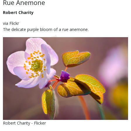
Body
Rue Anemone
Robert Charity
via Flickr
The delicate purple bloom of a rue anemone.
Image
Is
Credit
Robert Charity - Flicker
user
Right