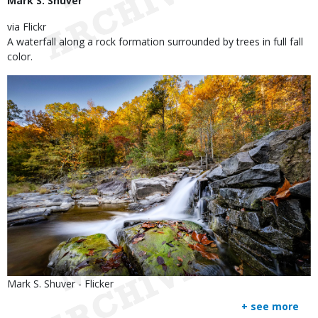
Mark S. Shuver
via Flickr
A waterfall along a rock formation surrounded by trees in full fall
color.
Image
Is
Credit
Mark S. Shuver - Flicker
user
Right
+ see more
submitted
to