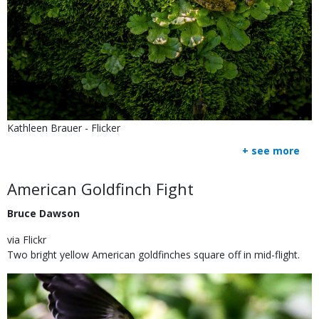
Is
Credit
Kathleen Brauer - Flicker
user
Right
+ see more
submitted
to
Use
Body
American Goldfinch Fight
Bruce Dawson
via Flickr
Two bright yellow American goldfinches square off in mid-flight.
Image