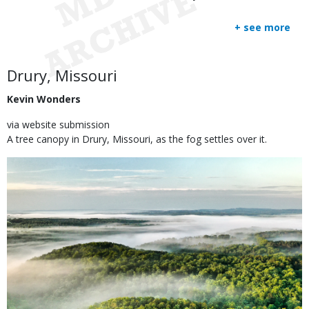
+ see more
Body
Drury, Missouri
Kevin Wonders
via website submission
A tree canopy in Drury, Missouri, as the fog settles over it.
Image