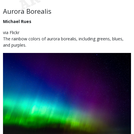
Use
Body
Aurora Borealis
Michael Rues
via Flickr
The rainbow colors of aurora borealis, including greens, blues,
and purples.
Image