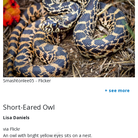
Is
Credit
Smashtonlee05 - Flicker
user
Right
+ see more
submitted
to
Use
Body
Short-Eared Owl
Lisa Daniels
via Flickr
An owl with bright yellow eyes sits on a nest.