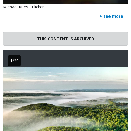
Is
Credit
Michael Rues - Flicker
user
Right
+ see more
submitted
to
Use
THIS CONTENT IS ARCHIVED
1/20
Image