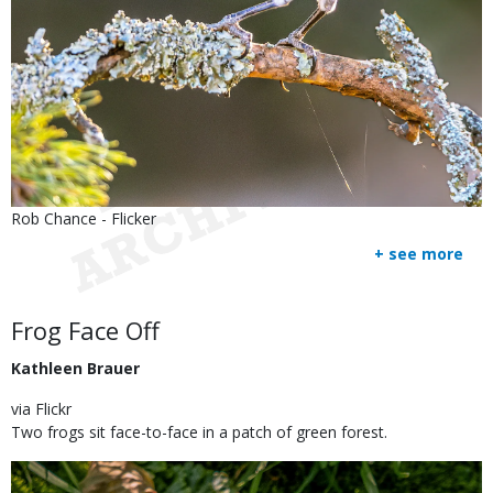
Is
Credit
Rob Chance - Flicker
user
Right
+ see more
submitted
to
Use
Body
Frog Face Off
Kathleen Brauer
via Flickr
Two frogs sit face-to-face in a patch of green forest.
Image