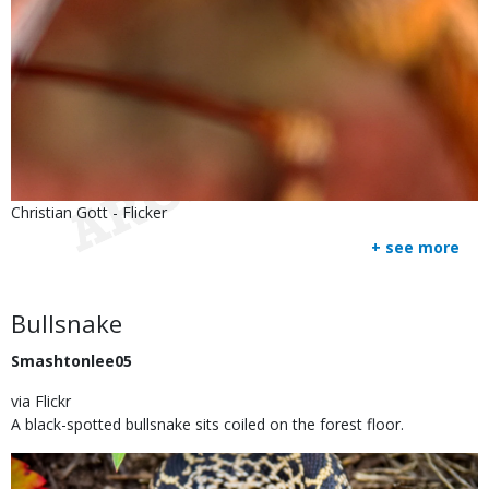
Is
Credit
Christian Gott - Flicker
user
Right
+ see more
submitted
to
Use
Body
Bullsnake
Smashtonlee05
via Flickr
A black-spotted bullsnake sits coiled on the forest floor.
Image