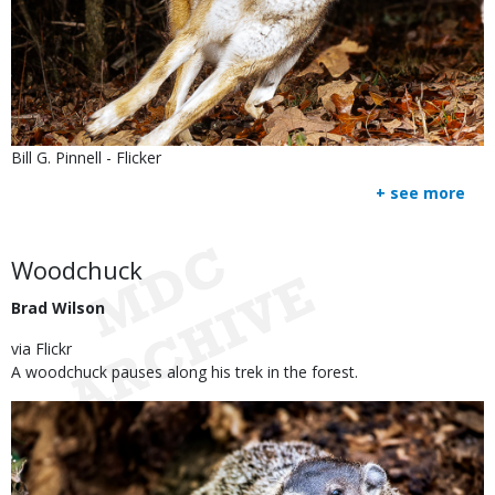
Is
Credit
Bill G. Pinnell - Flicker
user
Right
+ see more
submitted
to
Use
Body
Woodchuck
Brad Wilson
via Flickr
A woodchuck pauses along his trek in the forest.
Image