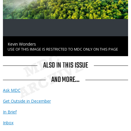
Credit
Kevin Wonders
USE OF THIS IMAGE IS RESTRICTED TO MDC ONLY ON THIS PAGE
Right
to
Use
ALSO IN THIS ISSUE
AND MORE...
Ask MDC
Get Outside in December
In Brief
Inbox