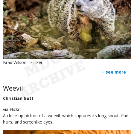
Is
Credit
Brad Wilson - Flicker
user
Right
+ see more
submitted
to
Use
Body
Weevil
Christian Gott
via Flickr
A close-up picture of a weevil, which captures its long snout, fine
hairs, and screenlike eyes.
Image