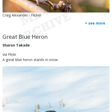
Is
Credit
Craig Alexander - Flicker
user
Right
+ see more
submitted
to
Use
Body
Great Blue Heron
Sharon Takade
via Flickr
A great blue heron stands in snow.
Image