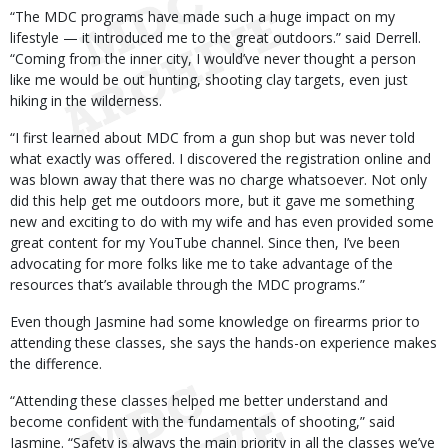
“The MDC programs have made such a huge impact on my
lifestyle — it introduced me to the great outdoors.” said Derrell.
“Coming from the inner city, I would’ve never thought a person
like me would be out hunting, shooting clay targets, even just
hiking in the wilderness.
“I first learned about MDC from a gun shop but was never told
what exactly was offered. I discovered the registration online and
was blown away that there was no charge whatsoever. Not only
did this help get me outdoors more, but it gave me something
new and exciting to do with my wife and has even provided some
great content for my YouTube channel. Since then, I’ve been
advocating for more folks like me to take advantage of the
resources that’s available through the MDC programs.”
Even though Jasmine had some knowledge on firearms prior to
attending these classes, she says the hands-on experience makes
the difference.
“Attending these classes helped me better understand and
become confident with the fundamentals of shooting,” said
Jasmine. “Safety is always the main priority in all the classes we’ve