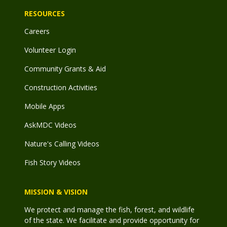
RESOURCES
Careers
Volunteer Login
Community Grants & Aid
Construction Activities
Mobile Apps
AskMDC Videos
Nature's Calling Videos
Fish Story Videos
MISSION & VISION
We protect and manage the fish, forest, and wildlife
of the state. We facilitate and provide opportunity for