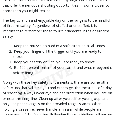
that offer tremendous shooting opportunities — some closer to
home than you might realize.
The key to a fun and enjoyable day on the range is to be mindful
of firearm safety. Regardless of staffed or unstaffed, it is
important to remember these four fundamental rules of firearm
safety:
Keep the muzzle pointed in a safe direction at all times.
Keep your finger off the trigger until you are ready to
shoot.
Keep your safety on until you are ready to shoot.
Be 100 percent certain of your target and what is beyond it
before firing.
Along with these key safety fundamentals, there are some other
safety tips that will help you and others get the most out of a day
of shooting. Always wear eye and ear protection when you are on
or near the firing line. Clean up after yourself or your group, and
only use paper targets on the provided target stands. When
holding a ceasefire, never handle a firearm while people are
downrange of the firing line. Following these guidelines will ensure