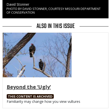
Credit
David Stonner
PHOTO BY DAVID STONNER, COURTESY MISSOURI DEPARTMENT
Right
OF CONSERVATION
to
Use
ALSO IN THIS ISSUE
Media
Beyond the ‘Ugly’
THIS CONTENT IS ARCHIVED
Body
Familiarity may change how you view vultures