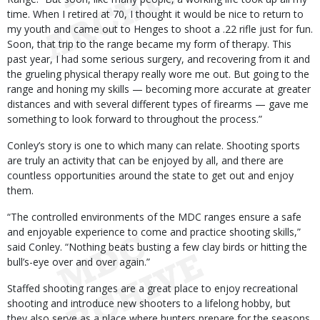
time. When I retired at 70, I thought it would be nice to return to
my youth and came out to Henges to shoot a .22 rifle just for fun.
Soon, that trip to the range became my form of therapy. This
past year, I had some serious surgery, and recovering from it and
the grueling physical therapy really wore me out. But going to the
range and honing my skills — becoming more accurate at greater
distances and with several different types of firearms — gave me
something to look forward to throughout the process.”
Conley’s story is one to which many can relate. Shooting sports
are truly an activity that can be enjoyed by all, and there are
countless opportunities around the state to get out and enjoy
them.
“The controlled environments of the MDC ranges ensure a safe
and enjoyable experience to come and practice shooting skills,”
said Conley. “Nothing beats busting a few clay birds or hitting the
bull’s-eye over and over again.”
Staffed shooting ranges are a great place to enjoy recreational
shooting and introduce new shooters to a lifelong hobby, but
they also serve as a place where hunters prepare for the seasons