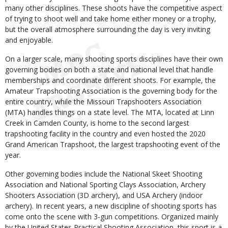
many other disciplines. These shoots have the competitive aspect
of trying to shoot well and take home either money or a trophy,
but the overall atmosphere surrounding the day is very inviting
and enjoyable.
On a larger scale, many shooting sports disciplines have their own
governing bodies on both a state and national level that handle
memberships and coordinate different shoots. For example, the
Amateur Trapshooting Association is the governing body for the
entire country, while the Missouri Trapshooters Association
(MTA) handles things on a state level. The MTA, located at Linn
Creek in Camden County, is home to the second largest
trapshooting facility in the country and even hosted the 2020
Grand American Trapshoot, the largest trapshooting event of the
year.
Other governing bodies include the National Skeet Shooting
Association and National Sporting Clays Association, Archery
Shooters Association (3D archery), and USA Archery (indoor
archery). In recent years, a new discipline of shooting sports has
come onto the scene with 3-gun competitions. Organized mainly
by the United States Practical Shooting Association, this sport is a