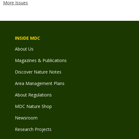
More Issues
INSIDE MDC
About Us
Magazines & Publications
Discover Nature Notes
Area Management Plans
About Regulations
MDC Nature Shop
Newsroom
Research Projects