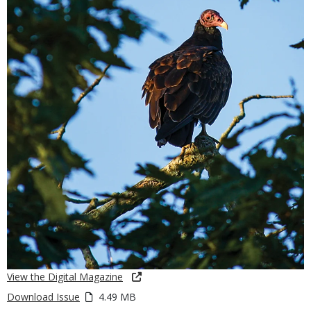
View the Digital Magazine
Download Issue
4.49 MB