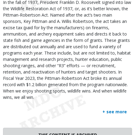
In the fall of 1937, President Franklin D. Roosevelt signed into law
the Wildlife Restoration Act of 1937, or, as it’s better known, the
Pittman-Robertson Act. Named after the act’s two main
sponsors, Key Pittman and A. Willis Robertson, the act takes an
excise tax (paid for by the manufacturers) on firearms,
ammunition, and archery equipment sales and directs it back to
state fish and game agencies in the form of grants. These grants
are distributed out annually and are used to fund a variety of
programs each year. These include, but are not limited to, habitat
management and research projects, hunter education, public
shooting ranges, and other “R3” efforts — or recruitment,
retention, and reactivation of hunters and target shooters. In
Fiscal Year 2023, the Pittman-Robertson Act broke its annual
record with $1.2 billion generated from the program nationwide.
When we enjoy shooting sports, wildlife wins. And when wildlife
wins, we all win.
+ see more
THIS CONTENT IS ARCHIVED