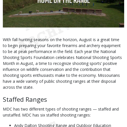
TITLE
HOME ON THE RANGE
Body
With fall hunting seasons on the horizon, August is a great time
to begin preparing your favorite firearms and archery equipment
to be at peak performance in the field. Each year the National
Shooting Sports Foundation celebrates National Shooting Sports
Month in August, a time to recognize shooting sports’ positive
influence on wildlife conservation and the contribution that
shooting sports enthusiasts make to the economy. Missourians
have a wide variety of public shooting ranges at their disposal
across the state.
Staffed Ranges
MDC has two different types of shooting ranges — staffed and
unstaffed. MDC has six staffed shooting ranges:
Andy Dalton Shooting Range and Outdoor Education