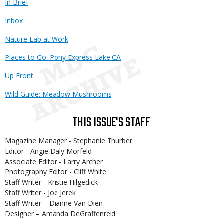
In Brief
Inbox
Nature Lab at Work
Places to Go: Pony Express Lake CA
Up Front
Wild Guide: Meadow Mushrooms
THIS ISSUE'S STAFF
Magazine Manager - Stephanie Thurber
Editor - Angie Daly Morfeld
Associate Editor - Larry Archer
Photography Editor - Cliff White
Staff Writer - Kristie Hilgedick
Staff Writer - Joe Jerek
Staff Writer – Dianne Van Dien
Designer – Amanda DeGraffenreid