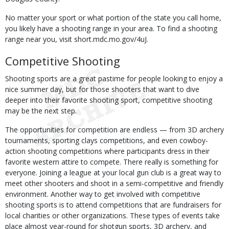
No matter your sport or what portion of the state you call home,
you likely have a shooting range in your area. To find a shooting
range near you, visit short.mdc.mo.gov/4uJ.
Competitive Shooting
Shooting sports are a great pastime for people looking to enjoy a
nice summer day, but for those shooters that want to dive
deeper into their favorite shooting sport, competitive shooting
may be the next step.
The opportunities for competition are endless — from 3D archery
tournaments, sporting clays competitions, and even cowboy-
action shooting competitions where participants dress in their
favorite western attire to compete. There really is something for
everyone. Joining a league at your local gun club is a great way to
meet other shooters and shoot in a semi-competitive and friendly
environment. Another way to get involved with competitive
shooting sports is to attend competitions that are fundraisers for
local charities or other organizations. These types of events take
place almost year-round for shotgun sports, 3D archery, and