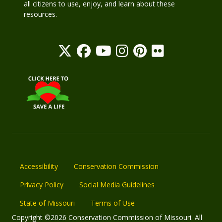
all citizens to use, enjoy, and learn about these
resources.
Accessibility
Conservation Commission
Privacy Policy
Social Media Guidelines
State of Missouri
Terms of Use
Copyright ©2026 Conservation Commission of Missouri. All