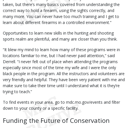
taken, but there’s many basics covered from understanding the
correct way to hold a firearm, using the sights correctly, and
many more. You can never have too much training and I get to
learn about different firearms in a controlled environment.”
Opportunities to learn new skills in the hunting and shooting
sports realm are plentiful, and many are closer than you think.
“It blew my mind to learn how many of these programs were in
locations familiar to me, but I had never paid attention,” said
Derrell. “I never felt out of place when attending the programs
especially since most of the time my wife and I were the only
black people in the program. All the instructors and volunteers are
very friendly and helpful. They have been very patient with me and
make sure to take their time until I understand what it is they’re
trying to teach.”
To find events in your area, go to mdc.mo.gov/events and filter
down to your county or a specific facility.
Funding the Future of Conservation