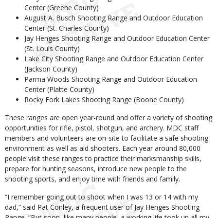
Center (Greene County)
August A. Busch Shooting Range and Outdoor Education
Center (St. Charles County)
Jay Henges Shooting Range and Outdoor Education Center
(St. Louis County)
Lake City Shooting Range and Outdoor Education Center
(Jackson County)
Parma Woods Shooting Range and Outdoor Education
Center (Platte County)
Rocky Fork Lakes Shooting Range (Boone County)
These ranges are open year-round and offer a variety of shooting
opportunities for rifle, pistol, shotgun, and archery. MDC staff
members and volunteers are on-site to facilitate a safe shooting
environment as well as aid shooters. Each year around 80,000
people visit these ranges to practice their marksmanship skills,
prepare for hunting seasons, introduce new people to the
shooting sports, and enjoy time with friends and family.
“I remember going out to shoot when I was 13 or 14 with my
dad,” said Pat Conley, a frequent user of Jay Henges Shooting
Range. “But soon, like many people, a working life took up all my