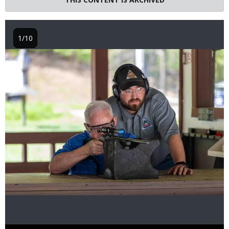
1/10
Image