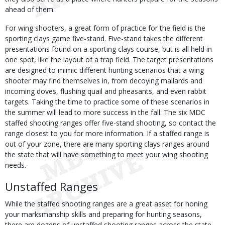
ahead of them.
For wing shooters, a great form of practice for the field is the
sporting clays game five-stand. Five-stand takes the different
presentations found on a sporting clays course, but is all held in
one spot, like the layout of a trap field. The target presentations
are designed to mimic different hunting scenarios that a wing
shooter may find themselves in, from decoying mallards and
incoming doves, flushing quail and pheasants, and even rabbit
targets. Taking the time to practice some of these scenarios in
the summer will lead to more success in the fall. The six MDC
staffed shooting ranges offer five-stand shooting, so contact the
range closest to you for more information. If a staffed range is
out of your zone, there are many sporting clays ranges around
the state that will have something to meet your wing shooting
needs.
Unstaffed Ranges
While the staffed shooting ranges are a great asset for honing
your marksmanship skills and preparing for hunting seasons,
there are dozens of unstaffed shooting ranges across the state