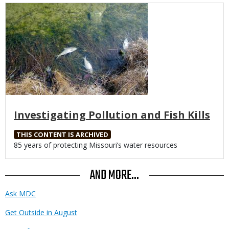
Media
Investigating Pollution and Fish Kills
THIS CONTENT IS ARCHIVED
Body
85 years of protecting Missouri’s water resources
AND MORE...
Ask MDC
Get Outside in August