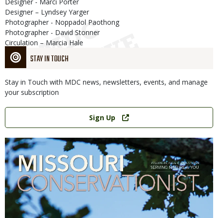
Designer - Marci Porter
Designer – Lyndsey Yarger
Photographer - Noppadol Paothong
Photographer - David Stonner
Circulation – Marcia Hale
STAY IN TOUCH
Stay in Touch with MDC news, newsletters, events, and manage
your subscription
Link
Sign Up