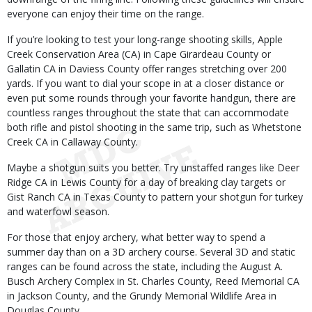
everyone can enjoy their time on the range.
If you’re looking to test your long-range shooting skills, Apple
Creek Conservation Area (CA) in Cape Girardeau County or
Gallatin CA in Daviess County offer ranges stretching over 200
yards. If you want to dial your scope in at a closer distance or
even put some rounds through your favorite handgun, there are
countless ranges throughout the state that can accommodate
both rifle and pistol shooting in the same trip, such as Whetstone
Creek CA in Callaway County.
Maybe a shotgun suits you better. Try unstaffed ranges like Deer
Ridge CA in Lewis County for a day of breaking clay targets or
Gist Ranch CA in Texas County to pattern your shotgun for turkey
and waterfowl season.
For those that enjoy archery, what better way to spend a
summer day than on a 3D archery course. Several 3D and static
ranges can be found across the state, including the August A.
Busch Archery Complex in St. Charles County, Reed Memorial CA
in Jackson County, and the Grundy Memorial Wildlife Area in
Douglas County.