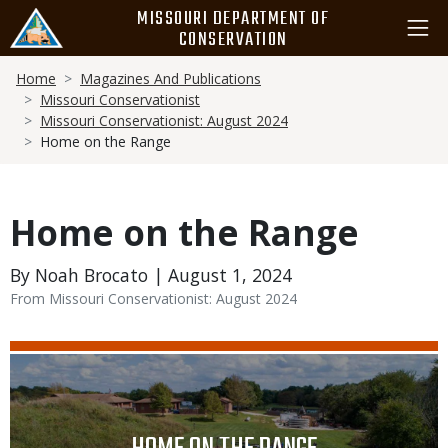
Skip
MISSOURI DEPARTMENT OF
to
CONSERVATION
main
Breadcrumb
content
Home
Magazines And Publications
Missouri Conservationist
Missouri Conservationist: August 2024
Home on the Range
Home on the Range
By Noah Brocato | August 1, 2024
From Missouri Conservationist: August 2024
Media
Image