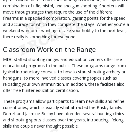
combination of rifle, pistol, and shotgun shooting. Shooters will
move through stages that require the use of the different
firearms in a specified combination, gaining points for the speed
and accuracy for which they complete the stage. Whether you’re a
weekend warrior or wanting to take your hobby to the next level,
there really is something for everyone.
Classroom Work on the Range
MDC staffed shooting ranges and education centers offer free
educational programs to the public. These programs range from
typical introductory courses, to how to start shooting archery or
handguns, to more involved classes covering topics such as
reloading your own ammunition. In addition, these facilities also
offer free hunter education certification.
These programs allow participants to learn new skills and refine
current ones, which is exactly what attracted the Brisby family.
Derrell and Jasmine Brisby have attended several hunting clinics
and shooting sports classes over the years, introducing lifelong
skills the couple never thought possible.