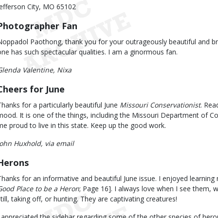
Jefferson City, MO 65102
Photographer Fan
Noppadol Paothong, thank you for your outrageously beautiful and br
one has such spectacular qualities. I am a ginormous fan.
Glenda Valentine, Nixa
Cheers for June
Thanks for a particularly beautiful June
Missouri Conservationist
. Rea
mood. It is one of the things, including the Missouri Department of 
me proud to live in this state. Keep up the good work.
John Huxhold, via email
Herons
Thanks for an informative and beautiful June issue. I enjoyed learning
Good Place to be a Heron
; Page 16]. I always love when I see them, w
till, taking off, or hunting. They are captivating creatures!
I appreciated the sidebar regarding some of the other species of hero