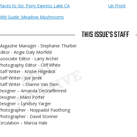
Places to Go: Pony Express Lake CA
Up Front
Wild Guide: Meadow Mushrooms
THIS ISSUE'S STAFF
Magazine Manager - Stephanie Thurber
Editor - Angie Daly Morfeld
Associate Editor - Larry Archer
Photography Editor - Cliff White
taff Writer - Kristie Hilgedick
taff Writer - Joe Jerek
Staff Writer – Dianne Van Dien
Designer – Amanda DeGraffenreid
Designer - Marci Porter
Designer – Lyndsey Yarger
Photographer - Noppadol Paothong
Photographer - David Stonner
Circulation – Marcia Hale