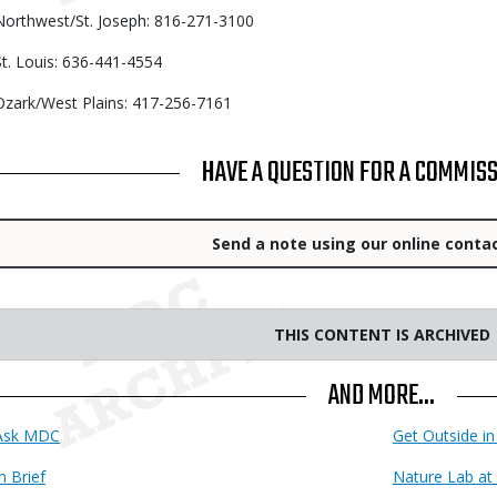
Northwest/St. Joseph: 816-271-3100
St. Louis: 636-441-4554
Ozark/West Plains: 417-256-7161
TITLE
HAVE A QUESTION FOR A COMMIS
Link
Send a note using our online conta
THIS CONTENT IS ARCHIVED
AND MORE...
Ask MDC
Get Outside in
n Brief
Nature Lab at