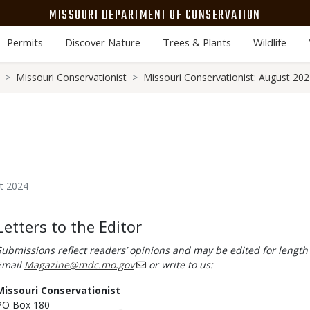
MISSOURI DEPARTMENT OF CONSERVATION
Permits
Discover Nature
Trees & Plants
Wildlife
Missouri Conservationist
Missouri Conservationist: August 20
t 2024
Body
Letters to the Editor
Submissions reflect readers’ opinions and may be edited for length 
Email
Magazine@mdc.mo.gov
or write to us:
Missouri Conservationist
PO Box 180