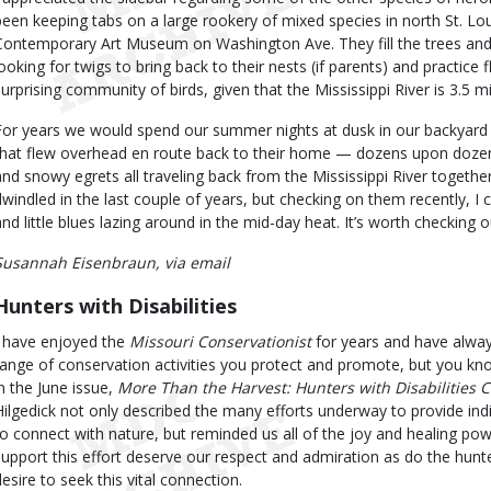
been keeping tabs on a large rookery of mixed species in north St. Lou
Contemporary Art Museum on Washington Ave. They fill the trees and 
looking for twigs to bring back to their nests (if parents) and practice fl
surprising community of birds, given that the Mississippi River is 3.5 mi
For years we would spend our summer nights at dusk in our backyard c
that flew overhead en route back to their home — dozens upon dozens 
and snowy egrets all traveling back from the Mississippi River togeth
dwindled in the last couple of years, but checking on them recently, 
and little blues lazing around in the mid-day heat. It’s worth checking o
Susannah Eisenbraun, via email
Hunters with Disabilities
I have enjoyed the
Missouri Conservationist
for years and have alwa
range of conservation activities you protect and promote, but you knoc
in the June issue,
More Than the Harvest: Hunters with Disabilities 
Hilgedick not only described the many efforts underway to provide indiv
to connect with nature, but reminded us all of the joy and healing po
support this effort deserve our respect and admiration as do the hunt
desire to seek this vital connection.