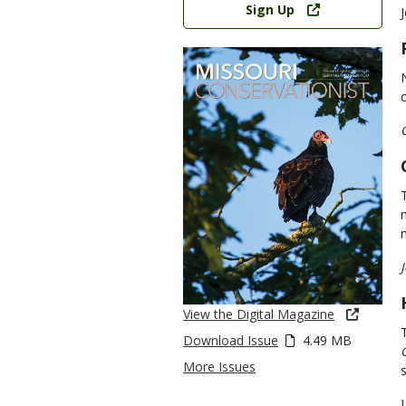
Sign Up
View the Digital Magazine
Download Issue
4.49 MB
More Issues
s