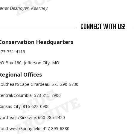
Janet Desnoyer, Kearney
TITLE
CONNECT WITH US!
Body
Conservation Headquarters
573-751-4115
PO Box 180, Jefferson City, MO
Regional Offices
Southeast/Cape Girardeau: 573-290-5730
Central/Columbia: 573-815-7900
Kansas City: 816-622-0900
Northeast/Kirksville: 660-785-2420
Southwest/Springfield: 417-895-6880