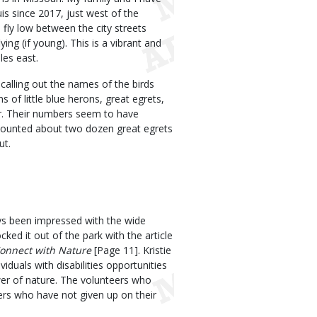
is since 2017, just west of the
fly low between the city streets
ying (if young). This is a vibrant and
les east.
alling out the names of the birds
of little blue herons, great egrets,
er. Their numbers seem to have
I counted about two dozen great egrets
ut.
ys been impressed with the wide
ked it out of the park with the article
Connect with Nature
[Page 11]. Kristie
iduals with disabilities opportunities
wer of nature. The volunteers who
ers who have not given up on their