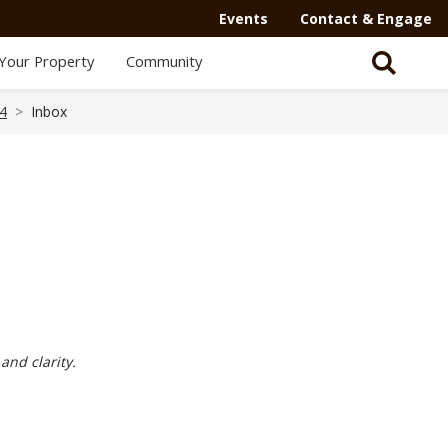
Events
Contact & Engage
Your Property
Community
24
Inbox
and clarity.