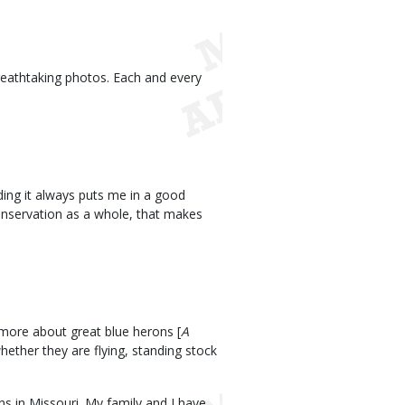
eathtaking photos. Each and every
ding it always puts me in a good
Conservation as a whole, that makes
 more about great blue herons [
A
hether they are flying, standing stock
ns in Missouri. My family and I have