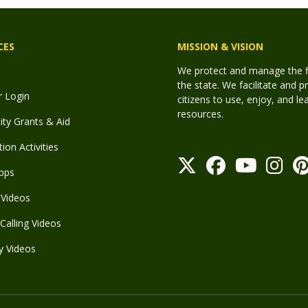
CES
MISSION & VISION
We protect and manage the fis
the state. We facilitate and p
r Login
citizens to use, enjoy, and l
resources.
y Grants & Aid
ion Activities
pps
Videos
Calling Videos
y Videos