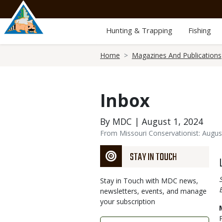
Skip
to
main
Hunting & Trapping
Fishing
content
Breadcrumb
Home
Magazines And Publications
Inbox
By MDC | August 1, 2024
From Missouri Conservationist: Augus
STAY IN TOUCH
Stay in Touch with MDC news,
newsletters, events, and manage
your subscription
Link