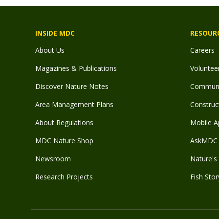
INSIDE MDC
RESOUR
About Us
Careers
Magazines & Publications
Voluntee
Discover Nature Notes
Communit
Area Management Plans
Construct
About Regulations
Mobile A
MDC Nature Shop
AskMDC 
Newsroom
Nature's 
Research Projects
Fish Stor