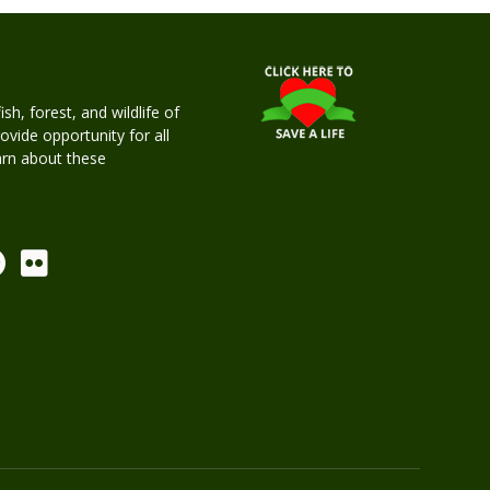
h, forest, and wildlife of
rovide opportunity for all
earn about these