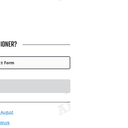
SIONER?
ct form
 August
 Work