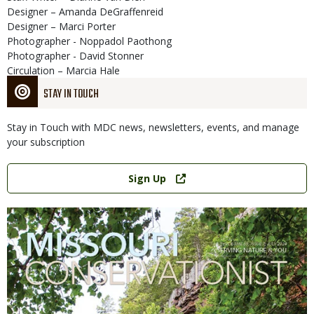
Designer – Amanda DeGraffenreid
Designer – Marci Porter
Photographer - Noppadol Paothong
Photographer - David Stonner
Circulation – Marcia Hale
STAY IN TOUCH
Stay in Touch with MDC news, newsletters, events, and manage
your subscription
Link
Sign Up