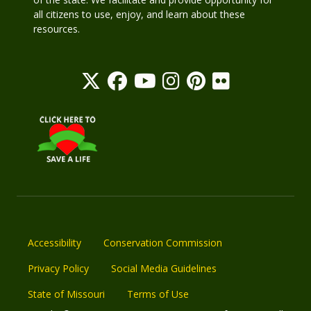
all citizens to use, enjoy, and learn about these
resources.
Accessibility
Conservation Commission
Privacy Policy
Social Media Guidelines
State of Missouri
Terms of Use