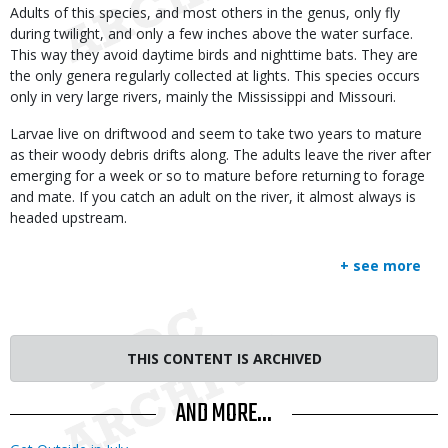
Adults of this species, and most others in the genus, only fly
during twilight, and only a few inches above the water surface.
This way they avoid daytime birds and nighttime bats. They are
the only genera regularly collected at lights. This species occurs
only in very large rivers, mainly the Mississippi and Missouri.
Larvae live on driftwood and seem to take two years to mature
as their woody debris drifts along. The adults leave the river after
emerging for a week or so to mature before returning to forage
and mate. If you catch an adult on the river, it almost always is
headed upstream.
+ see more
THIS CONTENT IS ARCHIVED
AND MORE...