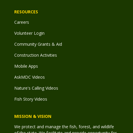
RESOURCES
Careers
Volunteer Login
Community Grants & Aid
Construction Activities
Mobile Apps
AskMDC Videos
Nature's Calling Videos
Fish Story Videos
MISSION & VISION
We protect and manage the fish, forest, and wildlife
of the state. We facilitate and provide opportunity for