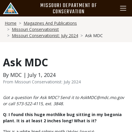
Skip
MISSOURI DEPARTMENT OF
to
CONSERVATION
main
Breadcrumb
content
Home
Magazines And Publications
Missouri Conservationist
Missouri Conservationist: July 2024
Ask MDC
Ask MDC
By MDC | July 1, 2024
From Missouri Conservationist: July 2024
Body
Got a question for Ask MDC? Send it to AskMDC@mdc.mo.gov
or call 573-522-4115, ext. 3848.
Q: I found this huge mothlike bug sitting in my begonia
plant. It is at least 2 inches long! What is it?
This is a white-lined sphinx moth (
Hyles lineata
).