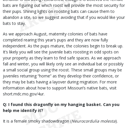
bats are figuring out which roost will provide the most security for
their pups. Shining lights on roosting bats can cause them to
abandon a site, so we suggest avoiding that if you would like your
bats to stay.
As we approach August, maternity colonies of bats have
completed rearing this year’s pups and they are now fully
independent. As the pups mature, the colonies begin to break up.
It’s likely you will see the juvenile bats roosting in odd spots on
your property as they learn to find safe spaces. As we approach
fall and winter, you will likely only see an individual bat or possibly
a small social group using the roost. These small groups may be
juveniles returning “home” as they develop their confidence, or
they may be bats having a layover during migration. For more
information about how to support Missouri’s native bats, visit
short.mdc.mo.gov/4ur.
Q: I found this dragonfly on my hanging basket. Can you
help me identify it?
It is a female smoky shadowdragon (
Neurocordulia molesta
).