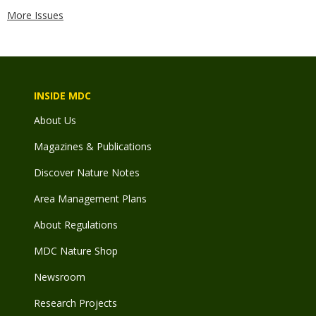
More Issues
INSIDE MDC
About Us
Magazines & Publications
Discover Nature Notes
Area Management Plans
About Regulations
MDC Nature Shop
Newsroom
Research Projects