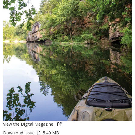
View the Digital Magazine
Download Issue
5.40 MB