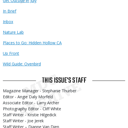
Get Outside in July
In Brief
Inbox
Nature Lab
Places to Go: Hidden Hollow CA
Up Front
Wild Guide: Ovenbird
THIS ISSUE'S STAFF
Magazine Manager - Stephanie Thurber
Editor - Angie Daly Morfeld
Associate Editor - Larry Archer
Photography Editor - Cliff White
Staff Writer - Kristie Hilgedick
Staff Writer - Joe Jerek
Staff Writer – Dianne Van Dien