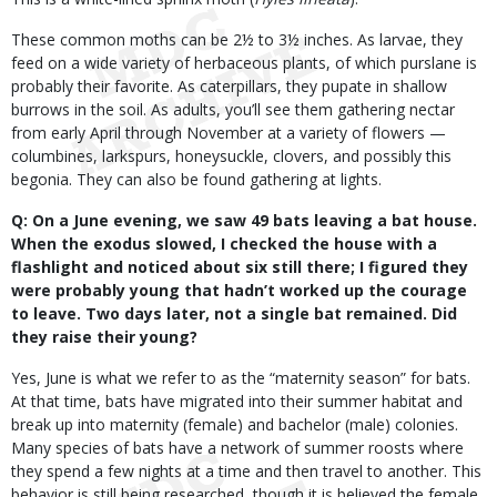
These common moths can be 2½ to 3½ inches. As larvae, they
feed on a wide variety of herbaceous plants, of which purslane is
probably their favorite. As caterpillars, they pupate in shallow
burrows in the soil. As adults, you’ll see them gathering nectar
from early April through November at a variety of flowers —
columbines, larkspurs, honeysuckle, clovers, and possibly this
begonia. They can also be found gathering at lights.
Q: On a June evening, we saw 49 bats leaving a bat house.
When the exodus slowed, I checked the house with a
flashlight and noticed about six still there; I figured they
were probably young that hadn’t worked up the courage
to leave. Two days later, not a single bat remained. Did
they raise their young?
Yes, June is what we refer to as the “maternity season” for bats.
At that time, bats have migrated into their summer habitat and
break up into maternity (female) and bachelor (male) colonies.
Many species of bats have a network of summer roosts where
they spend a few nights at a time and then travel to another. This
behavior is still being researched, though it is believed the female