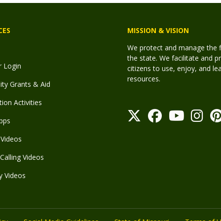
CES
MISSION & VISION
We protect and manage the fis
the state. We facilitate and p
r Login
citizens to use, enjoy, and l
resources.
y Grants & Aid
ion Activities
pps
Videos
Calling Videos
y Videos