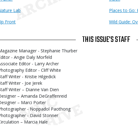
Nature Lab
Places to Go:
Up Front
Wild Guide: Ov
THIS ISSUE'S STAFF
Magazine Manager - Stephanie Thurber
Editor - Angie Daly Morfeld
Associate Editor - Larry Archer
Photography Editor - Cliff White
taff Writer - Kristie Hilgedick
taff Writer - Joe Jerek
Staff Writer – Dianne Van Dien
Designer – Amanda DeGraffenreid
Designer – Marci Porter
Photographer - Noppadol Paothong
Photographer - David Stonner
Circulation – Marcia Hale