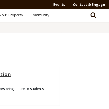
Events
Contact & Engage
Your Property
Community
tion
ors bring nature to students