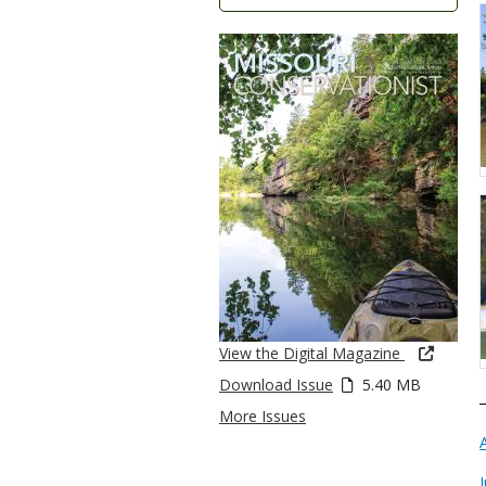
View the Digital Magazine
Download Issue
5.40 MB
More Issues
I