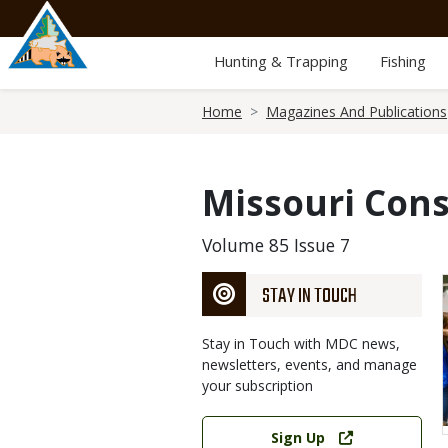
Skip
to
main
Hunting & Trapping
Fishing
content
Breadcrumb
Home
Magazines And Publications
Missouri Cons
Volume 85 Issue 7
STAY IN TOUCH
Stay in Touch with MDC news,
newsletters, events, and manage
your subscription
Link
Sign Up