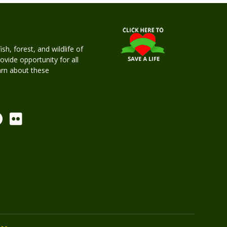
h, forest, and wildlife of
rovide opportunity for all
earn about these