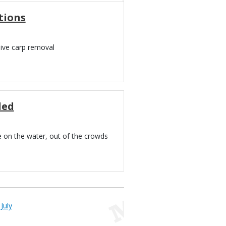
tions
sive carp removal
led
e on the water, out of the crowds
July