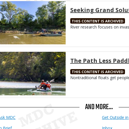
Media
Seeking Grand Solu
THIS CONTENT IS ARCHIVED
Body
River research focuses on inva
Media
The Path Less Padd
THIS CONTENT IS ARCHIVED
Body
Nontraditional floats get peopl
AND MORE...
Ask MDC
Get Outside in 
n Brief
Inbox