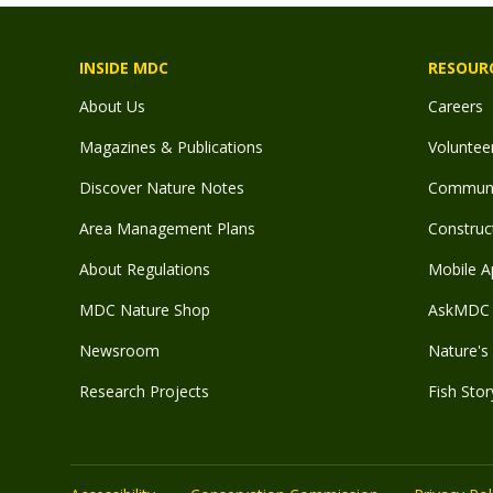
INSIDE MDC
RESOUR
About Us
Careers
Magazines & Publications
Voluntee
Discover Nature Notes
Communit
Area Management Plans
Construct
About Regulations
Mobile A
MDC Nature Shop
AskMDC 
Newsroom
Nature's 
Research Projects
Fish Stor