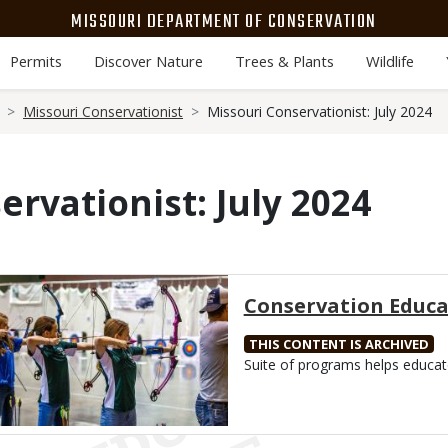
MISSOURI DEPARTMENT OF CONSERVATION
Permits
Discover Nature
Trees & Plants
Wildlife
Missouri Conservationist
Missouri Conservationist: July 2024
ervationist: July 2024
Media
Conservation Educa
THIS CONTENT IS ARCHIVED
Body
Suite of programs helps educat