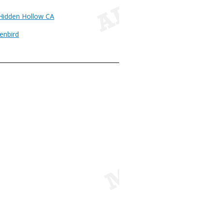
 Hidden Hollow CA
enbird