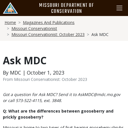
Skip
MISSOURI DEPARTMENT OF
to
CONSERVATION
main
Breadcrumb
content
Home
Magazines And Publications
Missouri Conservationist
Missouri Conservationist: October 2023
Ask MDC
Ask MDC
By MDC | October 1, 2023
From Missouri Conservationist: October 2023
Body
Got a question for Ask MDC? Send it to AskMDC@mdc.mo.gov
or call 573-522-4115, ext. 3848.
Q: What are the differences between gooseberry and
prickly gooseberry?
Missouri is home to two types of fruit-bearing gooseberry shrubs