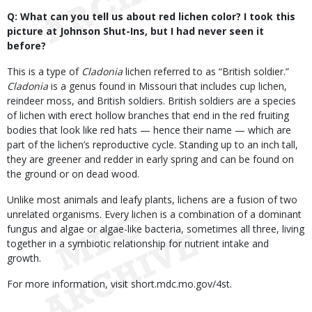
Q: What can you tell us about red lichen color? I took this
picture at Johnson Shut-Ins, but I had never seen it
before?
This is a type of
Cladonia
lichen referred to as “British soldier.”
Cladonia
is a genus found in Missouri that includes cup lichen,
reindeer moss, and British soldiers. British soldiers are a species
of lichen with erect hollow branches that end in the red fruiting
bodies that look like red hats — hence their name — which are
part of the lichen’s reproductive cycle. Standing up to an inch tall,
they are greener and redder in early spring and can be found on
the ground or on dead wood.
Unlike most animals and leafy plants, lichens are a fusion of two
unrelated organisms. Every lichen is a combination of a dominant
fungus and algae or algae-like bacteria, sometimes all three, living
together in a symbiotic relationship for nutrient intake and
growth.
For more information, visit short.mdc.mo.gov/4st.