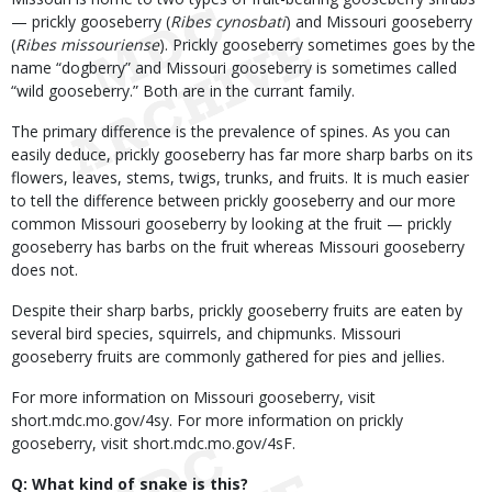
— prickly gooseberry (
Ribes cynosbati
) and Missouri gooseberry
(
Ribes missouriense
). Prickly gooseberry sometimes goes by the
name “dogberry” and Missouri gooseberry is sometimes called
“wild gooseberry.” Both are in the currant family.
The primary difference is the prevalence of spines. As you can
easily deduce, prickly gooseberry has far more sharp barbs on its
flowers, leaves, stems, twigs, trunks, and fruits. It is much easier
to tell the difference between prickly gooseberry and our more
common Missouri gooseberry by looking at the fruit — prickly
gooseberry has barbs on the fruit whereas Missouri gooseberry
does not.
Despite their sharp barbs, prickly gooseberry fruits are eaten by
several bird species, squirrels, and chipmunks. Missouri
gooseberry fruits are commonly gathered for pies and jellies.
For more information on Missouri gooseberry, visit
short.mdc.mo.gov/4sy. For more information on prickly
gooseberry, visit short.mdc.mo.gov/4sF.
Q: What kind of snake is this?