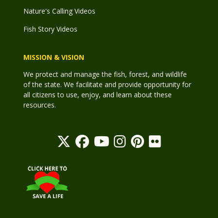
Nature's Calling Videos
Fish Story Videos
MISSION & VISION
We protect and manage the fish, forest, and wildlife
of the state. We facilitate and provide opportunity for
all citizens to use, enjoy, and learn about these
resources.