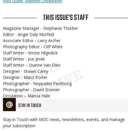
Wild Guide: Marbled Orbweaver
THIS ISSUE'S STAFF
Magazine Manager - Stephanie Thurber
Editor - Angie Daly Morfeld
Associate Editor - Larry Archer
Photography Editor - Cliff White
Staff Writer - Kristie Hilgedick
Staff Writer - Joe Jerek
Staff Writer – Dianne Van Dien
Designer - Shawn Carey
Designer - Marci Porter
Photographer - Noppadol Paothong
Photographer - David Stonner
Circulation – Marcia Hale
STAY IN TOUCH
Stay in Touch with MDC news, newsletters, events, and manage
your subscription