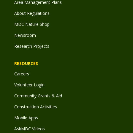
Area Management Plans
About Regulations
MDC Nature Shop
Newsroom
Research Projects
RESOURCES
Careers
Volunteer Login
Community Grants & Aid
Construction Activities
Mobile Apps
AskMDC Videos