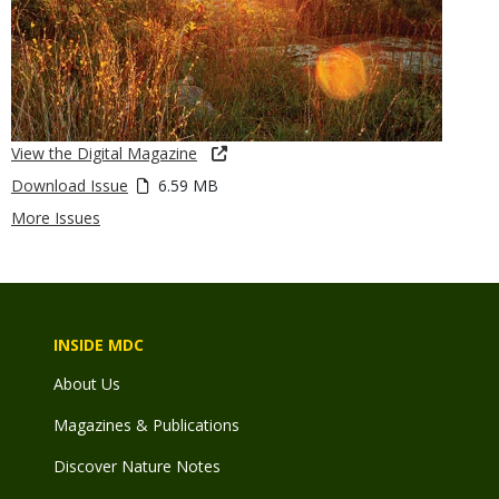
View the Digital Magazine
Download Issue
6.59 MB
More Issues
INSIDE MDC
About Us
Magazines & Publications
Discover Nature Notes