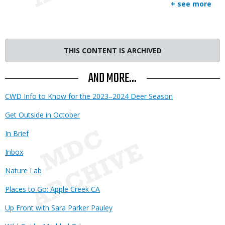
+ see more
THIS CONTENT IS ARCHIVED
AND MORE...
CWD Info to Know for the 2023–2024 Deer Season
Get Outside in October
In Brief
Inbox
Nature Lab
Places to Go: Apple Creek CA
Up Front with Sara Parker Pauley