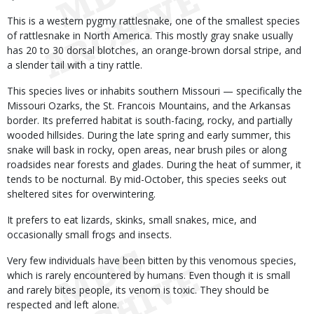
This is a western pygmy rattlesnake, one of the smallest species
of rattlesnake in North America. This mostly gray snake usually
has 20 to 30 dorsal blotches, an orange-brown dorsal stripe, and
a slender tail with a tiny rattle.
This species lives or inhabits southern Missouri — specifically the
Missouri Ozarks, the St. Francois Mountains, and the Arkansas
border. Its preferred habitat is south-facing, rocky, and partially
wooded hillsides. During the late spring and early summer, this
snake will bask in rocky, open areas, near brush piles or along
roadsides near forests and glades. During the heat of summer, it
tends to be nocturnal. By mid-October, this species seeks out
sheltered sites for overwintering.
It prefers to eat lizards, skinks, small snakes, mice, and
occasionally small frogs and insects.
Very few individuals have been bitten by this venomous species,
which is rarely encountered by humans. Even though it is small
and rarely bites people, its venom is toxic. They should be
respected and left alone.