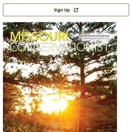
Link
Sign Up