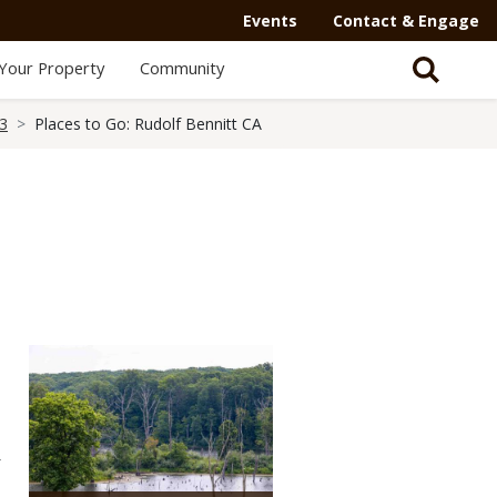
Events
Contact & Engage
Your Property
Community
23
Places to Go: Rudolf Bennitt CA
Media