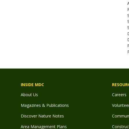
S
S
INSIDE MDC
RESOUR
About Us
Careers
Magazines & Publications
Voluntee
Discover Nature Notes
Communit
Area Management Plans
Construct