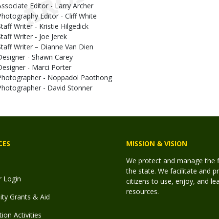
Associate Editor - Larry Archer
Photography Editor - Cliff White
taff Writer - Kristie Hilgedick
taff Writer - Joe Jerek
Staff Writer – Dianne Van Dien
Designer - Shawn Carey
Designer - Marci Porter
Photographer - Noppadol Paothong
Photographer - David Stonner
CES
MISSION & VISION
We protect and manage the fis
the state. We facilitate and p
r Login
citizens to use, enjoy, and l
resources.
y Grants & Aid
ion Activities