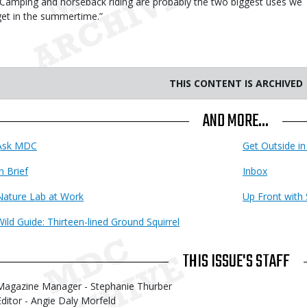
“Camping and horseback riding are probably the two biggest uses we
get in the summertime.”
THIS CONTENT IS ARCHIVED
AND MORE...
Ask MDC
Get Outside in
n Brief
Inbox
Nature Lab at Work
Up Front with 
Wild Guide: Thirteen-lined Ground Squirrel
THIS ISSUE'S STAFF
Magazine Manager - Stephanie Thurber
Editor - Angie Daly Morfeld