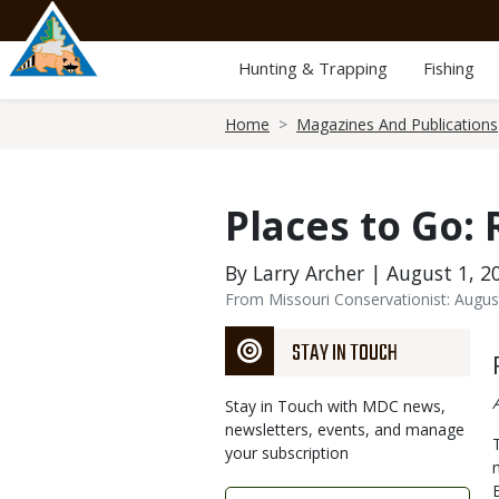
Skip
to
main
Hunting & Trapping
Fishing
content
Breadcrumb
Home
Magazines And Publications
Places to Go:
By Larry Archer | August 1, 2
From Missouri Conservationist: Augus
STAY IN TOUCH
Stay in Touch with MDC news,
newsletters, events, and manage
your subscription
Link