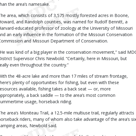
than the area’s namesake.
The area, which consists of 3,575 mostly forested acres in Boone,
Howard, and Randolph counties, was named for Rudolf Bennitt, a
Harvard-educated professor of zoology at the University of Missouri
and an early influence in the formation of the Missouri Conservation
Commission and Missouri Department of Conservation.
“He was kind of a big player in the conservation movement,” said MD
District Supervisor Chris Newbold. “Certainly, here in Missouri, but
really even throughout the country.”
With the 48-acre lake and more than 17 miles of stream frontage,
there’s plenty of opportunities for fishing, but even with these
resources available, fishing takes a back seat — or, more
appropriately, a back saddle — to the area’s most common
summertime usage, horseback riding.
The area’s Moniteau Trail, a 12.5-mile multiuse trail, regularly attracts
horseback riders, many of whom also take advantage of the area’s si
camping areas, Newbold said.