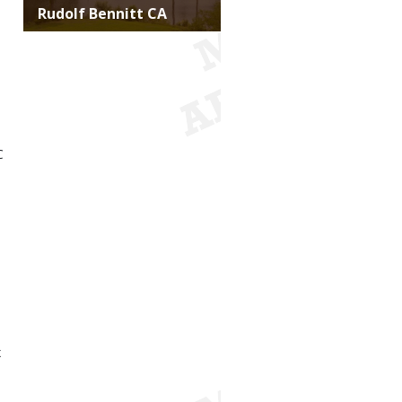
Title
Rudolf Bennitt CA
C
x