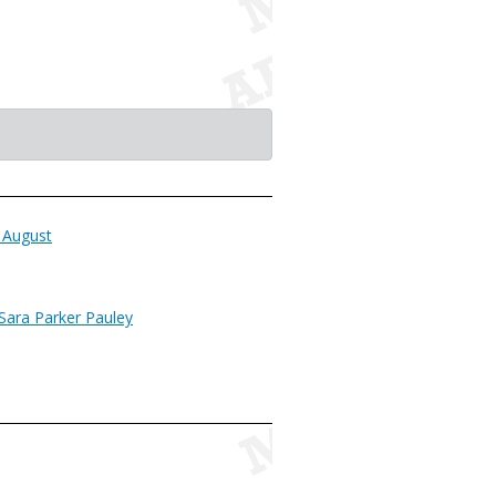
 August
Sara Parker Pauley