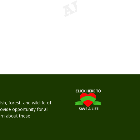
h, forest, and wildlife of
rovide opportunity for all
earn about these