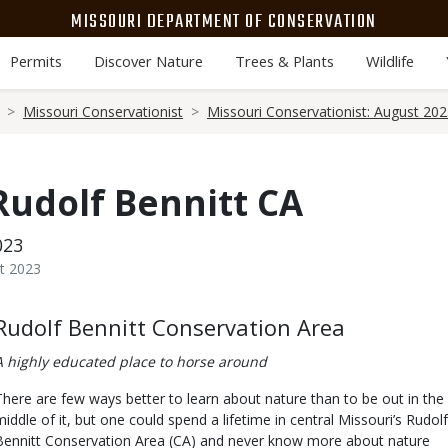
MISSOURI DEPARTMENT OF CONSERVATION
Permits
Discover Nature
Trees & Plants
Wildlife
Missouri Conservationist
Missouri Conservationist: August 20
 Rudolf Bennitt CA
023
t 2023
Body
Rudolf Bennitt Conservation Area
A highly educated place to horse around
There are few ways better to learn about nature than to be out in the
middle of it, but one could spend a lifetime in central Missouri’s Rudolf
Bennitt Conservation Area (CA) and never know more about nature