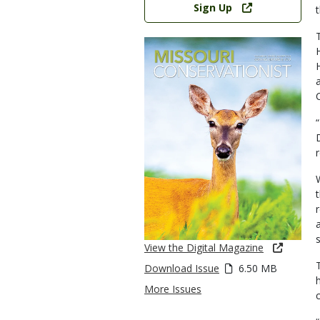
Sign Up
View the Digital Magazine
Download Issue
6.50 MB
More Issues