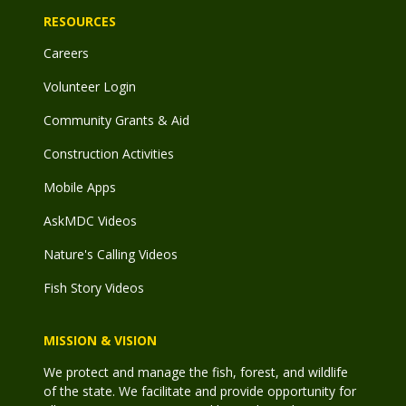
RESOURCES
Careers
Volunteer Login
Community Grants & Aid
Construction Activities
Mobile Apps
AskMDC Videos
Nature's Calling Videos
Fish Story Videos
MISSION & VISION
We protect and manage the fish, forest, and wildlife
of the state. We facilitate and provide opportunity for