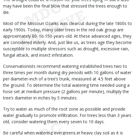
may have been the final blow that stressed the trees enough to
die.
Most of the Missouri Ozarks was clearcut during the late 1800s to
early 1900s. Today, many older trees in the red oak group are
approximately 80- to 150-years-old. At these advanced ages, they
are considered elderly. And, just like us, as trees age they become
susceptible to multiple stressors such as drought, excessive rain,
fungal attack, and insect infestation.
Conservationists recommend watering established trees two to
three times per month during dry periods with 10 gallons of water
per diameter-inch of a tree’s trunk, measured at 4.5 feet above
the ground. To determine the total watering time needed using a
hose set at medium pressure (2 gallons per minute), multiply the
tree’s diameter in inches by 5 minutes.
Try to water as much of the root zone as possible and provide
water gradually to promote infiltration. For trees less than 3 years
old, consider watering them every seven to 10 days.
Be careful when watering evergreens in heavy clay soil as it is