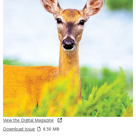
View the Digital Magazine
Download Issue
6.50 MB