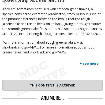
spotted crossing roads, trails, and creeks.
They are sometimes confused with smooth greensnakes, a
species considered extirpated (eradicated) from Missouri. One of
the primary differences between the two is that the rough
greensnake has raised keels on its back, giving it a rough texture;
the smooth greensnake feels smooth. Also, smooth greensnakes
are 14–20 inches in length. Rough greensnakes are 22–32 inches.
For more information about rough greensnakes, visit
short.mdc.mo.gov/4WU. For more information about smooth
greensnakes, visit short.mdc.mo.gov/4Ww.
+ see more
THIS CONTENT IS ARCHIVED
AND MORE...