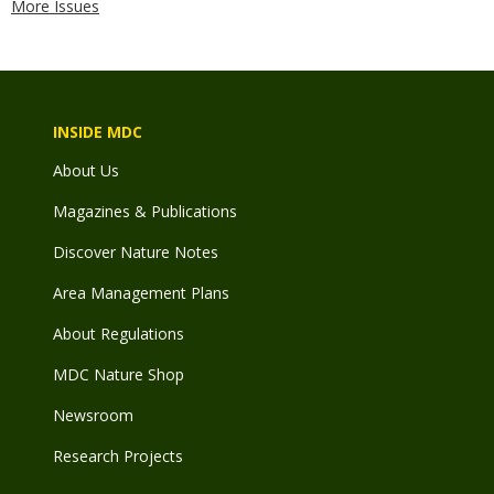
More Issues
INSIDE MDC
About Us
Magazines & Publications
Discover Nature Notes
Area Management Plans
About Regulations
MDC Nature Shop
Newsroom
Research Projects