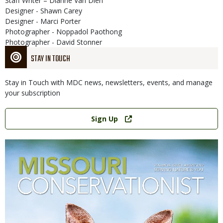
Staff Writer – Dianne Van Dien
Designer - Shawn Carey
Designer - Marci Porter
Photographer - Noppadol Paothong
Photographer - David Stonner
STAY IN TOUCH
Stay in Touch with MDC news, newsletters, events, and manage
your subscription
Link
Sign Up