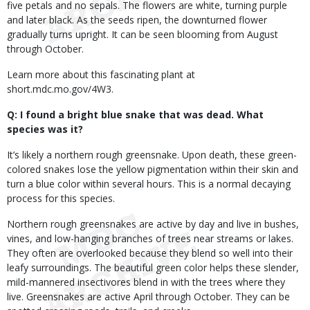
five petals and no sepals. The flowers are white, turning purple
and later black. As the seeds ripen, the downturned flower
gradually turns upright. It can be seen blooming from August
through October.
Learn more about this fascinating plant at
short.mdc.mo.gov/4W3.
Q: I found a bright blue snake that was dead. What
species was it?
It’s likely a northern rough greensnake. Upon death, these green-
colored snakes lose the yellow pigmentation within their skin and
turn a blue color within several hours. This is a normal decaying
process for this species.
Northern rough greensnakes are active by day and live in bushes,
vines, and low-hanging branches of trees near streams or lakes.
They often are overlooked because they blend so well into their
leafy surroundings. The beautiful green color helps these slender,
mild-mannered insectivores blend in with the trees where they
live. Greensnakes are active April through October. They can be