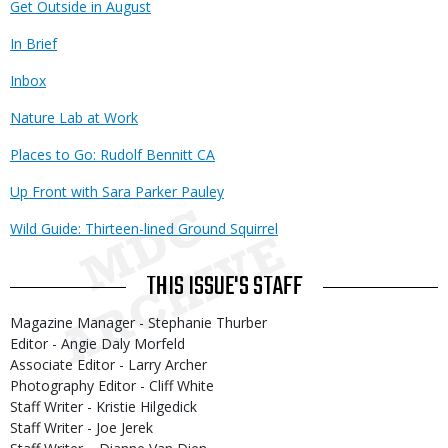
Get Outside in August
In Brief
Inbox
Nature Lab at Work
Places to Go: Rudolf Bennitt CA
Up Front with Sara Parker Pauley
Wild Guide: Thirteen-lined Ground Squirrel
THIS ISSUE'S STAFF
Magazine Manager - Stephanie Thurber
Editor - Angie Daly Morfeld
Associate Editor - Larry Archer
Photography Editor - Cliff White
Staff Writer - Kristie Hilgedick
Staff Writer - Joe Jerek