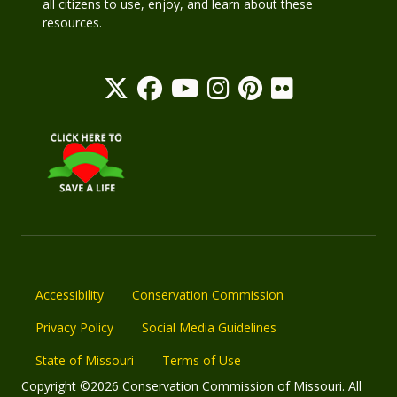
all citizens to use, enjoy, and learn about these
resources.
Accessibility
Conservation Commission
Privacy Policy
Social Media Guidelines
State of Missouri
Terms of Use
Copyright ©2026 Conservation Commission of Missouri. All