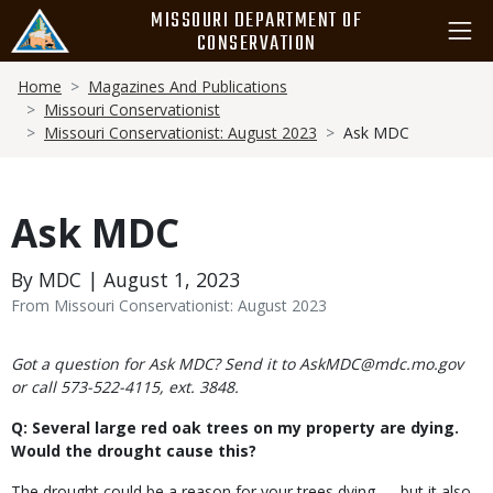
Skip
MISSOURI DEPARTMENT OF
to
CONSERVATION
main
Breadcrumb
content
Home
Magazines And Publications
Missouri Conservationist
Missouri Conservationist: August 2023
Ask MDC
Ask MDC
By MDC | August 1, 2023
From Missouri Conservationist: August 2023
Body
Got a question for Ask MDC? Send it to AskMDC@mdc.mo.gov
or call 573-522-4115, ext. 3848.
Q: Several large red oak trees on my property are dying.
Would the drought cause this?
The drought could be a reason for your trees dying — but it also