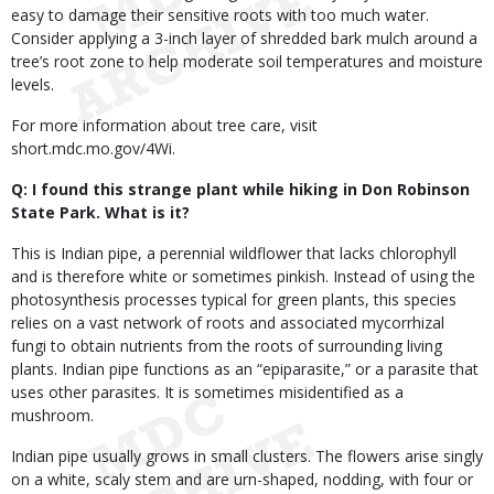
easy to damage their sensitive roots with too much water.
Consider applying a 3-inch layer of shredded bark mulch around a
tree’s root zone to help moderate soil temperatures and moisture
levels.
For more information about tree care, visit
short.mdc.mo.gov/4Wi.
Q: I found this strange plant while hiking in Don Robinson
State Park. What is it?
This is Indian pipe, a perennial wildflower that lacks chlorophyll
and is therefore white or sometimes pinkish. Instead of using the
photosynthesis processes typical for green plants, this species
relies on a vast network of roots and associated mycorrhizal
fungi to obtain nutrients from the roots of surrounding living
plants. Indian pipe functions as an “epiparasite,” or a parasite that
uses other parasites. It is sometimes misidentified as a
mushroom.
Indian pipe usually grows in small clusters. The flowers arise singly
on a white, scaly stem and are urn-shaped, nodding, with four or