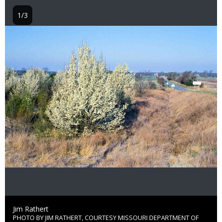
1/3
Image
Credit
Jim Rathert
PHOTO BY JIM RATHERT, COURTESY MISSOURI DEPARTMENT OF
Right