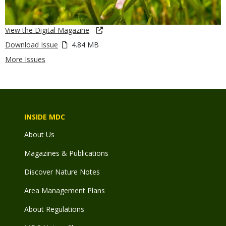
View the Digital Magazine
Download Issue
4.84 MB
More Issues
INSIDE MDC
About Us
Magazines & Publications
Discover Nature Notes
Area Management Plans
About Regulations