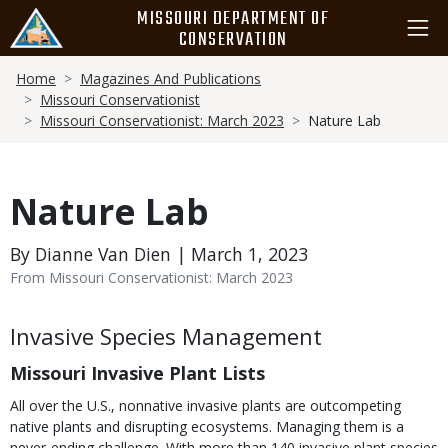
Skip
MISSOURI DEPARTMENT OF
to
CONSERVATION
main
Breadcrumb
content
Home
Magazines And Publications
Missouri Conservationist
Missouri Conservationist: March 2023
Nature Lab
Nature Lab
By Dianne Van Dien | March 1, 2023
From Missouri Conservationist: March 2023
Body
Invasive Species Management
Missouri Invasive Plant Lists
All over the U.S., nonnative invasive plants are outcompeting
native plants and disrupting ecosystems. Managing them is a
never-ending challenge. With more than 140 invasive plant species