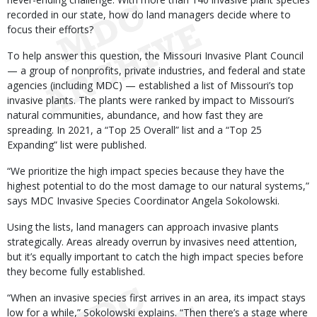
recorded in our state, how do land managers decide where to
focus their efforts?
To help answer this question, the Missouri Invasive Plant Council
— a group of nonprofits, private industries, and federal and state
agencies (including MDC) — established a list of Missouri’s top
invasive plants. The plants were ranked by impact to Missouri’s
natural communities, abundance, and how fast they are
spreading. In 2021, a “Top 25 Overall” list and a “Top 25
Expanding” list were published.
“We prioritize the high impact species because they have the
highest potential to do the most damage to our natural systems,”
says MDC Invasive Species Coordinator Angela Sokolowski.
Using the lists, land managers can approach invasive plants
strategically. Areas already overrun by invasives need attention,
but it’s equally important to catch the high impact species before
they become fully established.
“When an invasive species first arrives in an area, its impact stays
low for a while,” Sokolowski explains. “Then there’s a stage where