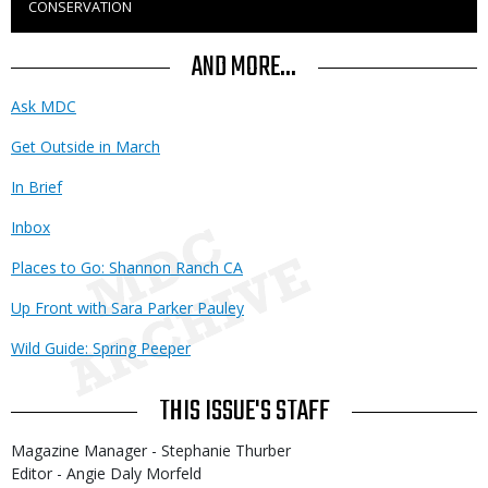
CONSERVATION
to
Use
AND MORE...
Ask MDC
Get Outside in March
In Brief
Inbox
Places to Go: Shannon Ranch CA
Up Front with Sara Parker Pauley
Wild Guide: Spring Peeper
THIS ISSUE'S STAFF
Magazine Manager - Stephanie Thurber
Editor - Angie Daly Morfeld