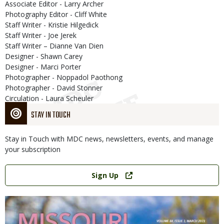
Associate Editor - Larry Archer
Photography Editor - Cliff White
Staff Writer - Kristie Hilgedick
Staff Writer - Joe Jerek
Staff Writer – Dianne Van Dien
Designer - Shawn Carey
Designer - Marci Porter
Photographer - Noppadol Paothong
Photographer - David Stonner
Circulation - Laura Scheuler
STAY IN TOUCH
Stay in Touch with MDC news, newsletters, events, and manage
your subscription
Link
Sign Up