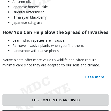
Autumn olive
Japanese honeysuckle
Oriental bittersweet
Himalayan blackberry
Japanese stiltgrass
How You Can Help Slow the Spread of Invasives
Learn which species are invasive.
Remove invasive plants when you find them.
Landscape with native plants.
Native plants offer more value to wildlife and often require
minimal care since they are adapted to our soils and climate.
+ see more
THIS CONTENT IS ARCHIVED