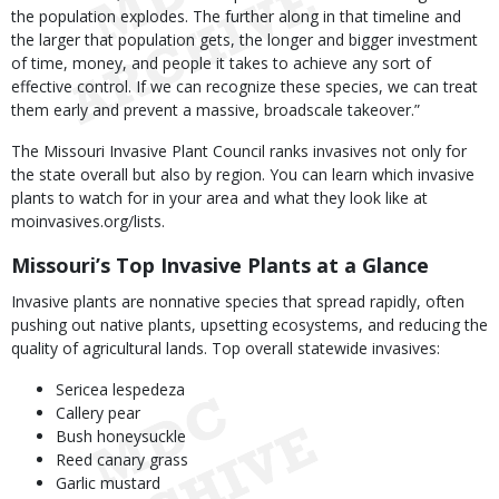
the population explodes. The further along in that timeline and
the larger that population gets, the longer and bigger investment
of time, money, and people it takes to achieve any sort of
effective control. If we can recognize these species, we can treat
them early and prevent a massive, broadscale takeover.”
The Missouri Invasive Plant Council ranks invasives not only for
the state overall but also by region. You can learn which invasive
plants to watch for in your area and what they look like at
moinvasives.org/lists.
Missouri’s Top Invasive Plants at a Glance
Invasive plants are nonnative species that spread rapidly, often
pushing out native plants, upsetting ecosystems, and reducing the
quality of agricultural lands. Top overall statewide invasives:
Sericea lespedeza
Callery pear
Bush honeysuckle
Reed canary grass
Garlic mustard