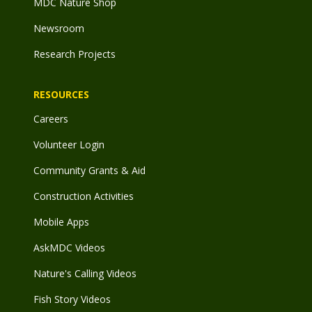
MDC Nature Shop
Newsroom
Research Projects
RESOURCES
Careers
Volunteer Login
Community Grants & Aid
Construction Activities
Mobile Apps
AskMDC Videos
Nature's Calling Videos
Fish Story Videos