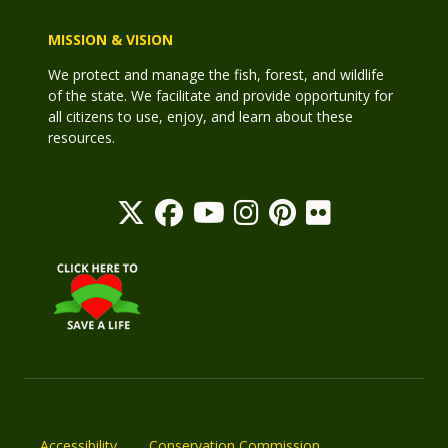
MISSION & VISION
We protect and manage the fish, forest, and wildlife
of the state. We facilitate and provide opportunity for
all citizens to use, enjoy, and learn about these
resources.
Accessibility
Conservation Commission