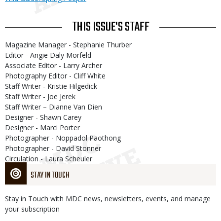
THIS ISSUE'S STAFF
Magazine Manager - Stephanie Thurber
Editor - Angie Daly Morfeld
Associate Editor - Larry Archer
Photography Editor - Cliff White
Staff Writer - Kristie Hilgedick
Staff Writer - Joe Jerek
Staff Writer – Dianne Van Dien
Designer - Shawn Carey
Designer - Marci Porter
Photographer - Noppadol Paothong
Photographer - David Stonner
Circulation - Laura Scheuler
STAY IN TOUCH
Stay in Touch with MDC news, newsletters, events, and manage
your subscription