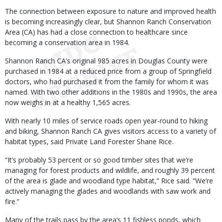
The connection between exposure to nature and improved health
is becoming increasingly clear, but Shannon Ranch Conservation
Area (CA) has had a close connection to healthcare since
becoming a conservation area in 1984.
Shannon Ranch CA’s original 985 acres in Douglas County were
purchased in 1984 at a reduced price from a group of Springfield
doctors, who had purchased it from the family for whom it was
named. With two other additions in the 1980s and 1990s, the area
now weighs in at a healthy 1,565 acres.
With nearly 10 miles of service roads open year-round to hiking
and biking, Shannon Ranch CA gives visitors access to a variety of
habitat types, said Private Land Forester Shane Rice.
“It’s probably 53 percent or so good timber sites that we’re
managing for forest products and wildlife, and roughly 39 percent
of the area is glade and woodland type habitat,” Rice said. “We’re
actively managing the glades and woodlands with saw work and
fire.”
Many of the trails pass by the area’s 11 fishless ponds, which