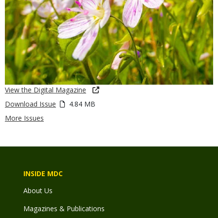
View the Digital Magazine
Download Issue
4.84 MB
More Issues
INSIDE MDC
About Us
Magazines & Publications