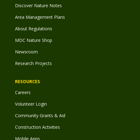
Discover Nature Notes
Area Management Plans
About Regulations
MDC Nature Shop
Newsroom
Research Projects
RESOURCES
Careers
Volunteer Login
Community Grants & Aid
Construction Activities
Mobile Apps