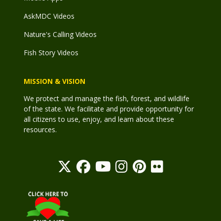
AskMDC Videos
Nature's Calling Videos
Fish Story Videos
MISSION & VISION
We protect and manage the fish, forest, and wildlife
of the state. We facilitate and provide opportunity for
all citizens to use, enjoy, and learn about these
resources.