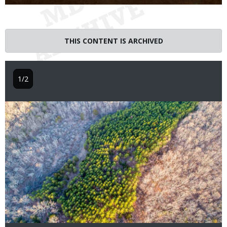
THIS CONTENT IS ARCHIVED
1/2
Image