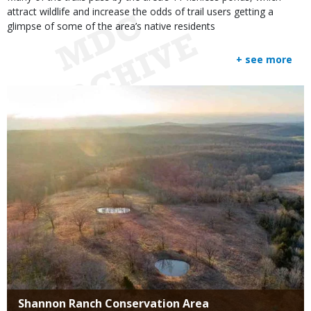
attract wildlife and increase the odds of trail users getting a
glimpse of some of the area’s native residents
+ see more
Media
Title
Shannon Ranch Conservation Area