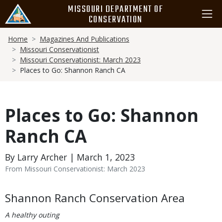
Skip
MISSOURI DEPARTMENT OF
to
CONSERVATION
main
Breadcrumb
content
Home
Magazines And Publications
Missouri Conservationist
Missouri Conservationist: March 2023
Places to Go: Shannon Ranch CA
Places to Go: Shannon
Ranch CA
By Larry Archer | March 1, 2023
From Missouri Conservationist: March 2023
Body
Shannon Ranch Conservation Area
A healthy outing