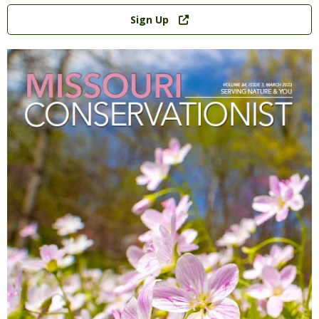
Link
Sign Up