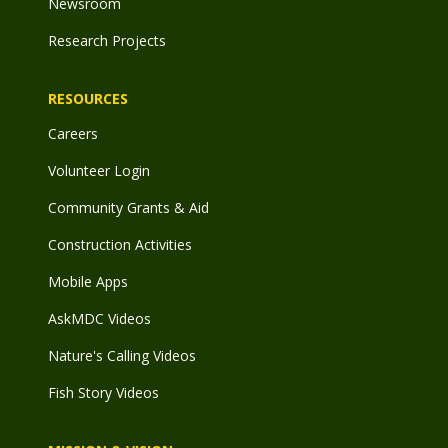
Newsroom
Research Projects
RESOURCES
Careers
Volunteer Login
Community Grants & Aid
Construction Activities
Mobile Apps
AskMDC Videos
Nature's Calling Videos
Fish Story Videos