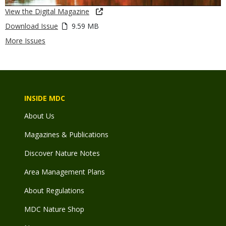
View the Digital Magazine
Download Issue
9.59 MB
More Issues
INSIDE MDC
About Us
Magazines & Publications
Discover Nature Notes
Area Management Plans
About Regulations
MDC Nature Shop