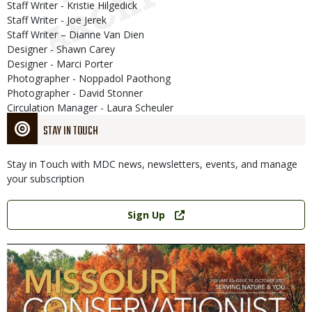
Staff Writer - Kristie Hilgedick
Staff Writer - Joe Jerek
Staff Writer – Dianne Van Dien
Designer - Shawn Carey
Designer - Marci Porter
Photographer - Noppadol Paothong
Photographer - David Stonner
Circulation Manager - Laura Scheuler
STAY IN TOUCH
Stay in Touch with MDC news, newsletters, events, and manage
your subscription
Link
Sign Up