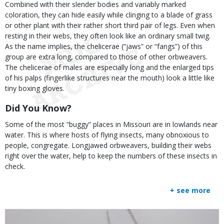
Combined with their slender bodies and variably marked
coloration, they can hide easily while clinging to a blade of grass
or other plant with their rather short third pair of legs. Even when
resting in their webs, they often look like an ordinary small twig.
As the name implies, the chelicerae (“jaws” or “fangs”) of this
group are extra long, compared to those of other orbweavers.
The chelicerae of males are especially long and the enlarged tips
of his palps (fingerlike structures near the mouth) look a little like
tiny boxing gloves.
Did You Know?
Some of the most “buggy” places in Missouri are in lowlands near
water. This is where hosts of flying insects, many obnoxious to
people, congregate. Longjawed orbweavers, building their webs
right over the water, help to keep the numbers of these insects in
check.
+ see more
Media