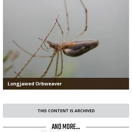
Title
Longjawed Orbweaver
THIS CONTENT IS ARCHIVED
AND MORE...