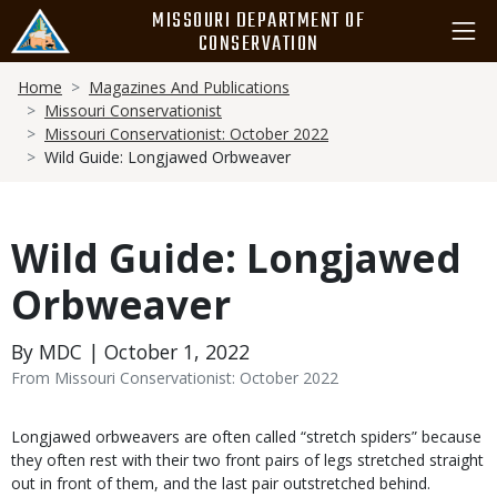
Skip
MISSOURI DEPARTMENT OF
to
CONSERVATION
main
Breadcrumb
content
Home
Magazines And Publications
Missouri Conservationist
Missouri Conservationist: October 2022
Wild Guide: Longjawed Orbweaver
Wild Guide: Longjawed
Orbweaver
By MDC | October 1, 2022
From Missouri Conservationist: October 2022
Body
Longjawed orbweavers are often called “stretch spiders” because
they often rest with their two front pairs of legs stretched straight
out in front of them, and the last pair outstretched behind.