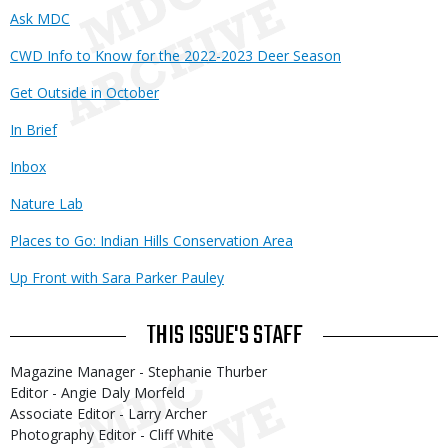
Ask MDC
CWD Info to Know for the 2022-2023 Deer Season
Get Outside in October
In Brief
Inbox
Nature Lab
Places to Go: Indian Hills Conservation Area
Up Front with Sara Parker Pauley
THIS ISSUE'S STAFF
Magazine Manager - Stephanie Thurber
Editor - Angie Daly Morfeld
Associate Editor - Larry Archer
Photography Editor - Cliff White