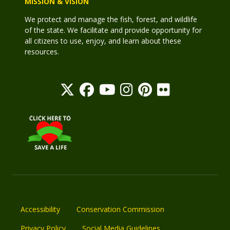
MISSION & VISION
We protect and manage the fish, forest, and wildlife
of the state. We facilitate and provide opportunity for
all citizens to use, enjoy, and learn about these
resources.
Accessibility
Conservation Commission
Privacy Policy
Social Media Guidelines