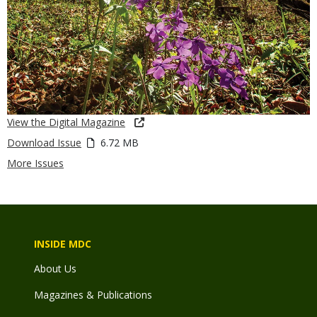
View the Digital Magazine
Download Issue
6.72 MB
More Issues
INSIDE MDC
About Us
Magazines & Publications