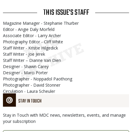
THIS ISSUE'S STAFF
Magazine Manager - Stephanie Thurber
Editor - Angie Daly Morfeld
Associate Editor - Larry Archer
Photography Editor - Cliff White
Staff Writer - Kristie Hilgedick
Staff Writer - Joe Jerek
Staff Writer – Dianne Van Dien
Designer - Shawn Carey
Designer - Marci Porter
Photographer - Noppadol Paothong
Photographer - David Stonner
Circulation - Laura Scheuler
STAY IN TOUCH
Stay in Touch with MDC news, newsletters, events, and manage
your subscription