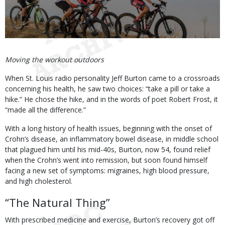
Body
Moving the workout outdoors
When St. Louis radio personality Jeff Burton came to a crossroads
concerning his health, he saw two choices: “take a pill or take a
hike.” He chose the hike, and in the words of poet Robert Frost, it
“made all the difference.”
With a long history of health issues, beginning with the onset of
Crohn’s disease, an inflammatory bowel disease, in middle school
that plagued him until his mid-40s, Burton, now 54, found relief
when the Crohn’s went into remission, but soon found himself
facing a new set of symptoms: migraines, high blood pressure,
and high cholesterol.
“The Natural Thing”
With prescribed medicine and exercise, Burton’s recovery got off