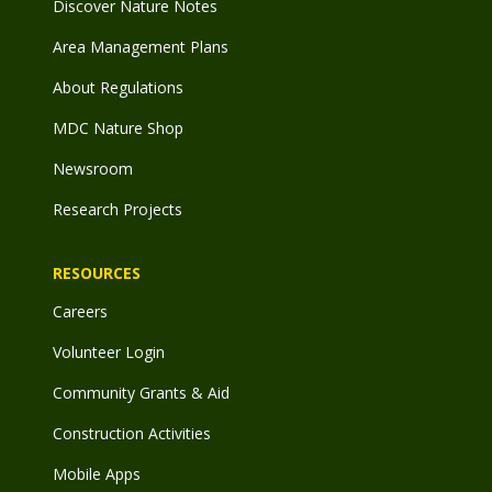
Discover Nature Notes
Area Management Plans
About Regulations
MDC Nature Shop
Newsroom
Research Projects
RESOURCES
Careers
Volunteer Login
Community Grants & Aid
Construction Activities
Mobile Apps