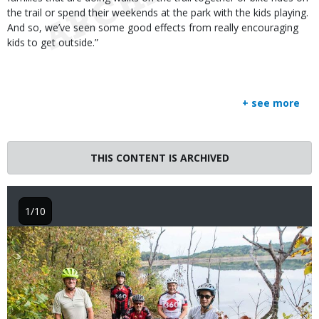
the trail or spend their weekends at the park with the kids playing.
And so, we’ve seen some good effects from really encouraging
kids to get outside.”
+ see more
THIS CONTENT IS ARCHIVED
1/10
Image