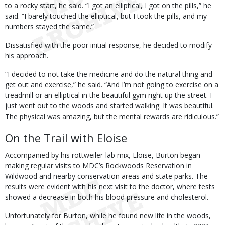
to a rocky start, he said. “I got an elliptical, I got on the pills,” he
said. “I barely touched the elliptical, but I took the pills, and my
numbers stayed the same.”
Dissatisfied with the poor initial response, he decided to modify
his approach.
“I decided to not take the medicine and do the natural thing and
get out and exercise,” he said. “And I’m not going to exercise on a
treadmill or an elliptical in the beautiful gym right up the street. I
just went out to the woods and started walking. It was beautiful.
The physical was amazing, but the mental rewards are ridiculous.”
On the Trail with Eloise
Accompanied by his rottweiler-lab mix, Eloise, Burton began
making regular visits to MDC’s Rockwoods Reservation in
Wildwood and nearby conservation areas and state parks. The
results were evident with his next visit to the doctor, where tests
showed a decrease in both his blood pressure and cholesterol.
Unfortunately for Burton, while he found new life in the woods,