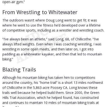
open-air gym.”
From Wrestling to Whitewater
The outdoors wasn’t where Doug Long went to get fit; it was
where he went to use the fitness he’d developed over a lifetime
of competitive sports, including as a wrestler and wrestling coach.
“I’ve always been an athlete,” said Long, 68, of Chillicothe. “I’ve
always lifted weights. Even when I was coaching wrestling, I was
wrestling in some open meets, and then later on, I got into
paddling as a whitewater kayaker, and then that led to mountain
biking.”
Blazing Trails
Although his mountain biking has taken him to competitions
around the country, his “home trail” is a short 13 miles northwest
of Chillicothe in the 5,863-acre Poosey CA. Long knows these
trails well because he helped build them. Since 2000, the Green
Hills Trail Association, which he helped found, has constructed
and continues to maintain 10 miles of mountain biking trails at