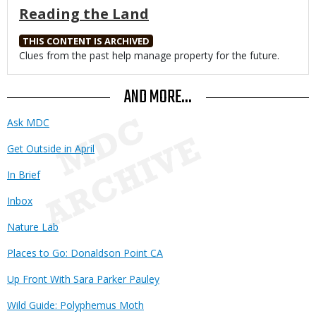
Reading the Land
THIS CONTENT IS ARCHIVED
Body
Clues from the past help manage property for the future.
AND MORE...
Ask MDC
Get Outside in April
In Brief
Inbox
Nature Lab
Places to Go: Donaldson Point CA
Up Front With Sara Parker Pauley
Wild Guide: Polyphemus Moth