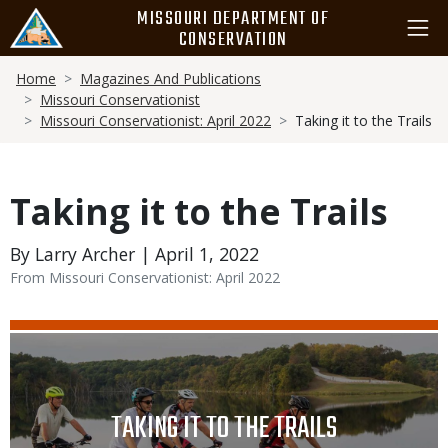
Skip
MISSOURI DEPARTMENT OF
to
CONSERVATION
main
Breadcrumb
content
Home
Magazines And Publications
Missouri Conservationist
Missouri Conservationist: April 2022
Taking it to the Trails
Taking it to the Trails
By Larry Archer | April 1, 2022
From Missouri Conservationist: April 2022
Media
Image
TITLE
TAKING IT TO THE TRAILS