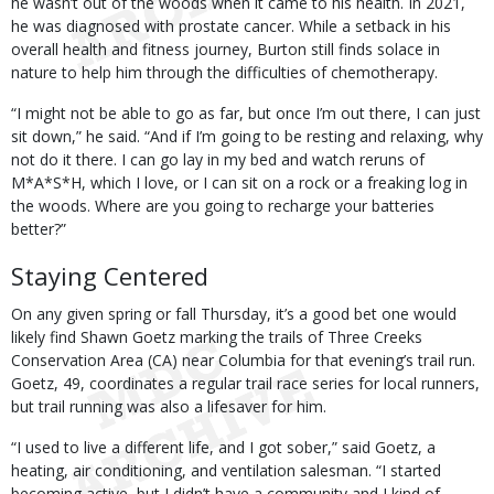
he wasn’t out of the woods when it came to his health. In 2021,
he was diagnosed with prostate cancer. While a setback in his
overall health and fitness journey, Burton still finds solace in
nature to help him through the difficulties of chemotherapy.
“I might not be able to go as far, but once I’m out there, I can just
sit down,” he said. “And if I’m going to be resting and relaxing, why
not do it there. I can go lay in my bed and watch reruns of
M*A*S*H, which I love, or I can sit on a rock or a freaking log in
the woods. Where are you going to recharge your batteries
better?”
Staying Centered
On any given spring or fall Thursday, it’s a good bet one would
likely find Shawn Goetz marking the trails of Three Creeks
Conservation Area (CA) near Columbia for that evening’s trail run.
Goetz, 49, coordinates a regular trail race series for local runners,
but trail running was also a lifesaver for him.
“I used to live a different life, and I got sober,” said Goetz, a
heating, air conditioning, and ventilation salesman. “I started
becoming active, but I didn’t have a community and I kind of