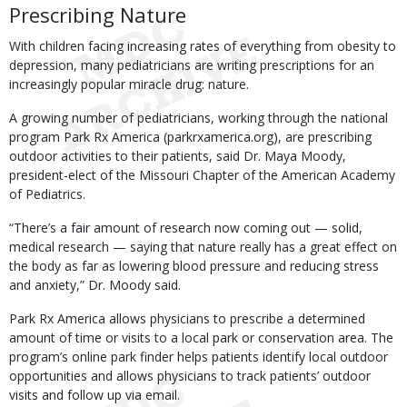
Prescribing Nature
With children facing increasing rates of everything from obesity to
depression, many pediatricians are writing prescriptions for an
increasingly popular miracle drug: nature.
A growing number of pediatricians, working through the national
program Park Rx America (parkrxamerica.org), are prescribing
outdoor activities to their patients, said Dr. Maya Moody,
president-elect of the Missouri Chapter of the American Academy
of Pediatrics.
“There’s a fair amount of research now coming out — solid,
medical research — saying that nature really has a great effect on
the body as far as lowering blood pressure and reducing stress
and anxiety,” Dr. Moody said.
Park Rx America allows physicians to prescribe a determined
amount of time or visits to a local park or conservation area. The
program’s online park finder helps patients identify local outdoor
opportunities and allows physicians to track patients’ outdoor
visits and follow up via email.