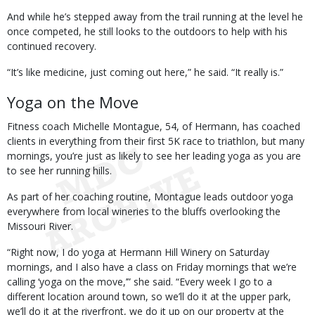
And while he’s stepped away from the trail running at the level he
once competed, he still looks to the outdoors to help with his
continued recovery.
“It’s like medicine, just coming out here,” he said. “It really is.”
Yoga on the Move
Fitness coach Michelle Montague, 54, of Hermann, has coached
clients in everything from their first 5K race to triathlon, but many
mornings, you’re just as likely to see her leading yoga as you are
to see her running hills.
As part of her coaching routine, Montague leads outdoor yoga
everywhere from local wineries to the bluffs overlooking the
Missouri River.
“Right now, I do yoga at Hermann Hill Winery on Saturday
mornings, and I also have a class on Friday mornings that we’re
calling ‘yoga on the move,’” she said. “Every week I go to a
different location around town, so we’ll do it at the upper park,
we’ll do it at the riverfront, we do it up on our property at the