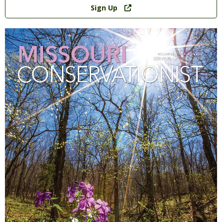
Link
Sign Up