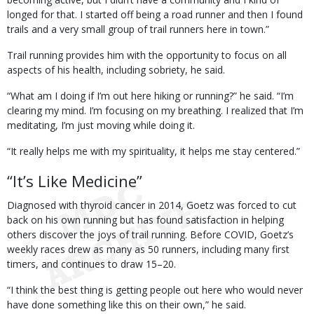
longed for that. I started off being a road runner and then I found
trails and a very small group of trail runners here in town.”
Trail running provides him with the opportunity to focus on all
aspects of his health, including sobriety, he said.
“What am I doing if I’m out here hiking or running?” he said. “I’m
clearing my mind. I’m focusing on my breathing. I realized that I’m
meditating, I’m just moving while doing it.
“It really helps me with my spirituality, it helps me stay centered.”
“It’s Like Medicine”
Diagnosed with thyroid cancer in 2014, Goetz was forced to cut
back on his own running but has found satisfaction in helping
others discover the joys of trail running. Before COVID, Goetz’s
weekly races drew as many as 50 runners, including many first
timers, and continues to draw 15–20.
“I think the best thing is getting people out here who would never
have done something like this on their own,” he said.