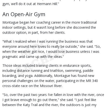
gym, we’ll do it out at Hermann Hill.”
An Open-Air Gym
Montague began her coaching career in the more traditional
indoor settings, but it wasn’t long before she discovered the
outdoor option, in part, from her clients.
“What I realized when I was running the business was that
everyone around here loves to really be outside,” she said. “So,
when the weather got nice, I would lose business unless I was
pragmatic and came up with the ideas.”
Those ideas included training clients in endurance sports,
including distance running and triathlon, swimming, paddle
boarding, and yoga. Additionally, Montague has found new
personal challenges on the water, participating in the MR 340
cross-state race on the Missouri River.
“So, over the past two years I’ve fallen in love with the river, once
I got brave enough to go out there,” she said. “I just feel like
between the Katy Trail and the river, the outdoors is just my