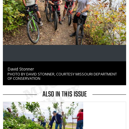
Credit
David Stonner
PHOTO BY DAVID STONNER, COURTESY MISSOURI DEPARTMENT
Right
OF CONSERVATION
to
Use
ALSO IN THIS ISSUE
Media