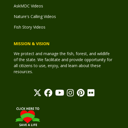
AskMDC Videos
Nature's Calling Videos
Fish Story Videos
MISSION & VISION
We protect and manage the fish, forest, and wildlife
of the state. We facilitate and provide opportunity for
all citizens to use, enjoy, and learn about these
resources.