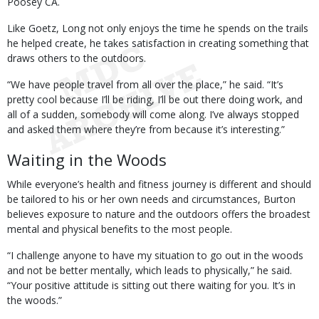
Poosey CA.
Like Goetz, Long not only enjoys the time he spends on the trails
he helped create, he takes satisfaction in creating something that
draws others to the outdoors.
“We have people travel from all over the place,” he said. “It’s
pretty cool because I’ll be riding, I’ll be out there doing work, and
all of a sudden, somebody will come along. I’ve always stopped
and asked them where they’re from because it’s interesting.”
Waiting in the Woods
While everyone’s health and fitness journey is different and should
be tailored to his or her own needs and circumstances, Burton
believes exposure to nature and the outdoors offers the broadest
mental and physical benefits to the most people.
“I challenge anyone to have my situation to go out in the woods
and not be better mentally, which leads to physically,” he said.
“Your positive attitude is sitting out there waiting for you. It’s in
the woods.”