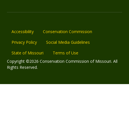
Accessibility
Conservation Commission
Privacy Policy
Social Media Guidelines
State of Missouri
Terms of Use
Copyright ©2026 Conservation Commission of Missouri. All
Rights Reserved.