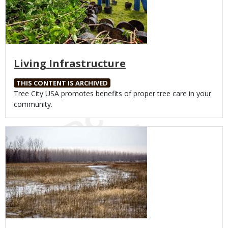
Living Infrastructure
THIS CONTENT IS ARCHIVED
Body
Tree City USA promotes benefits of proper tree care in your
community.
Media