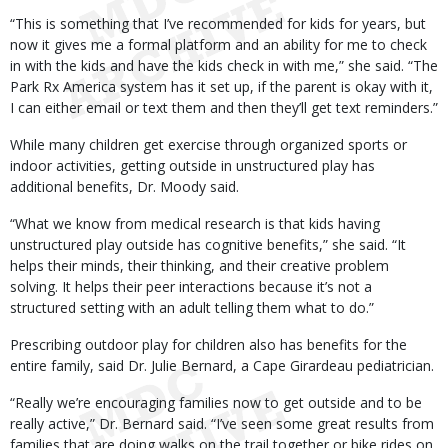
“This is something that I’ve recommended for kids for years, but
now it gives me a formal platform and an ability for me to check
in with the kids and have the kids check in with me,” she said. “The
Park Rx America system has it set up, if the parent is okay with it,
I can either email or text them and then they’ll get text reminders.”
While many children get exercise through organized sports or
indoor activities, getting outside in unstructured play has
additional benefits, Dr. Moody said.
“What we know from medical research is that kids having
unstructured play outside has cognitive benefits,” she said. “It
helps their minds, their thinking, and their creative problem
solving. It helps their peer interactions because it’s not a
structured setting with an adult telling them what to do.”
Prescribing outdoor play for children also has benefits for the
entire family, said Dr. Julie Bernard, a Cape Girardeau pediatrician.
“Really we’re encouraging families now to get outside and to be
really active,” Dr. Bernard said. “I’ve seen some great results from
families that are doing walks on the trail together or bike rides on