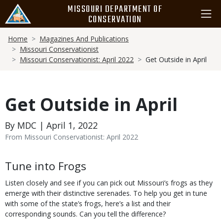
Skip
MISSOURI DEPARTMENT OF
to
CONSERVATION
main
Breadcrumb
content
Home
Magazines And Publications
Missouri Conservationist
Missouri Conservationist: April 2022
Get Outside in April
Get Outside in April
By MDC | April 1, 2022
From Missouri Conservationist: April 2022
Body
Tune into Frogs
Listen closely and see if you can pick out Missouri’s frogs as they
emerge with their distinctive serenades. To help you get in tune
with some of the state’s frogs, here’s a list and their
corresponding sounds. Can you tell the difference?