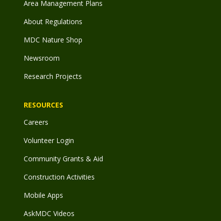
Area Management Plans
About Regulations
MDC Nature Shop
Newsroom
Research Projects
RESOURCES
Careers
Volunteer Login
Community Grants & Aid
Construction Activities
Mobile Apps
AskMDC Videos