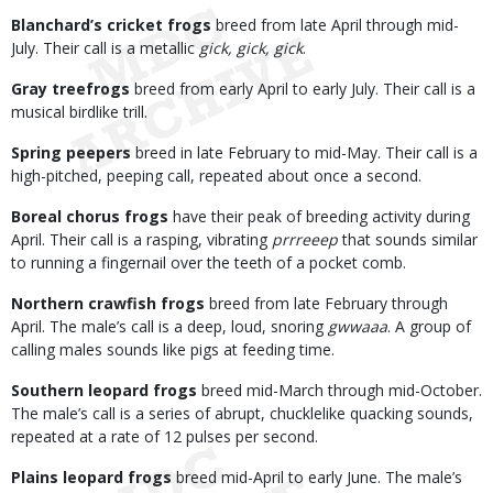
Blanchard’s cricket frogs
breed from late April through mid-
July. Their call is a metallic
gick, gick, gick
.
Gray treefrogs
breed from early April to early July. Their call is a
musical birdlike trill.
Spring peepers
breed in late February to mid-May. Their call is a
high-pitched, peeping call, repeated about once a second.
Boreal chorus frogs
have their peak of breeding activity during
April. Their call is a rasping, vibrating
prrreeep
that sounds similar
to running a fingernail over the teeth of a pocket comb.
Northern crawfish frogs
breed from late February through
April. The male’s call is a deep, loud, snoring
gwwaaa
. A group of
calling males sounds like pigs at feeding time.
Southern leopard frogs
breed mid-March through mid-October.
The male’s call is a series of abrupt, chucklelike quacking sounds,
repeated at a rate of 12 pulses per second.
Plains leopard frogs
breed mid-April to early June. The male’s