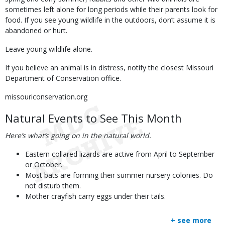
sometimes left alone for long periods while their parents look for
food. If you see young wildlife in the outdoors, don’t assume it is
abandoned or hurt.
Leave young wildlife alone.
If you believe an animal is in distress, notify the closest Missouri
Department of Conservation office.
missouriconservation.org
Natural Events to See This Month
Here’s what’s going on in the natural world.
Eastern collared lizards are active from April to September
or October.
Most bats are forming their summer nursery colonies. Do
not disturb them.
Mother crayfish carry eggs under their tails.
+ see more