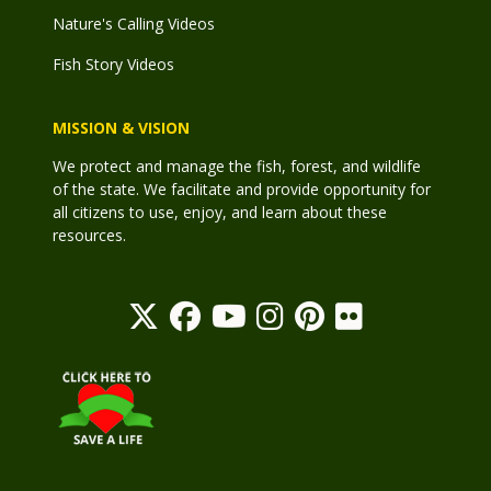
Nature's Calling Videos
Fish Story Videos
MISSION & VISION
We protect and manage the fish, forest, and wildlife
of the state. We facilitate and provide opportunity for
all citizens to use, enjoy, and learn about these
resources.