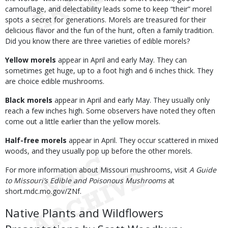
camouflage, and delectability leads some to keep “their” morel
spots a secret for generations. Morels are treasured for their
delicious flavor and the fun of the hunt, often a family tradition.
Did you know there are three varieties of edible morels?
Yellow morels
appear in April and early May. They can
sometimes get huge, up to a foot high and 6 inches thick. They
are choice edible mushrooms.
Black morels
appear in April and early May. They usually only
reach a few inches high. Some observers have noted they often
come out a little earlier than the yellow morels.
Half-free morels
appear in April. They occur scattered in mixed
woods, and they usually pop up before the other morels.
For more information about Missouri mushrooms, visit
A Guide
to Missouri’s Edible and Poisonous Mushrooms
at
short.mdc.mo.gov/ZNf.
Native Plants and Wildflowers