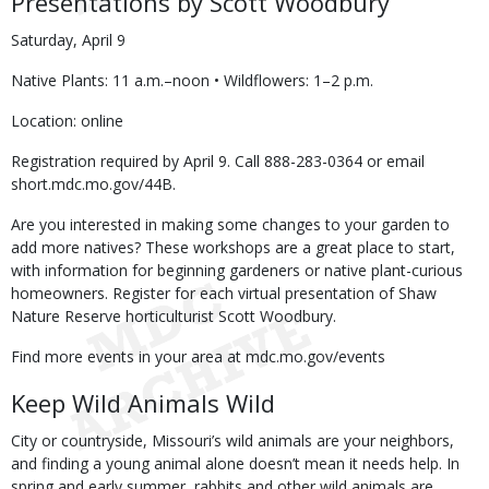
Presentations by Scott Woodbury
Saturday, April 9
Native Plants: 11 a.m.–noon • Wildflowers: 1–2 p.m.
Location: online
Registration required by April 9. Call 888-283-0364 or email
short.mdc.mo.gov/44B.
Are you interested in making some changes to your garden to
add more natives? These workshops are a great place to start,
with information for beginning gardeners or native plant-curious
homeowners. Register for each virtual presentation of Shaw
Nature Reserve horticulturist Scott Woodbury.
Find more events in your area at mdc.mo.gov/events
Keep Wild Animals Wild
City or countryside, Missouri’s wild animals are your neighbors,
and finding a young animal alone doesn’t mean it needs help. In
spring and early summer, rabbits and other wild animals are