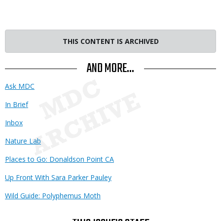
THIS CONTENT IS ARCHIVED
AND MORE...
Ask MDC
In Brief
Inbox
Nature Lab
Places to Go: Donaldson Point CA
Up Front With Sara Parker Pauley
Wild Guide: Polyphemus Moth