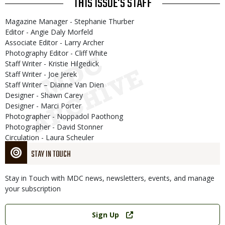
THIS ISSUE'S STAFF
Magazine Manager - Stephanie Thurber
Editor - Angie Daly Morfeld
Associate Editor - Larry Archer
Photography Editor - Cliff White
Staff Writer - Kristie Hilgedick
Staff Writer - Joe Jerek
Staff Writer – Dianne Van Dien
Designer - Shawn Carey
Designer - Marci Porter
Photographer - Noppadol Paothong
Photographer - David Stonner
Circulation - Laura Scheuler
STAY IN TOUCH
Stay in Touch with MDC news, newsletters, events, and manage
your subscription
Link
Sign Up