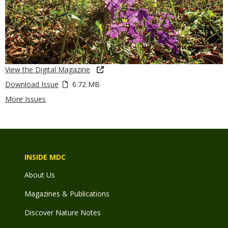
View the Digital Magazine
Download Issue
6.72 MB
More Issues
INSIDE MDC
About Us
Magazines & Publications
Discover Nature Notes