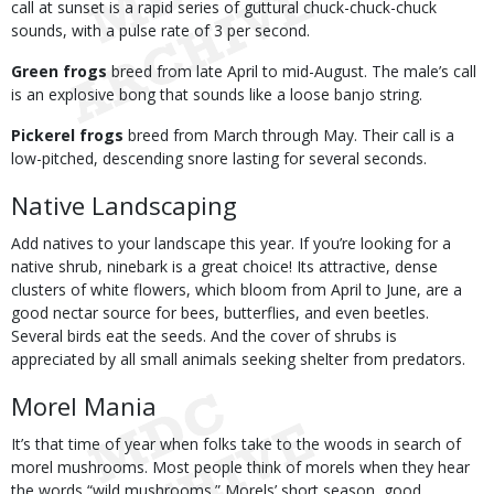
call at sunset is a rapid series of guttural chuck-chuck-chuck
sounds, with a pulse rate of 3 per second.
Green frogs
breed from late April to mid-August. The male’s call
is an explosive bong that sounds like a loose banjo string.
Pickerel frogs
breed from March through May. Their call is a
low-pitched, descending snore lasting for several seconds.
Native Landscaping
Add natives to your landscape this year. If you’re looking for a
native shrub, ninebark is a great choice! Its attractive, dense
clusters of white flowers, which bloom from April to June, are a
good nectar source for bees, butterflies, and even beetles.
Several birds eat the seeds. And the cover of shrubs is
appreciated by all small animals seeking shelter from predators.
Morel Mania
It’s that time of year when folks take to the woods in search of
morel mushrooms. Most people think of morels when they hear
the words “wild mushrooms.” Morels’ short season, good