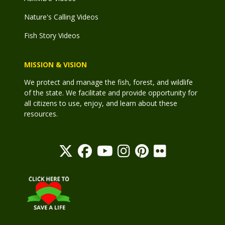
Nature's Calling Videos
Fish Story Videos
MISSION & VISION
We protect and manage the fish, forest, and wildlife
of the state. We facilitate and provide opportunity for
all citizens to use, enjoy, and learn about these
resources.