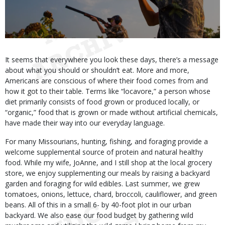
Body
It seems that everywhere you look these days, there’s a message
about what you should or shouldn’t eat. More and more,
Americans are conscious of where their food comes from and
how it got to their table. Terms like “locavore,” a person whose
diet primarily consists of food grown or produced locally, or
“organic,” food that is grown or made without artificial chemicals,
have made their way into our everyday language.
For many Missourians, hunting, fishing, and foraging provide a
welcome supplemental source of protein and natural healthy
food. While my wife, JoAnne, and I still shop at the local grocery
store, we enjoy supplementing our meals by raising a backyard
garden and foraging for wild edibles. Last summer, we grew
tomatoes, onions, lettuce, chard, broccoli, cauliflower, and green
beans. All of this in a small 6- by 40-foot plot in our urban
backyard. We also ease our food budget by gathering wild