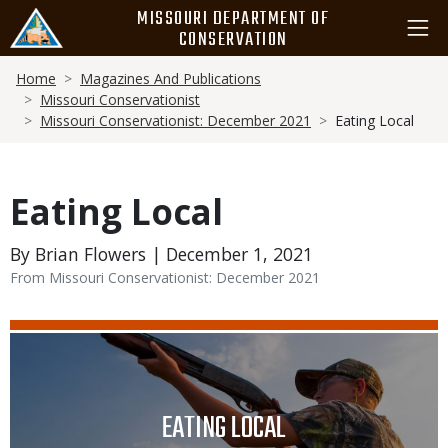
Skip
MISSOURI DEPARTMENT OF
to
CONSERVATION
main
Breadcrumb
content
Home
Magazines And Publications
Missouri Conservationist
Missouri Conservationist: December 2021
Eating Local
Eating Local
By Brian Flowers | December 1, 2021
From Missouri Conservationist: December 2021
Media
Image
TITLE
EATING LOCAL