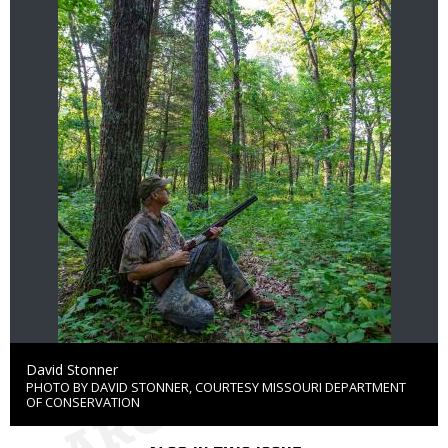
Credit
David Stonner
PHOTO BY DAVID STONNER, COURTESY MISSOURI DEPARTMENT
Right
OF CONSERVATION
to
Use