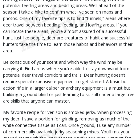
potential feeding areas and bedding areas. Well ahead of the
season I take a hike to confirm what I’ve seen on maps and
photos. One of my favorite tips is to find “funnels,” areas where
deer travel between bedding, feeding, and loafing areas. If you
can locate these areas, you’re almost assured of a successful
hunt. Just like people, deer are creatures of habit and successful
hunters take the time to learn those habits and behaviors in their
area.
Be conscious of your scent and which way the wind may be
carrying it. Find areas where you’re able to stay downwind from
potential deer travel corridors and trails. Deer hunting doesn’t
require special expensive equipment to get started. A basic bolt
action rifle in a larger caliber or archery equipment is a must but
building a ground blind or just learning to sit still under a large tree
are skills that anyone can master.
My favorite recipe for venison is smoked jerky. When processing
my deer, I save a portion for grinding, removing as much of the
white connective tissue as I can. Once ground, I use any number
of commercially available jerky seasoning mixes. You’ll mix your