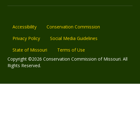
Accessibility
Conservation Commission
Privacy Policy
Social Media Guidelines
State of Missouri
Terms of Use
Copyright ©2026 Conservation Commission of Missouri. All
Rights Reserved.