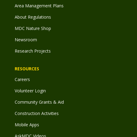
Area Management Plans
About Regulations
MDC Nature Shop
Newsroom
Research Projects
RESOURCES
Careers
Volunteer Login
Community Grants & Aid
Construction Activities
Mobile Apps
AskMDC Videos