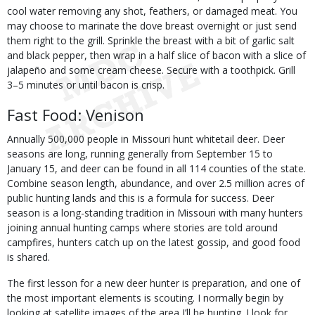
cool water removing any shot, feathers, or damaged meat. You
may choose to marinate the dove breast overnight or just send
them right to the grill. Sprinkle the breast with a bit of garlic salt
and black pepper, then wrap in a half slice of bacon with a slice of
jalapeño and some cream cheese. Secure with a toothpick. Grill
3–5 minutes or until bacon is crisp.
Fast Food: Venison
Annually 500,000 people in Missouri hunt whitetail deer. Deer
seasons are long, running generally from September 15 to
January 15, and deer can be found in all 114 counties of the state.
Combine season length, abundance, and over 2.5 million acres of
public hunting lands and this is a formula for success. Deer
season is a long-standing tradition in Missouri with many hunters
joining annual hunting camps where stories are told around
campfires, hunters catch up on the latest gossip, and good food
is shared.
The first lesson for a new deer hunter is preparation, and one of
the most important elements is scouting. I normally begin by
looking at satellite images of the area I’ll be hunting. I look for