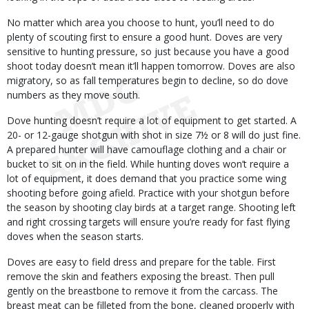
No matter which area you choose to hunt, you’ll need to do
plenty of scouting first to ensure a good hunt. Doves are very
sensitive to hunting pressure, so just because you have a good
shoot today doesn’t mean it’ll happen tomorrow. Doves are also
migratory, so as fall temperatures begin to decline, so do dove
numbers as they move south.
Dove hunting doesn’t require a lot of equipment to get started. A
20- or 12-gauge shotgun with shot in size 7½ or 8 will do just fine.
A prepared hunter will have camouflage clothing and a chair or
bucket to sit on in the field. While hunting doves won’t require a
lot of equipment, it does demand that you practice some wing
shooting before going afield. Practice with your shotgun before
the season by shooting clay birds at a target range. Shooting left
and right crossing targets will ensure you’re ready for fast flying
doves when the season starts.
Doves are easy to field dress and prepare for the table. First
remove the skin and feathers exposing the breast. Then pull
gently on the breastbone to remove it from the carcass. The
breast meat can be filleted from the bone, cleaned properly with