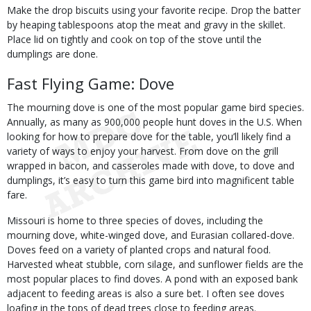
Make the drop biscuits using your favorite recipe. Drop the batter
by heaping tablespoons atop the meat and gravy in the skillet.
Place lid on tightly and cook on top of the stove until the
dumplings are done.
Fast Flying Game: Dove
The mourning dove is one of the most popular game bird species.
Annually, as many as 900,000 people hunt doves in the U.S. When
looking for how to prepare dove for the table, you’ll likely find a
variety of ways to enjoy your harvest. From dove on the grill
wrapped in bacon, and casseroles made with dove, to dove and
dumplings, it’s easy to turn this game bird into magnificent table
fare.
Missouri is home to three species of doves, including the
mourning dove, white-winged dove, and Eurasian collared-dove.
Doves feed on a variety of planted crops and natural food.
Harvested wheat stubble, corn silage, and sunflower fields are the
most popular places to find doves. A pond with an exposed bank
adjacent to feeding areas is also a sure bet. I often see doves
loafing in the tops of dead trees close to feeding areas.