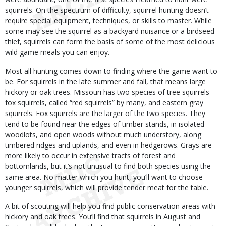
squirrels. On the spectrum of difficulty, squirrel hunting doesn’t
require special equipment, techniques, or skills to master. While
some may see the squirrel as a backyard nuisance or a birdseed
thief, squirrels can form the basis of some of the most delicious
wild game meals you can enjoy.
Most all hunting comes down to finding where the game want to
be. For squirrels in the late summer and fall, that means large
hickory or oak trees. Missouri has two species of tree squirrels —
fox squirrels, called “red squirrels” by many, and eastern gray
squirrels. Fox squirrels are the larger of the two species. They
tend to be found near the edges of timber stands, in isolated
woodlots, and open woods without much understory, along
timbered ridges and uplands, and even in hedgerows. Grays are
more likely to occur in extensive tracts of forest and
bottomlands, but it’s not unusual to find both species using the
same area. No matter which you hunt, you’ll want to choose
younger squirrels, which will provide tender meat for the table.
A bit of scouting will help you find public conservation areas with
hickory and oak trees. You’ll find that squirrels in August and