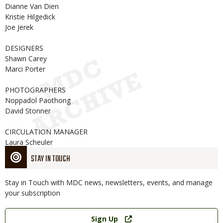
Dianne Van Dien
Kristie Hilgedick
Joe Jerek
DESIGNERS
Shawn Carey
Marci Porter
PHOTOGRAPHERS
Noppadol Paothong
David Stonner
CIRCULATION MANAGER
Laura Scheuler
STAY IN TOUCH
Stay in Touch with MDC news, newsletters, events, and manage
your subscription
Link
Sign Up