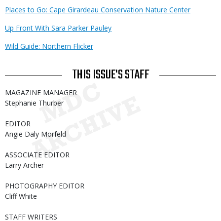
Places to Go: Cape Girardeau Conservation Nature Center
Up Front With Sara Parker Pauley
Wild Guide: Northern Flicker
THIS ISSUE'S STAFF
MAGAZINE MANAGER
Stephanie Thurber
EDITOR
Angie Daly Morfeld
ASSOCIATE EDITOR
Larry Archer
PHOTOGRAPHY EDITOR
Cliff White
STAFF WRITERS