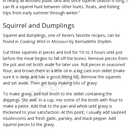
in nearly all wooded public land and since squirrel season is long, I
can fit a squirrel hunt between other hunts, floats, and fishing
trips from early summer through winter.”
Squirrel and Dumplings
Squirrel and dumplings, one of Kevin’s favorite recipes, can be
found in
Cooking Wild in Missouri
by Bernadette Dryden.
Cut three squirrels in pieces and boil for 1½ to 3 hours until just
before the meat begins to fall off the bones. Remove pieces from
the pot and set broth aside for later use. Roll pieces in seasoned
flour, and brown them in a little oil in a big cast-iron skillet (make
sure it is deep and has a good-fitting lid). Remove the squirrels
and set aside. Then get busy making lots of gravy.
To make gravy, add hot broth to the skillet containing the
drippings. Stir well. In a cup, mix some of the broth with flour to
make a paste. Add that to the pan and whisk until gravy is
thickened to your satisfaction. At this point, I usually add sauteed
mushrooms and fresh garlic, parsley, and black pepper. Add
squirrel pieces to the gravy.