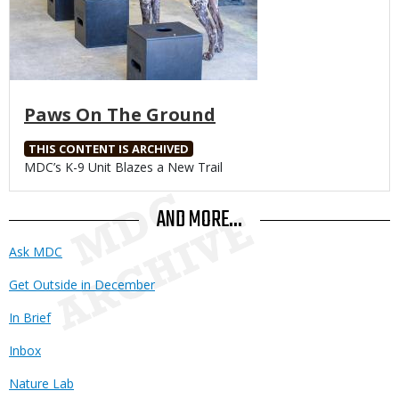
Paws On The Ground
THIS CONTENT IS ARCHIVED
Body
MDC’s K-9 Unit Blazes a New Trail
AND MORE...
Ask MDC
Get Outside in December
In Brief
Inbox
Nature Lab