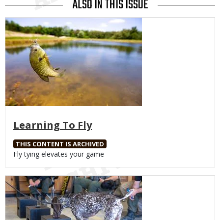
ALSO IN THIS ISSUE
Media
Learning To Fly
THIS CONTENT IS ARCHIVED
Body
Fly tying elevates your game
Media