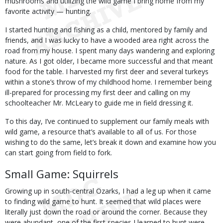
mushrooms and utilizing the wild game I bring home from my
favorite activity — hunting.
I started hunting and fishing as a child, mentored by family and
friends, and I was lucky to have a wooded area right across the
road from my house. I spent many days wandering and exploring
nature. As I got older, I became more successful and that meant
food for the table. I harvested my first deer and several turkeys
within a stone’s throw of my childhood home. I remember being
ill-prepared for processing my first deer and calling on my
schoolteacher Mr. McLeary to guide me in field dressing it.
To this day, I’ve continued to supplement our family meals with
wild game, a resource that’s available to all of us. For those
wishing to do the same, let’s break it down and examine how you
can start going from field to fork.
Small Game: Squirrels
Growing up in south-central Ozarks, I had a leg up when it came
to finding wild game to hunt. It seemed that wild places were
literally just down the road or around the corner. Because they
were abundant, one of the first species I learned to hunt were