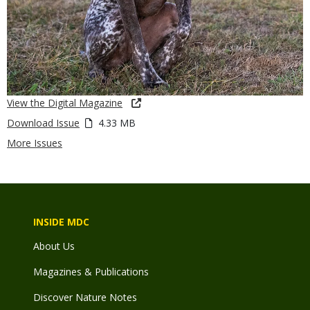
View the Digital Magazine
Download Issue
4.33 MB
More Issues
INSIDE MDC
About Us
Magazines & Publications
Discover Nature Notes