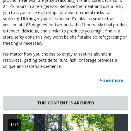
ground meat with the jerky seasoning mix and cure. Let it sit for
24–48 hours in a refrigerator. Remove the meat and use a jerky
gun to layout nice even strips of meat on metal racks for
smoking. Utilizing my pellet smoker, I’m able to smoke the
venison at 185 degrees for two-and-a-half hours. My final product
is tender, delicious, and similar to products you might find in a
store. Jerky done this way won’t be shelf stable so refrigerating or
freezing is necessary.
No matter how you choose to enjoy Missouri’s abundant
resources, getting outside to hunt, fish, or forage provides a
unique and tasteful experience.
+ see more
Image
THIS CONTENT IS ARCHIVED
1/10