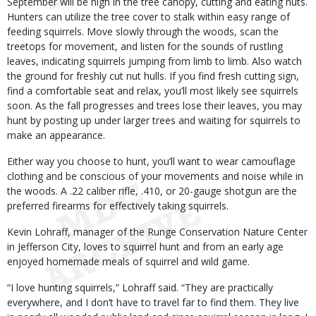
September will be high in the tree canopy, cutting and eating nuts.
Hunters can utilize the tree cover to stalk within easy range of
feeding squirrels. Move slowly through the woods, scan the
treetops for movement, and listen for the sounds of rustling
leaves, indicating squirrels jumping from limb to limb. Also watch
the ground for freshly cut nut hulls. If you find fresh cutting sign,
find a comfortable seat and relax, you’ll most likely see squirrels
soon. As the fall progresses and trees lose their leaves, you may
hunt by posting up under larger trees and waiting for squirrels to
make an appearance.
Either way you choose to hunt, you’ll want to wear camouflage
clothing and be conscious of your movements and noise while in
the woods. A .22 caliber rifle, .410, or 20-gauge shotgun are the
preferred firearms for effectively taking squirrels.
Kevin Lohraff, manager of the Runge Conservation Nature Center
in Jefferson City, loves to squirrel hunt and from an early age
enjoyed homemade meals of squirrel and wild game.
“I love hunting squirrels,” Lohraff said. “They are practically
everywhere, and I don’t have to travel far to find them. They live