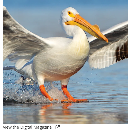
View the Digital Magazine