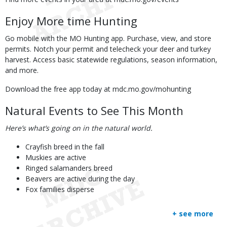
Enjoy More time Hunting
Go mobile with the MO Hunting app. Purchase, view, and store
permits. Notch your permit and telecheck your deer and turkey
harvest. Access basic statewide regulations, season information,
and more.
Download the free app today at mdc.mo.gov/mohunting
Natural Events to See This Month
Here’s what’s going on in the natural world.
Crayfish breed in the fall
Muskies are active
Ringed salamanders breed
Beavers are active during the day
Fox families disperse
+ see more