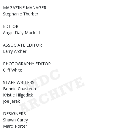
MAGAZINE MANAGER
Stephanie Thurber
EDITOR
Angie Daly Morfeld
ASSOCIATE EDITOR
Larry Archer
PHOTOGRAPHY EDITOR
Cliff White
STAFF WRITERS
Bonnie Chasteen
Kristie Hilgedick
Joe Jerek
DESIGNERS
Shawn Carey
Marci Porter