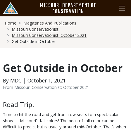
Skip
MISSOURI DEPARTMENT OF
to
CONSERVATION
main
Breadcrumb
content
Home
Magazines And Publications
Missouri Conservationist
Missouri Conservationist: October 2021
Get Outside in October
Get Outside in October
By MDC | October 1, 2021
From Missouri Conservationist: October 2021
Body
Road Trip!
Time to hit the road and get front-row seats to a spectacular
show — Missouri’s fall colors! The peak of fall color can be
difficult to predict but is usually around mid-October. That’s when