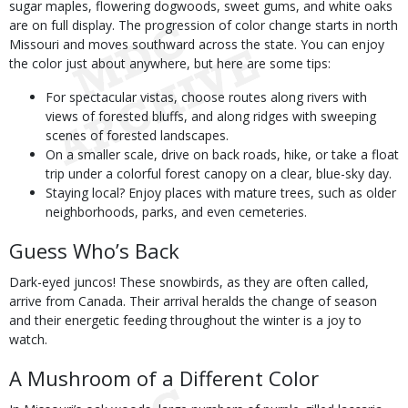
sugar maples, flowering dogwoods, sweet gums, and white oaks
are on full display. The progression of color change starts in north
Missouri and moves southward across the state. You can enjoy
the color just about anywhere, but here are some tips:
For spectacular vistas, choose routes along rivers with
views of forested bluffs, and along ridges with sweeping
scenes of forested landscapes.
On a smaller scale, drive on back roads, hike, or take a float
trip under a colorful forest canopy on a clear, blue-sky day.
Staying local? Enjoy places with mature trees, such as older
neighborhoods, parks, and even cemeteries.
Guess Who’s Back
Dark-eyed juncos! These snowbirds, as they are often called,
arrive from Canada. Their arrival heralds the change of season
and their energetic feeding throughout the winter is a joy to
watch.
A Mushroom of a Different Color