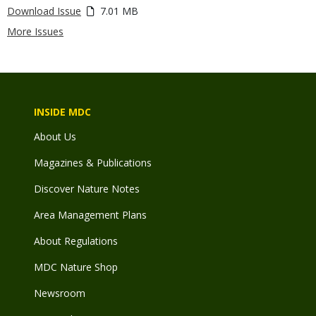
Download Issue
7.01 MB
More Issues
INSIDE MDC
About Us
Magazines & Publications
Discover Nature Notes
Area Management Plans
About Regulations
MDC Nature Shop
Newsroom