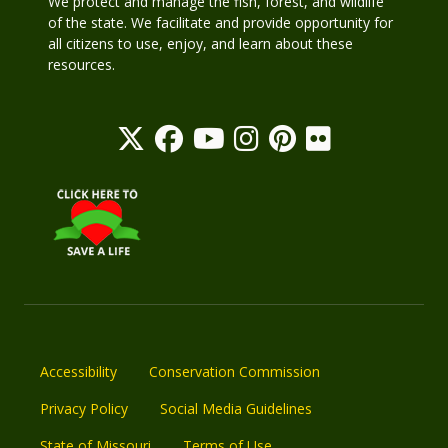
We protect and manage the fish, forest, and wildlife
of the state. We facilitate and provide opportunity for
all citizens to use, enjoy, and learn about these
resources.
Accessibility
Conservation Commission
Privacy Policy
Social Media Guidelines
State of Missouri
Terms of Use