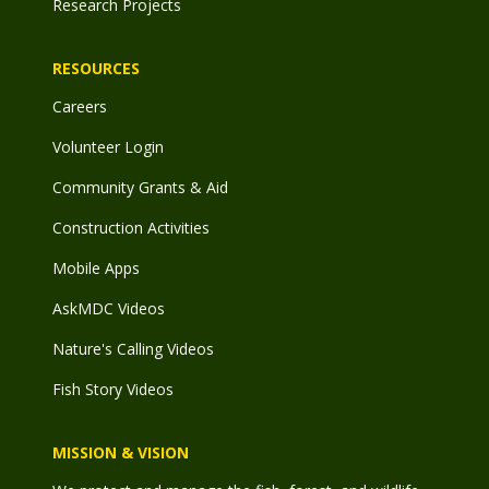
Research Projects
RESOURCES
Careers
Volunteer Login
Community Grants & Aid
Construction Activities
Mobile Apps
AskMDC Videos
Nature's Calling Videos
Fish Story Videos
MISSION & VISION