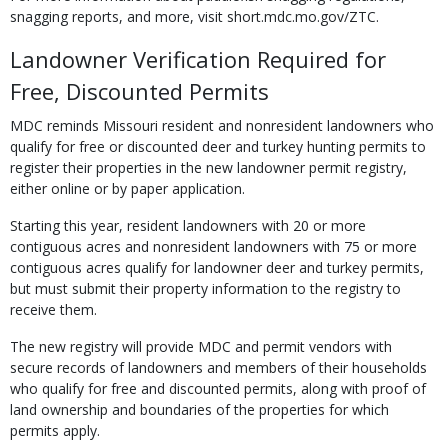
snagging reports, and more, visit short.mdc.mo.gov/ZTC.
Landowner Verification Required for
Free, Discounted Permits
MDC reminds Missouri resident and nonresident landowners who
qualify for free or discounted deer and turkey hunting permits to
register their properties in the new landowner permit registry,
either online or by paper application.
Starting this year, resident landowners with 20 or more
contiguous acres and nonresident landowners with 75 or more
contiguous acres qualify for landowner deer and turkey permits,
but must submit their property information to the registry to
receive them.
The new registry will provide MDC and permit vendors with
secure records of landowners and members of their households
who qualify for free and discounted permits, along with proof of
land ownership and boundaries of the properties for which
permits apply.