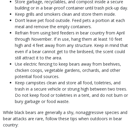
Store garbage, recyclables, and compost inside a secure
building or in a bear-proof container until trash pick-up day.
Keep grills and smokers clean and store them inside.
Don’t leave pet food outside. Feed pets a portion at each
meal and remove the empty containers.
Refrain from using bird feeders in bear country from April
through November. If in use, hang them at least 10 feet
high and 4 feet away from any structure. Keep in mind that
even if a bear cannot get to the birdseed, the scent could
still attract it to the area.
Use electric fencing to keep bears away from beehives,
chicken coops, vegetable gardens, orchards, and other
potential food sources.
Keep campsites clean and store all food, toiletries, and
trash in a secure vehicle or strung high between two trees.
Do not keep food or toiletries in a tent, and do not burn or
bury garbage or food waste.
While black bears are generally a shy, nonaggressive species and
bear attacks are rare, follow these tips when outdoors in bear
country: