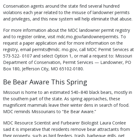
Conservation agents around the state find several hundred
violations each year related to the misuse of landowner permits
and privileges, and this new system will help eliminate that abuse.
For more information about the MDC landowner permit registry
and to register online, visit mdc.mo.gov/landownerpermits. To
request a paper application and for more information on the
registry, email permits@mdc. mo.gov, call MDC Permit Services at
573-522- 0107 and select Option 1, or mail a request to: Missouri
Department of Conservation, Permit Services — Landowner, PO
Box 180, Jefferson City, MO 65102-0180.
Be Bear Aware This Spring
Missouri is home to an estimated 540–840 black bears, mostly in
the southern part of the state. As spring approaches, these
magnificent mammals leave their winter dens in search of food.
MDC reminds Missourians to “Be Bear Aware.”
MDC Resource Scientist and Furbearer Biologist Laura Conlee
said it is imperative that residents remove bear attractants from
their property, such as bird feeders, trash, barbeque grills, pet