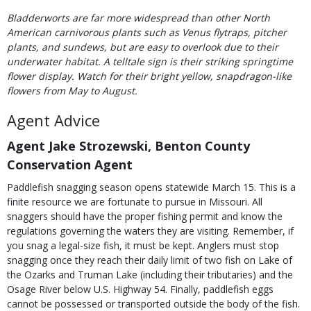
Bladderworts are far more widespread than other North
American carnivorous plants such as Venus flytraps, pitcher
plants, and sundews, but are easy to overlook due to their
underwater habitat. A telltale sign is their striking springtime
flower display. Watch for their bright yellow, snapdragon-like
flowers from May to August.
Agent Advice
Agent Jake Strozewski, Benton County
Conservation Agent
Paddlefish snagging season opens statewide March 15. This is a
finite resource we are fortunate to pursue in Missouri. All
snaggers should have the proper fishing permit and know the
regulations governing the waters they are visiting. Remember, if
you snag a legal-size fish, it must be kept. Anglers must stop
snagging once they reach their daily limit of two fish on Lake of
the Ozarks and Truman Lake (including their tributaries) and the
Osage River below U.S. Highway 54. Finally, paddlefish eggs
cannot be possessed or transported outside the body of the fish.