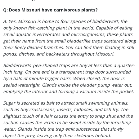
Q: Does Missouri have carnivorous plants?
A. Yes. Missouri is home to four species of bladderwort, the
only known fish-catching plant in the world. Capable of eating
small aquatic invertebrates and microorganisms, these plants
get their name from the small bladderlike traps scattered along
their finely divided branches. You can find them floating in still
ponds, ditches, and backwaters throughout Missouri.
Bladderworts’ pea-shaped traps are tiny at less than a quarter-
inch long. On one end is a transparent trap door surrounded
by a halo of minute trigger hairs. When closed, the door is
sealed watertight. Glands inside the bladder pump water out,
emptying the interior and forming a vacuum inside the pocket.
Sugar is secreted as bait to attract small swimming animals,
such as tiny crustaceans, insects, tadpoles, and fish fry. The
slightest touch of a hair causes the entry to snap shut and the
suction causes the victim to be swept inside by the inrushing
water. Glands
inside the trap emit substances that slowly
digest the prey, leaving only their skeletons behind.