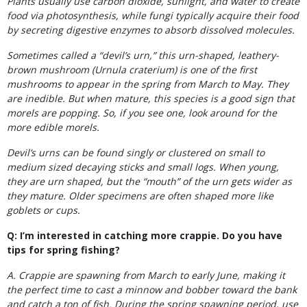
Plants usually use carbon dioxide, sunlight, and water to create
food via photosynthesis, while fungi typically acquire their food
by secreting digestive enzymes to absorb dissolved molecules.
Sometimes called a “devil’s urn,” this urn-shaped, leathery-
brown mushroom (Urnula craterium) is one of the first
mushrooms to appear in the spring from March to
May. They
are inedible. But when mature, this species is a good sign that
morels are popping. So, if you see one, look around for the
more edible morels.
Devil’s urns can be found singly or clustered on small to
medium sized decaying sticks and small logs. When young,
they are urn shaped, but the “mouth” of the urn gets wider as
they mature. Older specimens are often shaped more like
goblets or cups.
Q: I’m interested in catching more crappie. Do you have
tips for spring fishing?
A. Crappie are spawning from March to early June, making it
the perfect time to cast a minnow and bobber toward the bank
and catch a ton of fish. During the spring spawning period, use