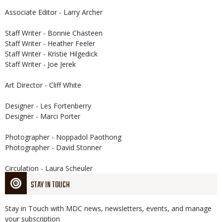
Associate Editor - Larry Archer
Staff Writer - Bonnie Chasteen
Staff Writer - Heather Feeler
Staff Writer - Kristie Hilgedick
Staff Writer - Joe Jerek
Art Director - Cliff White
Designer - Les Fortenberry
Designer - Marci Porter
Photographer - Noppadol Paothong
Photographer - David Stonner
Circulation - Laura Scheuler
STAY IN TOUCH
Stay in Touch with MDC news, newsletters, events, and manage
your subscription