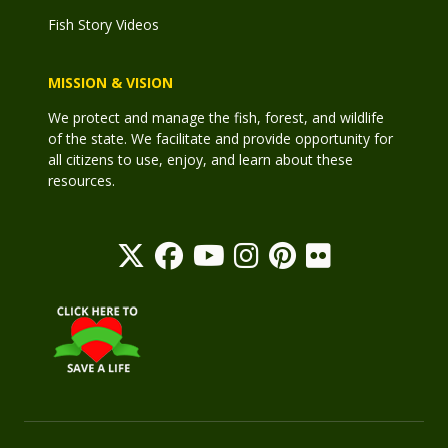
Fish Story Videos
MISSION & VISION
We protect and manage the fish, forest, and wildlife
of the state. We facilitate and provide opportunity for
all citizens to use, enjoy, and learn about these
resources.