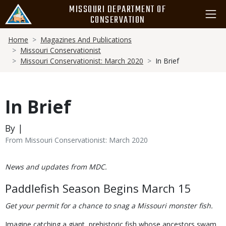
Skip
MISSOURI DEPARTMENT OF
to
CONSERVATION
main
Breadcrumb
content
Home
Magazines And Publications
Missouri Conservationist
Missouri Conservationist: March 2020
In Brief
In Brief
By |
From Missouri Conservationist: March 2020
Body
News and updates from MDC.
Paddlefish Season Begins March 15
Get your permit for a chance to snag a Missouri monster fish.
Imagine catching a giant, prehistoric fish whose ancestors swam