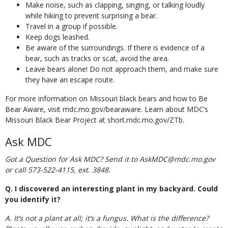
Make noise, such as clapping, singing, or talking loudly
while hiking to prevent surprising a bear.
Travel in a group if possible.
Keep dogs leashed.
Be aware of the surroundings. If there is evidence of a
bear, such as tracks or scat, avoid the area.
Leave bears alone! Do not approach them, and make sure
they have an escape route.
For more information on Missouri black bears and how to Be
Bear Aware, visit mdc.mo.gov/bearaware. Learn about MDC’s
Missouri Black Bear Project at short.mdc.mo.gov/ZTb.
Ask MDC
Got a Question for Ask MDC? Send it to AskMDC@mdc.mo.gov
or call 573-522-4115, ext. 3848.
Q. I discovered an interesting plant in my backyard. Could
you identify it?
A. It’s not a plant at all; it’s a fungus. What is the difference?