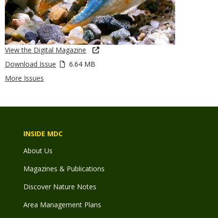
View the Digital Magazine
Download Issue
6.64 MB
More Issues
INSIDE MDC
About Us
Magazines & Publications
Discover Nature Notes
Area Management Plans