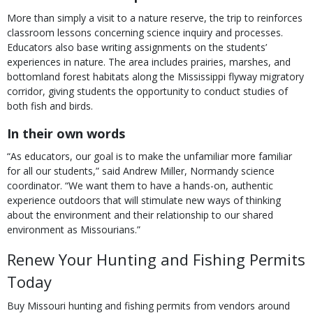
More than simply a visit to a nature reserve, the trip to reinforces
classroom lessons concerning science inquiry and processes.
Educators also base writing assignments on the students’
experiences in nature. The area includes prairies, marshes, and
bottomland forest habitats along the Mississippi flyway migratory
corridor, giving students the opportunity to conduct studies of
both fish and birds.
In their own words
“As educators, our goal is to make the unfamiliar more familiar
for all our students,” said Andrew Miller, Normandy science
coordinator. “We want them to have a hands-on, authentic
experience outdoors that will stimulate new ways of thinking
about the environment and their relationship to our shared
environment as Missourians.”
Renew Your Hunting and Fishing Permits
Today
Buy Missouri hunting and fishing permits from vendors around