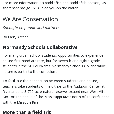
For more information on paddlefish and paddlefish season, visit
short.mdc.mo.gov/ZTC. See you on the water.
We Are Conservation
Spotlight on people and partners
By Larry Archer
Normandy Schools Collaborative
For many urban school students, opportunities to experience
nature first-hand are rare, but for seventh and eighth grade
students in the St. Louis-area Normandy Schools Collaborative,
nature is built into the curriculum.
To facilitate the connection between students and nature,
teachers take students on field trips to the Audubon Center at
Riverlands, a 3,700-acre nature reserve located near West Alton,
Mo., on the banks of the Mississippi River north of its confluence
with the Missouri River.
More than a field trip