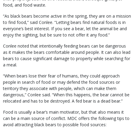
food, and food waste.
“As black bears become active in the spring, they are on a mission
to find food,” said Conlee. “Letting bears find natural foods is in
everyone’s best interest. If you see a bear, let the animal be and
enjoy the sighting, but be sure to not offer it any food.”
Conlee noted that intentionally feeding bears can be dangerous
as it makes the bears comfortable around people. It can also lead
bears to cause significant damage to property while searching for
a meal.
“When bears lose their fear of humans, they could approach
people in search of food or may defend the food sources or
territory they associate with people, which can make them
dangerous,” Conlee said. “When this happens, the bear cannot be
relocated and has to be destroyed. A fed bear is a dead bear.”
Food is usually a bear’s main motivator, but that also means it
can be a main source of conflict. MDC offers the following tips to
avoid attracting black bears to possible food sources: