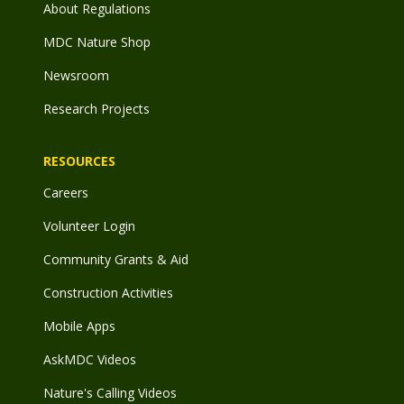
About Regulations
MDC Nature Shop
Newsroom
Research Projects
RESOURCES
Careers
Volunteer Login
Community Grants & Aid
Construction Activities
Mobile Apps
AskMDC Videos
Nature's Calling Videos