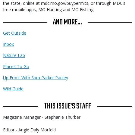
the state, online at mdc.mo.gov/buypermits, or through MDC’s
free mobile apps, MO Hunting and MO Fishing.
AND MORE...
Get Outside
Inbox
Nature Lab
Places To Go
Up Front With Sara Parker Pauley
Wild Guide
THIS ISSUE'S STAFF
Magazine Manager - Stephanie Thurber
Editor - Angie Daly Morfeld