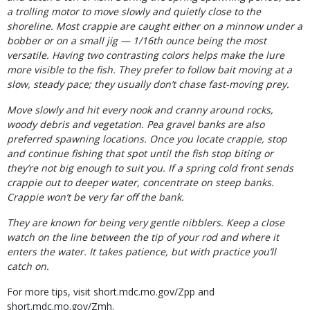
a trolling motor to move slowly and quietly close to the
shoreline. Most crappie are caught either on
a minnow under a
bobber or on a small jig — 1/16th ounce being the most
versatile. Having two contrasting colors helps make the lure
more visible to the fish. They prefer to follow bait moving at a
slow, steady pace; they usually don’t chase fast-moving prey.
Move slowly and hit every nook and cranny around rocks,
woody debris and vegetation. Pea gravel banks are also
preferred spawning locations. Once you locate crappie, stop
and continue fishing that spot until the fish stop biting or
they’re not big enough to suit you. If a spring cold front sends
crappie out to deeper water, concentrate on steep banks.
Crappie won’t be very far off the bank.
They are known for being very gentle nibblers. Keep a close
watch on the line between the tip of your rod and where it
enters the water. It takes patience, but with practice you’ll
catch on.
For more tips, visit short.mdc.mo.gov/Zpp and
short.mdc.mo.gov/Zmh.