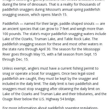
during the time of dinosaurs. That is a reality for thousands of
paddlefish snaggers during Missouri’s annual spring paddlefish
snagging season, which opens March 15.
Paddlefish — named for their large, paddle-shaped snouts — are
an ancient species that can grow to 7 feet and weigh more than
100 pounds. The state’s major paddlefish snagging waters include
Lake of the Ozarks, Truman Lake, and Table Rock Lake. The
paddlefish snagging season for these and most other waters in
the state runs through April 30. The season for the Mississippi
River goes through May 15, with a fall season from Sept. 15
through Dec. 15.
Unless exempt, anglers must have a current fishing permit to
snag or operate a boat for snaggers. Once two legal-sized
paddlefish are caught, they must be kept by the snagger and
included in the daily limit. The daily limit is two paddlefish and
snaggers must stop snagging after obtaining the daily limit on
Lake of the Ozarks and Truman Lake and their tributaries, and the
Osage River below the U.S. Highway 54 bridge.
For more information about paddlefish snagging regulations,