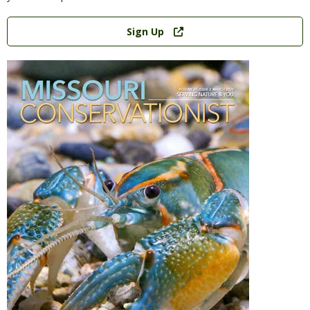
Link
Sign Up