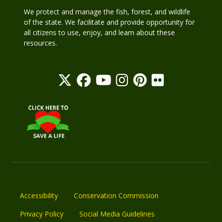
We protect and manage the fish, forest, and wildlife
of the state. We facilitate and provide opportunity for
all citizens to use, enjoy, and learn about these
resources.
Accessibility
Conservation Commission
Privacy Policy
Social Media Guidelines