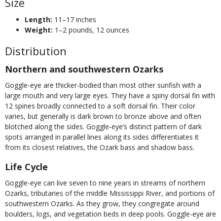
Size
Length:
11–17 inches
Weight:
1–2 pounds, 12 ounces
Distribution
Northern and southwestern Ozarks
Goggle-eye are thicker-bodied than most other sunfish with a
large mouth and very large eyes. They have a spiny dorsal fin with
12 spines broadly connected to a soft dorsal fin. Their color
varies, but generally is dark brown to bronze above and often
blotched along the sides. Goggle-eye’s distinct pattern of dark
spots arranged in parallel lines along its sides differentiates it
from its closest relatives, the Ozark bass and shadow bass.
Life Cycle
Goggle-eye can live seven to nine years in streams of northern
Ozarks, tributaries of the middle Mississippi River, and portions of
southwestern Ozarks. As they grow, they congregate around
boulders, logs, and vegetation beds in deep pools. Goggle-eye are