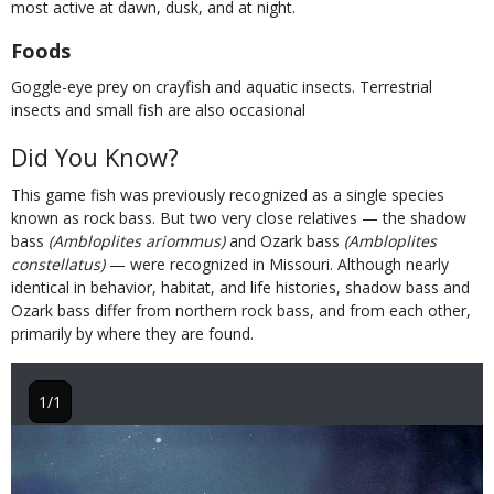
most active at dawn, dusk, and at night.
Foods
Goggle-eye prey on crayfish and aquatic insects. Terrestrial
insects and small fish are also occasional
Did You Know?
This game fish was previously recognized as a single species
known as rock bass. But two very close relatives — the shadow
bass
(Ambloplites ariommus)
and Ozark bass
(Ambloplites
constellatus)
— were recognized in Missouri. Although nearly
identical in behavior, habitat, and life histories, shadow bass and
Ozark bass differ from northern rock bass, and from each other,
primarily by where they are found.
1/1
Image