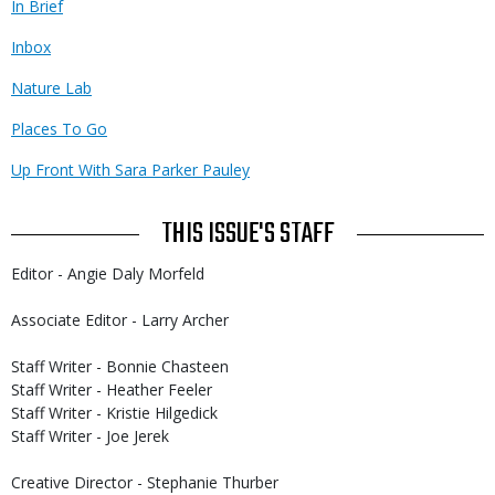
In Brief
Inbox
Nature Lab
Places To Go
Up Front With Sara Parker Pauley
THIS ISSUE'S STAFF
Editor - Angie Daly Morfeld
Associate Editor - Larry Archer
Staff Writer - Bonnie Chasteen
Staff Writer - Heather Feeler
Staff Writer - Kristie Hilgedick
Staff Writer - Joe Jerek
Creative Director - Stephanie Thurber