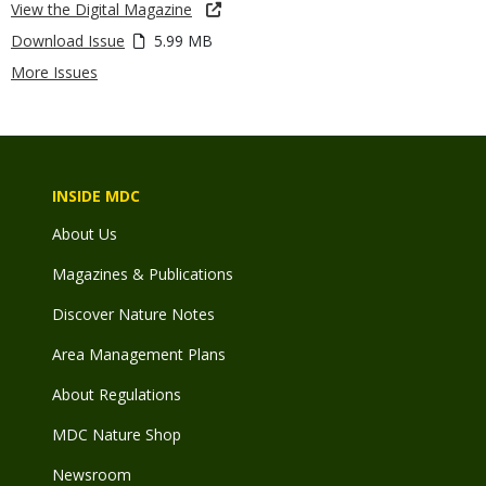
View the Digital Magazine
Download Issue
5.99 MB
More Issues
INSIDE MDC
About Us
Magazines & Publications
Discover Nature Notes
Area Management Plans
About Regulations
MDC Nature Shop
Newsroom