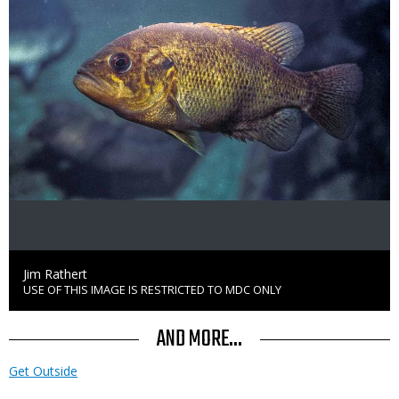
Credit
Jim Rathert
USE OF THIS IMAGE IS RESTRICTED TO MDC ONLY
Right
to
Use
AND MORE...
Get Outside