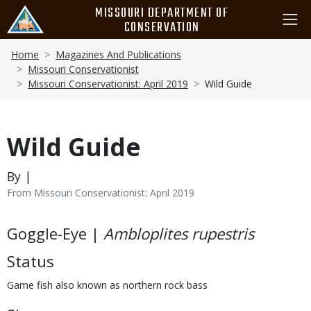
Skip
MISSOURI DEPARTMENT OF
to
CONSERVATION
main
Breadcrumb
content
Home
Magazines And Publications
Missouri Conservationist
Missouri Conservationist: April 2019
Wild Guide
Wild Guide
By |
From Missouri Conservationist: April 2019
Body
Goggle-Eye |
Ambloplites rupestris
Status
Game fish also known as northern rock bass