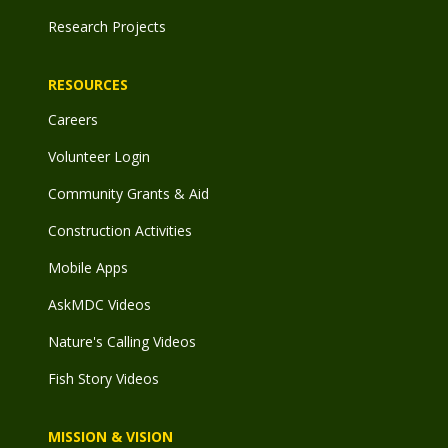
Research Projects
RESOURCES
Careers
Volunteer Login
Community Grants & Aid
Construction Activities
Mobile Apps
AskMDC Videos
Nature's Calling Videos
Fish Story Videos
MISSION & VISION