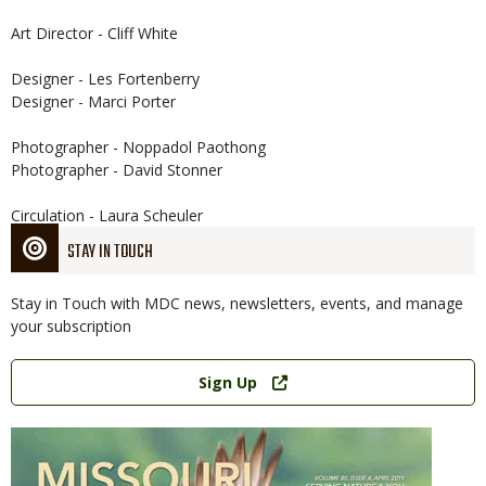
Art Director - Cliff White
Designer - Les Fortenberry
Designer - Marci Porter
Photographer - Noppadol Paothong
Photographer - David Stonner
Circulation - Laura Scheuler
STAY IN TOUCH
Stay in Touch with MDC news, newsletters, events, and manage
your subscription
Link
Sign Up