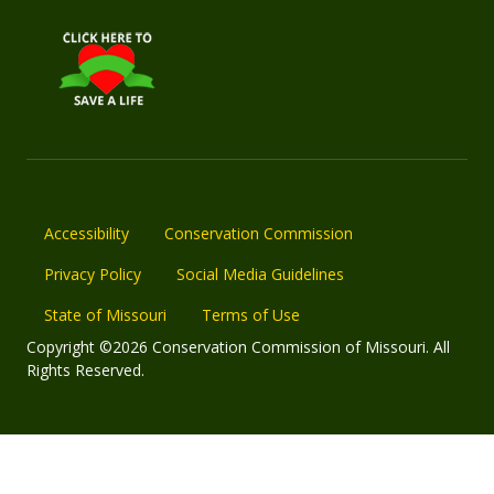
Accessibility
Conservation Commission
Privacy Policy
Social Media Guidelines
State of Missouri
Terms of Use
Copyright ©2026 Conservation Commission of Missouri. All
Rights Reserved.