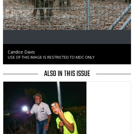
Credit
Candice Davis
USE OF THIS IMAGE IS RESTRICTED TO MDC ONLY
Right
to
Use
ALSO IN THIS ISSUE
Media