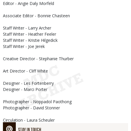
Editor - Angie Daly Morfeld
Associate Editor - Bonnie Chasteen
Staff Writer - Larry Archer
Staff Writer - Heather Feeler
Staff Writer - Kristie Hilgedick
Staff Writer - Joe Jerek
Creative Director - Stephanie Thurber
Art Director - Cliff White
Designer - Les Fortenberry
Designer - Marci Porter
Photographer - Noppadol Paothong
Photographer - David Stonner
Circulation - Laura Scheuler
STAY IN TOUCH