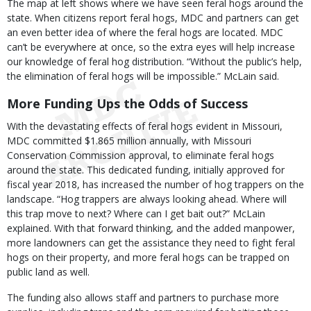
The map at left shows where we have seen feral hogs around the
state. When citizens report feral hogs, MDC and partners can get
an even better idea of where the feral hogs are located. MDC
can’t be everywhere at once, so the extra eyes will help increase
our knowledge of feral hog distribution. “Without the public’s help,
the elimination of feral hogs will be impossible.” McLain said.
More Funding Ups the Odds of Success
With the devastating effects of feral hogs evident in Missouri,
MDC committed $1.865 million annually, with Missouri
Conservation Commission approval, to eliminate feral hogs
around the state. This dedicated funding, initially approved for
fiscal year 2018, has increased the number of hog trappers on the
landscape. “Hog trappers are always looking ahead. Where will
this trap move to next? Where can I get bait out?” McLain
explained. With that forward thinking, and the added manpower,
more landowners can get the assistance they need to fight feral
hogs on their property, and more feral hogs can be trapped on
public land as well.
The funding also allows staff and partners to purchase more