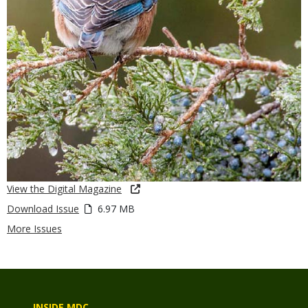
View the Digital Magazine
Download Issue
6.97 MB
More Issues
INSIDE MDC