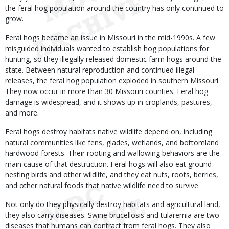
the feral hog population around the country has only continued to
grow.
Feral hogs became an issue in Missouri in the mid-1990s. A few
misguided individuals wanted to establish hog populations for
hunting, so they illegally released domestic farm hogs around the
state. Between natural reproduction and continued illegal
releases, the feral hog population exploded in southern Missouri.
They now occur in more than 30 Missouri counties. Feral hog
damage is widespread, and it shows up in croplands, pastures,
and more.
Feral hogs destroy habitats native wildlife depend on, including
natural communities like fens, glades, wetlands, and bottomland
hardwood forests. Their rooting and wallowing behaviors are the
main cause of that destruction. Feral hogs will also eat ground
nesting birds and other wildlife, and they eat nuts, roots, berries,
and other natural foods that native wildlife need to survive.
Not only do they physically destroy habitats and agricultural land,
they also carry diseases. Swine brucellosis and tularemia are two
diseases that humans can contract from feral hogs. They also