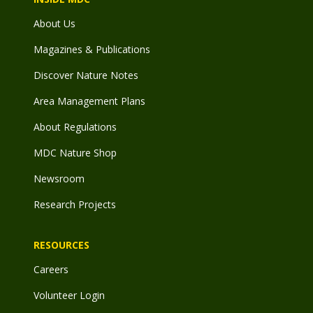
About Us
Magazines & Publications
Discover Nature Notes
Area Management Plans
About Regulations
MDC Nature Shop
Newsroom
Research Projects
RESOURCES
Careers
Volunteer Login