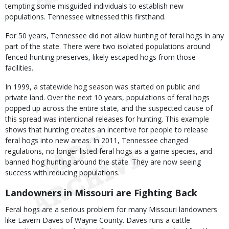
tempting some misguided individuals to establish new
populations. Tennessee witnessed this firsthand.
For 50 years, Tennessee did not allow hunting of feral hogs in any
part of the state. There were two isolated populations around
fenced hunting preserves, likely escaped hogs from those
facilities.
In 1999, a statewide hog season was started on public and
private land. Over the next 10 years, populations of feral hogs
popped up across the entire state, and the suspected cause of
this spread was intentional releases for hunting. This example
shows that hunting creates an incentive for people to release
feral hogs into new areas. In 2011, Tennessee changed
regulations, no longer listed feral hogs as a game species, and
banned hog hunting around the state. They are now seeing
success with reducing populations.
Landowners in Missouri are Fighting Back
Feral hogs are a serious problem for many Missouri landowners
like Lavern Daves of Wayne County. Daves runs a cattle