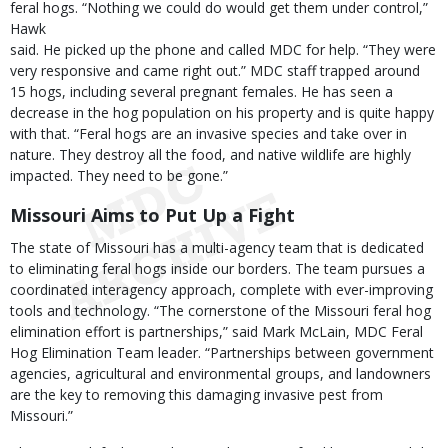
feral hogs. “Nothing we could do would get them under control,”
Hawk
said. He picked up the phone and called MDC for help. “They were
very responsive and came right out.” MDC staff trapped around
15 hogs, including several pregnant females. He has seen a
decrease in the hog population on his property and is quite happy
with that. “Feral hogs are an invasive species and take over in
nature. They destroy all the food, and native wildlife are highly
impacted. They need to be gone.”
Missouri Aims to Put Up a Fight
The state of Missouri has a multi-agency team that is dedicated
to eliminating feral hogs inside our borders. The team pursues a
coordinated interagency approach, complete with ever-improving
tools and technology. “The cornerstone of the Missouri feral hog
elimination effort is partnerships,” said Mark McLain, MDC Feral
Hog Elimination Team leader. “Partnerships between government
agencies, agricultural and environmental groups, and landowners
are the key to removing this damaging invasive pest from
Missouri.”