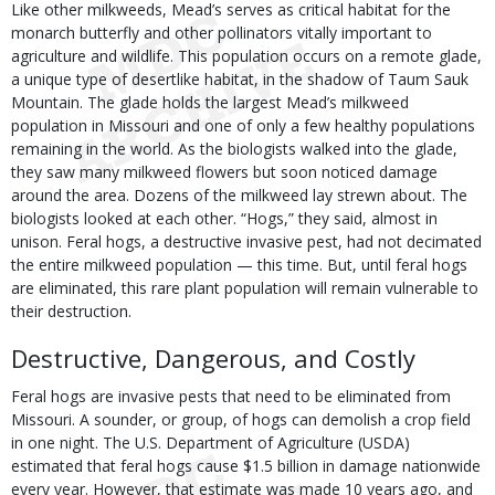
Like other milkweeds, Mead’s serves as critical habitat for the
monarch butterfly and other pollinators vitally important to
agriculture and wildlife. This population occurs on a remote glade,
a unique type of desertlike habitat, in the shadow of Taum Sauk
Mountain. The glade holds the largest Mead’s milkweed
population in Missouri and one of only a few healthy populations
remaining in the world. As the biologists walked into the glade,
they saw many milkweed flowers but soon noticed damage
around the area. Dozens of the milkweed lay strewn about. The
biologists looked at each other. “Hogs,” they said, almost in
unison. Feral hogs, a destructive invasive pest, had not decimated
the entire milkweed population — this time. But, until feral hogs
are eliminated, this rare plant population will remain vulnerable to
their destruction.
Destructive, Dangerous, and Costly
Feral hogs are invasive pests that need to be eliminated from
Missouri. A sounder, or group, of hogs can demolish a crop field
in one night. The U.S. Department of Agriculture (USDA)
estimated that feral hogs cause $1.5 billion in damage nationwide
every year. However, that estimate was made 10 years ago, and