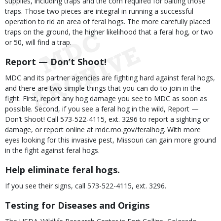
supplies, including traps and the corn required for baiting those
traps. Those two pieces are integral in running a successful
operation to rid an area of feral hogs. The more carefully placed
traps on the ground, the higher likelihood that a feral hog, or two
or 50, will find a trap.
Report — Don’t Shoot!
MDC and its partner agencies are fighting hard against feral hogs,
and there are two simple things that you can do to join in the
fight. First, report any hog damage you see to MDC as soon as
possible. Second, if you see a feral hog in the wild, Report —
Don’t Shoot! Call 573-522-4115, ext. 3296 to report a sighting or
damage, or report online at mdc.mo.gov/feralhog. With more
eyes looking for this invasive pest, Missouri can gain more ground
in the fight against feral hogs.
Help eliminate feral hogs.
If you see their signs, call 573-522-4115, ext. 3296.
Testing for Diseases and Origins