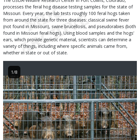
The USDA-Wildlife Research Center in Fort Collins, Colorado,
processes the feral hog disease testing samples for the state of
Missouri. Every year, the lab tests roughly 100 feral hogs taken
from around the state for three diseases: classical swine fever
(not found in Missouri), swine brucellosis, and pseudorabies (both
found in Missouri feral hogs). Using blood samples and the hogs’
ears, which provide genetic material, scientists can determine a
variety of things, including where specific animals came from,
whether in state or out of state.
1/8
Image