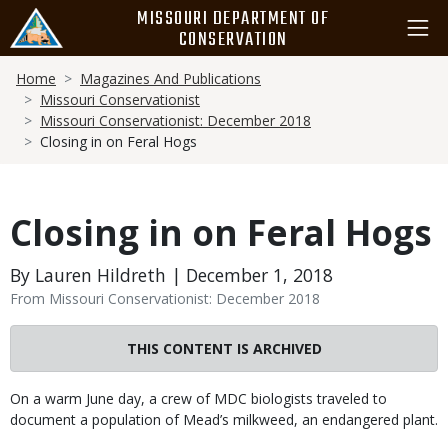
Skip
MISSOURI DEPARTMENT OF
to
CONSERVATION
main
Breadcrumb
content
Home
Magazines And Publications
Missouri Conservationist
Missouri Conservationist: December 2018
Closing in on Feral Hogs
Closing in on Feral Hogs
By Lauren Hildreth | December 1, 2018
From Missouri Conservationist: December 2018
THIS CONTENT IS ARCHIVED
Body
On a warm June day, a crew of MDC biologists traveled to
document a population of Mead’s milkweed, an endangered plant.