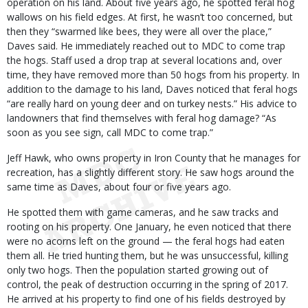
operation on his land. About five years ago, he spotted feral hog
wallows on his field edges. At first, he wasn’t too concerned, but
then they “swarmed like bees, they were all over the place,”
Daves said. He immediately reached out to MDC to come trap
the hogs. Staff used a drop trap at several locations and, over
time, they have removed more than 50 hogs from his property. In
addition to the damage to his land, Daves noticed that feral hogs
“are really hard on young deer and on turkey nests.” His advice to
landowners that find themselves with feral hog damage? “As
soon as you see sign, call MDC to come trap.”
Jeff Hawk, who owns property in Iron County that he manages for
recreation, has a slightly different story. He saw hogs around the
same time as Daves, about four or five years ago.
He spotted them with game cameras, and he saw tracks and
rooting on his property. One January, he even noticed that there
were no acorns left on the ground — the feral hogs had eaten
them all. He tried hunting them, but he was unsuccessful, killing
only two hogs. Then the population started growing out of
control, the peak of destruction occurring in the spring of 2017.
He arrived at his property to find one of his fields destroyed by