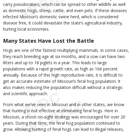
carry pseudorabies, which can be spread to other wildlife as well
as domestic hogs, sheep, cattle, and even pets. If these diseases
infected Missouri’s domestic swine herd, which is considered
disease free, it could devastate the state’s agricultural industry,
hurting local economies.
Many States Have Lost the Battle
Hogs are one of the fastest-multiplying mammals. In some cases,
they reach breeding age at six months, and a sow can have two
litters and up to 18 piglets in a year. This leads to large
populations with a rapid growth rate, as high as 166 percent
annually. Because of this high reproductive rate, it is difficult to
get an accurate estimate of Missouri’s feral hog population. It
also makes reducing the population difficult without a strategic
and scientific approach.
From what we’ve seen in Missouri and in other states, we know
that hunting is not effective at eliminating feral hogs. Here in
Missouri, a shoot-on-sight strategy was encouraged for over 20
years. During that time, the feral hog population continued to
grow. Allowing hunting of feral hogs can lead to illegal releases,