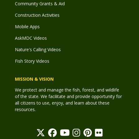
Community Grants & Aid
Construction Activities
Mobile Apps
AskMDC Videos
Nature's Calling Videos
Fish Story Videos
MISSION & VISION
We protect and manage the fish, forest, and wildlife
of the state. We facilitate and provide opportunity for
all citizens to use, enjoy, and learn about these
resources.