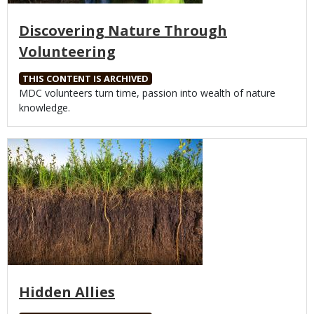
Discovering Nature Through
Volunteering
THIS CONTENT IS ARCHIVED
Body
MDC volunteers turn time, passion into wealth of nature
knowledge.
Media
Hidden Allies