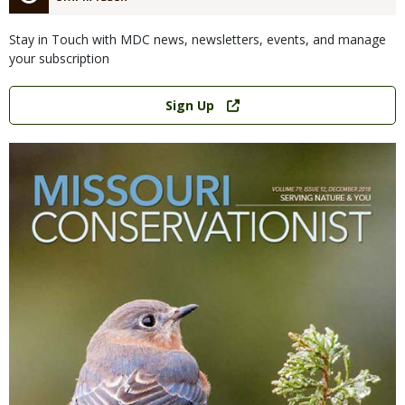
Stay in Touch with MDC news, newsletters, events, and manage
your subscription
Link
Sign Up