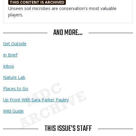
THIS CONTENT IS ARCHIVED
Body
Unseen soil microbes are conservation's most valuable
players.
AND MORE...
Get Outside
In Brief
Inbox
Nature Lab
Places to Go
Up Front With Sara Parker Pauley
Wild Guide
THIS ISSUE'S STAFF