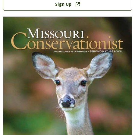
Sign Up