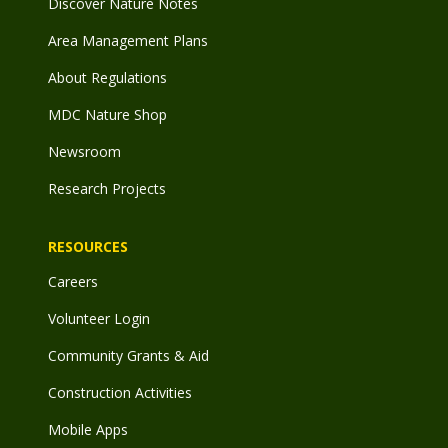
Discover Nature Notes
Area Management Plans
About Regulations
MDC Nature Shop
Newsroom
Research Projects
RESOURCES
Careers
Volunteer Login
Community Grants & Aid
Construction Activities
Mobile Apps