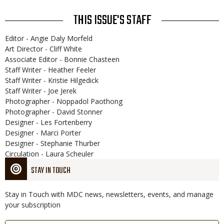
THIS ISSUE'S STAFF
Editor - Angie Daly Morfeld
Art Director - Cliff White
Associate Editor - Bonnie Chasteen
Staff Writer - Heather Feeler
Staff Writer - Kristie Hilgedick
Staff Writer - Joe Jerek
Photographer - Noppadol Paothong
Photographer - David Stonner
Designer - Les Fortenberry
Designer - Marci Porter
Designer - Stephanie Thurber
Circulation - Laura Scheuler
STAY IN TOUCH
Stay in Touch with MDC news, newsletters, events, and manage
your subscription
Link