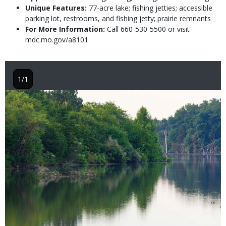
Unique Features:
77-acre lake; fishing jetties; accessible
parking lot, restrooms, and fishing jetty; prairie remnants
For More Information:
Call 660-530-5500 or visit
mdc.mo.gov/a8101
1/1
Image