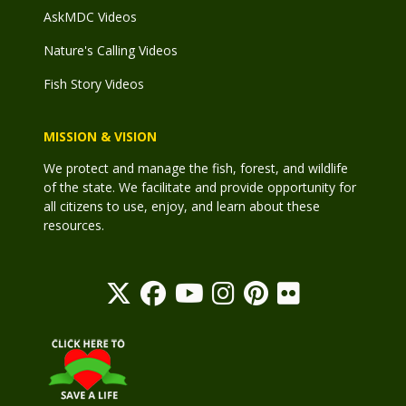
AskMDC Videos
Nature's Calling Videos
Fish Story Videos
MISSION & VISION
We protect and manage the fish, forest, and wildlife
of the state. We facilitate and provide opportunity for
all citizens to use, enjoy, and learn about these
resources.