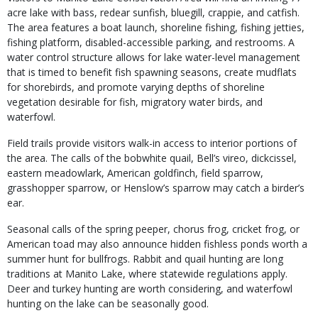
acre lake with bass, redear sunfish, bluegill, crappie, and catfish.
The area features a boat launch, shoreline fishing, fishing jetties,
fishing platform, disabled-accessible parking, and restrooms. A
water control structure allows for lake water-level management
that is timed to benefit fish spawning seasons, create mudflats
for shorebirds, and promote varying depths of shoreline
vegetation desirable for fish, migratory water birds, and
waterfowl.
Field trails provide visitors walk-in access to interior portions of
the area. The calls of the bobwhite quail, Bell’s vireo, dickcissel,
eastern meadowlark, American goldfinch, field sparrow,
grasshopper sparrow, or Henslow’s sparrow may catch a birder’s
ear.
Seasonal calls of the spring peeper, chorus frog, cricket frog, or
American toad may also announce hidden fishless ponds worth a
summer hunt for bullfrogs. Rabbit and quail hunting are long
traditions at Manito Lake, where statewide regulations apply.
Deer and turkey hunting are worth considering, and waterfowl
hunting on the lake can be seasonally good.