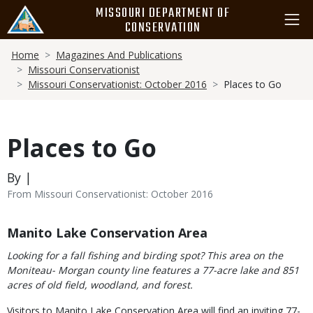
Skip
MISSOURI DEPARTMENT OF
to
CONSERVATION
main
Breadcrumb
content
Home
Magazines And Publications
Missouri Conservationist
Missouri Conservationist: October 2016
Places to Go
Places to Go
By |
From Missouri Conservationist: October 2016
Body
Manito Lake Conservation Area
Looking for a fall fishing and birding spot? This area on the
Moniteau- Morgan county line features a 77-acre lake and 851
acres of old field, woodland, and forest.
Visitors to Manito Lake Conservation Area will find an inviting 77-