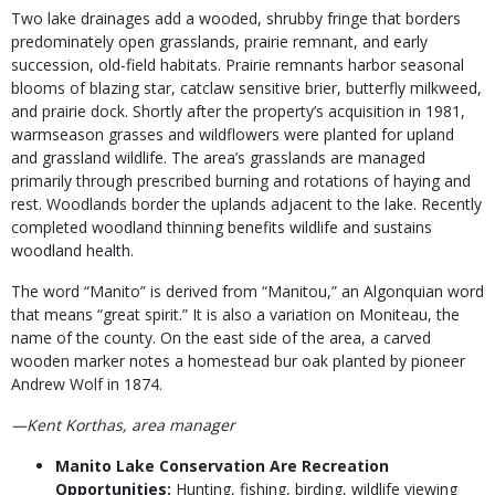
Two lake drainages add a wooded, shrubby fringe that borders
predominately open grasslands, prairie remnant, and early
succession, old-field habitats. Prairie remnants harbor seasonal
blooms of blazing star, catclaw sensitive brier, butterfly milkweed,
and prairie dock. Shortly after the property’s acquisition in 1981,
warmseason grasses and wildflowers were planted for upland
and grassland wildlife. The area’s grasslands are managed
primarily through prescribed burning and rotations of haying and
rest. Woodlands border the uplands adjacent to the lake. Recently
completed woodland thinning benefits wildlife and sustains
woodland health.
The word “Manito” is derived from “Manitou,” an Algonquian word
that means “great spirit.” It is also a variation on Moniteau, the
name of the county. On the east side of the area, a carved
wooden marker notes a homestead bur oak planted by pioneer
Andrew Wolf in 1874.
—Kent Korthas, area manager
Manito Lake Conservation Are Recreation
Opportunities:
Hunting, fishing, birding, wildlife viewing