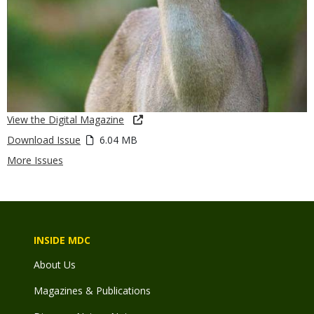
View the Digital Magazine
Download Issue
6.04 MB
More Issues
INSIDE MDC
About Us
Magazines & Publications