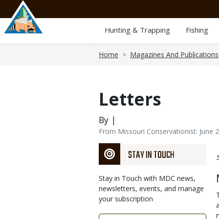
Skip
to
main
Hunting & Trapping
Fishing
content
Breadcrumb
Home
Magazines And Publications
Letters
By |
From Missouri Conservationist: June 
STAY IN TOUCH
Stay in Touch with MDC news,
newsletters, events, and manage
your subscription
Link