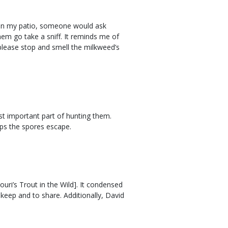
 on my patio, someone would ask
hem go take a sniff. It reminds me of
please stop and smell the milkweed’s
ost important part of hunting them.
lps the spores escape.
ouri’s Trout in the Wild]. It condensed
keep and to share. Additionally, David