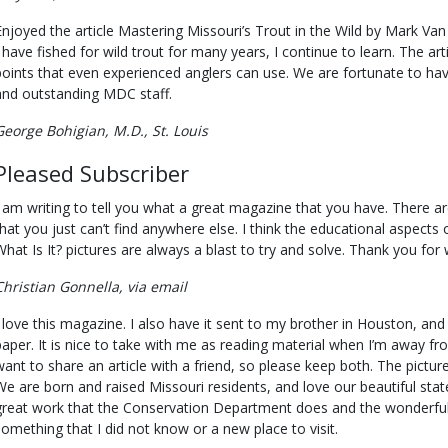
Enjoyed the article Mastering Missouri’s Trout in the Wild by Mark Van 
I have fished for wild trout for many years, I continue to learn. The 
points that even experienced anglers can use. We are fortunate to hav
and outstanding MDC staff.
George Bohigian, M.D., St. Louis
Pleased Subscriber
I am writing to tell you what a great magazine that you have. There ar
that you just can’t find anywhere else. I think the educational aspects 
What Is It? pictures are always a blast to try and solve. Thank you for
Christian Gonnella, via email
 love this magazine. I also have it sent to my brother in Houston, and he l
paper. It is nice to take with me as reading material when I’m away fro
want to share an article with a friend, so please keep both. The pictur
We are born and raised Missouri residents, and love our beautiful stat
great work that the Conservation Department does and the wonderful
something that I did not know or a new place to visit.