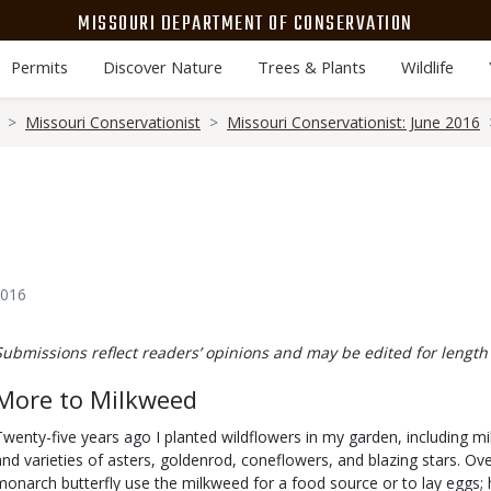
MISSOURI DEPARTMENT OF CONSERVATION
Permits
Discover Nature
Trees & Plants
Wildlife
Missouri Conservationist
Missouri Conservationist: June 2016
2016
Body
Submissions reflect readers’ opinions and may be edited for length 
More to Milkweed
Twenty-five years ago I planted wildflowers in my garden, including m
and varieties of asters, goldenrod, coneflowers, and blazing stars. Ove
monarch butterfly use the milkweed for a food source or to lay eggs