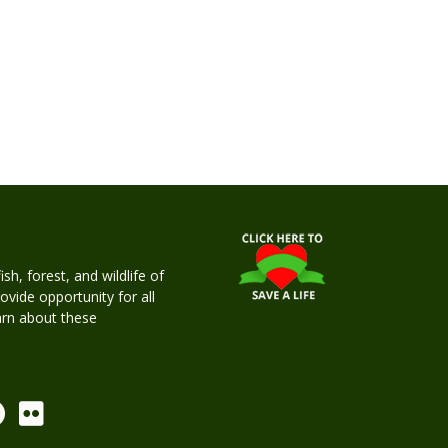
h, forest, and wildlife of
rovide opportunity for all
earn about these