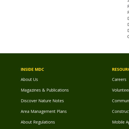
S
INSIDE MDC
RESOUR
About Us
Careers
Magazines & Publications
Voluntee
Discover Nature Notes
Communit
Area Management Plans
Construct
About Regulations
Mobile A