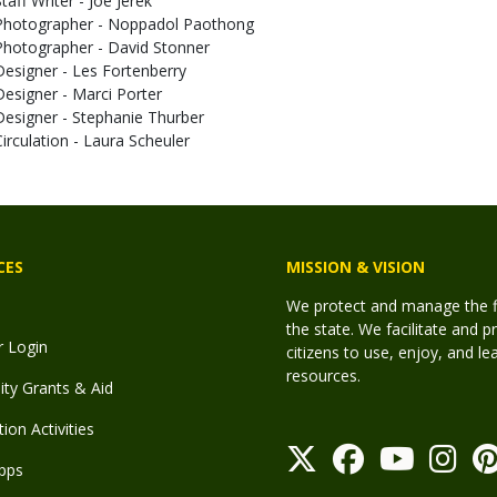
taff Writer - Joe Jerek
Photographer - Noppadol Paothong
Photographer - David Stonner
Designer - Les Fortenberry
Designer - Marci Porter
Designer - Stephanie Thurber
Circulation - Laura Scheuler
CES
MISSION & VISION
We protect and manage the fis
the state. We facilitate and p
r Login
citizens to use, enjoy, and l
resources.
y Grants & Aid
ion Activities
pps