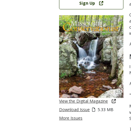
Sign Up
View the Digital Magazine
Download Issue
5.33 MB
More Issues