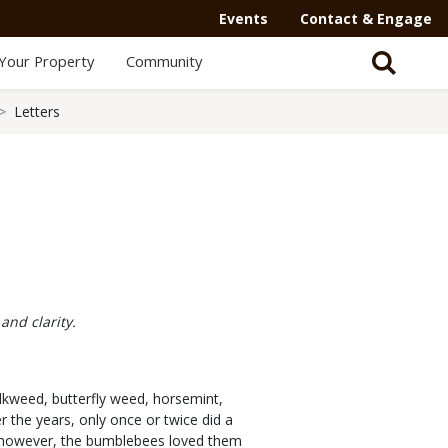
Events
Contact & Engage
Your Property
Community
Letters
and clarity.
ilkweed, butterfly weed, horsemint,
r the years, only once or twice did a
; however, the bumblebees loved them