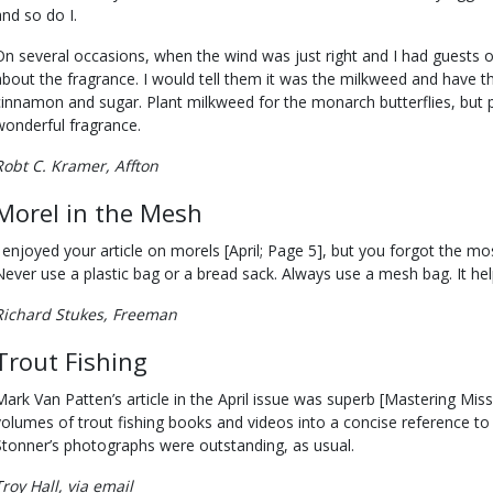
and so do I.
On several occasions, when the wind was just right and I had guests
about the fragrance. I would tell them it was the milkweed and have t
cinnamon and sugar. Plant milkweed for the monarch butterflies, but 
wonderful fragrance.
Robt C. Kramer, Affton
Morel in the Mesh
I enjoyed your article on morels [April; Page 5], but you forgot the m
Never use a plastic bag or a bread sack. Always use a mesh bag. It he
Richard Stukes, Freeman
Trout Fishing
Mark Van Patten’s article in the April issue was superb [Mastering Miss
volumes of trout fishing books and videos into a concise reference to 
Stonner’s photographs were outstanding, as usual.
Troy Hall, via email