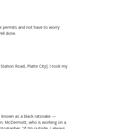
e permits and not have to worry
ell done.
Station Road, Platte City]. I took my
 known as a black ratsnake —
uri. McDermott, who is working on a
tographer. “If I’m outside, I always