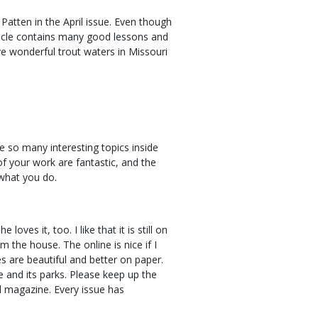
Patten in the April issue. Even though
article contains many good lessons and
e wonderful trout waters in Missouri
e so many interesting topics inside
of your work are fantastic, and the
 what you do.
oves it, too. I like that it is still on
m the house. The online is nice if I
es are beautiful and better on paper.
e and its parks. Please keep up the
 magazine. Every issue has