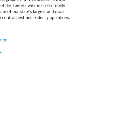
e of the species we most commonly
 one of our state’s largest and most
 control pest and rodent populations.
tion
s