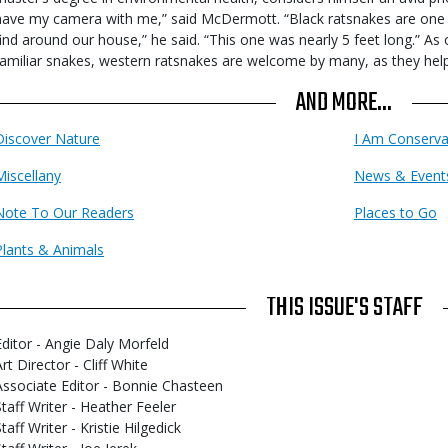
have my camera with me,” said McDermott. “Black ratsnakes are on
find around our house,” he said. “This one was nearly 5 feet long.” As
familiar snakes, western ratsnakes are welcome by many, as they help
AND MORE...
Discover Nature
I Am Conserva
Miscellany
News & Event
Note To Our Readers
Places to Go
Plants & Animals
THIS ISSUE'S STAFF
Editor - Angie Daly Morfeld
rt Director - Cliff White
Associate Editor - Bonnie Chasteen
Staff Writer - Heather Feeler
taff Writer - Kristie Hilgedick