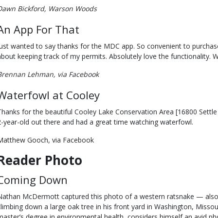
Dawn Bickford, Warson Woods
An App For That
Just wanted to say thanks for the MDC app. So convenient to purchas
about keeping track of my permits. Absolutely love the functionality. W
Brennan Lehman, via Facebook
Waterfowl at Cooley
Thanks for the beautiful Cooley Lake Conservation Area [16800 Settle 
2-year-old out there and had a great time watching waterfowl.
Matthew Gooch, via Facebook
Reader Photo
Coming Down
Nathan McDermott captured this photo of a western ratsnake — also
climbing down a large oak tree in his front yard in Washington, Misso
master’s degree in environmental health, considers himself an avid pho