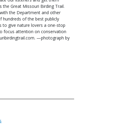
s the Great Missouri Birding Trail.
g with the Department and other
 hundreds of the best publicly
is to give nature lovers a one-stop
 to focus attention on conservation
ouribirdingtrail.com. —photograph by
s