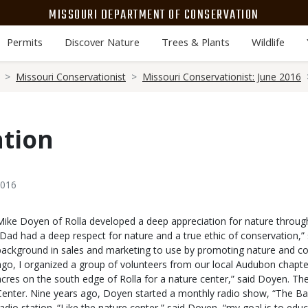
MISSOURI DEPARTMENT OF CONSERVATION
Permits
Discover Nature
Trees & Plants
Wildlife
Missouri Conservationist
Missouri Conservationist: June 2016
ation
2016
Body
Mike Doyen of Rolla developed a deep appreciation for nature through 
“Dad had a deep respect for nature and a true ethic of conservation,”
background in sales and marketing to use by promoting nature and con
ago, I organized a group of volunteers from our local Audubon chapter
acres on the south edge of Rolla for a nature center,” said Doyen. The
Center. Nine years ago, Doyen started a monthly radio show, “The Back
radio station. “Like the nature center,” said Doyen, “my goal is to edu