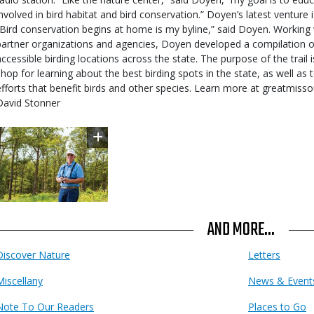
involved in bird habitat and bird conservation.” Doyen’s latest venture i
“Bird conservation begins at home is my byline,” said Doyen. Workin
partner organizations and agencies, Doyen developed a compilation of
accessible birding locations across the state. The purpose of the trail 
shop for learning about the best birding spots in the state, as well as
efforts that benefit birds and other species. Learn more at greatmiss
David Stonner
Image
AND MORE...
Discover Nature
Letters
Miscellany
News & Event
Note To Our Readers
Places to Go