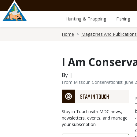
Skip
to
main
Hunting & Trapping
Fishing
content
Breadcrumb
Home
Magazines And Publications
I Am Conserv
By |
From Missouri Conservationist: June 
STAY IN TOUCH
Stay in Touch with MDC news,
newsletters, events, and manage
your subscription
Link