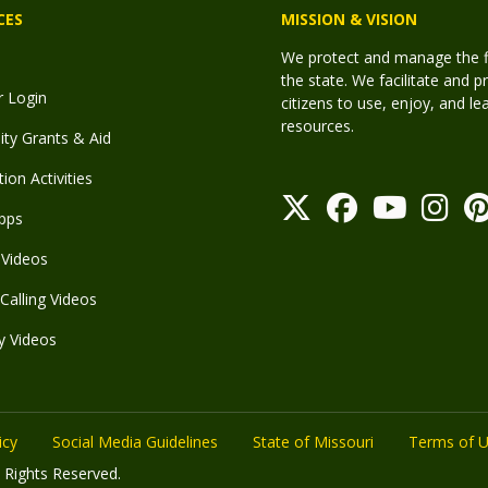
CES
MISSION & VISION
We protect and manage the fis
the state. We facilitate and p
r Login
citizens to use, enjoy, and l
resources.
y Grants & Aid
ion Activities
pps
Videos
Calling Videos
y Videos
icy
Social Media Guidelines
State of Missouri
Terms of 
 Rights Reserved.