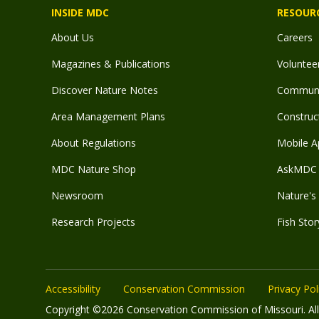
INSIDE MDC
RESOUR
About Us
Careers
Magazines & Publications
Voluntee
Discover Nature Notes
Communit
Area Management Plans
Construct
About Regulations
Mobile A
MDC Nature Shop
AskMDC 
Newsroom
Nature's 
Research Projects
Fish Stor
Accessibility
Conservation Commission
Privacy Pol
Copyright ©2026 Conservation Commission of Missouri. All