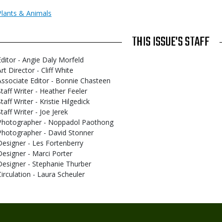
Plants & Animals
THIS ISSUE'S STAFF
Editor - Angie Daly Morfeld
rt Director - Cliff White
Associate Editor - Bonnie Chasteen
Staff Writer - Heather Feeler
taff Writer - Kristie Hilgedick
taff Writer - Joe Jerek
Photographer - Noppadol Paothong
Photographer - David Stonner
Designer - Les Fortenberry
Designer - Marci Porter
Designer - Stephanie Thurber
Circulation - Laura Scheuler