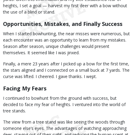
heights, I set a goal — harvest my first deer with a bow without
the use of a blind or stand.
Opportunities, Mistakes, and Finally Success
When I started bowhunting, the near misses were numerous, but
each encounter was an opportunity to learn from my mistakes.
Season after season, unique challenges would present
themselves. It seemed like I was jinxed.
Finally, a mere 23 years after I picked up a bow for the first time,
the stars aligned and I connected on a small buck at 7 yards. The
curse was lifted. I cheered. I gave thanks. I wept.
Facing My Fears
I continued to bowhunt from the ground with success, but
decided to face my fear of heights. I ventured into the world of
tree stands.
The view from a tree stand was like seeing the woods through
someone else’s eyes. The advantages of watching approaching
deer, staying out of their sight, and reducing the human scent at