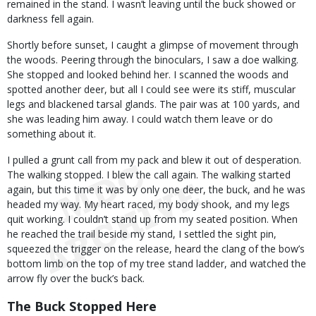
remained in the stand. I wasn’t leaving until the buck showed or
darkness fell again.
Shortly before sunset, I caught a glimpse of movement through
the woods. Peering through the binoculars, I saw a doe walking.
She stopped and looked behind her. I scanned the woods and
spotted another deer, but all I could see were its stiff, muscular
legs and blackened tarsal glands. The pair was at 100 yards, and
she was leading him away. I could watch them leave or do
something about it.
I pulled a grunt call from my pack and blew it out of desperation.
The walking stopped. I blew the call again. The walking started
again, but this time it was by only one deer, the buck, and he was
headed my way. My heart raced, my body shook, and my legs
quit working. I couldn’t stand up from my seated position. When
he reached the trail beside my stand, I settled the sight pin,
squeezed the trigger on the release, heard the clang of the bow’s
bottom limb on the top of my tree stand ladder, and watched the
arrow fly over the buck’s back.
The Buck Stopped Here