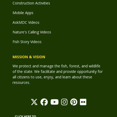
Construction Activities
Mobile Apps
AskMDC Videos
Nature's Calling Videos
Fish Story Videos
MISSION & VISION
We protect and manage the fish, forest, and wildlife
of the state. We facilitate and provide opportunity for
all citizens to use, enjoy, and learn about these
resources.