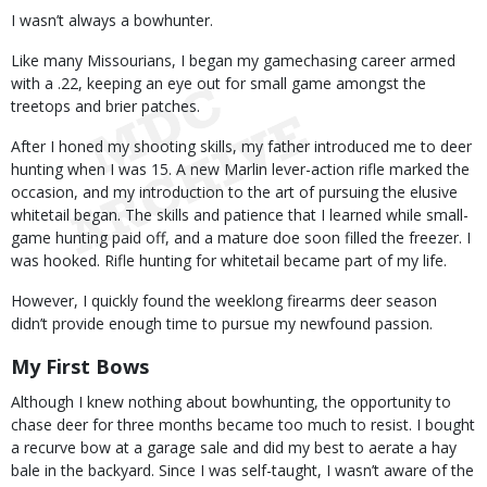
Body
I wasn’t always a bowhunter.
Like many Missourians, I began my gamechasing career armed
with a .22, keeping an eye out for small game amongst the
treetops and brier patches.
After I honed my shooting skills, my father introduced me to deer
hunting when I was 15. A new Marlin lever-action rifle marked the
occasion, and my introduction to the art of pursuing the elusive
whitetail began. The skills and patience that I learned while small-
game hunting paid off, and a mature doe soon filled the freezer. I
was hooked. Rifle hunting for whitetail became part of my life.
However, I quickly found the weeklong firearms deer season
didn’t provide enough time to pursue my newfound passion.
My First Bows
Although I knew nothing about bowhunting, the opportunity to
chase deer for three months became too much to resist. I bought
a recurve bow at a garage sale and did my best to aerate a hay
bale in the backyard. Since I was self-taught, I wasn’t aware of the