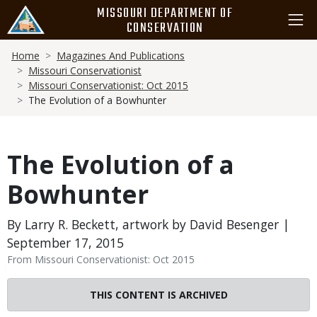
Skip
MISSOURI DEPARTMENT OF
to
CONSERVATION
main
Breadcrumb
content
Home
Magazines And Publications
Missouri Conservationist
Missouri Conservationist: Oct 2015
The Evolution of a Bowhunter
The Evolution of a
Bowhunter
By Larry R. Beckett, artwork by David Besenger |
September 17, 2015
From Missouri Conservationist: Oct 2015
THIS CONTENT IS ARCHIVED