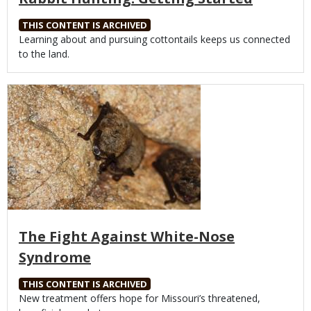
THIS CONTENT IS ARCHIVED
Body
Learning about and pursuing cottontails keeps us connected
to the land.
Media
The Fight Against White-Nose
Syndrome
THIS CONTENT IS ARCHIVED
Body
New treatment offers hope for Missouri’s threatened,