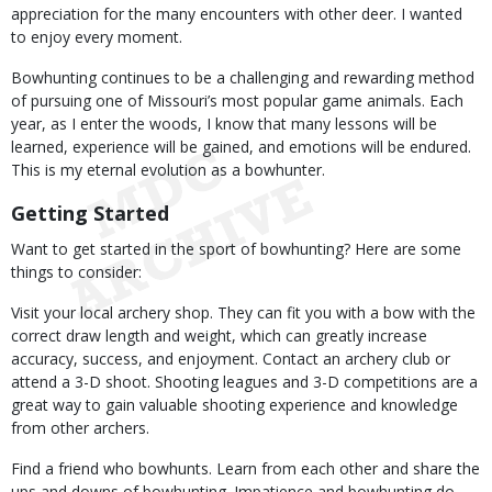
appreciation for the many encounters with other deer. I wanted
to enjoy every moment.
Bowhunting continues to be a challenging and rewarding method
of pursuing one of Missouri’s most popular game animals. Each
year, as I enter the woods, I know that many lessons will be
learned, experience will be gained, and emotions will be endured.
This is my eternal evolution as a bowhunter.
Getting Started
Want to get started in the sport of bowhunting? Here are some
things to consider:
Visit your local archery shop. They can fit you with a bow with the
correct draw length and weight, which can greatly increase
accuracy, success, and enjoyment. Contact an archery club or
attend a 3-D shoot. Shooting leagues and 3-D competitions are a
great way to gain valuable shooting experience and knowledge
from other archers.
Find a friend who bowhunts. Learn from each other and share the
ups and downs of bowhunting. Impatience and bowhunting do