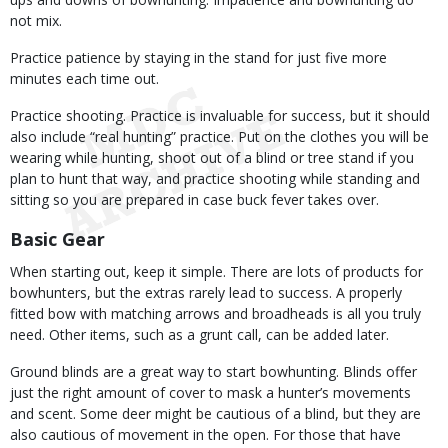
not mix.
Practice patience by staying in the stand for just five more
minutes each time out.
Practice shooting. Practice is invaluable for success, but it should
also include “real hunting” practice. Put on the clothes you will be
wearing while hunting, shoot out of a blind or tree stand if you
plan to hunt that way, and practice shooting while standing and
sitting so you are prepared in case buck fever takes over.
Basic Gear
When starting out, keep it simple. There are lots of products for
bowhunters, but the extras rarely lead to success. A properly
fitted bow with matching arrows and broadheads is all you truly
need. Other items, such as a grunt call, can be added later.
Ground blinds are a great way to start bowhunting. Blinds offer
just the right amount of cover to mask a hunter’s movements
and scent. Some deer might be cautious of a blind, but they are
also cautious of movement in the open. For those that have