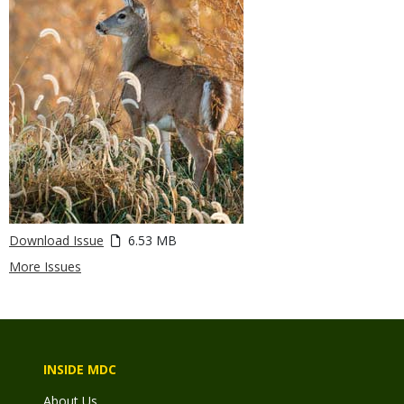
Download Issue
6.53 MB
More Issues
INSIDE MDC
About Us