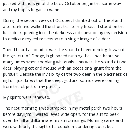
passed with no sign of the buck. October began the same way
and my hopes began to wane.
During the second week of October, I climbed out of the stand
after dark and walked the short trail to my house. I stood on the
back deck, peering into the darkness and questioning my decision
to dedicate my entire season to a single image of a deer.
Then I heard a sound. It was the sound of deer running. It wasn’t
the get-out-of-Dodge, high-speed running that I had heard so
many times when spooking whitetails. This was the sound of two
deer, playing cat and mouse with an occasional grunt from the
pursuer. Despite the invisibility of the two deer in the blackness of
night, I just knew that the deep, guttural sounds were coming
from the object of my pursuit.
My spirits were renewed.
The next morning, I was strapped in my metal perch two hours
before daylight. I waited, eyes wide open, for the sun to peek
over the hill and illuminate my surroundings. Morning came and
went with only the sight of a couple meandering does, but I