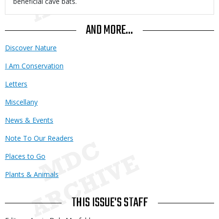
beneficial cave bats.
AND MORE...
Discover Nature
I Am Conservation
Letters
Miscellany
News & Events
Note To Our Readers
Places to Go
Plants & Animals
THIS ISSUE'S STAFF