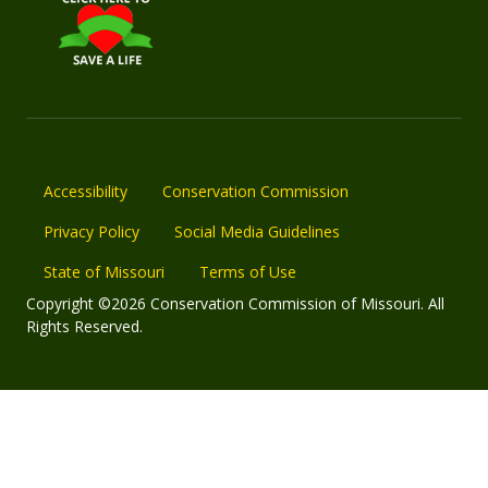
Accessibility
Conservation Commission
Privacy Policy
Social Media Guidelines
State of Missouri
Terms of Use
Copyright ©2026 Conservation Commission of Missouri. All
Rights Reserved.