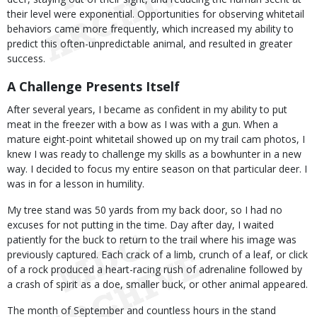
their level were exponential. Opportunities for observing whitetail
behaviors came more frequently, which increased my ability to
predict this often-unpredictable animal, and resulted in greater
success.
A Challenge Presents Itself
After several years, I became as confident in my ability to put
meat in the freezer with a bow as I was with a gun. When a
mature eight-point whitetail showed up on my trail cam photos, I
knew I was ready to challenge my skills as a bowhunter in a new
way. I decided to focus my entire season on that particular deer. I
was in for a lesson in humility.
My tree stand was 50 yards from my back door, so I had no
excuses for not putting in the time. Day after day, I waited
patiently for the buck to return to the trail where his image was
previously captured. Each crack of a limb, crunch of a leaf, or click
of a rock produced a heart-racing rush of adrenaline followed by
a crash of spirit as a doe, smaller buck, or other animal appeared.
The month of September and countless hours in the stand