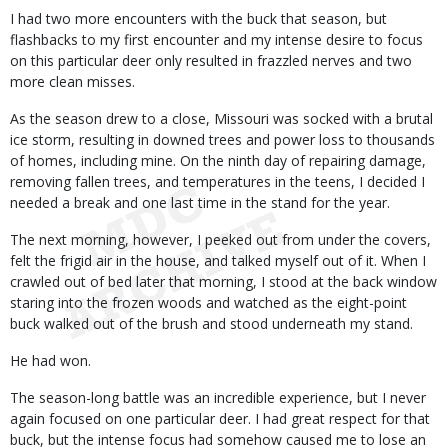
I had two more encounters with the buck that season, but
flashbacks to my first encounter and my intense desire to focus
on this particular deer only resulted in frazzled nerves and two
more clean misses.
As the season drew to a close, Missouri was socked with a brutal
ice storm, resulting in downed trees and power loss to thousands
of homes, including mine. On the ninth day of repairing damage,
removing fallen trees, and temperatures in the teens, I decided I
needed a break and one last time in the stand for the year.
The next morning, however, I peeked out from under the covers,
felt the frigid air in the house, and talked myself out of it. When I
crawled out of bed later that morning, I stood at the back window
staring into the frozen woods and watched as the eight-point
buck walked out of the brush and stood underneath my stand.
He had won.
The season-long battle was an incredible experience, but I never
again focused on one particular deer. I had great respect for that
buck, but the intense focus had somehow caused me to lose an