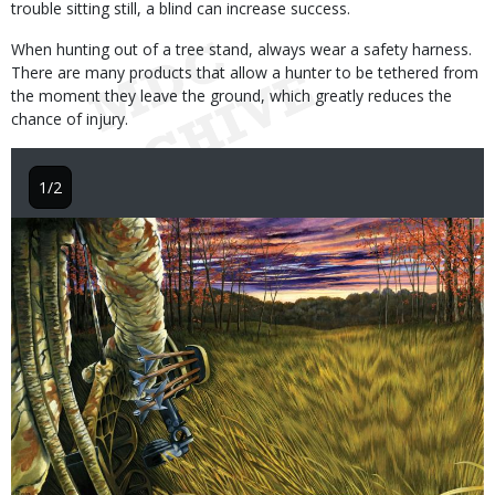
trouble sitting still, a blind can increase success.
When hunting out of a tree stand, always wear a safety harness.
There are many products that allow a hunter to be tethered from
the moment they leave the ground, which greatly reduces the
chance of injury.
1/2
Image