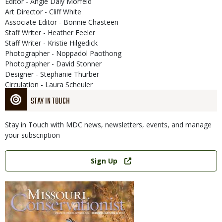
Editor - Angie Daly Morfeld
Art Director - Cliff White
Associate Editor - Bonnie Chasteen
Staff Writer - Heather Feeler
Staff Writer - Kristie Hilgedick
Photographer - Noppadol Paothong
Photographer - David Stonner
Designer - Stephanie Thurber
Circulation - Laura Scheuler
STAY IN TOUCH
Stay in Touch with MDC news, newsletters, events, and manage
your subscription
Link
Sign Up