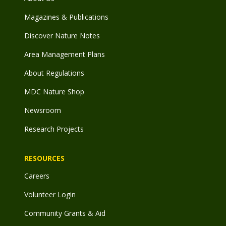
Magazines & Publications
Discover Nature Notes
Area Management Plans
About Regulations
MDC Nature Shop
Newsroom
Research Projects
RESOURCES
Careers
Volunteer Login
Community Grants & Aid