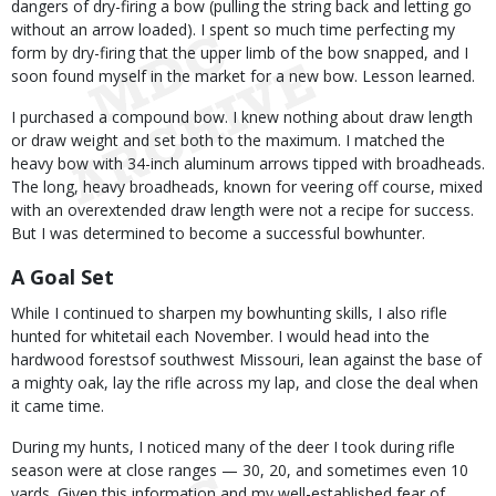
dangers of dry-firing a bow (pulling the string back and letting go
without an arrow loaded). I spent so much time perfecting my
form by dry-firing that the upper limb of the bow snapped, and I
soon found myself in the market for a new bow. Lesson learned.
I purchased a compound bow. I knew nothing about draw length
or draw weight and set both to the maximum. I matched the
heavy bow with 34-inch aluminum arrows tipped with broadheads.
The long, heavy broadheads, known for veering off course, mixed
with an overextended draw length were not a recipe for success.
But I was determined to become a successful bowhunter.
A Goal Set
While I continued to sharpen my bowhunting skills, I also rifle
hunted for whitetail each November. I would head into the
hardwood forestsof southwest Missouri, lean against the base of
a mighty oak, lay the rifle across my lap, and close the deal when
it came time.
During my hunts, I noticed many of the deer I took during rifle
season were at close ranges — 30, 20, and sometimes even 10
yards. Given this information and my well-established fear of