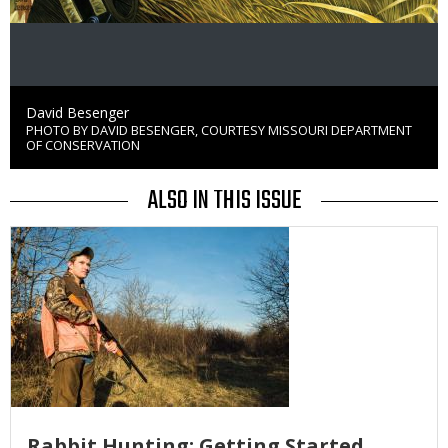
Credit
David Besenger
PHOTO BY DAVID BESENGER, COURTESY MISSOURI DEPARTMENT
Right
OF CONSERVATION
to
Use
ALSO IN THIS ISSUE
Media
Rabbit Hunting: Getting Started