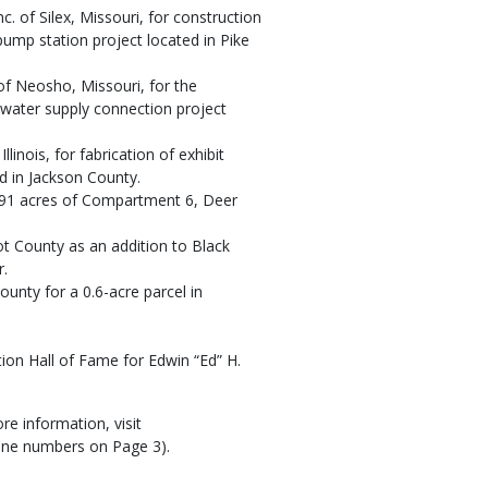
c. of Silex, Missouri, for construction
ump station project located in Pike
of Neosho, Missouri, for the
y water supply connection project
inois, for fabrication of exhibit
d in Jackson County.
 391 acres of Compartment 6, Deer
t County as an addition to Black
r.
unty for a 0.6-acre parcel in
ion Hall of Fame for Edwin “Ed” H.
e information, visit
hone numbers on Page 3).