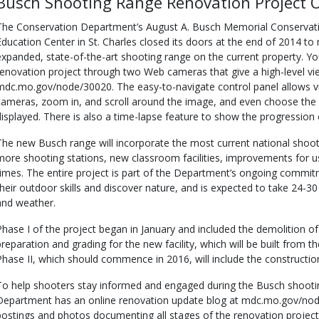
Busch Shooting Range Renovation Project 
The Conservation Department’s August A. Busch Memorial Conservat
Education Center in St. Charles closed its doors at the end of 2014 t
expanded, state-of-the-art shooting range on the current property. Yo
renovation project through two Web cameras that give a high-level vie
mdc.mo.gov/node/30020. The easy-to-navigate control panel allows 
cameras, zoom in, and scroll around the image, and even choose the
displayed. There is also a time-lapse feature to show the progression o
The new Busch range will incorporate the most current national shoot
more shooting stations, new classroom facilities, improvements for 
times. The entire project is part of the Department’s ongoing commi
their outdoor skills and discover nature, and is expected to take 24-
and weather.
Phase I of the project began in January and included the demolition of th
preparation and grading for the new facility, which will be built from 
Phase II, which should commence in 2016, will include the constructio
To help shooters stay informed and engaged during the Busch shootin
Department has an online renovation update blog at mdc.mo.gov/node
postings and photos documenting all stages of the renovation project, i