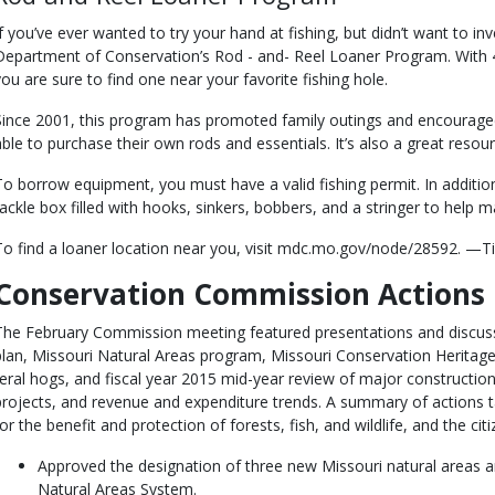
If you’ve ever wanted to try your hand at fishing, but didn’t want to in
Department of Conservation’s Rod - and- Reel Loaner Program. With 4
you are sure to find one near your favorite fishing hole.
Since 2001, this program has promoted family outings and encourage
able to purchase their own rods and essentials. It’s also a great res
To borrow equipment, you must have a valid fishing permit. In addition
tackle box filled with hooks, sinkers, bobbers, and a stringer to help m
To find a loaner location near you, visit mdc.mo.gov/node/28592. —T
Conservation Commission Actions
The February Commission meeting featured presentations and discuss
plan, Missouri Natural Areas program, Missouri Conservation Heritag
feral hogs, and fiscal year 2015 mid-year review of major constructio
projects, and revenue and expenditure trends. A summary of actions 
for the benefit and protection of forests, fish, and wildlife, and the c
Approved the designation of three new Missouri natural areas 
Natural Areas System.