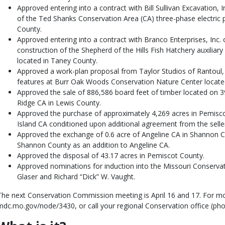
Approved entering into a contract with Bill Sullivan Excavation, In
of the Ted Shanks Conservation Area (CA) three-phase electric p
County.
Approved entering into a contract with Branco Enterprises, Inc. 
construction of the Shepherd of the Hills Fish Hatchery auxiliar
located in Taney County.
Approved a work-plan proposal from Taylor Studios of Rantoul, Ill
features at Burr Oak Woods Conservation Nature Center locate
Approved the sale of 886,586 board feet of timber located on
Ridge CA in Lewis County.
Approved the purchase of approximately 4,269 acres in Pemisco
Island CA conditioned upon additional agreement from the selle
Approved the exchange of 0.6 acre of Angeline CA in Shannon Co
Shannon County as an addition to Angeline CA.
Approved the disposal of 43.17 acres in Pemiscot County.
Approved nominations for induction into the Missouri Conservat
Glaser and Richard “Dick” W. Vaught.
The next Conservation Commission meeting is April 16 and 17. For mor
mdc.mo.gov/node/3430, or call your regional Conservation office (p