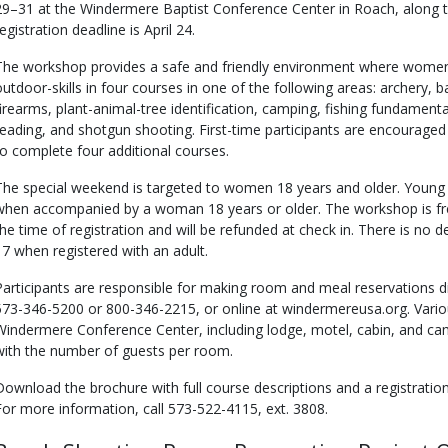
29–31 at the Windermere Baptist Conference Center in Roach, along t
egistration deadline is April 24.
The workshop provides a safe and friendly environment where women 
outdoor-skills in four courses in one of the following areas: archery, b
firearms, plant-animal-tree identification, camping, fishing fundament
reading, and shotgun shooting. First-time participants are encourage
to complete four additional courses.
The special weekend is targeted to women 18 years and older. Youn
when accompanied by a woman 18 years or older. The workshop is free
the time of registration and will be refunded at check in. There is n
17 when registered with an adult.
Participants are responsible for making room and meal reservations di
573-346-5200 or 800-346-2215, or online at windermereusa.org. Variou
Windermere Conference Center, including lodge, motel, cabin, and ca
with the number of guests per room.
Download the brochure with full course descriptions and a registrat
For more information, call 573-522-4115, ext. 3808.