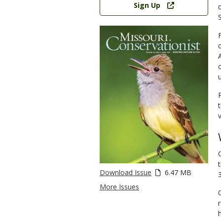
Sign Up
Download Issue
6.47 MB
More Issues