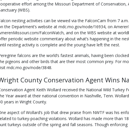
cooperative effort among the Missouri Department of Conservation, 
Sanctuary (WBS).
Falcon nesting activities can be viewed via the FalconCam from 7 a.m.
on the Department’s website at mdc.mo.gov/node/16934, on Ameren’
AmerenMissouri.com/FalconWatch, and on the WBS website at worldbi
offer periodic website commentary about what’s happening in the nest
until nesting activity is complete and the young have left the nest.
Peregrine falcons are the world’s fastest animals, having been clocked
the pigeons and other birds that are their most common prey. For mo
visit mdc.mo.gov/node/3848.
Wright County Conservation Agent Wins Na
Conservation Agent Keith Wollard received the National Wild Turkey Fe
the Year award at their national convention in Nashville, Tenn. Wollar
30 years in Wright County.
One aspect of Wollard’s job that drew praise from NWTF was his enforc
related to turkey-poaching violations. Wollard has made more than 18
hunt turkeys outside of the spring and fall seasons. Though enforcing