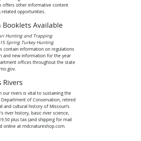
so offers other informative content
-related opportunities.
 Booklets Available
ri Hunting and Trapping
15 Spring Turkey Hunting
s contain information on regulations
n and new information for the year
partment offices throughout the state
.mo.gov.
 Rivers
our rivers is vital to sustaining the
the Department of Conservation, retired
 and cultural history of Missouri’s
’s river history, basic river science,
19.50 plus tax (and shipping for mail
and online at mdcnatureshop.com.