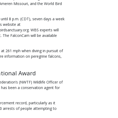
Ameren Missouri, and the World Bird
 until 8 p.m. (CDT), seven days a week
s website at
rdsanctuary.org. WBS experts will
. The FalconCam will be available
 at 261 mph when diving in pursuit of
re information on peregrine falcons,
tional Award
deration’s (NWTF) Wildlife Officer of
d has been a conservation agent for
ement record, particularly as it
0 arrests of people attempting to