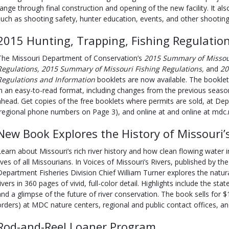
range through final construction and opening of the new facility. It al
such as shooting safety, hunter education, events, and other shooting
2015 Hunting, Trapping, Fishing Regulation
The Missouri Department of Conservation’s
2015 Summary of Missou
Regulations, 2015 Summary of Missouri Fishing Regulations,
and
20
Regulations and Information
booklets are now available. The booklet
in an easy-to-read format, including changes from the previous seaso
ahead. Get copies of the free booklets where permits are sold, at De
(regional phone numbers on Page 3), and online at and online at mdc
New Book Explores the History of Missouri’s
Learn about Missouri’s rich river history and how clean flowing water in 
lives of all Missourians. In Voices of Missouri’s Rivers, published by 
Department Fisheries Division Chief William Turner explores the natural
ivers in 360 pages of vivid, full-color detail. Highlights include the state
and a glimpse of the future of river conservation. The book sells for $
orders) at MDC nature centers, regional and public contact offices, 
Rod-and-Reel Loaner Program