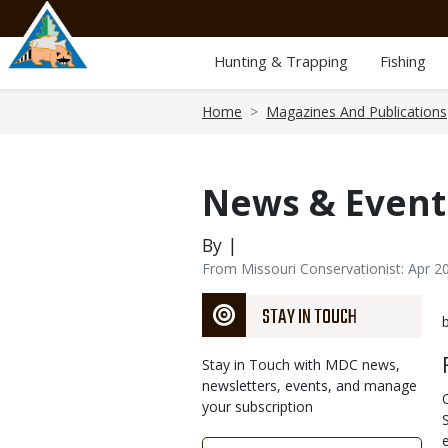
Skip
to
main
Hunting & Trapping
Fishing
content
Breadcrumb
Home
Magazines And Publications
News & Event
By |
From Missouri Conservationist: Apr 2
STAY IN TOUCH
Stay in Touch with MDC news,
newsletters, events, and manage
your subscription
Link