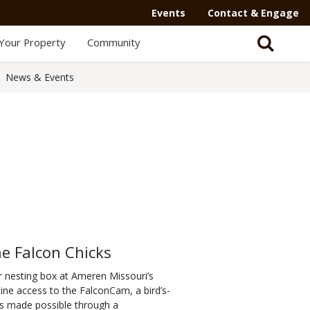
Events
Contact & Engage
Your Property
Community
News & Events
ne Falcon Chicks
eir nesting box at Ameren Missouri’s
nline access to the FalconCam, a bird’s-
 is made possible through a