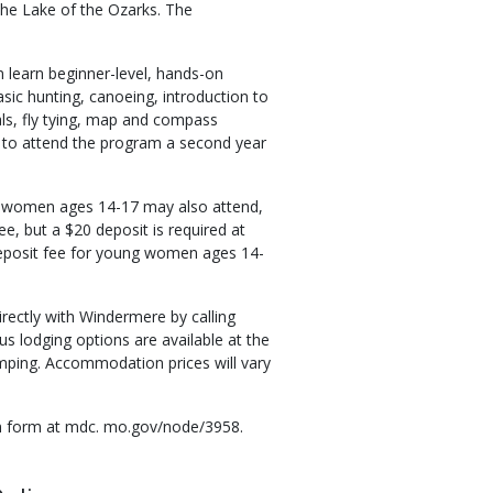
he Lake of the Ozarks. The
learn beginner-level, hands-on
asic hunting, canoeing, introduction to
als, fly tying, map and compass
d to attend the program a second year
g women ages 14-17 may also attend,
, but a $20 deposit is required at
o deposit fee for young women ages 14-
rectly with Windermere by calling
s lodging options are available at the
mping. Accommodation prices will vary
ion form at mdc. mo.gov/node/3958.