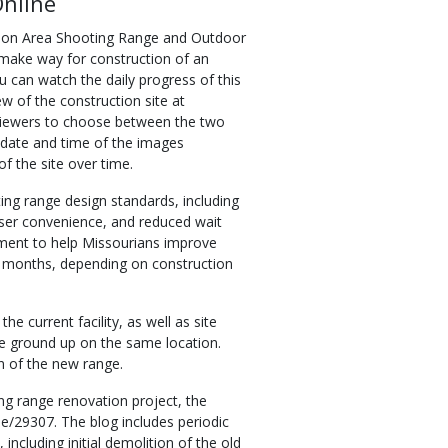
Online
ion Area Shooting Range and Outdoor
o make way for construction of an
u can watch the daily progress of this
w of the construction site at
viewers to choose between the two
 date and time of the images
f the site over time.
ing range design standards, including
user convenience, and reduced wait
tment to help Missourians improve
30 months, depending on construction
e current facility, as well as site
the ground up on the same location.
n of the new range.
g range renovation project, the
/29307. The blog includes periodic
ncluding initial demolition of the old