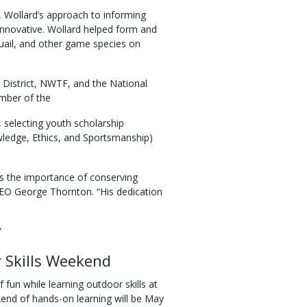
b, Wollard’s approach to informing
y innovative. Wollard helped form and
uail, and other game species on
 District, NWTF, and the National
ember of the
selecting youth scholarship
wledge, Ethics, and Sportsmanship)
s the importance of conserving
 CEO George Thornton. “His dedication
”
 Skills Weekend
un while learning outdoor skills at
d of hands-on learning will be May