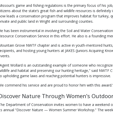
Missouri’s game and fishing regulations is the primary focus of his jo
citizens about the state’s great fish and wildlife resources is definitel
now leads a conservation program that improves habitat for turkey, q
private and public land in Wright and surrounding counties.
He has been instrumental in involving the Soil and Water Conservation
Resource Conservation Service in this effort. He also is a founding m
Mountain Grove NWTF chapter and is active in youth-mentored hunts, 
recipients, and hosting young hunters at JAKES (Juniors Acquiring Kno
events.
“Agent Wollard is an outstanding example of someone who recognize
wildlife and habitat and preserving our hunting heritage,” said NWTF
to upholding game laws and reaching potential hunters is impressive.
We commend his service and are proud to honor him with this award.
Discover Nature Through Women’s Outdoor
The Department of Conservation invites women to have a weekend of f
its annual “Discover Nature — Women Summer Workshop.” The weeken