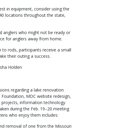
vest in equipment, consider using the
0 locations throughout the state,
d anglers who might not be ready or
ource for anglers away from home.
 to rods, participants receive a small
ake their outing a success.
isha Holden
ions regarding a lake renovation
e Foundation, MDC website redesign,
n projects, information technology
taken during the Feb. 19–20 meeting
itizens who enjoy them includes:
and removal of one from the Missouri