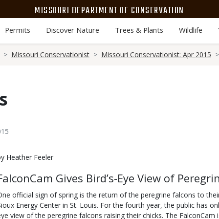
MISSOURI DEPARTMENT OF CONSERVATION
Permits
Discover Nature
Trees & Plants
Wildlife
Missouri Conservationist
Missouri Conservationist: Apr 2015
s
015
Body
by Heather Feeler
FalconCam Gives Bird’s-Eye View of Peregri
One official sign of spring is the return of the peregrine falcons to th
Sioux Energy Center in St. Louis. For the fourth year, the public has o
eye view of the peregrine falcons raising their chicks. The FalconCam