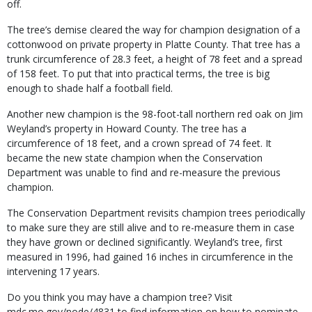
off.
The tree’s demise cleared the way for champion designation of a
cottonwood on private property in Platte County. That tree has a
trunk circumfer­ence of 28.3 feet, a height of 78 feet and a spread
of 158 feet. To put that into practical terms, the tree is big
enough to shade half a football field.
Another new champion is the 98-foot-tall northern red oak on Jim
Weyland’s property in Howard County. The tree has a
circumference of 18 feet, and a crown spread of 74 feet. It
became the new state champion when the Conservation
Department was unable to find and re-measure the previous
champion.
The Conservation Department revisits cham­pion trees periodically
to make sure they are still alive and to re-measure them in case
they have grown or declined significantly. Weyland’s tree, first
measured in 1996, had gained 16 inches in circumference in the
intervening 17 years.
Do you think you may have a champion tree? Visit
mdc.mo.gov/node/4831 to find informa­tion on how to nominate