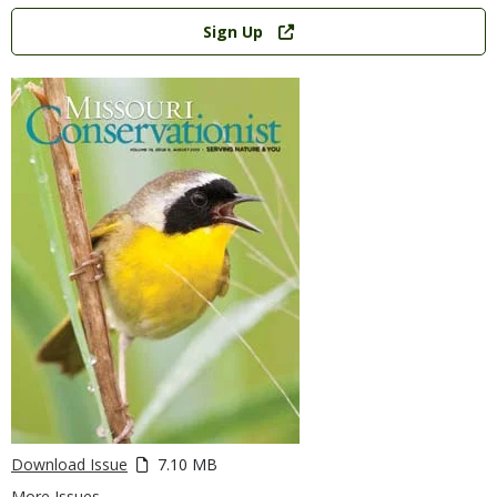
Link
Sign Up
Download Issue
7.10 MB
More Issues