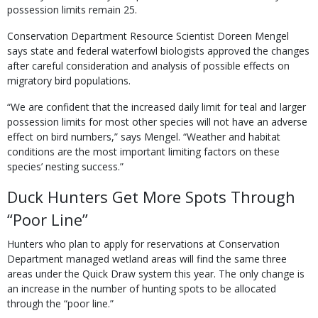
possession limits remain 25.
Conservation Department Resource Scientist Doreen Mengel
says state and federal waterfowl biologists approved the changes
after careful consideration and analysis of possible effects on
migratory bird populations.
“We are confident that the increased daily limit for teal and larger
possession limits for most other species will not have an adverse
effect on bird numbers,” says Mengel. “Weather and habi­tat
conditions are the most important limiting factors on these
species’ nesting success.”
Duck Hunters Get More Spots Through
“Poor Line”
Hunters who plan to apply for reservations at Conservation
Department managed wetland areas will find the same three
areas under the Quick Draw system this year. The only change is
an increase in the number of hunting spots to be allocated
through the “poor line.”