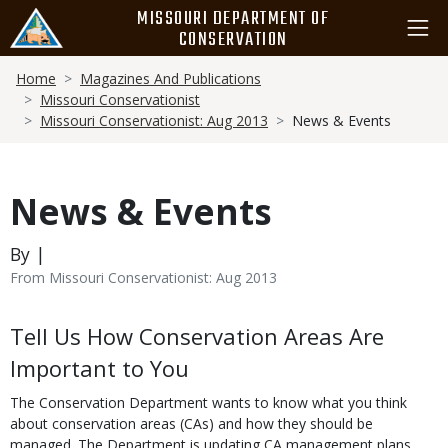
Skip
MISSOURI DEPARTMENT OF
to
CONSERVATION
main
Breadcrumb
content
Home
Magazines And Publications
Missouri Conservationist
Missouri Conservationist: Aug 2013
News & Events
News & Events
By |
From Missouri Conservationist: Aug 2013
Body
Tell Us How Conservation Areas Are
Important to You
The Conservation Department wants to know what you think
about conservation areas (CAs) and how they should be
managed. The Department is updating CA management plans