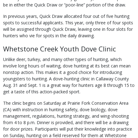
be in either the Quick Draw or “poor-line” portion of the draw.
In previous years, Quick Draw allocated four out of five hunting
spots to successful ap­plicants. This year, only three of four spots
will be assigned through Quick Draw, leaving one in four slots for
hunters who vie for spots in the daily drawing.
Whetstone Creek Youth Dove Clinic
Unlike deer, turkey, and many other types of hunting, which
involve long hours of waiting, dove hunting at its best can mean
nonstop ac­tion. This makes it a good choice for introducing
youngsters to hunting. A dove-hunting clinic in Callaway County
Aug. 31 and Sept. 1 is a great way for hunters age 8 through 15 to
get a taste of this action-packed sport.
The clinic begins on Saturday at Prairie Fork Conservation Area
(CA) with instruction in hunting safety, dove biology, dove
manage­ment, regulations, hunting strategy, and wing-shooting
from 4 to 8 p.m. Dinner is provided, and there will be a drawing
for door prizes. Participants will put their knowledge into prac­tice
on Sunday, hunting on a field reserved for them at Whetstone