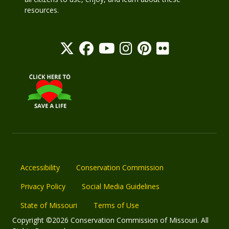
resources.
Accessibility
Conservation Commission
Privacy Policy
Social Media Guidelines
State of Missouri
Terms of Use
Copyright ©2026 Conservation Commission of Missouri. All