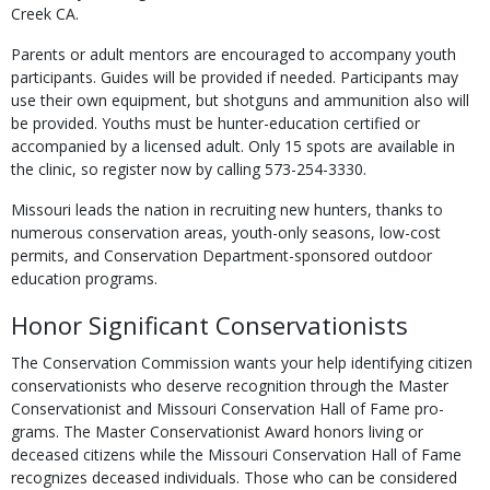
Creek CA.
Parents or adult mentors are encouraged to accompany youth
participants. Guides will be provided if needed. Participants may
use their own equipment, but shotguns and ammunition also will
be provided. Youths must be hunter-education certified or
accompanied by a licensed adult. Only 15 spots are available in
the clinic, so register now by calling 573-254-3330.
Missouri leads the nation in recruiting new hunters, thanks to
numerous conservation ar­eas, youth-only seasons, low-cost
permits, and Conservation Department-sponsored outdoor
education programs.
Honor Significant Conservationists
The Conservation Commission wants your help identifying citizen
conservationists who deserve recognition through the Master
Conservationist and Missouri Conservation Hall of Fame pro­
grams. The Master Conservationist Award honors living or
deceased citizens while the Missouri Conservation Hall of Fame
recognizes deceased individuals. Those who can be considered