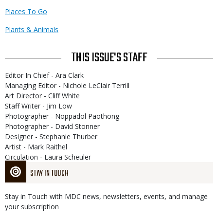
Places To Go
Plants & Animals
THIS ISSUE'S STAFF
Editor In Chief - Ara Clark
Managing Editor - Nichole LeClair Terrill
Art Director - Cliff White
Staff Writer - Jim Low
Photographer - Noppadol Paothong
Photographer - David Stonner
Designer - Stephanie Thurber
Artist - Mark Raithel
Circulation - Laura Scheuler
STAY IN TOUCH
Stay in Touch with MDC news, newsletters, events, and manage
your subscription