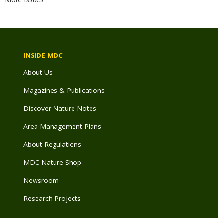
INSIDE MDC
About Us
Magazines & Publications
Discover Nature Notes
Area Management Plans
About Regulations
MDC Nature Shop
Newsroom
Research Projects