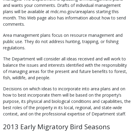
and wants your comments. Drafts of indi­vidual management
plans will be available at mdc.mo.gov/areaplans starting this
month. This Web page also has information about how to send
comments.
Area management plans focus on resource management and
public use. They do not ad­dress hunting, trapping, or fishing
regulations.
The Department will consider all ideas received and will work to
balance the issues and interests identified with the responsibility
of managing areas for the present and future benefits to forest,
fish, wildlife, and people.
Decisions on which ideas to incorporate into area plans and on
how to best incorporate them will be based on the property’s
purpose, its physi­cal and biological conditions and capabilities, the
best roles of the property in its local, regional, and state-wide
context, and on the professional expertise of Department staff.
2013 Early Migratory Bird Seasons