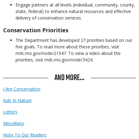
Engage partners at all levels (individual, community, county,
state, federal) to enhance natural resources and effective
delivery of conservation services.
Conservation Priorities
The Department has developed 27 priorities based on our
five goals. To read more about these priorities, visit
mdc.mo.gov/node/21547. To view a video about the
priorities, visit mdc.mo.gov/node/3424.
AND MORE...
I Am Conservation
Kids In Nature
Letters
Miscellany
Note To Our Readers