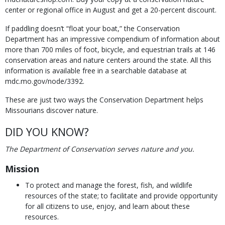
center or regional office in August and get a 20-percent discount.
If paddling doesn’t “float your boat,” the Conservation
Department has an impressive compendium of information about
more than 700 miles of foot, bicycle, and equestrian trails at 146
conservation areas and nature centers around the state. All this
information is available free in a searchable database at
mdc.mo.gov/node/3392.
These are just two ways the Conservation Department helps
Missourians discover nature.
DID YOU KNOW?
The Department of Conservation serves nature and you.
Mission
To protect and manage the forest, fish, and wildlife
resources of the state; to facilitate and provide opportunity
for all citizens to use, enjoy, and learn about these
resources.