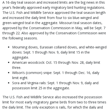
A 16-day teal season and increased limits are the big news in this
year’s federally approved early migratory bird hunting regulations.
The U.S. Fish and Wildlife Service approved the teal season length
and increased the daily limit from four to six blue-winged and
green-winged teal in the ag­gregate. Missouri teal season dates,
approved by the Conservation Commission in May, will be Sept. 7
through 22. Also approved by the Conservation Commission were
the following seasons.
Mourning doves, Eurasian collared doves, and white-winged
doves: Sept. 1 through Nov. 9, daily limit 15 in the
aggregate.
American woodcock: Oct. 15 through Nov. 28, daily limit
three.
Wilson’s (common) snipe: Sept. 1 through Dec. 16, daily
limit eight.
Sora and Virginia rails: Sept. 1 through Nov. 9, daily and
possession limit 25 in the aggregate.
The U.S. Fish and Wildlife Service also in­creased the possession
limit for most early mi­gratory game birds from two to three times
the daily limit. The only exception is rails, for which the daily and