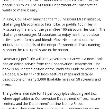
paddle 100 miles. The Missouri Department of Conservation
wants to make it easy.
In June, Gov. Nixon launched the “100 Missouri Miles” initiative,
challenging Missourians to hike, bike, or paddle 100 miles in
Missouri by the end of the year. (See 100missourimiles.com). The
challenge encourages Missourians to enjoy healthful outdoor
activities with family and friends. Gov. Nixon rolled out the
initiative on the heels of the nonprofit American Trails naming
Missouri the No. 1 trail state in the nation.
Dovetailing perfectly with the governor’s initiative is a new book
and an online service from the Conservation Department. The
book is an updated edition of the Paddler’s Guide to Missouri. The
94-page, 8.5- by 11-inch book features maps and detailed
descriptions of nearly 3,000 float­able miles on 58 streams and
rivers.
The guide is available for $8 per copy (plus shipping and tax,
where applicable) at Conservation Department offices, nature
centers, and the Department’s online Nature Shop,
mdcnatureshop.com. Buy your copy at a conservation nature