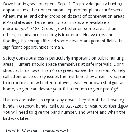
Dove hunting season opens Sept. 1. To provide quality hunting
opportunities, the Conservation Department plants sunflowers,
wheat, millet, and other crops on dozens of conservation areas
(CAs) statewide. Dove-field locator maps are available at
mdc.mo.gov/18183. Crops grow better on some areas than
others, so advance scouting is important. Heavy rains and
flooding this spring affected some dove management fields, but
significant opportunities remain.
Safety consciousness is particularly important on public hunting
areas. Hunters should space themselves at safe intervals. Don’t
shoot at birds lower than 45 degrees above the horizon. Politely
call attention to safety issues the first time they arise. If you plan
to introduce a new hunter to doves, leave your own shotgun at
home, so you can devote your full attention to your protégé.
Hunters are asked to report any doves they shoot that have leg
bands. To report bands, call 800-327-2263 or visit reportband.gov.
You will need to give the band number, and where and when the
bird was killed.
Don’t Move Firewood!