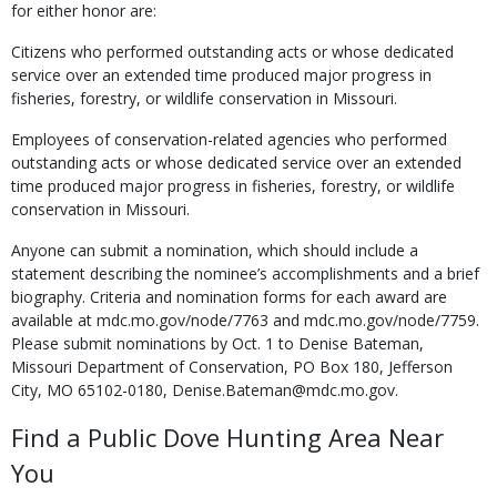
for either honor are:
Citizens who performed outstanding acts or whose dedicated
service over an extended time produced major progress in
fisheries, forestry, or wildlife conservation in Missouri.
Employees of conservation-related agencies who performed
outstanding acts or whose dedi­cated service over an extended
time produced major progress in fisheries, forestry, or wildlife
conservation in Missouri.
Anyone can submit a nomination, which should include a
statement describing the nomi­nee’s accomplishments and a brief
biography. Criteria and nomination forms for each award are
available at mdc.mo.gov/node/7763 and mdc.mo.gov/node/7759.
Please submit nomi­nations by Oct. 1 to Denise Bateman,
Missouri Department of Conservation, PO Box 180, Jefferson
City, MO 65102-0180, Denise.Bateman@mdc.mo.gov.
Find a Public Dove Hunting Area Near
You