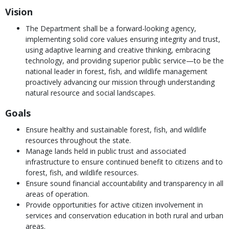
Vision
The Department shall be a forward-looking agency,
implementing solid core values ensuring integrity and trust,
using adaptive learning and creative thinking, embracing
technology, and providing superior public service—to be the
national leader in forest, fish, and wildlife management
proactively advancing our mission through understanding
natural resource and social landscapes.
Goals
Ensure healthy and sustainable forest, fish, and wildlife
resources throughout the state.
Manage lands held in public trust and associated
infrastructure to ensure continued benefit to citizens and to
forest, fish, and wildlife resources.
Ensure sound financial accountability and transparency in all
areas of operation.
Provide opportunities for active citizen involvement in
services and conservation education in both rural and urban
areas.