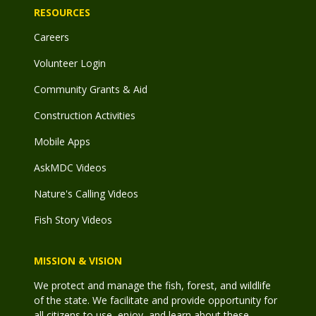
RESOURCES
Careers
Volunteer Login
Community Grants & Aid
Construction Activities
Mobile Apps
AskMDC Videos
Nature's Calling Videos
Fish Story Videos
MISSION & VISION
We protect and manage the fish, forest, and wildlife
of the state. We facilitate and provide opportunity for
all citizens to use, enjoy, and learn about these