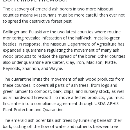
The discovery of emerald ash borers in two more Missouri
counties means Missourians must be more careful than ever not
to spread the destruc­tive forest pest.
Bollinger and Pulaski are the two latest counties where routine
monitoring revealed infestation of the half-inch, metallic-green
beetles. In response, the Missouri Department of Agriculture has
expanded a quarantine regulating the movement of many ash
wood products to reduce the spread of the borer. Other counties
also under quarantine are Carter, Clay, Iron, Madison, Platte,
Reynolds, Shannon, and Wayne.
The quarantine limits the movement of ash wood products from
these counties. It covers all parts of ash trees, from logs and
green lumber to compost, bark, chips, and nursery stock, as well
as all hardwood firewood. To move affected products, you must
first enter into a compliance agreement through USDA-APHIS
Plant Protection and Quarantine.
The emerald ash borer kills ash trees by tunnel­ing beneath their
bark, cutting off the flow of wa­ter and nutrients between tree