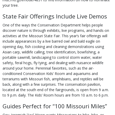
your tree.
State Fair Offerings Include Live Demos
One of the ways the Conservation Department helps people
discover nature is through exhib­its, live programs, and hands-on
activities at the Missouri State Fair. This year’s fair offerings will
include appearances by a live barred owl and bald eagle on
opening day, fish cooking and cleaning demonstrations using
Asian carp, wildlife calling, tree identification, bowfish­ing, a
portable sawmill, landscaping to control storm water, water
safety, feral hogs, fly tying, and dealing with nuisance wildlife
around your home. Perennial favorites, such as the air-
conditioned Conservation Kids’ Room and aquariums and
terrariums with Missouri fish, amphibians, and reptiles will be
back, along with a few surprises. The conservation pavilion,
located at the south end of the fairgrounds, is open from 9 a.m.
to 9 p.m. daily. The Kids’ Room hours are from 10 a.m. to 6 p.m.
Guides Perfect for “100 Missouri Miles”
Gov. Jeremiah “Jay” Nixon wants Missourians to hike, bike, or