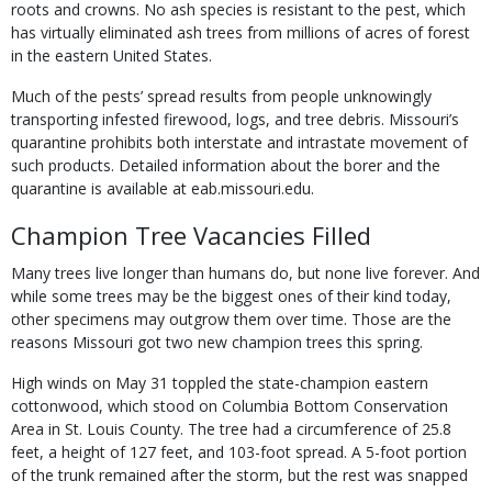
roots and crowns. No ash species is resistant to the pest, which
has virtually eliminated ash trees from millions of acres of forest
in the eastern United States.
Much of the pests’ spread results from people unknowingly
transporting infested firewood, logs, and tree debris. Missouri’s
quarantine prohibits both interstate and intrastate move­ment of
such products. Detailed information about the borer and the
quarantine is available at eab.missouri.edu.
Champion Tree Vacancies Filled
Many trees live longer than humans do, but none live forever. And
while some trees may be the biggest ones of their kind today,
other specimens may outgrow them over time. Those are the
reasons Missouri got two new champion trees this spring.
High winds on May 31 toppled the state-champion eastern
cottonwood, which stood on Columbia Bottom Conservation
Area in St. Louis County. The tree had a circumference of 25.8
feet, a height of 127 feet, and 103-foot spread. A 5-foot portion
of the trunk remained after the storm, but the rest was snapped