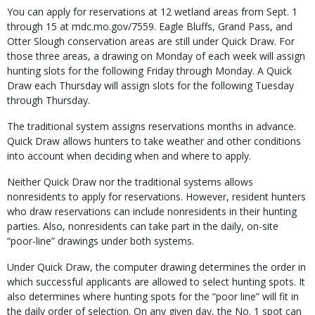
You can apply for reservations at 12 wetland ar­eas from Sept. 1
through 15 at mdc.mo.gov/7559. Eagle Bluffs, Grand Pass, and
Otter Slough conservation areas are still under Quick Draw. For
those three areas, a drawing on Monday of each week will assign
hunting slots for the fol­lowing Friday through Monday. A Quick
Draw each Thursday will assign slots for the following Tuesday
through Thursday.
The traditional system assigns reservations months in advance.
Quick Draw allows hunters to take weather and other conditions
into account when deciding when and where to apply.
Neither Quick Draw nor the traditional systems allows
nonresidents to apply for reser­vations. However, resident hunters
who draw reservations can include nonresidents in their hunting
parties. Also, nonresidents can take part in the daily, on-site
“poor-line” drawings under both systems.
Under Quick Draw, the computer drawing determines the order in
which successful appli­cants are allowed to select hunting spots. It
also determines where hunting spots for the “poor line” will fit in
the daily order of selection. On any given day, the No. 1 spot can