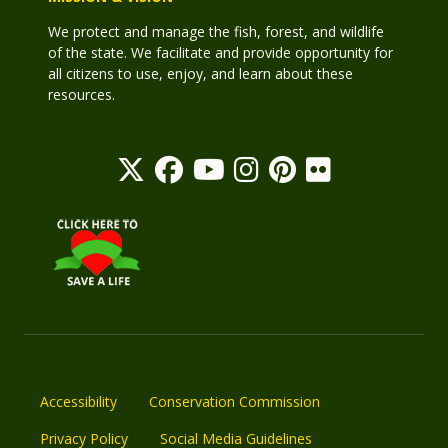
We protect and manage the fish, forest, and wildlife
of the state. We facilitate and provide opportunity for
all citizens to use, enjoy, and learn about these
resources.
Accessibility
Conservation Commission
Privacy Policy
Social Media Guidelines