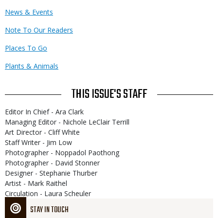
News & Events
Note To Our Readers
Places To Go
Plants & Animals
THIS ISSUE'S STAFF
Editor In Chief - Ara Clark
Managing Editor - Nichole LeClair Terrill
Art Director - Cliff White
Staff Writer - Jim Low
Photographer - Noppadol Paothong
Photographer - David Stonner
Designer - Stephanie Thurber
Artist - Mark Raithel
Circulation - Laura Scheuler
STAY IN TOUCH