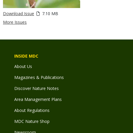
Download Issue
7.10 MB
More Issues
INSIDE MDC
About Us
Magazines & Publications
Discover Nature Notes
Area Management Plans
About Regulations
MDC Nature Shop
Newsroom