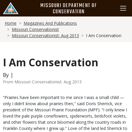
Skip
MISSOURI DEPARTMENT OF
to
CONSERVATION
main
Breadcrumb
content
Home
Magazines And Publications
Missouri Conservationist
Missouri Conservationist: Aug 2013
I Am Conservation
I Am Conservation
By |
From Missouri Conservationist: Aug 2013
Body
“Prairies have been important to me since I was a small child —
only I didn’t know about prairies then,” said Doris Sherrick, vice
president of the Missouri Prairie Foundation (MPF). “I only knew I
loved the pale purple coneflowers, spiderworts, birdsfoot violets,
and other flowers that once bloomed along the country roads in
Franklin County where I grew up.” Love of the land led Sherrick to