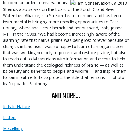
become an ardent conservationist.
Sherrick also serves on the board of the South Grand River
Watershed Alliance, is a Stream Team member, and has been
instrumental in bringing more recycling opportunities to Cass
County, where she lives. Sherrick and her husband, Bob, joined
MPF in the 1990s. “We had become increasingly aware of the
alarming rate that native prairie was being lost forever because of
changes in land use. I was so happy to learn of an organization
that was working not only to protect and restore prairie, but also
to reach out to Missourians with information and events to help
them understand the ecological richness of prairie — as well as
its beauty and benefits to people and wildlife — and inspire them
to join in with efforts to protect the little that remains.” —photo
by Noppadol Paothong
AND MORE...
Kids In Nature
Letters
Miscellany