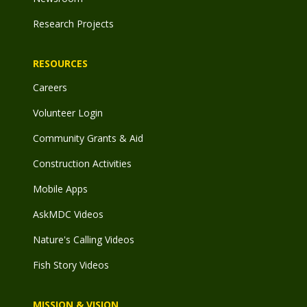
Research Projects
RESOURCES
Careers
Volunteer Login
Community Grants & Aid
Construction Activities
Mobile Apps
AskMDC Videos
Nature's Calling Videos
Fish Story Videos
MISSION & VISION