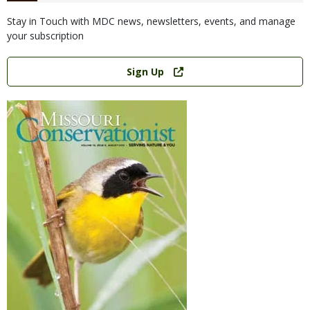
Stay in Touch with MDC news, newsletters, events, and manage
your subscription
Link
Sign Up