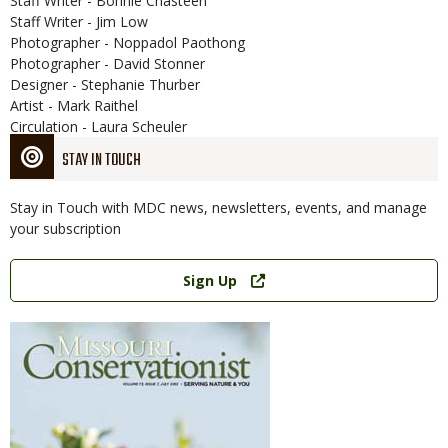
Staff Writer - Bonnie Chasteen
Staff Writer - Jim Low
Photographer - Noppadol Paothong
Photographer - David Stonner
Designer - Stephanie Thurber
Artist - Mark Raithel
Circulation - Laura Scheuler
STAY IN TOUCH
Stay in Touch with MDC news, newsletters, events, and manage
your subscription
Link
Sign Up