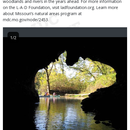
woodlands and rivers in the years ahead. For more information
on the L-A-D Foundation, visit ladfoundation.org. Learn more
about Missouri’s natural areas program at
mdc.mo.gov/node/2453.
1/2
Image