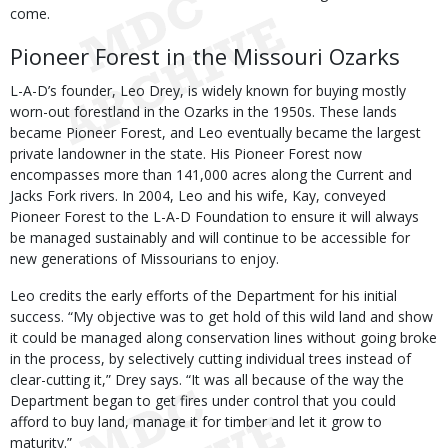
come.
Pioneer Forest in the Missouri Ozarks
L-A-D’s founder, Leo Drey, is widely known for buying mostly
worn-out forestland in the Ozarks in the 1950s. These lands
became Pioneer Forest, and Leo eventually became the largest
private landowner in the state. His Pioneer Forest now
encompasses more than 141,000 acres along the Current and
Jacks Fork rivers. In 2004, Leo and his wife, Kay, conveyed
Pioneer Forest to the L-A-D Foundation to ensure it will always
be managed sustainably and will continue to be accessible for
new generations of Missourians to enjoy.
Leo credits the early efforts of the Department for his initial
success. “My objective was to get hold of this wild land and show
it could be managed along conservation lines without going broke
in the process, by selectively cutting individual trees instead of
clear-cutting it,” Drey says. “It was all because of the way the
Department began to get fires under control that you could
afford to buy land, manage it for timber and let it grow to
maturity.”