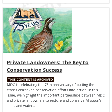
Media
Private Landowners: The Key to
Conservation Success
THIS CONTENT IS ARCHIVED
Body
MDC is celebrating the 75th anniversary of putting the
state’s citizen-led conservation efforts into action. In this
issue, we highlight the important partnerships between MDC
and private landowners to restore and conserve Missouri’s
lands and waters.