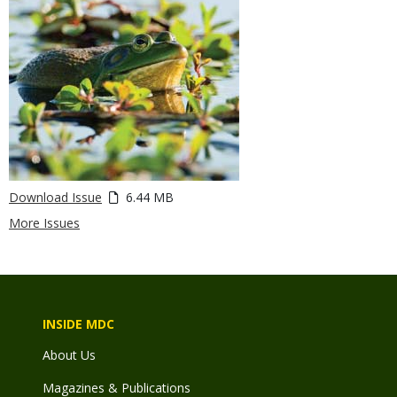
Download Issue
6.44 MB
More Issues
INSIDE MDC
About Us
Magazines & Publications