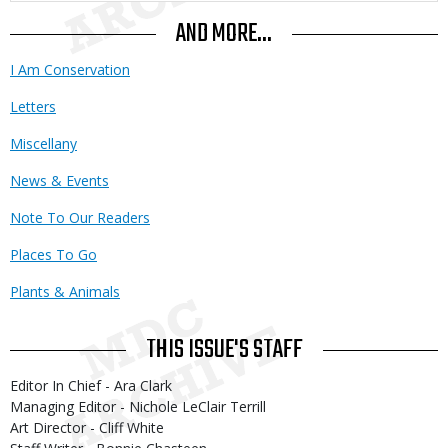
AND MORE...
I Am Conservation
Letters
Miscellany
News & Events
Note To Our Readers
Places To Go
Plants & Animals
THIS ISSUE'S STAFF
Editor In Chief - Ara Clark
Managing Editor - Nichole LeClair Terrill
Art Director - Cliff White