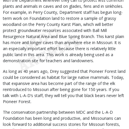
with the Department wherever they can to protect less common
plants and animals in caves and on glades, fens and in sinkholes.
For example, in Perry County, Department staff has begun long-
term work on Foundation land to restore a sample of grassy
woodland on the Perry County Karst Plain, which will better
protect groundwater resources associated with Ball Mill
Resurgence Natural Area and Blue Spring Branch. This karst plain
has more and longer caves than anywhere else in Missouri. It is
an especially important effort because there is relatively little
public land in this area. This work is already being used as a
demonstration site for teachers and landowners.
As long as 40 years ago, Drey suggested that Pioneer Forest land
could be considered as habitat for large native mammals. Today,
that expansive area has become part of the range of the elk
reintroduced to Missouri after being gone for 150 years. If you
talk with L-A-D’s staff, they will tell you that black bears never left
Pioneer Forest.
The conservation partnership between MDC and the L-A-D
Foundation has been long and productive, and Missourians can
look forward to additional success stories for Missouri forests,