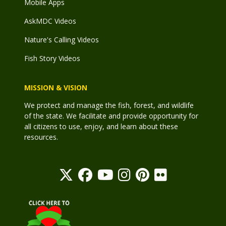
Mobile Apps
AskMDC Videos
Nature's Calling Videos
Fish Story Videos
MISSION & VISION
We protect and manage the fish, forest, and wildlife
of the state. We facilitate and provide opportunity for
all citizens to use, enjoy, and learn about these
resources.