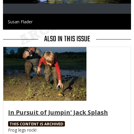
Credit
Susan Flader
ALSO IN THIS ISSUE
Media
In Pursuit of Jumpin' Jack Splash
THIS CONTENT IS ARCHIVED
Body
Frog legs rock!