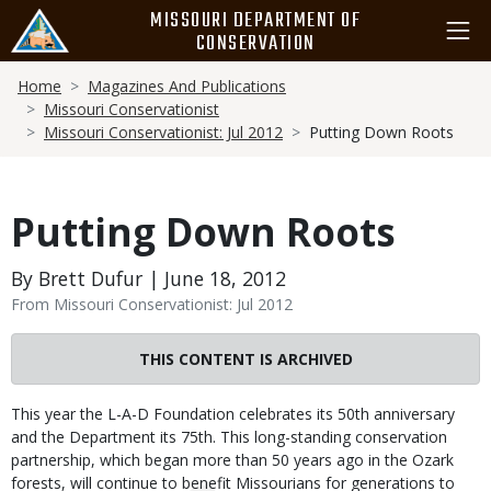
Skip
MISSOURI DEPARTMENT OF
to
CONSERVATION
main
Breadcrumb
content
Home
Magazines And Publications
Missouri Conservationist
Missouri Conservationist: Jul 2012
Putting Down Roots
Putting Down Roots
By Brett Dufur | June 18, 2012
From Missouri Conservationist: Jul 2012
THIS CONTENT IS ARCHIVED
Body
This year the L-A-D Foundation celebrates its 50th anniversary
and the Department its 75th. This long-standing conservation
partnership, which began more than 50 years ago in the Ozark
forests, will continue to benefit Missourians for generations to