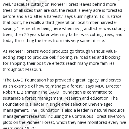
well. “Because cutting on Pioneer Forest leaves behind more
trees of all sizes than are cut, the result is every acre is forested
before and also after a harvest,” says Cunningham. To illustrate
that point, he recalls a third-generation local timber harvester
saying, “I remember being here when my grandfather was cutting
trees, then 20 years later when my father was cutting trees, and
today I’m cutting the trees from this very same hillside.”
As Pioneer Forest’s wood products go through various value-
adding steps to produce oak flooring, railroad ties and blocking
for shipping, their positive effects reach many more families
throughout Missouri.
“The L-A-D Foundation has provided a great legacy, and serves
as an example of how to manage a forest,” says MDC Director
Robert L. Ziehmer. “The L-A-D Foundation is committed to
sustainable forest management, research and education. The
Foundation is a leader in single-tree selection uneven-aged
management. The Foundation is also a leader in natural resource
management research, including the Continuous Forest Inventory
plots on the Pioneer Forest, which they have monitored every five
years since 1952.”