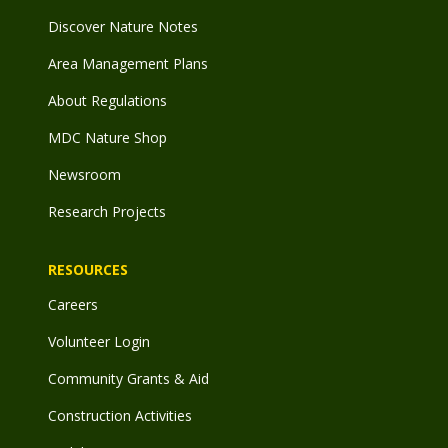
Discover Nature Notes
Area Management Plans
About Regulations
MDC Nature Shop
Newsroom
Research Projects
RESOURCES
Careers
Volunteer Login
Community Grants & Aid
Construction Activities