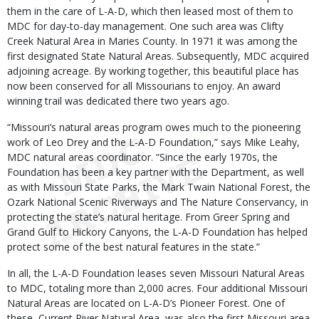
them in the care of L-A-D, which then leased most of them to
MDC for day-to-day management. One such area was Clifty
Creek Natural Area in Maries County. In 1971 it was among the
first designated State Natural Areas. Subsequently, MDC acquired
adjoining acreage. By working together, this beautiful place has
now been conserved for all Missourians to enjoy. An award
winning trail was dedicated there two years ago.
“Missouri’s natural areas program owes much to the pioneering
work of Leo Drey and the L-A-D Foundation,” says Mike Leahy,
MDC natural areas coordinator. “Since the early 1970s, the
Foundation has been a key partner with the Department, as well
as with Missouri State Parks, the Mark Twain National Forest, the
Ozark National Scenic Riverways and The Nature Conservancy, in
protecting the state’s natural heritage. From Greer Spring and
Grand Gulf to Hickory Canyons, the L-A-D Foundation has helped
protect some of the best natural features in the state.”
In all, the L-A-D Foundation leases seven Missouri Natural Areas
to MDC, totaling more than 2,000 acres. Four additional Missouri
Natural Areas are located on L-A-D’s Pioneer Forest. One of
these, Current River Natural Area, was also the first Missouri area