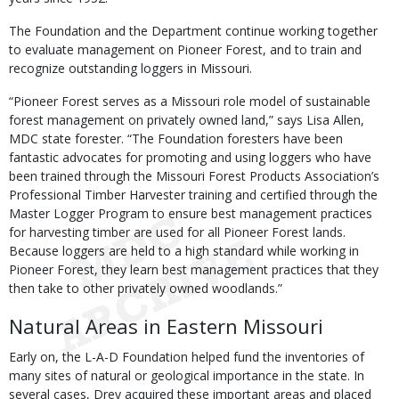
The Foundation and the Department continue working together
to evaluate management on Pioneer Forest, and to train and
recognize outstanding loggers in Missouri.
“Pioneer Forest serves as a Missouri role model of sustainable
forest management on privately owned land,” says Lisa Allen,
MDC state forester. “The Foundation foresters have been
fantastic advocates for promoting and using loggers who have
been trained through the Missouri Forest Products Association’s
Professional Timber Harvester training and certified through the
Master Logger Program to ensure best management practices
for harvesting timber are used for all Pioneer Forest lands.
Because loggers are held to a high standard while working in
Pioneer Forest, they learn best management practices that they
then take to other privately owned woodlands.”
Natural Areas in Eastern Missouri
Early on, the L-A-D Foundation helped fund the inventories of
many sites of natural or geological importance in the state. In
several cases, Drey acquired these important areas and placed