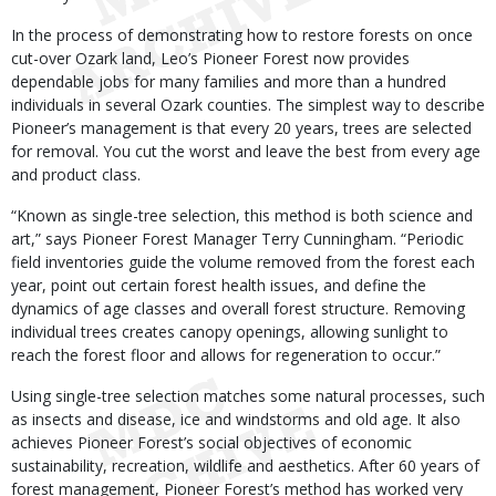
In the process of demonstrating how to restore forests on once
cut-over Ozark land, Leo’s Pioneer Forest now provides
dependable jobs for many families and more than a hundred
individuals in several Ozark counties. The simplest way to describe
Pioneer’s management is that every 20 years, trees are selected
for removal. You cut the worst and leave the best from every age
and product class.
“Known as single-tree selection, this method is both science and
art,” says Pioneer Forest Manager Terry Cunningham. “Periodic
field inventories guide the volume removed from the forest each
year, point out certain forest health issues, and define the
dynamics of age classes and overall forest structure. Removing
individual trees creates canopy openings, allowing sunlight to
reach the forest floor and allows for regeneration to occur.”
Using single-tree selection matches some natural processes, such
as insects and disease, ice and windstorms and old age. It also
achieves Pioneer Forest’s social objectives of economic
sustainability, recreation, wildlife and aesthetics. After 60 years of
forest management, Pioneer Forest’s method has worked very