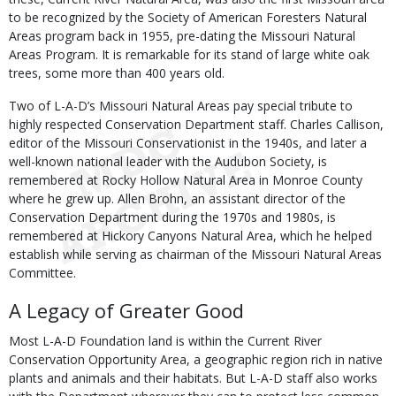
to be recognized by the Society of American Foresters Natural
Areas program back in 1955, pre-dating the Missouri Natural
Areas Program. It is remarkable for its stand of large white oak
trees, some more than 400 years old.
Two of L-A-D’s Missouri Natural Areas pay special tribute to
highly respected Conservation Department staff. Charles Callison,
editor of the Missouri Conservationist in the 1940s, and later a
well-known national leader with the Audubon Society, is
remembered at Rocky Hollow Natural Area in Monroe County
where he grew up. Allen Brohn, an assistant director of the
Conservation Department during the 1970s and 1980s, is
remembered at Hickory Canyons Natural Area, which he helped
establish while serving as chairman of the Missouri Natural Areas
Committee.
A Legacy of Greater Good
Most L-A-D Foundation land is within the Current River
Conservation Opportunity Area, a geographic region rich in native
plants and animals and their habitats. But L-A-D staff also works