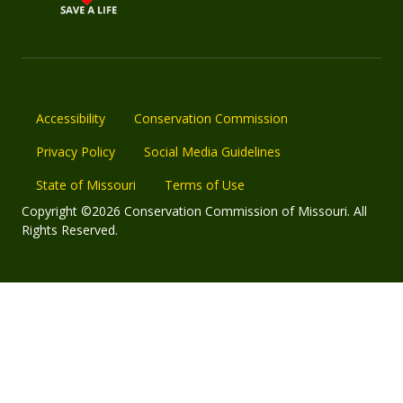
Accessibility
Conservation Commission
Privacy Policy
Social Media Guidelines
State of Missouri
Terms of Use
Copyright ©2026 Conservation Commission of Missouri. All
Rights Reserved.