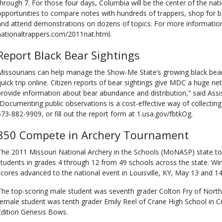
through 7. For those four days, Columbia will be the center of the nati
opportunities to compare notes with hundreds of trappers, shop for
and attend demonstrations on dozens of topics. For more information,
nationaltrappers.com/2011nat.html.
Report Black Bear Sightings
Missourians can help manage the Show-Me State’s growing black bear 
quick trip online. Citizen reports of bear sightings give MDC a huge ne
provide information about bear abundance and distribution,” said Assis
“Documenting public observations is a cost-effective way of collecting 
573-882-9909, or fill out the report form at 1.usa.gov/fbtkOg.
850 Compete in Archery Tournament
The 2011 Missouri National Archery in the Schools (MoNASP) state t
students in grades 4 through 12 from 49 schools across the state. Win
scores advanced to the national event in Louisville, KY, May 13 and 14
The top-scoring male student was seventh grader Colton Fry of North
female student was tenth grader Emily Reel of Crane High School in C
Edition Genesis Bows.