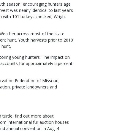
outh season, encouraging hunters age
vest was nearly identical to last year’s
in with 101 turkeys checked, Wright
Weather across most of the state
lent hunt. Youth harvests prior to 2010
 hunt.
toring young hunters. The impact on
ly accounts for approximately 5 percent
rvation Federation of Missouri,
ation, private landowners and
 turtle, find out more about
rom international fur auction houses
2nd annual convention in Aug. 4