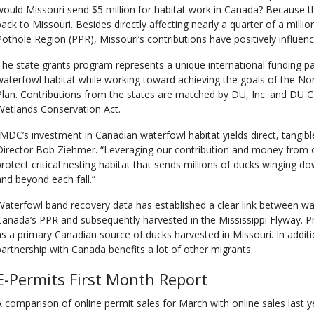
would Missouri send $5 million for habitat work in Canada? Because th
back to Missouri. Besides directly affecting nearly a quarter of a million
Pothole Region (PPR), Missouri’s contributions have positively influence
The state grants program represents a unique international funding par
waterfowl habitat while working toward achieving the goals of the
Plan. Contributions from the states are matched by DU, Inc. and DU 
Wetlands Conservation Act.
“MDC’s investment in Canadian waterfowl habitat yields direct, tangib
Director Bob Ziehmer. “Leveraging our contribution and money from o
protect critical nesting habitat that sends millions of ducks winging d
and beyond each fall.”
Waterfowl band recovery data has established a clear link between w
Canada’s PPR and subsequently harvested in the Mississippi Flyway. Pr
as a primary Canadian source of ducks harvested in Missouri. In additio
partnership with Canada benefits a lot of other migrants.
E-Permits First Month Report
A comparison of online permit sales for March with online sales last 