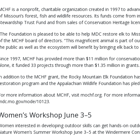
MCHF is a nonprofit, charitable organization created in 1997 to adva
of Missouri’s forest, fish and wildlife resources. Its funds come from 
Stewardship Trust Fund and from sales of Conservation Heritage licen
“The Foundation is pleased to be able to help MDC restore elk to Miss
of the MCHF board of directors. “This magnificent animal is part of our
the public as well as the ecosystem will benefit by bringing elk back to
Since 1997, MCHF has provided more than $11 million for conservatio
alone, it funded 33 projects through more than $1.35 million in grants.
In addition to the MCHF grant, the Rocky Mountain Elk Foundation has
restoration program and the Appalachian Wildlife Foundation has ple
For more information about MCHF, visit mochf.org. For more informati
mdc.mo.gov/node/10123.
Women’s Workshop June 3–5
Women interested in developing outdoor skills can get hands-on outdoo
Nature Women’s Summer Workshop June 3–5 at the Windermere Conf