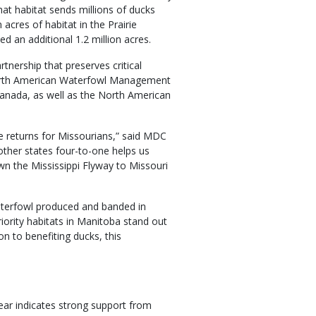
at habitat sends millions of ducks
 acres of habitat in the Prairie
d an additional 1.2 million acres.
tnership that preserves critical
 North American Waterfowl Management
Canada, as well as the North American
le returns for Missourians,” said MDC
ther states four-to-one helps us
own the Mississippi Flyway to Missouri
aterfowl produced and banded in
iority habitats in Manitoba stand out
n to benefiting ducks, this
year indicates strong support from