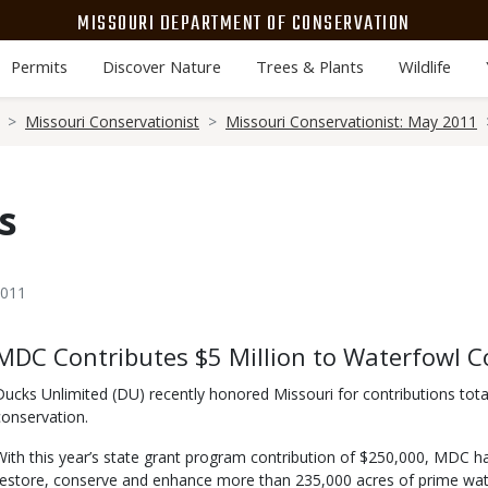
MISSOURI DEPARTMENT OF CONSERVATION
Permits
Discover Nature
Trees & Plants
Wildlife
Missouri Conservationist
Missouri Conservationist: May 2011
s
2011
Body
MDC Contributes $5 Million to Waterfowl C
Ducks Unlimited (DU) recently honored Missouri for contributions tota
conservation.
With this year’s state grant program contribution of $250,000, MDC h
restore, conserve and enhance more than 235,000 acres of prime wat