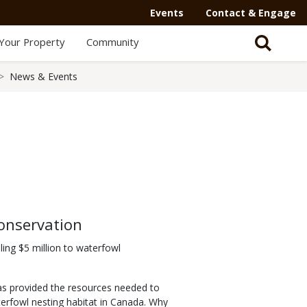
Events
Contact & Engage
Your Property
Community
News & Events
onservation
ling $5 million to waterfowl
as provided the resources needed to
erfowl nesting habitat in Canada. Why