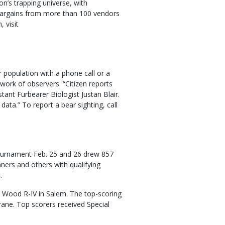
on’s trapping universe, with
 bargains from more than 100 vendors
 visit
population with a phone call or a
twork of observers. “Citizen reports
tant Furbearer Biologist Justan Blair.
data.” To report a bear sighting, call
ournament Feb. 25 and 26 drew 857
ners and others with qualifying
.
 Wood R-IV in Salem. The top-scoring
rane. Top scorers received Special