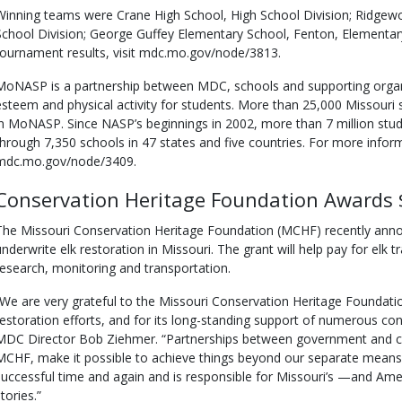
Winning teams were Crane High School, High School Division; Ridgew
School Division; George Guffey Elementary School, Fenton, Elementary
tournament results, visit mdc.mo.gov/node/3813.
MoNASP is a partnership between MDC, schools and supporting organi
esteem and physical activity for students. More than 25,000 Missouri 
in MoNASP. Since NASP’s beginnings in 2002, more than 7 million stud
through 7,350 schools in 47 states and five countries. For more info
mdc.mo.gov/node/3409.
Conservation Heritage Foundation Awards 
The Missouri Conservation Heritage Foundation (MCHF) recently anno
underwrite elk restoration in Missouri. The grant will help pay for elk t
research, monitoring and transportation.
“We are very grateful to the Missouri Conservation Heritage Foundation
restoration efforts, and for its long-standing support of numerous cons
MDC Director Bob Ziehmer. “Partnerships between government and ci
MCHF, make it possible to achieve things beyond our separate means. 
successful time and again and is responsible for Missouri’s —and Am
tories.”