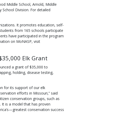
ood Middle School, Arnold, Middle
 School Division. For detailed
zations. It promotes education, self-
students from 165 schools participate
ents have participated in the program
rmation on MoNASP, visit
$35,000 Elk Grant
unced a grant of $35,000 to
rapping, holding, disease testing,
 for its support of our elk
ervation efforts in Missouri,” said
tizen conservation groups, such as
It is a model that has proven
erica’s—greatest conservation success