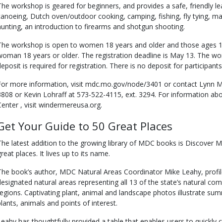
The workshop is geared for beginners, and provides a safe, friendly l
canoeing, Dutch oven/outdoor cooking, camping, fishing, fly tying, m
hunting, an introduction to firearms and shotgun shooting.
The workshop is open to women 18 years and older and those ages 
woman 18 years or older. The registration deadline is May 13. The wor
deposit is required for registration. There is no deposit for participant
For more information, visit mdc.mo.gov/node/3401 or contact Lynn Me
3808 or Kevin Lohraff at 573-522-4115, ext. 3294. For information a
Center , visit windermereusa.org.
Get Your Guide to 50 Great Places
The latest addition to the growing library of MDC books is Discover M
reat places. It lives up to its name.
The book’s author, MDC Natural Areas Coordinator Mike Leahy, profil
designated natural areas representing all 13 of the state’s natural comm
regions. Captivating plant, animal and landscape photos illustrate sum
plants, animals and points of interest.
Leahy has thoughtfully provided a table that enables users to quickly 