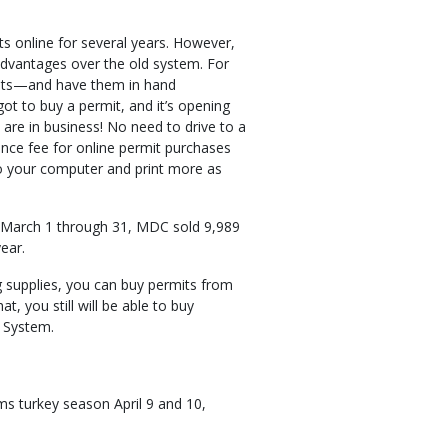
ts online for several years. However,
dvantages over the old system. For
mits—and have them in hand
got to buy a permit, and it’s opening
are in business! No need to drive to a
ence fee for online permit purchases
o your computer and print more as
m March 1 through 31, MDC sold 9,989
year.
ng supplies, you can buy permits from
, you still will be able to buy
 System.
ms turkey season April 9 and 10,