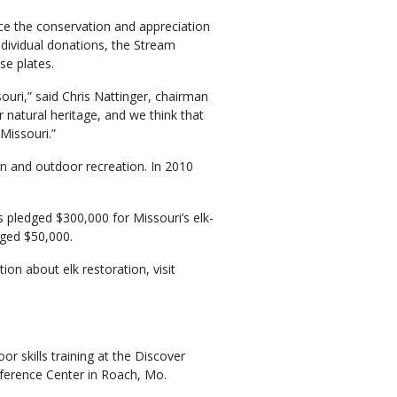
nce the conservation and appreciation
individual donations, the Stream
se plates.
ouri,” said Chris Nattinger, chairman
 natural heritage, and we think that
 Missouri.”
n and outdoor recreation. In 2010
 pledged $300,000 for Missouri’s elk-
dged $50,000.
on about elk restoration, visit
r skills training at the Discover
erence Center in Roach, Mo.