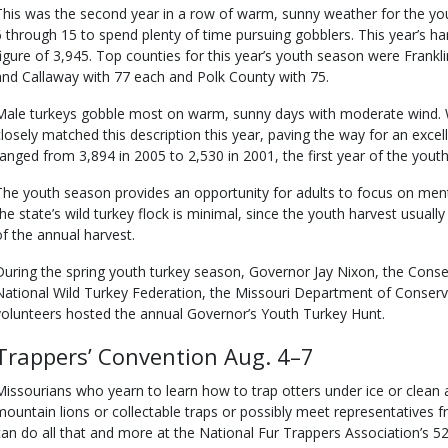
This was the second year in a row of warm, sunny weather for the y
6 through 15 to spend plenty of time pursuing gobblers. This year’s har
figure of 3,945. Top counties for this year’s youth season were Frankl
and Callaway with 77 each and Polk County with 75.
Male turkeys gobble most on warm, sunny days with moderate wind. 
closely matched this description this year, paving the way for an excel
ranged from 3,894 in 2005 to 2,530 in 2001, the first year of the youth
The youth season provides an opportunity for adults to focus on men
the state’s wild turkey flock is minimal, since the youth harvest usual
of the annual harvest.
During the spring youth turkey season, Governor Jay Nixon, the Conse
National Wild Turkey Federation, the Missouri Department of Conserv
volunteers hosted the annual Governor’s Youth Turkey Hunt.
Trappers’ Convention Aug. 4–7
Missourians who yearn to learn how to trap otters under ice or clean a
mountain lions or collectable traps or possibly meet representatives f
can do all that and more at the National Fur Trappers Association’s 5