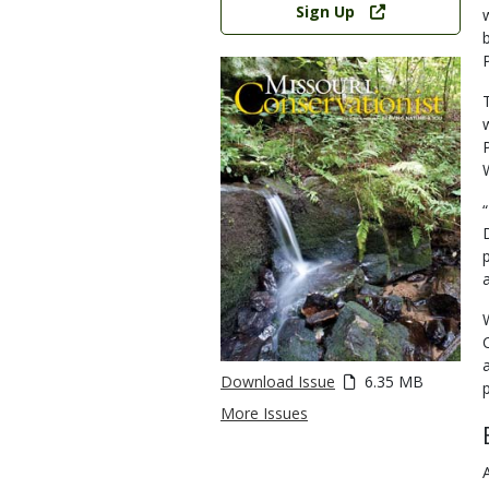
Sign Up
Download Issue
6.35 MB
More Issues