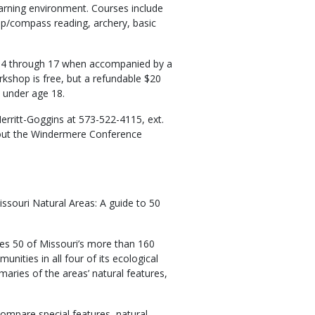
earning environment. Courses include
ap/compass reading, archery, basic
14 through 17 when accompanied by a
kshop is free, but a refundable $20
s under age 18.
rritt-Goggins at 573-522-4115, ext.
bout the Windermere Conference
issouri Natural Areas: A guide to 50
es 50 of Missouri’s more than 160
unities in all four of its ecological
maries of the areas’ natural features,
compare special features, natural