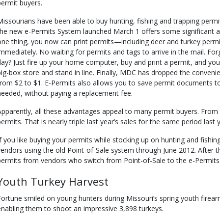
permit buyers.
Missourians have been able to buy hunting, fishing and trapping permi
the new e-Permits System launched March 1 offers some significant a
one thing, you now can print permits—including deer and turkey per
immediately. No waiting for permits and tags to arrive in the mail. For
day? Just fire up your home computer, buy and print a permit, and you 
big-box store and stand in line. Finally, MDC has dropped the conveni
from $2 to $1. E-Permits also allows you to save permit documents t
needed, without paying a replacement fee.
Apparently, all these advantages appeal to many permit buyers. Fro
permits. That is nearly triple last year’s sales for the same period last 
If you like buying your permits while stocking up on hunting and fishi
vendors using the old Point-of-Sale system through June 2012. After that
permits from vendors who switch from Point-of-Sale to the e-Permits
Youth Turkey Harvest
Fortune smiled on young hunters during Missouri’s spring youth firear
enabling them to shoot an impressive 3,898 turkeys.