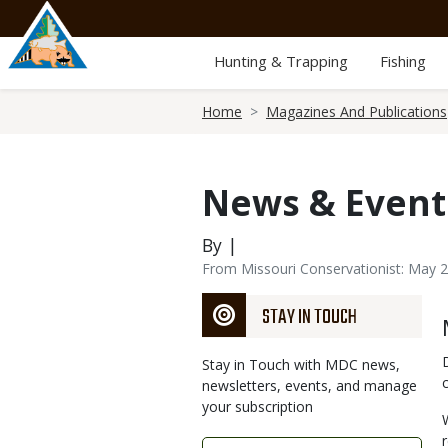
Skip
to
main
Hunting & Trapping
Fishing
content
Breadcrumb
Home
Magazines And Publications
News & Event
By |
From Missouri Conservationist: May 
STAY IN TOUCH
Stay in Touch with MDC news,
newsletters, events, and manage
your subscription
Link