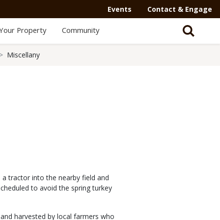
Events
Contact & Engage
Your Property
Community
Miscellany
 tractor into the nearby field and
scheduled to avoid the spring turkey
 and harvested by local farmers who