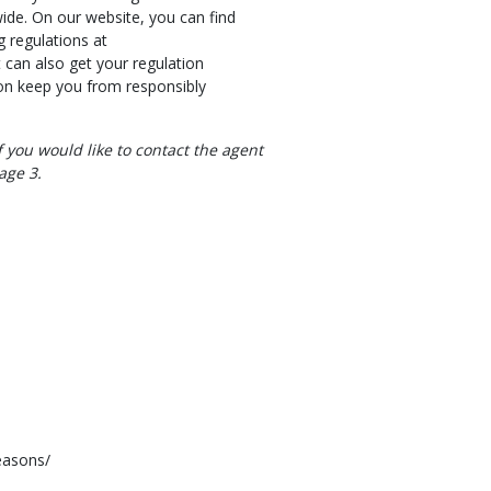
wide. On our website, you can find
 regulations at
can also get your regulation
ion keep you from responsibly
 you would like to contact the agent
age 3.
easons/