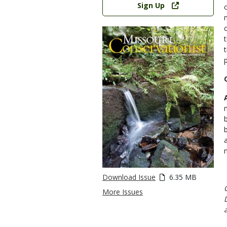
Sign Up
Download Issue
6.35 MB
More Issues