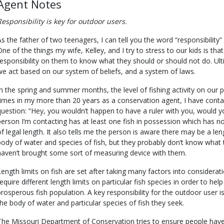
Agent Notes
Responsibility is key for outdoor users.
As the father of two teenagers, I can tell you the word “responsibility”
One of the things my wife, Kelley, and I try to stress to our kids is that
responsibility on them to know what they should or should not do. Ult
we act based on our system of beliefs, and a system of laws.
In the spring and summer months, the level of fishing activity on our 
times in my more than 20 years as a conservation agent, I have conta
question: “Hey, you wouldn’t happen to have a ruler with you, would yo
person I’m contacting has at least one fish in possession which has n
of legal length. It also tells me the person is aware there may be a leng
body of water and species of fish, but they probably don’t know what th
haven’t brought some sort of measuring device with them.
Length limits on fish are set after taking many factors into considerat
require different length limits on particular fish species in order to hel
prosperous fish population. A key responsibility for the outdoor user i
the body of water and particular species of fish they seek.
The Missouri Department of Conservation tries to ensure people have