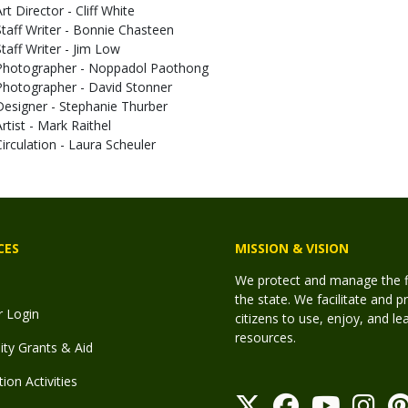
rt Director - Cliff White
Staff Writer - Bonnie Chasteen
Staff Writer - Jim Low
Photographer - Noppadol Paothong
Photographer - David Stonner
Designer - Stephanie Thurber
Artist - Mark Raithel
Circulation - Laura Scheuler
CES
MISSION & VISION
We protect and manage the fis
the state. We facilitate and p
r Login
citizens to use, enjoy, and l
resources.
y Grants & Aid
ion Activities