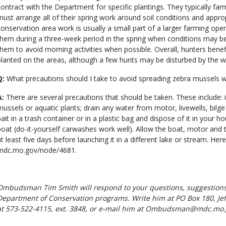
contract with the Department for specific plantings. They typically far
must arrange all of their spring work around soil conditions and approp
conservation area work is usually a small part of a larger farming ope
them during a three-week period in the spring when conditions may be s
them to avoid morning activities when possible. Overall, hunters bene
planted on the areas, although a few hunts may be disturbed by the w
Q:
What precautions should I take to avoid spreading zebra mussels 
A:
There are several precautions that should be taken. These include:
mussels or aquatic plants; drain any water from motor, livewells, bilge
bait in a trash container or in a plastic bag and dispose of it in your h
boat (do-it-yourself carwashes work well). Allow the boat, motor and tr
at least five days before launching it in a different lake or stream. Here
mdc.mo.gov/node/4681.
Ombudsman Tim Smith will respond to your questions, suggestions
Department of Conservation programs. Write him at PO Box 180, Jef
at 573-522-4115, ext. 3848, or e-mail him at Ombudsman@mdc.mo.