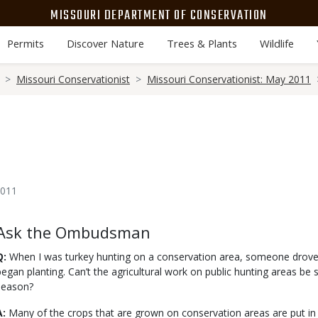
MISSOURI DEPARTMENT OF CONSERVATION
Permits
Discover Nature
Trees & Plants
Wildlife
Missouri Conservationist
Missouri Conservationist: May 2011
2011
Body
Ask the Ombudsman
Q:
When I was turkey hunting on a conservation area, someone drove a
began planting. Can’t the agricultural work on public hunting areas be 
season?
A:
Many of the crops that are grown on conservation areas are put in