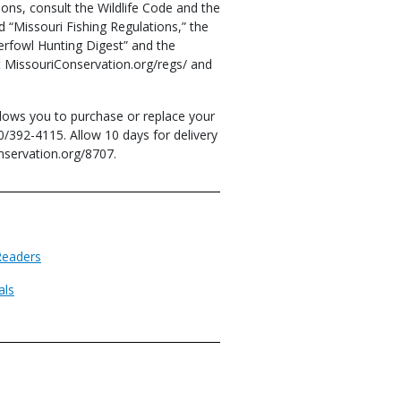
ons, consult the Wildlife Code and the
 “Missouri Fishing Regulations,” the
erfowl Hunting Digest” and the
at MissouriConservation.org/regs/ and
lows you to purchase or replace your
0/392-4115. Allow 10 days for delivery
nservation.org/8707.
Readers
als