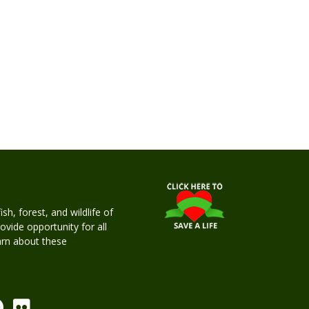
h, forest, and wildlife of
rovide opportunity for all
earn about these