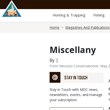
Skip
to
main
Hunting & Trapping
Fishing
content
Breadcrumb
Home
Magazines And Publications
Miscellany
By |
From Missouri Conservationist: May 
STAY IN TOUCH
Stay in Touch with MDC news,
newsletters, events, and manage
your subscription
Link