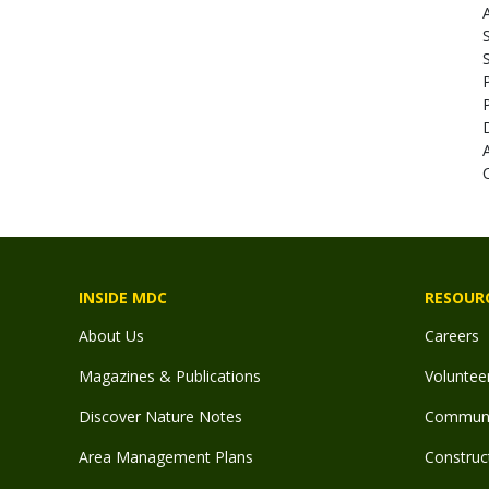
A
INSIDE MDC
RESOUR
About Us
Careers
Magazines & Publications
Voluntee
Discover Nature Notes
Communit
Area Management Plans
Construct