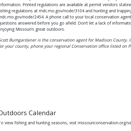
information. Printed regulations are available at permit vendors state
fishing regulations at mdc.mo.gov/node/3104 and hunting and trapping
mdc.mo.gov/node/2454. A phone call to your local conservation agent 
questions answered before you go afield. Don’t let a lack of informat
enjoying Missouri’s great outdoors.
Scott Bumgardaner is the conservation agent for Madison County. If
for your county, phone your regional Conservation office listed on P
Outdoors Calendar
To view fishing and hunting seasons, visit missouriconservation.org/s