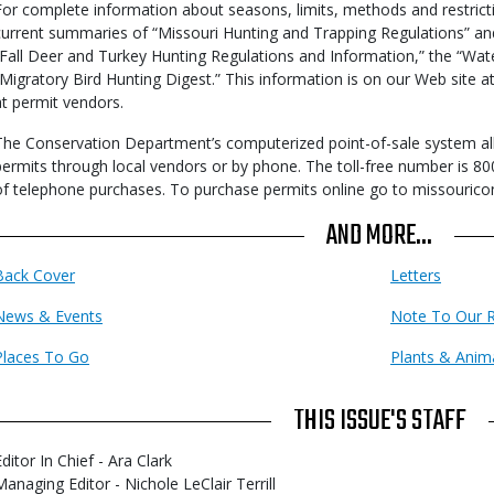
For complete information about seasons, limits, methods and restricti
current summaries of “Missouri Hunting and Trapping Regulations” and
“Fall Deer and Turkey Hunting Regulations and Information,” the “Wat
“Migratory Bird Hunting Digest.” This information is on our Web site 
at permit vendors.
The Conservation Department’s computerized point-of-sale system al
permits through local vendors or by phone. The toll-free number is 80
of telephone purchases. To purchase permits online go to missourico
AND MORE...
Back Cover
Letters
News & Events
Note To Our 
Places To Go
Plants & Anim
THIS ISSUE'S STAFF
ditor In Chief - Ara Clark
Managing Editor - Nichole LeClair Terrill