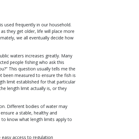
 is used frequently in our household.
 as they get older, life will place more
imately, we all eventually decide how
public waters increases greatly. Many
cted people fishing who ask this
u?” This question usually tells me the
ot been measured to ensure the fish is
th limit established for that particular
e length limit actually is, or they
ion. Different bodies of water may
p ensure a stable, healthy and
s to know what length limits apply to
 easy access to regulation