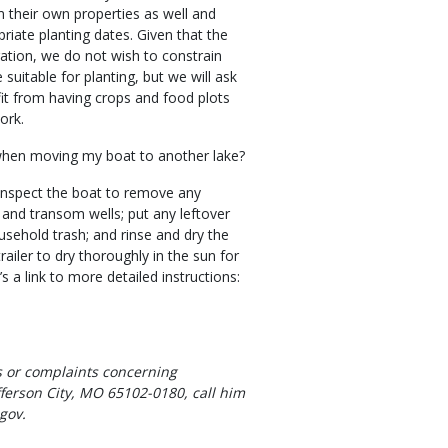
m their own properties as well and
riate planting dates. Given that the
ration, we do not wish to constrain
uitable for planting, but we will ask
fit from having crops and food plots
ork.
when moving my boat to another lake?
 inspect the boat to remove any
 and transom wells; put any leftover
ousehold trash; and rinse and dry the
ailer to dry thoroughly in the sun for
’s a link to more detailed instructions:
 or complaints concerning
ferson City, MO 65102-0180, call him
gov.