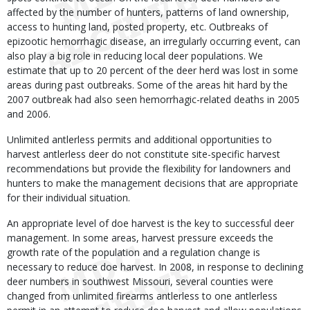
affected by the number of hunters, patterns of land ownership,
access to hunting land, posted property, etc. Outbreaks of
epizootic hemorrhagic disease, an irregularly occurring event, can
also play a big role in reducing local deer populations. We
estimate that up to 20 percent of the deer herd was lost in some
areas during past outbreaks. Some of the areas hit hard by the
2007 outbreak had also seen hemorrhagic-related deaths in 2005
and 2006.
Unlimited antlerless permits and additional opportunities to
harvest antlerless deer do not constitute site-specific harvest
recommendations but provide the flexibility for landowners and
hunters to make the management decisions that are appropriate
for their individual situation.
An appropriate level of doe harvest is the key to successful deer
management. In some areas, harvest pressure exceeds the
growth rate of the population and a regulation change is
necessary to reduce doe harvest. In 2008, in response to declining
deer numbers in southwest Missouri, several counties were
changed from unlimited firearms antlerless to one antlerless