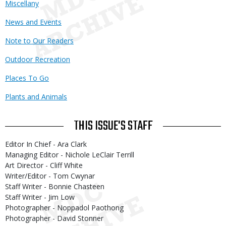
Miscellany
News and Events
Note to Our Readers
Outdoor Recreation
Places To Go
Plants and Animals
THIS ISSUE'S STAFF
Editor In Chief - Ara Clark
Managing Editor - Nichole LeClair Terrill
Art Director - Cliff White
Writer/Editor - Tom Cwynar
Staff Writer - Bonnie Chasteen
Staff Writer - Jim Low
Photographer - Noppadol Paothong
Photographer - David Stonner