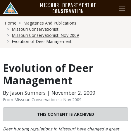
Skip
MISSOURI DEPARTMENT OF
to
CONSERVATION
main
Breadcrumb
content
Home
Magazines And Publications
Missouri Conservationist
Missouri Conservationist: Nov 2009
Evolution of Deer Management
Evolution of Deer
Management
By Jason Sumners | November 2, 2009
From Missouri Conservationist: Nov 2009
THIS CONTENT IS ARCHIVED
Body
Deer hunting regulations in Missouri have changed a great