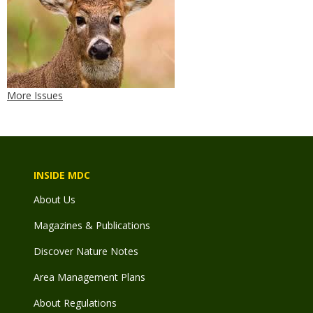
More Issues
INSIDE MDC
About Us
Magazines & Publications
Discover Nature Notes
Area Management Plans
About Regulations