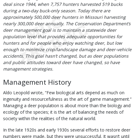
deal since 1944, when 7,757 hunters harvested 519 bucks
during a two-day buck-only season. Today there are
approximately 500,000 deer hunters in Missouri harvesting
nearly 300,000 deer annually. The Conservation Department’s
deer management goal is to maintain a statewide deer
population level that provides adequate opportunities for
hunters and for people who enjoy watching deer, but low
enough to minimize crop/landscape damage and deer-vehicle
accidents. This goal hasn’t changed, but as deer populations
and public attitudes toward deer have changed, so have
management strategies.
Management History
Aldo Leopold wrote, “Few biological arts depend as much on
ingenuity and resourcefulness as the art of game management.”
Managing a deer population is about more than the biology and
ecology of the species; it is the art of balancing the needs of
society within the realities of the natural world.
In the late 1920s and early 1930s several efforts to restore deer
numbers were made, but they were unsuccessful. It wasn’t until