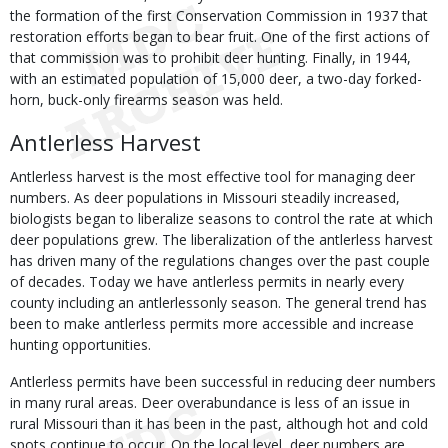
the formation of the first Conservation Commission in 1937 that
restoration efforts began to bear fruit. One of the first actions of
that commission was to prohibit deer hunting. Finally, in 1944,
with an estimated population of 15,000 deer, a two-day forked-
horn, buck-only firearms season was held.
Antlerless Harvest
Antlerless harvest is the most effective tool for managing deer
numbers. As deer populations in Missouri steadily increased,
biologists began to liberalize seasons to control the rate at which
deer populations grew. The liberalization of the antlerless harvest
has driven many of the regulations changes over the past couple
of decades. Today we have antlerless permits in nearly every
county including an antlerlessonly season. The general trend has
been to make antlerless permits more accessible and increase
hunting opportunities.
Antlerless permits have been successful in reducing deer numbers
in many rural areas. Deer overabundance is less of an issue in
rural Missouri than it has been in the past, although hot and cold
spots continue to occur. On the local level, deer numbers are