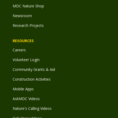
MDC Nature Shop
Newsroom
Research Projects
RESOURCES
Careers
Volunteer Login
Community Grants & Aid
Construction Activities
Mobile Apps
AskMDC Videos
Nature's Calling Videos