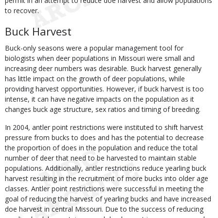
permit in an attempt to reduce doe harvest and allow populations
to recover.
Buck Harvest
Buck-only seasons were a popular management tool for
biologists when deer populations in Missouri were small and
increasing deer numbers was desirable. Buck harvest generally
has little impact on the growth of deer populations, while
providing harvest opportunities. However, if buck harvest is too
intense, it can have negative impacts on the population as it
changes buck age structure, sex ratios and timing of breeding.
In 2004, antler point restrictions were instituted to shift harvest
pressure from bucks to does and has the potential to decrease
the proportion of does in the population and reduce the total
number of deer that need to be harvested to maintain stable
populations. Additionally, antler restrictions reduce yearling buck
harvest resulting in the recruitment of more bucks into older age
classes. Antler point restrictions were successful in meeting the
goal of reducing the harvest of yearling bucks and have increased
doe harvest in central Missouri. Due to the success of reducing