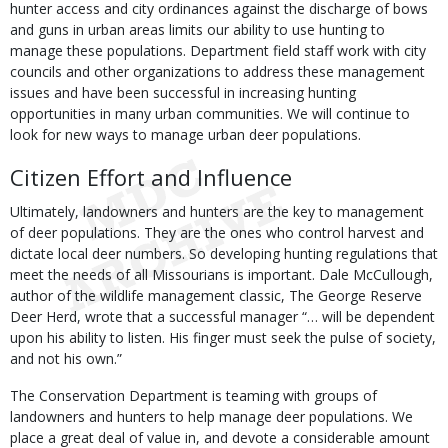
hunter access and city ordinances against the discharge of bows
and guns in urban areas limits our ability to use hunting to
manage these populations. Department field staff work with city
councils and other organizations to address these management
issues and have been successful in increasing hunting
opportunities in many urban communities. We will continue to
look for new ways to manage urban deer populations.
Citizen Effort and Influence
Ultimately, landowners and hunters are the key to management
of deer populations. They are the ones who control harvest and
dictate local deer numbers. So developing hunting regulations that
meet the needs of all Missourians is important. Dale McCullough,
author of the wildlife management classic, The George Reserve
Deer Herd, wrote that a successful manager “… will be dependent
upon his ability to listen. His finger must seek the pulse of society,
and not his own.”
The Conservation Department is teaming with groups of
landowners and hunters to help manage deer populations. We
place a great deal of value in, and devote a considerable amount