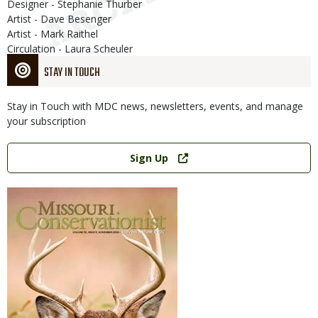
Designer - Stephanie Thurber
Artist - Dave Besenger
Artist - Mark Raithel
Circulation - Laura Scheuler
STAY IN TOUCH
Stay in Touch with MDC news, newsletters, events, and manage
your subscription
Link
Sign Up