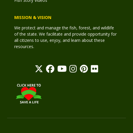
Fish Story Videos
MISSION & VISION
We protect and manage the fish, forest, and wildlife
of the state. We facilitate and provide opportunity for
all citizens to use, enjoy, and learn about these
resources.