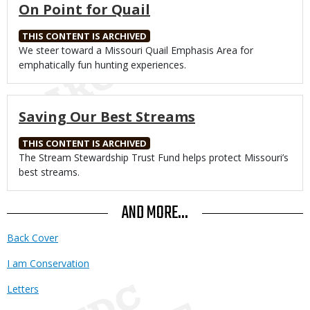
On Point for Quail
THIS CONTENT IS ARCHIVED
Body
We steer toward a Missouri Quail Emphasis Area for
emphatically fun hunting experiences.
Saving Our Best Streams
THIS CONTENT IS ARCHIVED
Body
The Stream Stewardship Trust Fund helps protect Missouri’s
best streams.
AND MORE...
Back Cover
I am Conservation
Letters