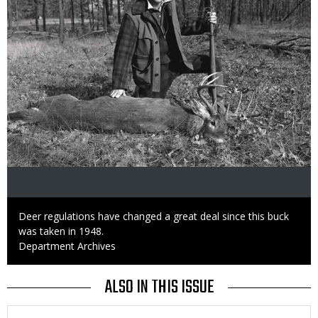
Caption
Deer regulations have changed a great deal since this buck
was taken in 1948.
Credit
Department Archives
ALSO IN THIS ISSUE