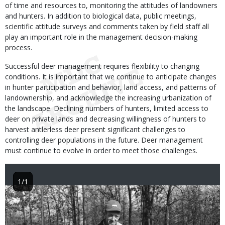
of time and resources to, monitoring the attitudes of landowners
and hunters. In addition to biological data, public meetings,
scientific attitude surveys and comments taken by field staff all
play an important role in the management decision-making
process.
Successful deer management requires flexibility to changing
conditions. It is important that we continue to anticipate changes
in hunter participation and behavior, land access, and patterns of
landownership, and acknowledge the increasing urbanization of
the landscape. Declining numbers of hunters, limited access to
deer on private lands and decreasing willingness of hunters to
harvest antlerless deer present significant challenges to
controlling deer populations in the future. Deer management
must continue to evolve in order to meet those challenges.
1/1
Image