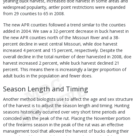
yearling buck harvest, increased doe harvest in some areas and
widespread popularity, antler point restrictions were expanded
from 29 counties to 65 in 2008.
The new APR counties followed a trend similar to the counties
added in 2004. We saw a 32-percent decrease in buck harvest in
the new APR counties north of the Missouri River and a 38-
percent decline in west central Missouri, while doe harvest
increased 4 percent and 15 percent, respectively. Despite the
overall decline in the total number of deer harvested in 2008, doe
harvest increased 2 percent, while buck harvest declined 21
percent. This means there is increasingly a larger proportion of
adult bucks in the population and fewer does.
Season Length and Timing
Another method biologists use to affect the age and sex structure
of the harvest is to adjust the season length and timing. Hunting
seasons historically occurred over very short time periods and
coincided with the peak of the rut. Placing the November portion
of the firearms season in the peak of the rut was an effective
management tool that allowed the harvest of bucks during their