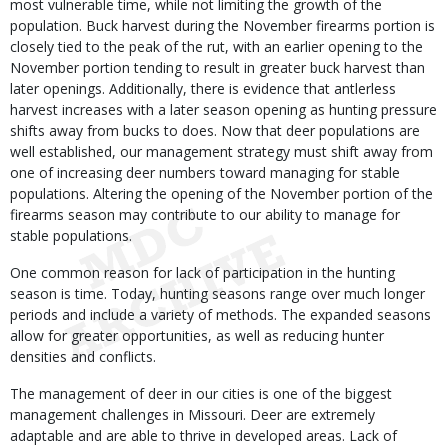
most vulnerable time, while not limiting the growth of the
population. Buck harvest during the November firearms portion is
closely tied to the peak of the rut, with an earlier opening to the
November portion tending to result in greater buck harvest than
later openings. Additionally, there is evidence that antlerless
harvest increases with a later season opening as hunting pressure
shifts away from bucks to does. Now that deer populations are
well established, our management strategy must shift away from
one of increasing deer numbers toward managing for stable
populations. Altering the opening of the November portion of the
firearms season may contribute to our ability to manage for
stable populations.
One common reason for lack of participation in the hunting
season is time. Today, hunting seasons range over much longer
periods and include a variety of methods. The expanded seasons
allow for greater opportunities, as well as reducing hunter
densities and conflicts.
The management of deer in our cities is one of the biggest
management challenges in Missouri. Deer are extremely
adaptable and are able to thrive in developed areas. Lack of