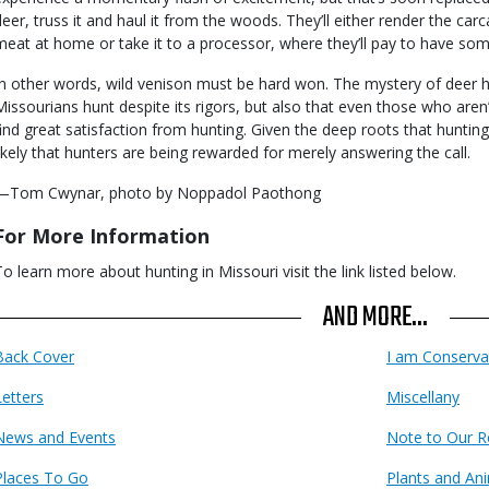
deer, truss it and haul it from the woods. They’ll either render the ca
meat at home or take it to a processor, where they’ll pay to have som
In other words, wild venison must be hard won. The mystery of deer h
Missourians hunt despite its rigors, but also that even those who are
find great satisfaction from hunting. Given the deep roots that hunting 
likely that hunters are being rewarded for merely answering the call.
—Tom Cwynar, photo by Noppadol Paothong
For More Information
To learn more about hunting in Missouri visit the link listed below.
AND MORE...
Back Cover
I am Conserva
Letters
Miscellany
News and Events
Note to Our R
Places To Go
Plants and An