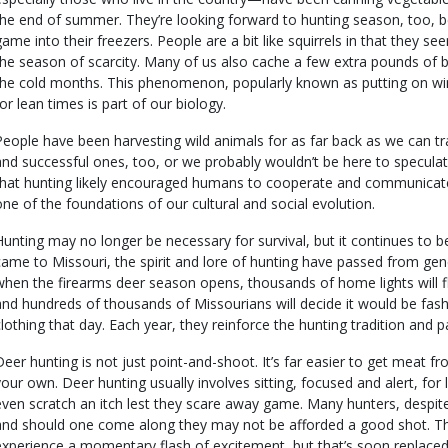
the end of summer. They’re looking forward to hunting season, too, 
game into their freezers. People are a bit like squirrels in that they 
the season of scarcity. Many of us also cache a few extra pounds of b
the cold months. This phenomenon, popularly known as putting on win
for lean times is part of our biology.
People have been harvesting wild animals for as far back as we can 
and successful ones, too, or we probably wouldn’t be here to speculat
that hunting likely encouraged humans to cooperate and communicate
one of the foundations of our cultural and social evolution.
Hunting may no longer be necessary for survival, but it continues to be a
came to Missouri, the spirit and lore of hunting have passed from gen
when the firearms deer season opens, thousands of home lights will fli
and hundreds of thousands of Missourians will decide it would be fas
clothing that day. Each year, they reinforce the hunting tradition and pa
Deer hunting is not just point-and-shoot. It’s far easier to get meat f
your own. Deer hunting usually involves sitting, focused and alert, for
even scratch an itch lest they scare away game. Many hunters, despite
and should one come along they may not be afforded a good shot. The
experience a momentary flash of excitement, but that’s soon replaced b