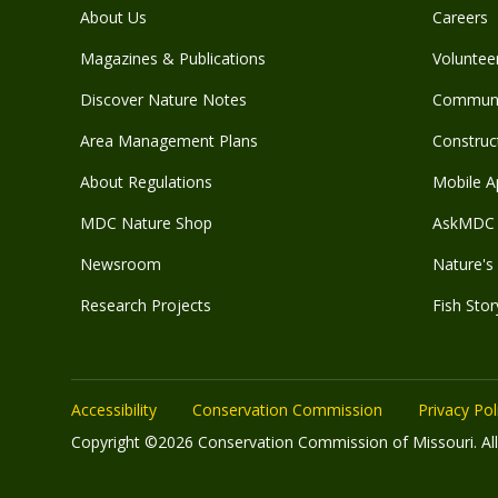
About Us
Careers
Magazines & Publications
Voluntee
Discover Nature Notes
Communit
Area Management Plans
Construct
About Regulations
Mobile A
MDC Nature Shop
AskMDC 
Newsroom
Nature's 
Research Projects
Fish Stor
Accessibility
Conservation Commission
Privacy Pol
Copyright ©2026 Conservation Commission of Missouri. All