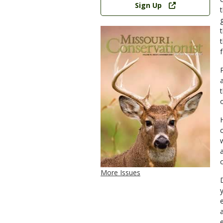
Sign Up
More Issues