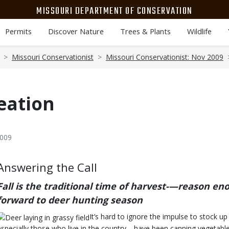
MISSOURI DEPARTMENT OF CONSERVATION
Permits
Discover Nature
Trees & Plants
Wildlife
Missouri Conservationist
Missouri Conservationist: Nov 2009
eation
2009
Body
Answering the Call
Fall is the traditional time of harvest-—reason en
forward to deer hunting season
It’s hard to ignore the impulse to stock u
especially those who live in the country—have been canning vegetables