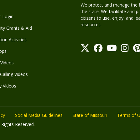
We protect and manage the fis
the state. We facilitate and p
r Login
citizens to use, enjoy, and l
resources.
y Grants & Aid
ion Activities
pps
Videos
Calling Videos
y Videos
icy
Social Media Guidelines
State of Missouri
Terms of 
 Rights Reserved.