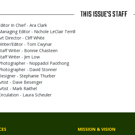
THIS ISSUE'S STAFF
ditor In Chief - Ara Clark
Managing Editor - Nichole LeClair Terrill
rt Director - Cliff White
Writer/Editor - Tom Cwynar
Staff Writer - Bonnie Chasteen
Staff Writer - Jim Low
Photographer - Noppadol Paothong
Photographer - David Stonner
Designer - Stephanie Thurber
Artist - Dave Besenger
Artist - Mark Raithel
Circulation - Laura Scheuler
CES
MISSION & VISION