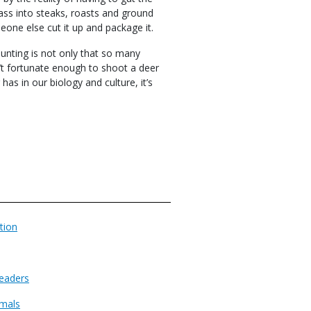
rcass into steaks, roasts and ground
eone else cut it up and package it.
unting is not only that so many
n’t fortunate enough to shoot a deer
has in our biology and culture, it’s
tion
eaders
imals