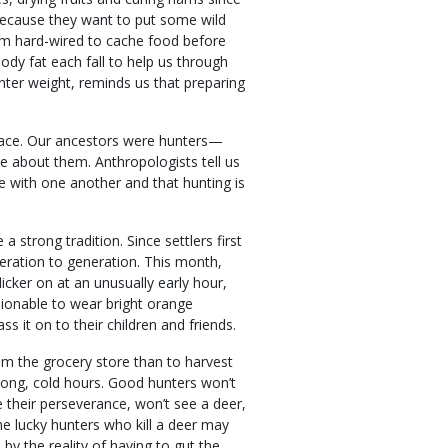
because they want to put some wild
seem hard-wired to cache food before
ody fat each fall to help us through
ter weight, reminds us that preparing
trace. Our ancestors were hunters—
e about them. Anthropologists tell us
 with one another and that hunting is
 strong tradition. Since settlers first
eration to generation. This month,
cker on at an unusually early hour,
hionable to wear bright orange
ss it on to their children and friends.
rom the grocery store than to harvest
 long, cold hours. Good hunters won’t
 their perseverance, won’t see a deer,
 lucky hunters who kill a deer may
y the reality of having to gut the