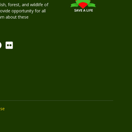
h, forest, and wildlife of
rovide opportunity for all
earn about these
Use