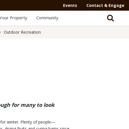
Events
Contact & Engage
Your Property
Community
Outdoor Recreation
ough for many to look
p for winter. Plenty of people—
, drying fruits and curing hams since