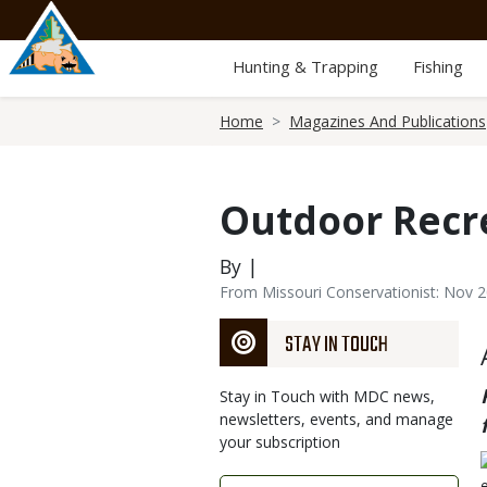
Skip
to
main
Hunting & Trapping
Fishing
content
Breadcrumb
Home
Magazines And Publications
Outdoor Recr
By |
From Missouri Conservationist: Nov 
STAY IN TOUCH
Stay in Touch with MDC news,
newsletters, events, and manage
your subscription
Link