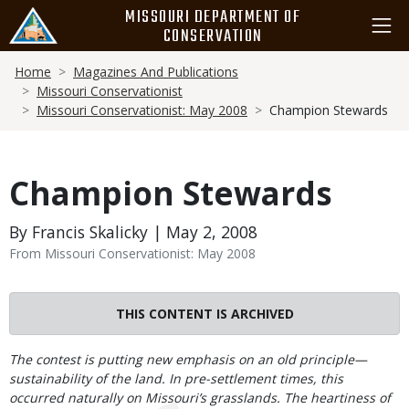
Skip
MISSOURI DEPARTMENT OF
to
CONSERVATION
main
Breadcrumb
content
Home
Magazines And Publications
Missouri Conservationist
Missouri Conservationist: May 2008
Champion Stewards
Champion Stewards
By Francis Skalicky | May 2, 2008
From Missouri Conservationist: May 2008
THIS CONTENT IS ARCHIVED
Body
The contest is putting new emphasis on an old principle—
sustainability of the land. In pre-settlement times, this
occurred naturally on Missouri’s grasslands. The heartiness of