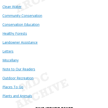
Clean Water
Community Conservation
Conservation Education
Healthy Forests
Landowner Assistance
Letters
Miscellany
Note to Our Readers
Outdoor Recreation
Places To Go
Plants and Animals