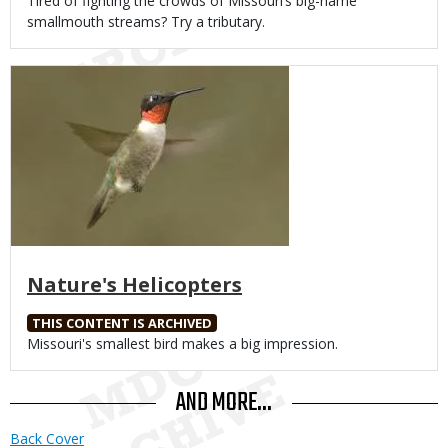
Body
Tired of fighting the crowds of Missouri’s big-name
smallmouth streams? Try a tributary.
Media
Nature's Helicopters
THIS CONTENT IS ARCHIVED
Body
Missouri's smallest bird makes a big impression.
AND MORE...
Back Cover