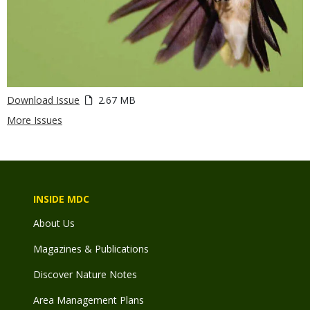
Download Issue
2.67 MB
More Issues
INSIDE MDC
About Us
Magazines & Publications
Discover Nature Notes
Area Management Plans