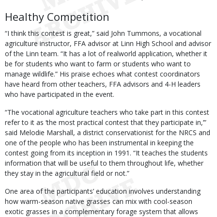
Healthy Competition
“I think this contest is great,” said John Tummons, a vocational
agriculture instructor, FFA advisor at Linn High School and advisor
of the Linn team. “It has a lot of realworld application, whether it
be for students who want to farm or students who want to
manage wildlife.” His praise echoes what contest coordinators
have heard from other teachers, FFA advisors and 4-H leaders
who have participated in the event.
“The vocational agriculture teachers who take part in this contest
refer to it as ‘the most practical contest that they participate in,’”
said Melodie Marshall, a district conservationist for the NRCS and
one of the people who has been instrumental in keeping the
contest going from its inception in 1991. “It teaches the students
information that will be useful to them throughout life, whether
they stay in the agricultural field or not.”
One area of the participants’ education involves understanding
how warm-season native grasses can mix with cool-season
exotic grasses in a complementary forage system that allows