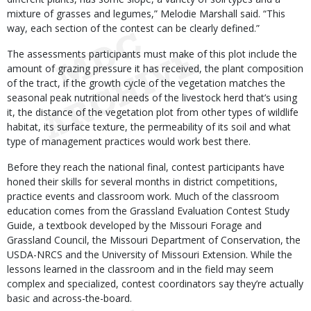
mixture of grasses and legumes,” Melodie Marshall said. “This
way, each section of the contest can be clearly defined.”
The assessments participants must make of this plot include the
amount of grazing pressure it has received, the plant composition
of the tract, if the growth cycle of the vegetation matches the
seasonal peak nutritional needs of the livestock herd that’s using
it, the distance of the vegetation plot from other types of wildlife
habitat, its surface texture, the permeability of its soil and what
type of management practices would work best there.
Before they reach the national final, contest participants have
honed their skills for several months in district competitions,
practice events and classroom work. Much of the classroom
education comes from the Grassland Evaluation Contest Study
Guide, a textbook developed by the Missouri Forage and
Grassland Council, the Missouri Department of Conservation, the
USDA-NRCS and the University of Missouri Extension. While the
lessons learned in the classroom and in the field may seem
complex and specialized, contest coordinators say they’re actually
basic and across-the-board.