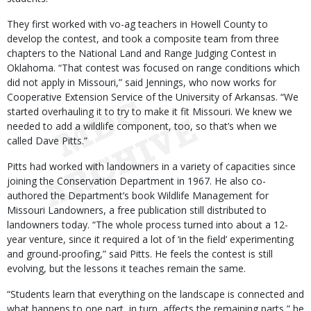
They first worked with vo-ag teachers in Howell County to
develop the contest, and took a composite team from three
chapters to the National Land and Range Judging Contest in
Oklahoma. “That contest was focused on range conditions which
did not apply in Missouri,” said Jennings, who now works for
Cooperative Extension Service of the University of Arkansas. “We
started overhauling it to try to make it fit Missouri. We knew we
needed to add a wildlife component, too, so that’s when we
called Dave Pitts.”
Pitts had worked with landowners in a variety of capacities since
joining the Conservation Department in 1967. He also co-
authored the Department’s book Wildlife Management for
Missouri Landowners, a free publication still distributed to
landowners today. “The whole process turned into about a 12-
year venture, since it required a lot of ‘in the field’ experimenting
and ground-proofing,” said Pitts. He feels the contest is still
evolving, but the lessons it teaches remain the same.
“Students learn that everything on the landscape is connected and
what happens to one part, in turn, affects the remaining parts,” he