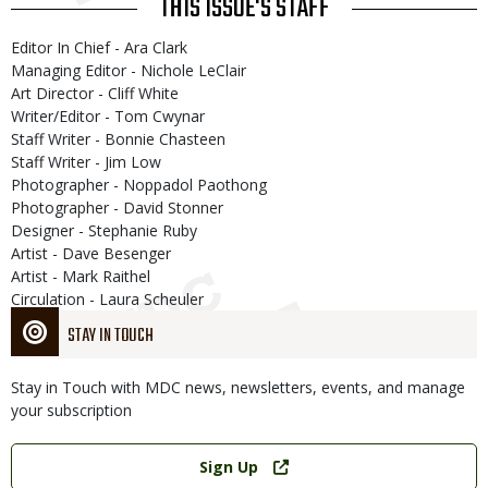
THIS ISSUE'S STAFF
Editor In Chief - Ara Clark
Managing Editor - Nichole LeClair
Art Director - Cliff White
Writer/Editor - Tom Cwynar
Staff Writer - Bonnie Chasteen
Staff Writer - Jim Low
Photographer - Noppadol Paothong
Photographer - David Stonner
Designer - Stephanie Ruby
Artist - Dave Besenger
Artist - Mark Raithel
Circulation - Laura Scheuler
STAY IN TOUCH
Stay in Touch with MDC news, newsletters, events, and manage
your subscription
Link
Sign Up