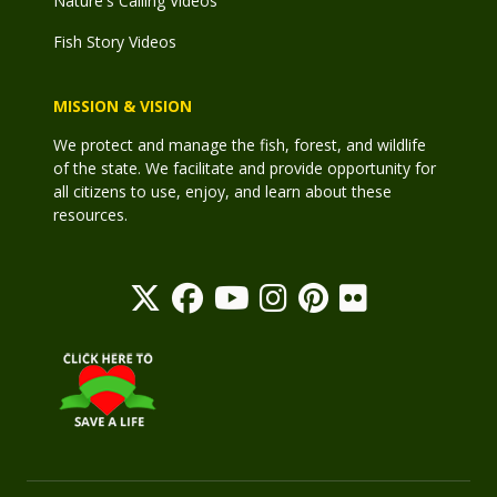
Nature's Calling Videos
Fish Story Videos
MISSION & VISION
We protect and manage the fish, forest, and wildlife
of the state. We facilitate and provide opportunity for
all citizens to use, enjoy, and learn about these
resources.