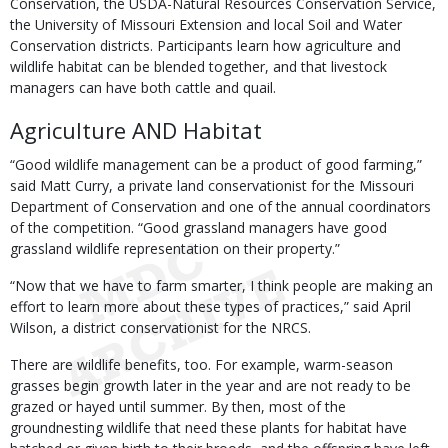
Conservation, the USDA-Natural Resources Conservation Service,
the University of Missouri Extension and local Soil and Water
Conservation districts. Participants learn how agriculture and
wildlife habitat can be blended together, and that livestock
managers can have both cattle and quail.
Agriculture AND Habitat
“Good wildlife management can be a product of good farming,”
said Matt Curry, a private land conservationist for the Missouri
Department of Conservation and one of the annual coordinators
of the competition. “Good grassland managers have good
grassland wildlife representation on their property.”
“Now that we have to farm smarter, I think people are making an
effort to learn more about these types of practices,” said April
Wilson, a district conservationist for the NRCS.
There are wildlife benefits, too. For example, warm-season
grasses begin growth later in the year and are not ready to be
grazed or hayed until summer. By then, most of the
groundnesting wildlife that need these plants for habitat have