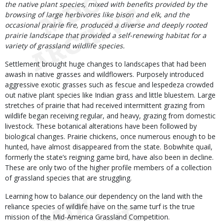
the native plant species, mixed with benefits provided by the
browsing of large herbivores like bison and elk, and the
occasional prairie fire, produced a diverse and deeply rooted
prairie landscape that provided a self-renewing habitat for a
variety of grassland wildlife species.
Settlement brought huge changes to landscapes that had been
awash in native grasses and wildflowers. Purposely introduced
aggressive exotic grasses such as fescue and lespedeza crowded
out native plant species like Indian grass and little bluestem. Large
stretches of prairie that had received intermittent grazing from
wildlife began receiving regular, and heavy, grazing from domestic
livestock. These botanical alterations have been followed by
biological changes. Prairie chickens, once numerous enough to be
hunted, have almost disappeared from the state. Bobwhite quail,
formerly the state’s reigning game bird, have also been in decline.
These are only two of the higher profile members of a collection
of grassland species that are struggling.
Learning how to balance our dependency on the land with the
reliance species of wildlife have on the same turf is the true
mission of the Mid-America Grassland Competition.