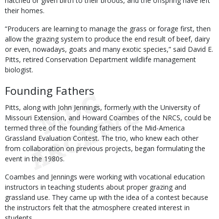
hatched or given birth to their broods, and the offspring have left
their homes.
“Producers are learning to manage the grass or forage first, then
allow the grazing system to produce the end result of beef, dairy
or even, nowadays, goats and many exotic species,” said David E.
Pitts, retired Conservation Department wildlife management
biologist.
Founding Fathers
Pitts, along with John Jennings, formerly with the University of
Missouri Extension, and Howard Coambes of the NRCS, could be
termed three of the founding fathers of the Mid-America
Grassland Evaluation Contest. The trio, who knew each other
from collaboration on previous projects, began formulating the
event in the 1980s.
Coambes and Jennings were working with vocational education
instructors in teaching students about proper grazing and
grassland use. They came up with the idea of a contest because
the instructors felt that the atmosphere created interest in
students.