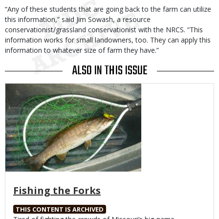
“Any of these students that are going back to the farm can utilize
this information,” said Jim Sowash, a resource
conservationist/grassland conservationist with the NRCS. “This
information works for small landowners, too. They can apply this
information to whatever size of farm they have.”
ALSO IN THIS ISSUE
Media
Fishing the Forks
THIS CONTENT IS ARCHIVED