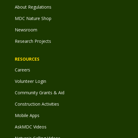
About Regulations
MDC Nature Shop
Newsroom
Research Projects
RESOURCES
Careers
Volunteer Login
Community Grants & Aid
Construction Activities
Mobile Apps
AskMDC Videos