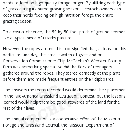
herds to feed on high-quality forage longer. By utilizing each type
of grass during its prime growing season, livestock owners can
keep their herds feeding on high-nutrition forage the entire
grazing season.
To a casual observer, the 50-by-50-foot patch of ground seemed
like a typical piece of Ozarks pasture.
However, the ropes around this plot signified that, at least on this
particular June day, this small swatch of grassland on
Conservation Commissioner Chip McGeehan’s Webster County
farm was something special. So did the flock of teenagers
gathered around the ropes. They stared earnestly at the plants
before them and made frequent entries on their clipboards.
The answers the teens recorded would determine their placement
in the Mid-America Grassland Evaluation Contest, but the lessons
learned would help them be good stewards of the land for the
rest of their lives.
The annual competition is a cooperative effort of the Missouri
Forage and Grassland Council, the Missouri Department of