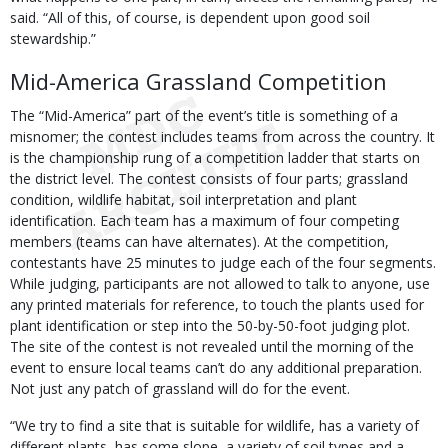
said. “All of this, of course, is dependent upon good soil
stewardship.”
Mid-America Grassland Competition
The “Mid-America” part of the event’s title is something of a
misnomer; the contest includes teams from across the country. It
is the championship rung of a competition ladder that starts on
the district level. The contest consists of four parts; grassland
condition, wildlife habitat, soil interpretation and plant
identification. Each team has a maximum of four competing
members (teams can have alternates). At the competition,
contestants have 25 minutes to judge each of the four segments.
While judging, participants are not allowed to talk to anyone, use
any printed materials for reference, to touch the plants used for
plant identification or step into the 50-by-50-foot judging plot.
The site of the contest is not revealed until the morning of the
event to ensure local teams can’t do any additional preparation.
Not just any patch of grassland will do for the event.
“We try to find a site that is suitable for wildlife, has a variety of
different plants, has some slope, a variety of soil types and a