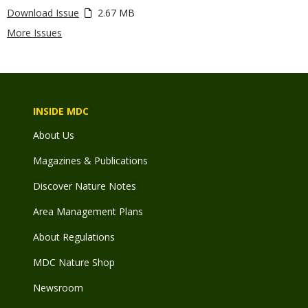
Download Issue
2.67 MB
More Issues
INSIDE MDC
About Us
Magazines & Publications
Discover Nature Notes
Area Management Plans
About Regulations
MDC Nature Shop
Newsroom