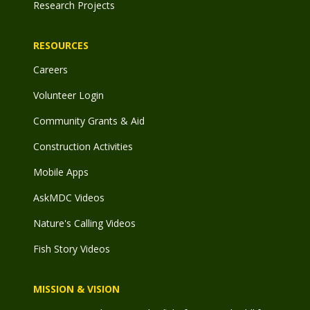
Research Projects
RESOURCES
Careers
Volunteer Login
Community Grants & Aid
Construction Activities
Mobile Apps
AskMDC Videos
Nature's Calling Videos
Fish Story Videos
MISSION & VISION