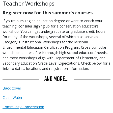
Teacher Workshops
Register now for this summer’s courses.
If you’re pursuing an education degree or want to enrich your
teaching, consider signing up for a conservation educator’s
workshop. You can get undergraduate or graduate credit hours
for many of the workshops, several of which also serve as
Category 1 Instructional Workshops for the Missouri
Environmental Education Certification Program. Cross-curricular
workshops address Pre-K through high school educators’ needs,
and most workshops align with Department of Elementary and
Secondary Education Grade Level Expectations. Check below
for a
links to dates, locations and registration information.
AND MORE...
Back Cover
Clean Water
Community Conservation