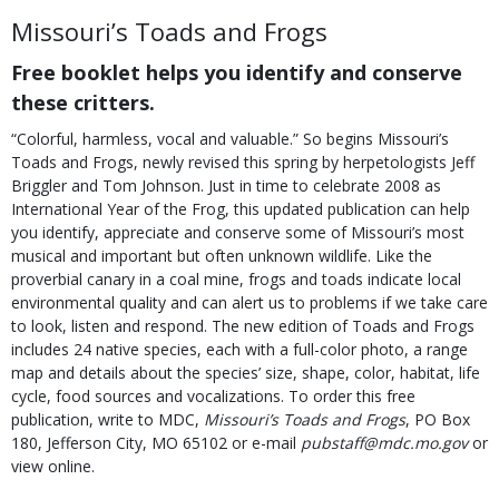
Missouri’s Toads and Frogs
Free booklet helps you identify and conserve
these critters.
“Colorful, harmless, vocal and valuable.” So begins Missouri’s
Toads and Frogs, newly revised this spring by herpetologists Jeff
Briggler and Tom Johnson. Just in time to celebrate 2008 as
International Year of the Frog, this updated publication can help
you identify, appreciate and conserve some of Missouri’s most
musical and important but often unknown wildlife. Like the
proverbial canary in a coal mine, frogs and toads indicate local
environmental quality and can alert us to problems if we take care
to look, listen and respond. The new edition of Toads and Frogs
includes 24 native species, each with a full-color photo, a range
map and details about the species’ size, shape, color, habitat, life
cycle, food sources and vocalizations. To order this free
publication, write to MDC,
Missouri’s Toads and Frogs
, PO Box
180, Jefferson City, MO 65102 or e-mail
pubstaff@mdc.mo.gov
or
view online.