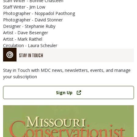
Staff Writer - Bonnie Chasteen
Staff Writer - Jim Low
Photographer - Noppadol Paothong
Photographer - David Stonner
Designer - Stephanie Ruby
Artist - Dave Besenger
Artist - Mark Raithel
Circulation - Laura Scheuler
STAY IN TOUCH
Stay in Touch with MDC news, newsletters, events, and manage
your subscription
Link
Sign Up