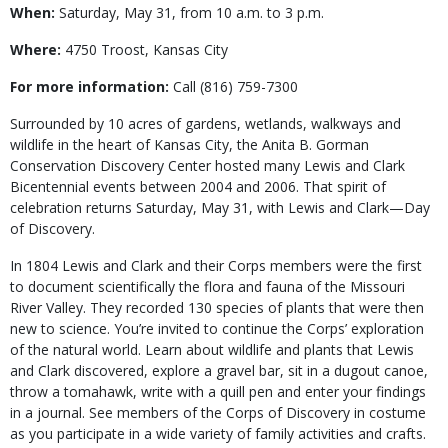
When:
Saturday, May 31, from 10 a.m. to 3 p.m.
Where:
4750 Troost, Kansas City
For more information:
Call (816) 759-7300
Surrounded by 10 acres of gardens, wetlands, walkways and
wildlife in the heart of Kansas City, the Anita B. Gorman
Conservation Discovery Center hosted many Lewis and Clark
Bicentennial events between 2004 and 2006. That spirit of
celebration returns Saturday, May 31, with Lewis and Clark—Day
of Discovery.
In 1804 Lewis and Clark and their Corps members were the first
to document scientifically the flora and fauna of the Missouri
River Valley. They recorded 130 species of plants that were then
new to science. You’re invited to continue the Corps’ exploration
of the natural world. Learn about wildlife and plants that Lewis
and Clark discovered, explore a gravel bar, sit in a dugout canoe,
throw a tomahawk, write with a quill pen and enter your findings
in a journal. See members of the Corps of Discovery in costume
as you participate in a wide variety of family activities and crafts.