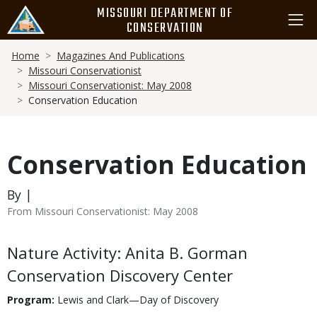
Skip
MISSOURI DEPARTMENT OF
to
CONSERVATION
main
Breadcrumb
content
Home
Magazines And Publications
Missouri Conservationist
Missouri Conservationist: May 2008
Conservation Education
Conservation Education
By |
From Missouri Conservationist: May 2008
Body
Nature Activity: Anita B. Gorman
Conservation Discovery Center
Program:
Lewis and Clark—Day of Discovery