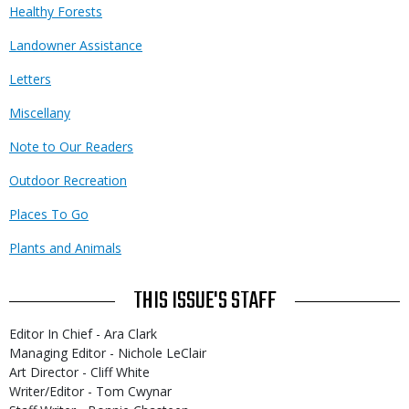
Healthy Forests
Landowner Assistance
Letters
Miscellany
Note to Our Readers
Outdoor Recreation
Places To Go
Plants and Animals
THIS ISSUE'S STAFF
Editor In Chief - Ara Clark
Managing Editor - Nichole LeClair
Art Director - Cliff White
Writer/Editor - Tom Cwynar