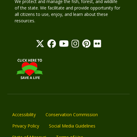
We protect and manage the fish, forest, and wildlife
of the state. We facilitate and provide opportunity for
all citizens to use, enjoy, and learn about these
resources.
Accessibility
Conservation Commission
Privacy Policy
Social Media Guidelines