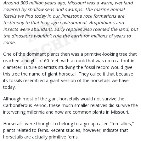
Body
Around 300 million years ago, Missouri was a warm, wet land
covered by shallow seas and swamps. The marine animal
fossils we find today in our limestone rock formations are
testimony to that long ago environment. Amphibians and
insects were abundant. Early reptiles also roamed the land, but
the dinosaurs wouldn’t rule the earth for millions of years to
come.
One of the dominant plants then was a primitive-looking tree that
reached a height of 60 feet, with a trunk that was up to a foot in
diameter. Future scientists studying the fossil record would give
this tree the name of giant horsetail. They called it that because
its fossils resembled a giant version of the horsetails we have
today.
Although most of the giant horsetails would not survive the
Carboniferous Period, these much smaller relatives did survive the
intervening millennia and now are common plants in Missouri.
Horsetails were thought to belong to a group called “fern allies,”
plants related to ferns. Recent studies, however, indicate that
horsetails are actually primitive ferns.