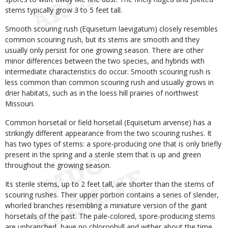
stems typically grow 3 to 5 feet tall.
Smooth scouring rush (Equisetum laevigatum) closely resembles
common scouring rush, but its stems are smooth and they
usually only persist for one growing season. There are other
minor differences between the two species, and hybrids with
intermediate characteristics do occur. Smooth scouring rush is
less common than common scouring rush and usually grows in
drier habitats, such as in the loess hill prairies of northwest
Missouri.
Common horsetail or field horsetail (Equisetum arvense) has a
strikingly different appearance from the two scouring rushes. It
has two types of stems: a spore-producing one that is only briefly
present in the spring and a sterile stem that is up and green
throughout the growing season.
Its sterile stems, up to 2 feet tall, are shorter than the stems of
scouring rushes. Their upper portion contains a series of slender,
whorled branches resembling a miniature version of the giant
horsetails of the past. The pale-colored, spore-producing stems
are unbranched, have no chlorophyll and wither about the time