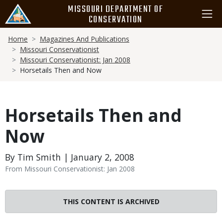
Skip
MISSOURI DEPARTMENT OF
to
CONSERVATION
main
Breadcrumb
content
Home
Magazines And Publications
Missouri Conservationist
Missouri Conservationist: Jan 2008
Horsetails Then and Now
Horsetails Then and
Now
By Tim Smith | January 2, 2008
From Missouri Conservationist: Jan 2008
THIS CONTENT IS ARCHIVED