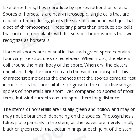
Like other ferns, they reproduce by spores rather than seeds.
Spores of horsetails are near-microscopic, single cells that are
capable of reproducing plants the size of a pinhead, with just half
a set of chromosomes. These tiny plants then produce sex cells
that unite to form plants with full sets of chromosomes that we
recognize as horsetails.
Horsetail spores are unusual in that each green spore contains
four wing-like structures called elaters. When moist, the elaters
coil around the main body of the spore. When dry, the elaters
uncoil and help the spore to catch the wind for transport. This
characteristic increases the chances that the spores come to rest
in moist sites that are suitable for growth. The distinctive winged
spores of horsetails are short-lived compared to spores of most
ferns, but wind currents can transport them long distances.
The stems of horsetails are usually green and hollow and may or
may not be branched, depending on the species. Photosynthesis
takes place primarily in the stem, as the leaves are merely small,
black or green teeth that occur in rings at each joint of the stem.