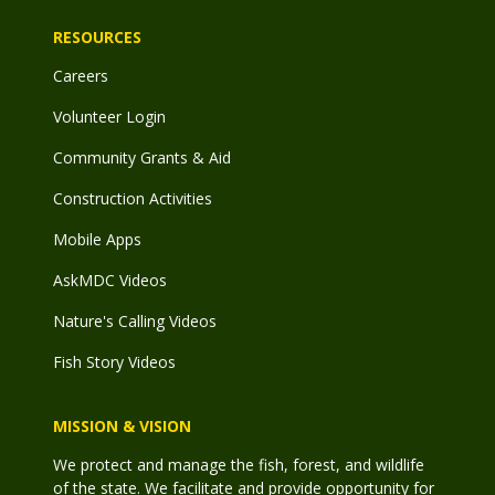
RESOURCES
Careers
Volunteer Login
Community Grants & Aid
Construction Activities
Mobile Apps
AskMDC Videos
Nature's Calling Videos
Fish Story Videos
MISSION & VISION
We protect and manage the fish, forest, and wildlife
of the state. We facilitate and provide opportunity for