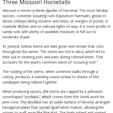
Three Missouri Horsetails
Missouri is home to three species of horsetail. The most familiar
species, common scouring rush (Equisetum hyemale), grows in
dense colonies along streams and rivers, at margins of ponds, in
roadside ditches and on railroad rights-of-way. It is most prolific in
sandy soils with plenty of available moisture, in full sun to
moderate shade.
Its jointed, hollow stems are dark green and remain that color
throughout the winter. The stems are rich in silica, which led to
their use in cleaning pots and pans during colonial times. That
accounts for the plant’s common name of “scouring rush.”
The rustling of the stems, when someone walks through a
colony, produces a swishing sound similar to sheets of fine
sandpaper being rubbed together.
When producing spores, the stems are capped by a yellowish,
coneshaped “strobilus,” which comes from the Greek word for
pine cone. The strobilus has an outer surface of densely arranged
hexagonal plates that spread apart when mature, allowing the
spores to waft away like fine dust. The finely ridged and jointed