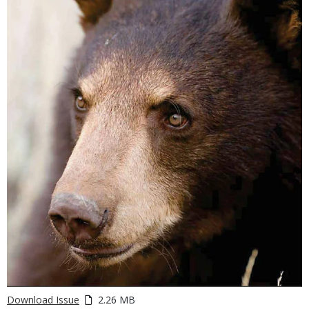
Download Issue
2.26 MB