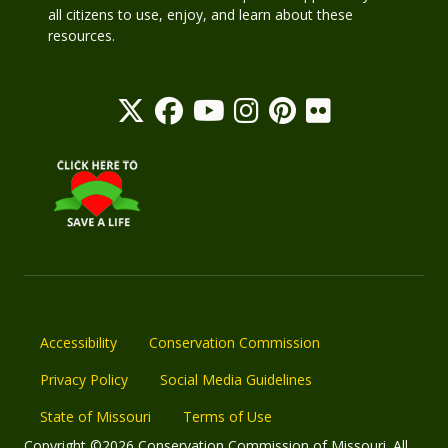
all citizens to use, enjoy, and learn about these
resources.
Accessibility
Conservation Commission
Privacy Policy
Social Media Guidelines
State of Missouri
Terms of Use
Copyright ©2026 Conservation Commission of Missouri. All