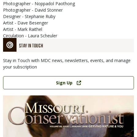
Photographer - Noppadol Paothong
Photographer - David Stonner
Designer - Stephanie Ruby
Artist - Dave Besenger
Artist - Mark Raithel
Circulation - Laura Scheuler
STAY IN TOUCH
Stay in Touch with MDC news, newsletters, events, and manage
your subscription
Link
Sign Up