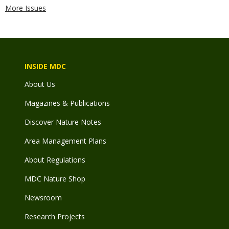
More Issues
INSIDE MDC
About Us
Magazines & Publications
Discover Nature Notes
Area Management Plans
About Regulations
MDC Nature Shop
Newsroom
Research Projects