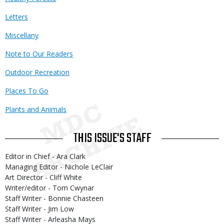
Letters
Miscellany
Note to Our Readers
Outdoor Recreation
Places To Go
Plants and Animals
THIS ISSUE'S STAFF
Editor in Chief - Ara Clark
Managing Editor - Nichole LeClair
Art Director - Cliff White
Writer/editor - Tom Cwynar
Staff Writer - Bonnie Chasteen
Staff Writer - Jim Low
Staff Writer - Arleasha Mays