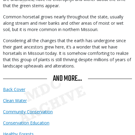
that the green stems appear.
Common horsetail grows nearly throughout the state, usually
along stream and river banks and other areas of moist or wet
soil, but it is more common in northern Missouri.
Considering all the changes that the earth has undergone since
their giant ancestors grew here, it’s a wonder that we have
horsetails in Missouri today. It is somehow comforting to realize
that this group of plants is still thriving despite millions of years of
landscape upheavals and alterations.
AND MORE...
Back Cover
Clean Water
Community Conservation
Conservation Education
Healthy Forests