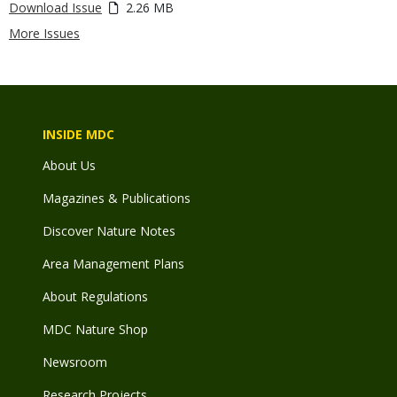
Download Issue
2.26 MB
More Issues
INSIDE MDC
About Us
Magazines & Publications
Discover Nature Notes
Area Management Plans
About Regulations
MDC Nature Shop
Newsroom
Research Projects