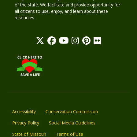
of the state. We facilitate and provide opportunity for
all citizens to use, enjoy, and learn about these
resources.
Accessibility
Conservation Commission
Privacy Policy
Social Media Guidelines
State of Missouri
Terms of Use