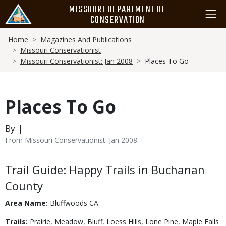
Skip
MISSOURI DEPARTMENT OF
to
CONSERVATION
main
Breadcrumb
content
Home
Magazines And Publications
Missouri Conservationist
Missouri Conservationist: Jan 2008
Places To Go
Places To Go
By |
From Missouri Conservationist: Jan 2008
Body
Trail Guide: Happy Trails in Buchanan
County
Area Name:
Bluffwoods CA
Trails:
Prairie, Meadow, Bluff, Loess Hills, Lone Pine, Maple Falls