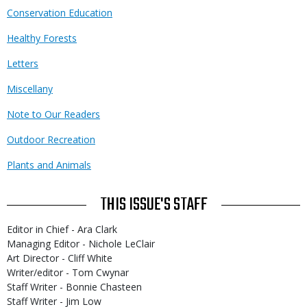
Conservation Education
Healthy Forests
Letters
Miscellany
Note to Our Readers
Outdoor Recreation
Plants and Animals
THIS ISSUE'S STAFF
Editor in Chief - Ara Clark
Managing Editor - Nichole LeClair
Art Director - Cliff White
Writer/editor - Tom Cwynar
Staff Writer - Bonnie Chasteen
Staff Writer - Jim Low