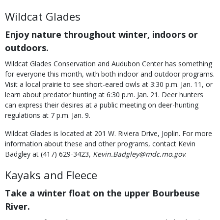
Wildcat Glades
Enjoy nature throughout winter, indoors or
outdoors.
Wildcat Glades Conservation and Audubon Center has something
for everyone this month, with both indoor and outdoor programs.
Visit a local prairie to see short-eared owls at 3:30 p.m. Jan. 11, or
learn about predator hunting at 6:30 p.m. Jan. 21. Deer hunters
can express their desires at a public meeting on deer-hunting
regulations at 7 p.m. Jan. 9.
Wildcat Glades is located at 201 W. Riviera Drive, Joplin. For more
information about these and other programs, contact Kevin
Badgley at (417) 629-3423,
Kevin.Badgley@mdc.mo.gov
.
Kayaks and Fleece
Take a winter float on the upper Bourbeuse
River.