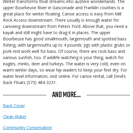
Winter transforms float streams into austere wonderlands. The
upper Bourbeuse River in Gasconade and Franklin counties is a
great place for winter floating. Canoe access is easy from Mill
Rock Access downstream. There usually is enough water for
canoeing downstream from Peters Ford. Above that, you need a
kayak and still might have to drag it in places. The upper
Bourbeuse has good smallmouth, largemouth and spotted bass
fishing, with largemouths up to 4 pounds. Jigs with plastic grubs or
pork rind work well for bass. Of course, there are rock bass and
various sunfish, too. If wildlife watching is your thing, watch for
eagles, minks, deer and turkeys. The water is very cold, even on
warm winter days, so wear hip waders to keep your feet dry. For
water level information, visit online
. For canoe rental, call Devil’s
Back Floats (573) 484-3231.
AND MORE...
Back Cover
Clean Water
Community Conservation