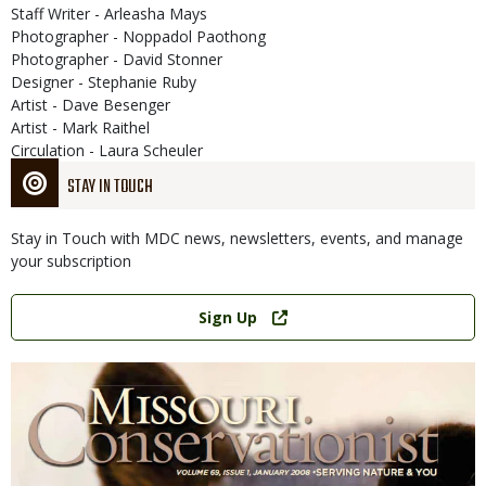
Staff Writer - Arleasha Mays
Photographer - Noppadol Paothong
Photographer - David Stonner
Designer - Stephanie Ruby
Artist - Dave Besenger
Artist - Mark Raithel
Circulation - Laura Scheuler
STAY IN TOUCH
Stay in Touch with MDC news, newsletters, events, and manage
your subscription
Link
Sign Up