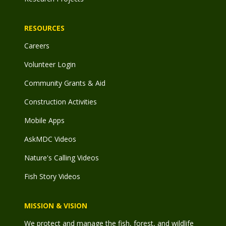
RESOURCES
Careers
Volunteer Login
Community Grants & Aid
Construction Activities
Mobile Apps
AskMDC Videos
Nature's Calling Videos
Fish Story Videos
MISSION & VISION
We protect and manage the fish, forest, and wildlife