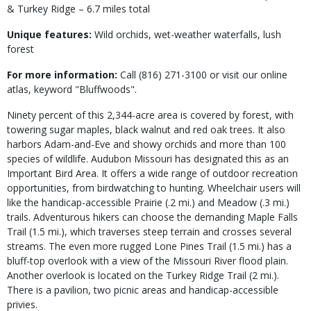
& Turkey Ridge – 6.7 miles total
Unique features:
Wild orchids, wet-weather waterfalls, lush
forest
For more information:
Call (816) 271-3100 or visit our online
atlas, keyword "Bluffwoods".
Ninety percent of this 2,344-acre area is covered by forest, with
towering sugar maples, black walnut and red oak trees. It also
harbors Adam-and-Eve and showy orchids and more than 100
species of wildlife. Audubon Missouri has designated this as an
Important Bird Area. It offers a wide range of outdoor recreation
opportunities, from birdwatching to hunting. Wheelchair users will
like the handicap-accessible Prairie (.2 mi.) and Meadow (.3 mi.)
trails. Adventurous hikers can choose the demanding Maple Falls
Trail (1.5 mi.), which traverses steep terrain and crosses several
streams. The even more rugged Lone Pines Trail (1.5 mi.) has a
bluff-top overlook with a view of the Missouri River flood plain.
Another overlook is located on the Turkey Ridge Trail (2 mi.).
There is a pavilion, two picnic areas and handicap-accessible
privies.