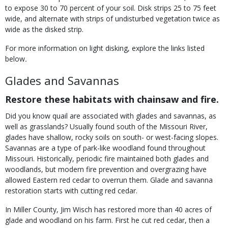
to expose 30 to 70 percent of your soil. Disk strips 25 to 75 feet
wide, and alternate with strips of undisturbed vegetation twice as
wide as the disked strip.
For more information on light disking, explore the links listed
below
.
Glades and Savannas
Restore these habitats with chainsaw and fire.
Did you know quail are associated with glades and savannas, as
well as grasslands? Usually found south of the Missouri River,
glades have shallow, rocky soils on south- or west-facing slopes.
Savannas are a type of park-like woodland found throughout
Missouri. Historically, periodic fire maintained both glades and
woodlands, but modern fire prevention and overgrazing have
allowed Eastern red cedar to overrun them. Glade and savanna
restoration starts with cutting red cedar.
In Miller County, Jim Wisch has restored more than 40 acres of
glade and woodland on his farm. First he cut red cedar, then a