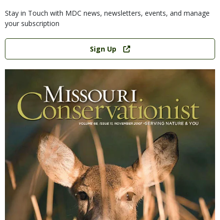
Stay in Touch with MDC news, newsletters, events, and manage
your subscription
Link
Sign Up