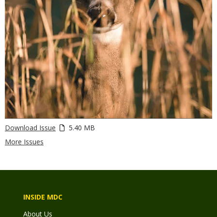
Download Issue
5.40 MB
More Issues
INSIDE MDC
About Us