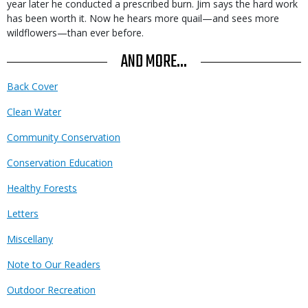
year later he conducted a prescribed burn. Jim says the hard work
has been worth it. Now he hears more quail—and sees more
wildflowers—than ever before.
AND MORE...
Back Cover
Clean Water
Community Conservation
Conservation Education
Healthy Forests
Letters
Miscellany
Note to Our Readers
Outdoor Recreation