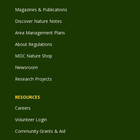
Magazines & Publications
Discover Nature Notes
Area Management Plans
About Regulations
MDC Nature Shop
Newsroom
Research Projects
RESOURCES
Careers
Volunteer Login
Community Grants & Aid