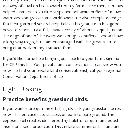
a covey of quail on his Howard County farm. Since then, CRP has
helped Oran establish filter strips and bobwhite buffers of native
warm-season grasses and wildflowers. He also completed edge
feathering around several crop fields. This year, Oran has good
news to report. “Last fall, I saw a covey of about 12 quail just on
the edge of one of the warm-season grass buffers. I know I have
a long way to go, but I am encouraged with the great start to
bring quail back on my 160-acre farm.”
If you’d like some help bringing quail back to your farm, sign up
for CRP this fall. Your private land conservationist can show you
how. To find your private land conservationist, call your regional
Conservation Department office.
Light Disking
Practice benefits grassland birds.
If you want more quail next fall, lightly disk your grassland acres
now. This practice sets succession back to bare ground. The
exposed soil creates ideal brooding habitat for quail and boosts
insect and seed production. Disk in late summer or fall, and aim