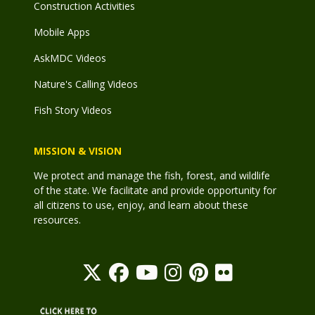
Construction Activities
Mobile Apps
AskMDC Videos
Nature's Calling Videos
Fish Story Videos
MISSION & VISION
We protect and manage the fish, forest, and wildlife
of the state. We facilitate and provide opportunity for
all citizens to use, enjoy, and learn about these
resources.