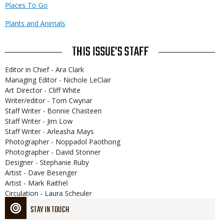
Places To Go
Plants and Animals
THIS ISSUE'S STAFF
Editor in Chief - Ara Clark
Managing Editor - Nichole LeClair
Art Director - Cliff White
Writer/editor - Tom Cwynar
Staff Writer - Bonnie Chasteen
Staff Writer - Jim Low
Staff Writer - Arleasha Mays
Photographer - Noppadol Paothong
Photographer - David Stonner
Designer - Stephanie Ruby
Artist - Dave Besenger
Artist - Mark Raithel
Circulation - Laura Scheuler
STAY IN TOUCH