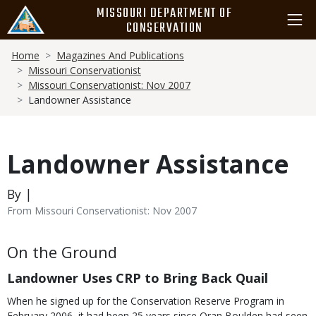
Skip
MISSOURI DEPARTMENT OF
to
CONSERVATION
main
Breadcrumb
content
Home
Magazines And Publications
Missouri Conservationist
Missouri Conservationist: Nov 2007
Landowner Assistance
Landowner Assistance
By |
From Missouri Conservationist: Nov 2007
Body
On the Ground
Landowner Uses CRP to Bring Back Quail
When he signed up for the Conservation Reserve Program in
February 2006, it had been 25 years since Oran Boulden had seen