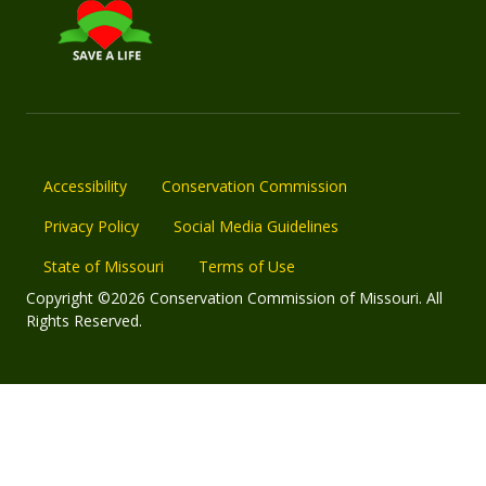
Accessibility
Conservation Commission
Privacy Policy
Social Media Guidelines
State of Missouri
Terms of Use
Copyright ©2026 Conservation Commission of Missouri. All
Rights Reserved.