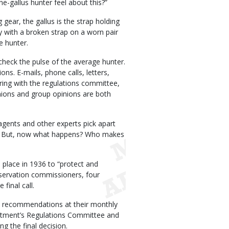
-gallus hunter feel about this?”
 gear, the gallus is the strap holding
uy with a broken strap on a worn pair
e hunter.
heck the pulse of the average hunter.
ns. E-mails, phone calls, letters,
ring with the regulations committee,
nions and group opinions are both
agents and other experts pick apart
m. But, now what happens? Who makes
n place in 1936 to “protect and
onservation commissioners, four
final call.
n recommendations at their monthly
rtment’s Regulations Committee and
g the final decision.