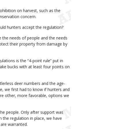
ohibition on harvest, such as the
onservation concern.
uld hunters accept the regulation?
ce the needs of people and the needs
otect their property from damage by
ations is the “4-point rule” put in
take bucks with at least four points on
ntlerless deer numbers and the age-
e, we first had to know if hunters and
ere other, more favorable, options we
the people. Only after support was
the regulation in place, we have
 are warranted.