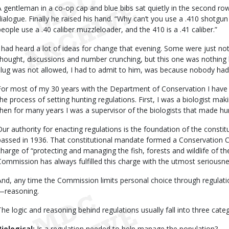
A gentleman in a co-op cap and blue bibs sat quietly in the second r
dialogue. Finally he raised his hand. “Why can’t you use a .410 shotgun
people use a .40 caliber muzzleloader, and the 410 is a .41 caliber.”
I had heard a lot of ideas for change that evening. Some were just not
thought, discussions and number crunching, but this one was nothing b
slug was not allowed, I had to admit to him, was because nobody had 
For most of my 30 years with the Department of Conservation I have 
the process of setting hunting regulations. First, I was a biologist 
then for many years I was a supervisor of the biologists that made 
Our authority for enacting regulations is the foundation of the consti
passed in 1936. That constitutional mandate formed a Conservation
charge of “protecting and managing the fish, forests and wildlife of t
Commission has always fulfilled this charge with the utmost seriousne
And, any time the Commission limits personal choice through regula
—reasoning.
The logic and reasoning behind regulations usually fall into three categ
Biological:
Is a regulation needed to help manage the population?