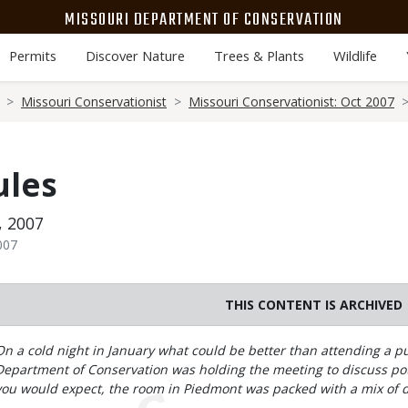
MISSOURI DEPARTMENT OF CONSERVATION
Permits
Discover Nature
Trees & Plants
Wildlife
Missouri Conservationist
Missouri Conservationist: Oct 2007
ules
, 2007
007
THIS CONTENT IS ARCHIVED
Body
On a cold night in January what could be better than attending a 
Department of Conservation was holding the meeting to discuss pot
you would expect, the room in Piedmont was packed with a mix of 