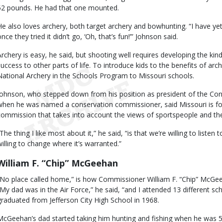
52 pounds. He had that one mounted.
He also loves archery, both target archery and bowhunting. “I have y
nce they tried it didn’t go, ‘Oh, that’s fun!’” Johnson said.
Archery is easy, he said, but shooting well requires developing the kind 
success to other parts of life. To introduce kids to the benefits of ar
National Archery in the Schools Program to Missouri schools.
Johnson, who stepped down from his position as president of the Con
when he was named a conservation commissioner, said Missouri is for
commission that takes into account the views of sportspeople and the
The thing I like most about it,” he said, “is that we’re willing to listen 
willing to change where it’s warranted.”
William F. “Chip” McGeehan
“No place called home,” is how Commissioner William F. “Chip” McGeeh
“My dad was in the Air Force,” he said, “and I attended 13 different s
graduated from Jefferson City High School in 1968.
McGeehan’s dad started taking him hunting and fishing when he was 5- 