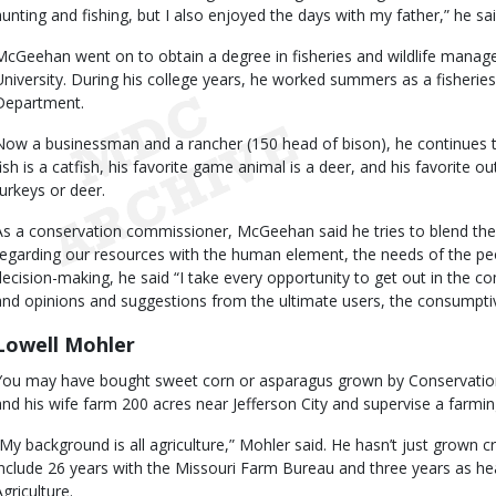
hunting and fishing, but I also enjoyed the days with my father,” he sai
McGeehan went on to obtain a degree in fisheries and wildlife mana
University. During his college years, he worked summers as a fisherie
Department.
Now a businessman and a rancher (150 head of bison), he continues to
fish is a catfish, his favorite game animal is a deer, and his favorite o
turkeys or deer.
As a conservation commissioner, McGeehan said he tries to blend th
regarding our resources with the human element, the needs of the peop
decision-making, he said “I take every opportunity to get out in the 
and opinions and suggestions from the ultimate users, the consumptiv
Lowell Mohler
You may have bought sweet corn or asparagus grown by Conservatio
and his wife farm 200 acres near Jefferson City and supervise a farmin
“My background is all agriculture,” Mohler said. He hasn’t just grown cr
include 26 years with the Missouri Farm Bureau and three years as h
griculture.