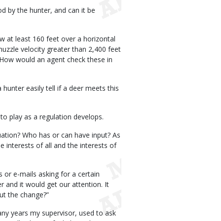
od by the hunter, and can it be
w at least 160 feet over a horizontal
muzzle velocity greater than 2,400 feet
 How would an agent check these in
hunter easily tell if a deer meets this
to play as a regulation develops.
quation? Who has or can have input? As
interests of all and the interests of
 or e-mails asking for a certain
 and it would get our attention. It
ut the change?”
any years my supervisor, used to ask