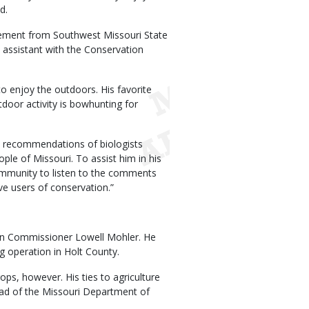
d.
gement from Southwest Missouri State
s assistant with the Conservation
 enjoy the outdoors. His favorite
utdoor activity is bowhunting for
e recommendations of biologists
le of Missouri. To assist him in his
community to listen to the comments
e users of conservation.”
n Commissioner Lowell Mohler. He
g operation in Holt County.
ops, however. His ties to agriculture
ead of the Missouri Department of