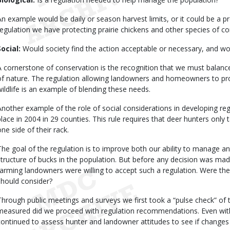
An example would be daily or season harvest limits, or it could be a pr
regulation we have protecting prairie chickens and other species of c
Social:
Would society find the action acceptable or necessary, and wo
A cornerstone of conservation is the recognition that we must balan
of nature. The regulation allowing landowners and homeowners to pr
wildlife is an example of blending these needs.
Another example of the role of social considerations in developing regul
place in 2004 in 29 counties. This rule requires that deer hunters only 
one side of their rack.
The goal of the regulation is to improve both our ability to manage a
structure of bucks in the population. But before any decision was mad
farming landowners were willing to accept such a regulation. Were th
should consider?
Through public meetings and surveys we first took a “pulse check” of 
measured did we proceed with regulation recommendations. Even with 
continued to assess hunter and landowner attitudes to see if changes