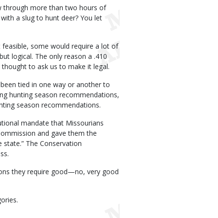
ow through more than two hours of
 with a slug to hunt deer? You let
 feasible, some would require a lot of
ut logical. The only reason a .410
thought to ask us to make it legal.
been tied in one way or another to
making hunting season recommendations,
hunting season recommendations.
tutional mandate that Missourians
 Commission and gave them the
he state.” The Conservation
ss.
tions they require good—no, very good
ories.