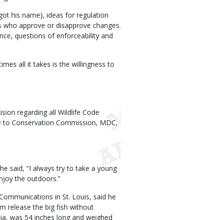
ot his name), ideas for regulation
ens who approve or disapprove changes.
ence, questions of enforceability and
es all it takes is the willingness to
sion regarding all Wildlife Code
te to Conservation Commission, MDC,
e said, “I always try to take a young
njoy the outdoors.”
Communications in St. Louis, said he
m release the big fish without
nia, was 54 inches long and weighed