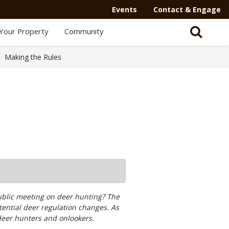
Events
Contact & Engage
Your Property
Community
Making the Rules
public meeting on deer hunting? The
ential deer regulation changes. As
deer hunters and onlookers.