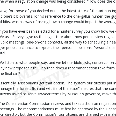
me when a regulation change was being considered: “How does the one
Now, for those of you decked out in the latest state-of-the-art hunting
up one’s bib overalls. John’s reference to the one-gallus hunter, the g
of bibs, was his way of asking how a change would impact the averag
If you have ever been selected for a hunter survey you know how we c
We ask. Surveys give us the big picture about how people view regulatio
public meetings, one-on-one contacts, all the way to scheduling a hea
give people a chance to express their personal opinions. Personal opi
ital.
We listen to what people say, and we let our biologists, conservation 
any new proposed rule. Only then does a recommendation take for
he final call?
Essentially, Missourians get that option. The system our citizens put i
manage the forest, fish and wildlife of the state” ensures that the c
citizens asked to serve six-year terms by Missouri’s governor, make the 
The Conservation Commission reviews and takes action on regulatio
meetings. The recommendations must first be approved by the Depa
our director, but the Commission’s four citizens are charged with makin