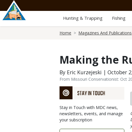
Skip
to
main
Hunting & Trapping
Fishing
content
Breadcrumb
Home
Magazines And Publications
Making the R
By Eric Kurzejeski | October 2
From Missouri Conservationist: Oct 2
STAY IN TOUCH
Stay in Touch with MDC news,
newsletters, events, and manage
your subscription
Link