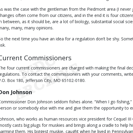
As was the case with the gentleman from the Piedmont area (I never g
changes often come from our citizens, and in the end it is four citiz
In between, as it should be, are a lot of biology, substantial social sci
many, many, many opinions.
So the next time you have an idea for a regulation don’t be shy. Sometim
ask.
Current Commissioners
The four current commissioners are charged with making the final deci
regulations. To contact the commissioners with your comments, wri
P.O. Box 180, Jefferson City, MO 65102-0180.
Don Johnson
Commissioner Don Johnson seldom fishes alone. “When I go fishing,” h
person or somebody else with me and give them the opportunity to e
Johnson, who works as human resources vice president for Cequel III 
mostly casts big plugs for muskies and brings along a cradle to help hi
harming them. His biggest muskie, caught when he lived in Pennsylva