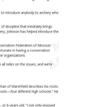
et to introduce anybody to archery who
of discipline that inevitably brings
chery, Johnson has helped introduce the
servation Federation of Missouri
tunate in having a conservation
ir organizations.
to all sides on the issues, and we’re
an of Marshfield describes his roots.
chools—four different high schools.” He
or 6-years-old. “I not only enjoyed