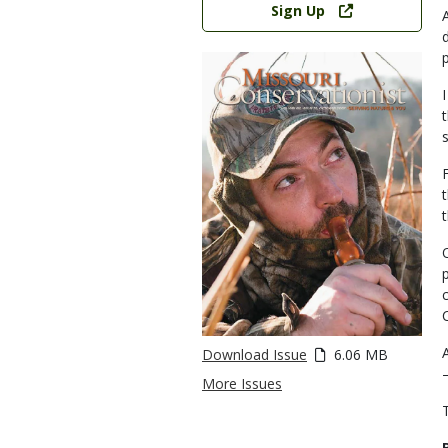
Sign Up
Download Issue
6.06 MB
More Issues