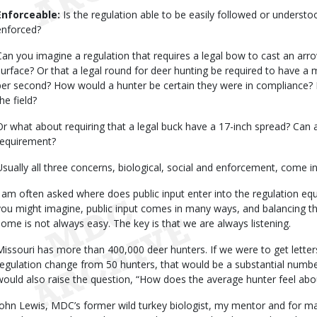
Enforceable:
Is the regulation able to be easily followed or understo
enforced?
Can you imagine a regulation that requires a legal bow to cast an arro
surface? Or that a legal round for deer hunting be required to have a 
per second? How would a hunter be certain they were in compliance?
he field?
Or what about requiring that a legal buck have a 17-inch spread? Can a 
requirement?
Usually all three concerns, biological, social and enforcement, come in
I am often asked where does public input enter into the regulation e
you might imagine, public input comes in many ways, and balancing the 
some is not always easy. The key is that we are always listening.
Missouri has more than 400,000 deer hunters. If we were to get letters
regulation change from 50 hunters, that would be a substantial number
would also raise the question, “How does the average hunter feel abo
John Lewis, MDC’s former wild turkey biologist, my mentor and for m