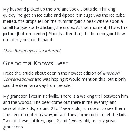
My husband picked up the bird and took it outside. Thinking
quickly, he got an ice cube and dipped it in sugar. As the ice cube
melted, the drops fell on the hummingbird’s beak where soon a
small tongue started licking the drops. At that moment, I took this
picture [bottom center]. Shortly after that, the hummingbird flew
out of my husband’s hand.
Chris Borgmeyer, via Internet
Grandma Knows Best
I read the article about deer in the newest edition of
Missouri
Conservationist
and was hoping it would mention this, but it only
said the deer ran away from people.
My grandson lives in Parkville. There is a walking trail between him
and the woods. The deer come out there in the evening and
several little kids, around 2 to 7 years old, run down to see them.
The deer do not run away; in fact, they come up to meet the kids.
Two of these children, ages 2 and 5 years old, are my great-
grandsons.