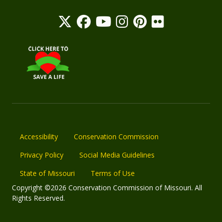
Accessibility
Conservation Commission
Privacy Policy
Social Media Guidelines
State of Missouri
Terms of Use
Copyright ©2026 Conservation Commission of Missouri. All
Rights Reserved.