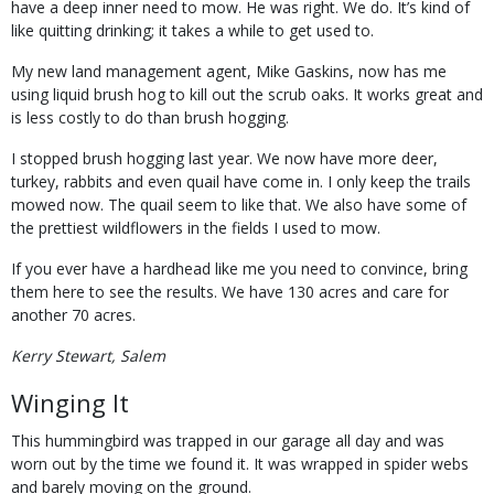
have a deep inner need to mow. He was right. We do. It’s kind of
like quitting drinking; it takes a while to get used to.
My new land management agent, Mike Gaskins, now has me
using liquid brush hog to kill out the scrub oaks. It works great and
is less costly to do than brush hogging.
I stopped brush hogging last year. We now have more deer,
turkey, rabbits and even quail have come in. I only keep the trails
mowed now. The quail seem to like that. We also have some of
the prettiest wildflowers in the fields I used to mow.
If you ever have a hardhead like me you need to convince, bring
them here to see the results. We have 130 acres and care for
another 70 acres.
Kerry Stewart, Salem
Winging It
This hummingbird was trapped in our garage all day and was
worn out by the time we found it. It was wrapped in spider webs
and barely moving on the ground.