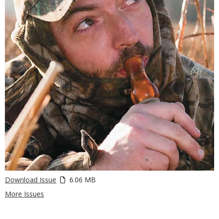
Download Issue
6.06 MB
More Issues