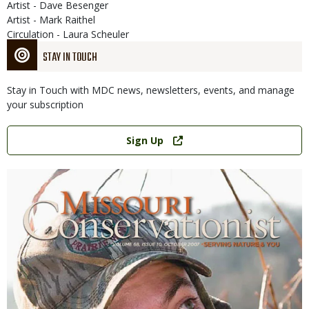
Artist - Dave Besenger
Artist - Mark Raithel
Circulation - Laura Scheuler
STAY IN TOUCH
Stay in Touch with MDC news, newsletters, events, and manage
your subscription
Link
Sign Up