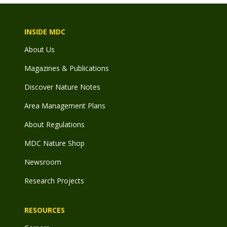
INSIDE MDC
About Us
Magazines & Publications
Discover Nature Notes
Area Management Plans
About Regulations
MDC Nature Shop
Newsroom
Research Projects
RESOURCES