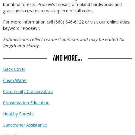
bountiful forests. Poosey's mosaic of upland hardwoods and
grasslands creates a masterpiece of fall color.
For more information call (660) 646-6122 or visit our online atlas,
keyword "Poosey".
Submissions reflect readers’ opinions and may be edited for
length and clarity.
AND MORE...
Back Cover
Clean Water
Community Conservation
Conservation Education
Healthy Forests
Landowner Assistance