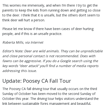
This worries me immensely, and when I’m there I try to get the
parents to keep the kids from running down and getting so close
to the deer. I think that it is unsafe, but the others don’t seem to
think deer will hurt a person.
Please let me know if there have been cases of deer hurting
people, and if this is an unsafe practice.
Roberta Mills, via Internet
Editor’s Note: Deer are wild animals. They can be unpredictable
and close personal contact is not recommended. Does with
fawns can be aggressive. If you do a Google search using the
key words “deer attack” you’ll find a number of media reports
addressing this issue.
Update: Poosey CA Fall Tour
The Poosey CA fall driving tour that usually occurs on the third
Sunday of October has been moved to the second Sunday of
October this year. The driving tour helps visitors understand the
link between sustainable fores management and beautiful,