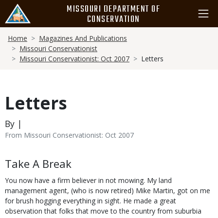
Skip
MISSOURI DEPARTMENT OF
to
CONSERVATION
main
Breadcrumb
content
Home
Magazines And Publications
Missouri Conservationist
Missouri Conservationist: Oct 2007
Letters
Letters
By |
From Missouri Conservationist: Oct 2007
Body
Take A Break
You now have a firm believer in not mowing. My land
management agent, (who is now retired) Mike Martin, got on me
for brush hogging everything in sight. He made a great
observation that folks that move to the country from suburbia