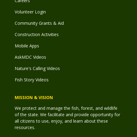
Careers
Volunteer Login
Community Grants & Aid
Construction Activities
Mobile Apps
AskMDC Videos
Nature's Calling Videos
Fish Story Videos
MISSION & VISION
We protect and manage the fish, forest, and wildlife
of the state. We facilitate and provide opportunity for
all citizens to use, enjoy, and learn about these
resources.