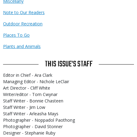
Miscellany
Note to Our Readers
Outdoor Recreation
Places To Go
Plants and Animals
THIS ISSUE'S STAFF
Editor in Chief - Ara Clark
Managing Editor - Nichole LeClair
Art Director - Cliff White
Writer/editor - Tom Cwynar
Staff Writer - Bonnie Chasteen
Staff Writer - Jim Low
Staff Writer - Arleasha Mays
Photographer - Noppadol Paothong
Photographer - David Stonner
Designer - Stephanie Ruby