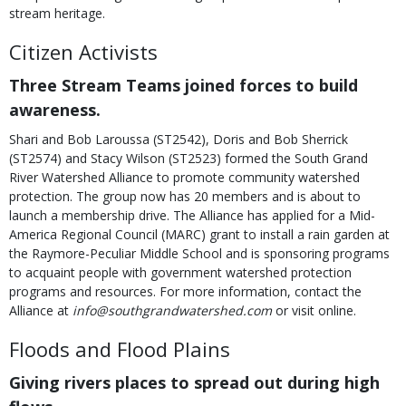
stream heritage.
Citizen Activists
Three Stream Teams joined forces to build
awareness.
Shari and Bob Laroussa (ST2542), Doris and Bob Sherrick
(ST2574) and Stacy Wilson (ST2523) formed the South Grand
River Watershed Alliance to promote community watershed
protection. The group now has 20 members and is about to
launch a membership drive. The Alliance has applied for a Mid-
America Regional Council (MARC) grant to install a rain garden at
the Raymore-Peculiar Middle School and is sponsoring programs
to acquaint people with government watershed protection
programs and resources. For more information, contact the
Alliance at
info@southgrandwatershed.com
or visit online.
Floods and Flood Plains
Giving rivers places to spread out during high