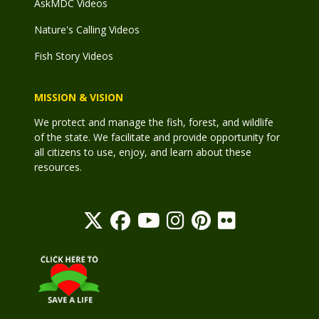
AskMDC Videos
Nature's Calling Videos
Fish Story Videos
MISSION & VISION
We protect and manage the fish, forest, and wildlife
of the state. We facilitate and provide opportunity for
all citizens to use, enjoy, and learn about these
resources.