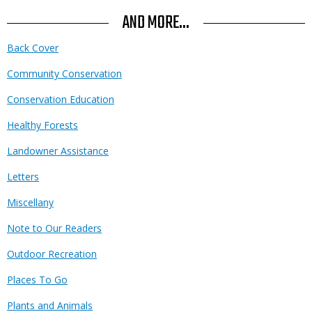
AND MORE...
Back Cover
Community Conservation
Conservation Education
Healthy Forests
Landowner Assistance
Letters
Miscellany
Note to Our Readers
Outdoor Recreation
Places To Go
Plants and Animals