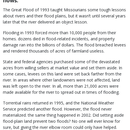
flows.
The Great Flood of 1993 taught Missourians some tough lessons
about rivers and their flood plains, but it wasn’t until several years
later that the river delivered an object lesson.
Flooding in 1993 forced more than 10,000 people from their
homes. dozens died in flood-related incidents, and property
damage ran into the billions of dollars. The flood breached levees
and rendered thousands of acres of farmland useless.
State and federal agencies purchased some of the devastated
acres from willing sellers at market value and set them aside. In
some cases, levees on this land were set back farther from the
river. In areas where other landowners were not affected, land
was left open to the river. In all, more than 21,000 acres were
made available for the river to spread out in times of flooding.
Torrential rains returned in 1995, and the National Weather
Service predicted another flood. However, the flood never
materialized. the same thing happened in 2002. Did setting aside
flood-plain land prevent two floods? No one will ever know for
sure, but giving the river elbow room could only have helped.