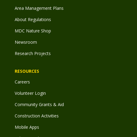
Area Management Plans
About Regulations
MDC Nature Shop
Newsroom
Research Projects
RESOURCES
Careers
Volunteer Login
Community Grants & Aid
Construction Activities
Mobile Apps