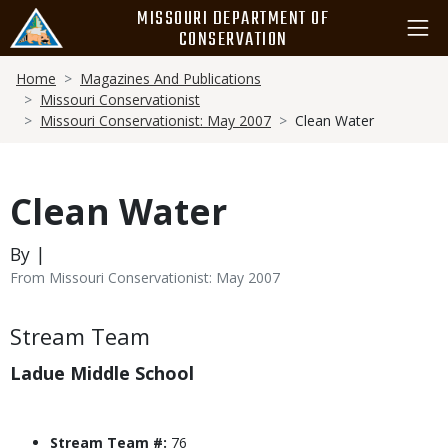
Skip
MISSOURI DEPARTMENT OF
to
CONSERVATION
main
Breadcrumb
content
Home
Magazines And Publications
Missouri Conservationist
Missouri Conservationist: May 2007
Clean Water
Clean Water
By |
From Missouri Conservationist: May 2007
Body
Stream Team
Ladue Middle School
Stream Team #:
76