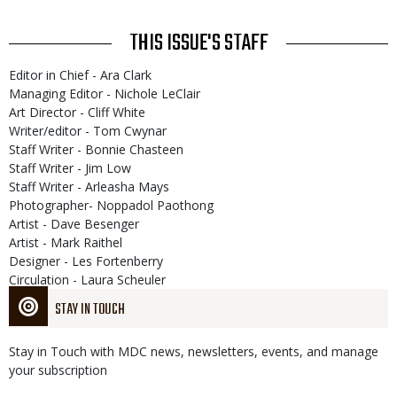
THIS ISSUE'S STAFF
Editor in Chief - Ara Clark
Managing Editor - Nichole LeClair
Art Director - Cliff White
Writer/editor - Tom Cwynar
Staff Writer - Bonnie Chasteen
Staff Writer - Jim Low
Staff Writer - Arleasha Mays
Photographer- Noppadol Paothong
Artist - Dave Besenger
Artist - Mark Raithel
Designer - Les Fortenberry
Circulation - Laura Scheuler
STAY IN TOUCH
Stay in Touch with MDC news, newsletters, events, and manage
your subscription