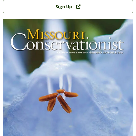
Link
Sign Up