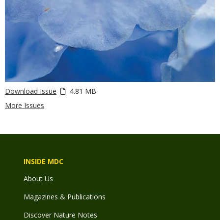
Download Issue
4.81 MB
More Issues
INSIDE MDC
About Us
Magazines & Publications
Discover Nature Notes