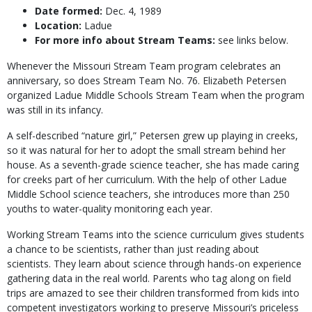
Date formed:
Dec. 4, 1989
Location:
Ladue
For more info about Stream Teams:
see links below.
Whenever the Missouri Stream Team program celebrates an
anniversary, so does Stream Team No. 76. Elizabeth Petersen
organized Ladue Middle Schools Stream Team when the program
was still in its infancy.
A self-described “nature girl,” Petersen grew up playing in creeks,
so it was natural for her to adopt the small stream behind her
house. As a seventh-grade science teacher, she has made caring
for creeks part of her curriculum. With the help of other Ladue
Middle School science teachers, she introduces more than 250
youths to water-quality monitoring each year.
Working Stream Teams into the science curriculum gives students
a chance to be scientists, rather than just reading about
scientists. They learn about science through hands-on experience
gathering data in the real world. Parents who tag along on field
trips are amazed to see their children transformed from kids into
competent investigators working to preserve Missouri’s priceless