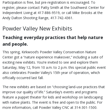
Participation is free, but pre-registration is encouraged. To
register, please contact Patty Smith at the Southwest Center for
Independent Living at 417-886-9519, or call Mike Brooks at the
Andy Dalton Shooting Range, 417-742-4361.
Powder Valley New Exhibits
Teaching everyday practices that help nature
and people.
This spring, Kirkwood’s Powder Valley Conservation Nature
Center got a “nature experience makeover,” including a suite of
exciting new exhibits. You’re invited to see and explore them
Saturday, May 12, from 10 a.m. to 2 p.m. this special public event
also celebrates Powder Valley’s 15th year of operation, which
officially occurred last fall.
The new exhibits are based on “choosing land-use practices that
improve our quality of life.” Saturday’s events and programs
feature a puppet theater for kids and workshop on landscaping
with native plants. The event is free and open to the public. For
more information, call Powder Valley CNC at 314-301-1500.