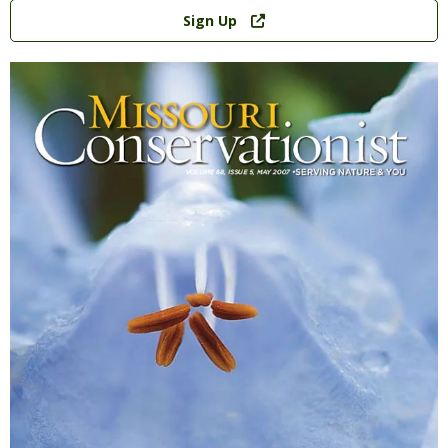
Link
Sign Up