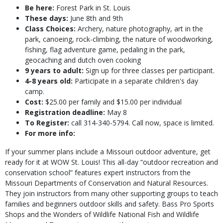
Be here:
Forest Park in St. Louis
These days:
June 8th and 9th
Class Choices:
Archery, nature photography, art in the
park, canoeing, rock-climbing, the nature of woodworking,
fishing, flag adventure game, pedaling in the park,
geocaching and dutch oven cooking
9 years to adult:
Sign up for three classes per participant.
4-8 years old:
Participate in a separate children's day
camp.
Cost:
$25.00 per family and $15.00 per individual
Registration deadline:
May 8
To Register:
call 314-340-5794. Call now, space is limited.
For more info:
If your summer plans include a Missouri outdoor adventure, get
ready for it at WOW St. Louis! This all-day “outdoor recreation and
conservation school” features expert instructors from the
Missouri Departments of Conservation and Natural Resources.
They join instructors from many other supporting groups to teach
families and beginners outdoor skills and safety. Bass Pro Sports
Shops and the Wonders of Wildlife National Fish and Wildlife