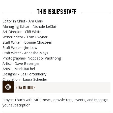
THIS ISSUE'S STAFF
Editor in Chief - Ara Clark
Managing Editor - Nichole LeClair
Art Director - Cliff White
Writer/editor - Tom Cwynar
Staff Writer - Bonnie Chasteen
Staff Writer - Jim Low
Staff Writer - Arleasha Mays
Photographer- Noppadol Paothong
Artist - Dave Besenger
Artist - Mark Raithel
Designer - Les Fortenberry
Circulation - Laura Scheuler
STAY IN TOUCH
Stay in Touch with MDC news, newsletters, events, and manage
your subscription