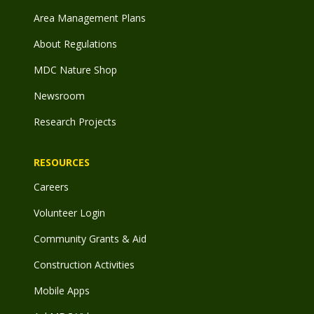
Area Management Plans
About Regulations
MDC Nature Shop
Newsroom
Research Projects
RESOURCES
Careers
Volunteer Login
Community Grants & Aid
Construction Activities
Mobile Apps