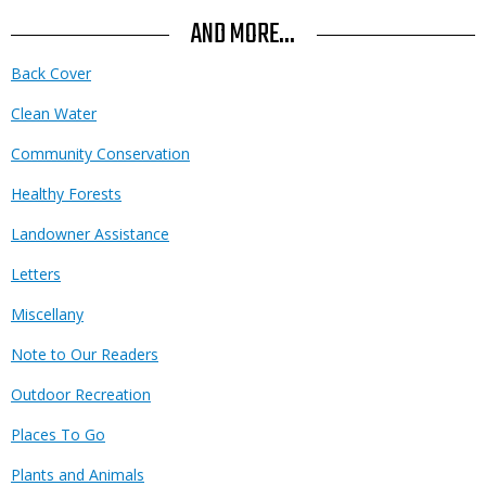
AND MORE...
Back Cover
Clean Water
Community Conservation
Healthy Forests
Landowner Assistance
Letters
Miscellany
Note to Our Readers
Outdoor Recreation
Places To Go
Plants and Animals