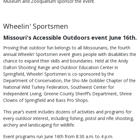
Museum and Zooquarium sponsor the event.
Wheelin' Sportsmen
Missouri's Accessible Outdoors event June 16th.
Proving that outdoor fun belongs to all Missourians, the fourth
annual Wheelin’ Sportsmen event gives people with disabilities the
chance to expand their skills and boundaries. Held at the Andy
Dalton Shooting Range and Outdoor Education Center in
Springfield, Wheelin’ Sportsmen is co-sponsored by the
Department of Conservation, the Sho-Me Gobbler Chapter of the
National Wild Turkey Federation, Southwest Center for
Independent Living, Greene County Sheriff’s Department, Shrine
Clowns of Springfield and Bass Pro Shops.
This year’s event includes dozens of activities and programs for
every outdoor interest, including fishing, pistol and rifle shooting,
archery and landscaping for wildlife.
Event programs run June 16th from 8:30 a.m. to 4 p.m.