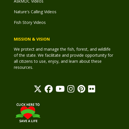
AskMDC Videos
Nature's Calling Videos
Fish Story Videos
MISSION & VISION
We protect and manage the fish, forest, and wildlife
of the state. We facilitate and provide opportunity for
all citizens to use, enjoy, and learn about these
resources.