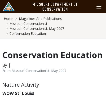
Skip
MISSOURI DEPARTMENT OF
to
CONSERVATION
main
Breadcrumb
content
Home
Magazines And Publications
Missouri Conservationist
Missouri Conservationist: May 2007
Conservation Education
Conservation Education
By |
From Missouri Conservationist: May 2007
Body
Nature Activity
WOW St. Louis!