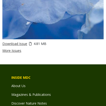
Download Issue
4.81 MB
More Issues
INSIDE MDC
About Us
Magazines & Publications
Discover Nature Notes