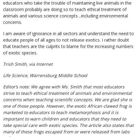
educators who take the trouble of maintaining live animals in the
classroom probably are doing so to teach ethical treatment of
animals and various science concepts…including environmental
concerns.
I am aware of ignorance in all sectors and understand the need to
educate people of all ages to not release exotics. I rather doubt
that teachers are the culprits to blame for the increasing numbers
of exotic species.
Trish Smith, via Internet
Life Science, Warrensburg Middle School
Editor’s note: We agree with Ms. Smith that most educators
strive to teach ethical treatment of animals and environmental
concerns when teaching scientific concepts. We are glad she is
one of those people. However, the exotic African clawed frog is
marketed to educators to teach metamorphosis and it is
important to warn children and educators that they need to
take special care with exotic species. The article also states that
many of these frogs escaped from or were released from labs