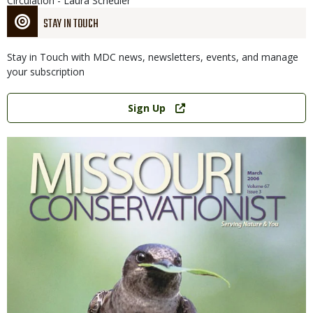
Circulation - Laura Scheuler
STAY IN TOUCH
Stay in Touch with MDC news, newsletters, events, and manage
your subscription
Link
Sign Up