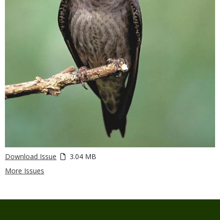
Download Issue
3.04 MB
More Issues