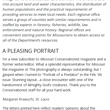
into account land and water characteristics, the distribution of
human populations and the practical requirements of
providing services to meet local needs. Each regional office
serves a group of counties with similar requirements and is
staffed by experts in forestry, fisheries, wildlife, law
enforcement and natural history. Regional offices are
convenient starting points for Missourians to obtain access to
all of the Department’s resources.
A PLEASING PORTRAIT
I’m a new subscriber to Missouri Conservationist magazine and a
former writer/editor. What a splendid representative for Missouri
the magazine is! The photography is always outstanding, but I
gasped when I turned to “Portrait of a Predator” in the Feb. ‘06
issue. Stunning layout…a close encounter with one of the
handsomest of Almighty God’s creatures. Thank you to the
Conservationist staff for all your hard work.
Margaret Kraeuchi, St. Louis
The letters printed here reflect readers’ opinions about the