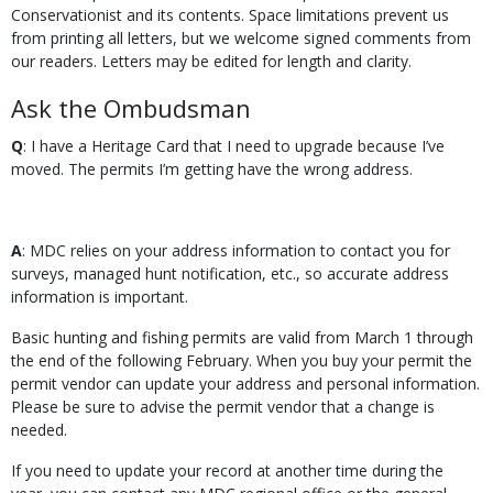
Conservationist and its contents. Space limitations prevent us
from printing all letters, but we welcome signed comments from
our readers. Letters may be edited for length and clarity.
Ask the Ombudsman
Q
: I have a Heritage Card that I need to upgrade because I’ve
moved. The permits I’m getting have the wrong address.
A
: MDC relies on your address information to contact you for
surveys, managed hunt notification, etc., so accurate address
information is important.
Basic hunting and fishing permits are valid from March 1 through
the end of the following February. When you buy your permit the
permit vendor can update your address and personal information.
Please be sure to advise the permit vendor that a change is
needed.
If you need to update your record at another time during the