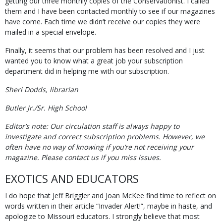
getting our three monthly copies of the Conservationist. I called
them and I have been contacted monthly to see if our magazines
have come. Each time we didn’t receive our copies they were
mailed in a special envelope.
Finally, it seems that our problem has been resolved and I just
wanted you to know what a great job your subscription
department did in helping me with our subscription.
Sheri Dodds, librarian
Butler Jr./Sr. High School
Editor’s note: Our circulation staff is always happy to
investigate and correct subscription problems. However, we
often have no way of knowing if you’re not receiving your
magazine. Please contact us if you miss issues.
EXOTICS AND EDUCATORS
I do hope that Jeff Briggler and Joan McKee find time to reflect on
words written in their article “Invader Alert!”, maybe in haste, and
apologize to Missouri educators. I strongly believe that most