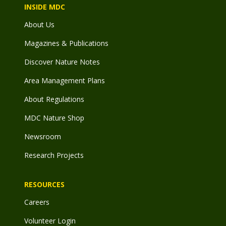
INSIDE MDC
About Us
Magazines & Publications
Discover Nature Notes
Area Management Plans
About Regulations
MDC Nature Shop
Newsroom
Research Projects
RESOURCES
Careers
Volunteer Login