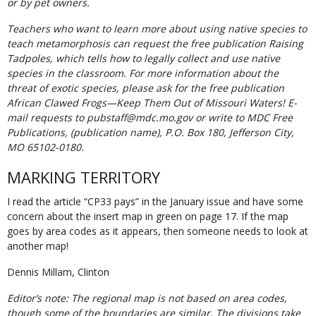
or by pet owners.
Teachers who want to learn more about using native species to
teach metamorphosis can request the free publication Raising
Tadpoles, which tells how to legally collect and use native
species in the classroom. For more information about the
threat of exotic species, please ask for the free publication
African Clawed Frogs—Keep Them Out of Missouri Waters! E-
mail requests to pubstaff@mdc.mo.gov or write to MDC Free
Publications, (publication name), P.O. Box 180, Jefferson City,
MO 65102-0180.
MARKING TERRITORY
I read the article “CP33 pays” in the January issue and have some
concern about the insert map in green on page 17. If the map
goes by area codes as it appears, then someone needs to look at
another map!
Dennis Millam, Clinton
Editor’s note: The regional map is not based on area codes,
though some of the boundaries are similar. The divisions take