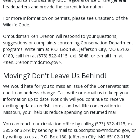
year, you can contact any MDC regional office or the general
headquarters and provide the current information.
For more information on permits, please see Chapter 5 of the
Wildlife Code.
Ombudsman Ken Drenon will respond to your questions,
suggestions or complaints concerning Conservation Department
programs. Write him at P.O. Box 180, Jefferson City, MO 65102-
0180, call him at (573) 522-4115, ext. 3848, or e-mail him at
<Ken.Drenon@mdc.mo.gov>.
Moving? Don’t Leave Us Behind!
We would hate for you to miss an issue of the Conservationist
due to an address change. Call, write or e-mail us to keep your
information up to date. Not only will you continue to receive
exciting updates on fish, forest and wildlife conservation in
Missouri, you’ll help us reduce spending on returned mail.
You can reach our circulation office by calling (573) 522-4115, ext.
3856 or 3249; by sending e-mail to subscriptions@mdc.mo.gov, or
by writing to us at P.O. Box 180, Jefferson City, MO 65102-0180.