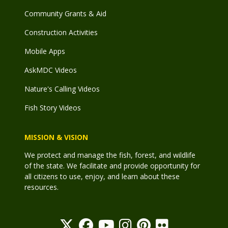
Community Grants & Aid
Construction Activities
Mobile Apps
AskMDC Videos
Nature's Calling Videos
Fish Story Videos
MISSION & VISION
We protect and manage the fish, forest, and wildlife
of the state. We facilitate and provide opportunity for
all citizens to use, enjoy, and learn about these
resources.