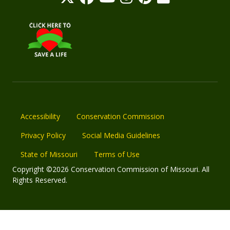
Accessibility
Conservation Commission
Privacy Policy
Social Media Guidelines
State of Missouri
Terms of Use
Copyright ©2026 Conservation Commission of Missouri. All
Rights Reserved.