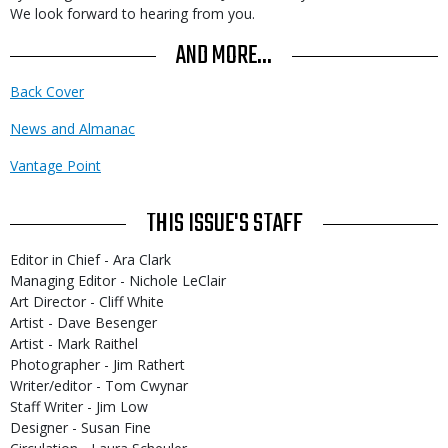
We look forward to hearing from you.
AND MORE...
Back Cover
News and Almanac
Vantage Point
THIS ISSUE'S STAFF
Editor in Chief - Ara Clark
Managing Editor - Nichole LeClair
Art Director - Cliff White
Artist - Dave Besenger
Artist - Mark Raithel
Photographer - Jim Rathert
Writer/editor - Tom Cwynar
Staff Writer - Jim Low
Designer - Susan Fine