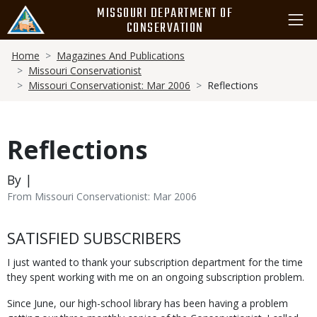
Skip
MISSOURI DEPARTMENT OF
to
CONSERVATION
main
Breadcrumb
content
Home
Magazines And Publications
Missouri Conservationist
Missouri Conservationist: Mar 2006
Reflections
Reflections
By |
From Missouri Conservationist: Mar 2006
Body
SATISFIED SUBSCRIBERS
I just wanted to thank your subscription department for the time
they spent working with me on an ongoing subscription problem.
Since June, our high-school library has been having a problem