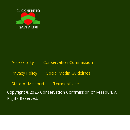
Accessibility
Conservation Commission
Privacy Policy
Social Media Guidelines
State of Missouri
Terms of Use
Copyright ©2026 Conservation Commission of Missouri. All
Rights Reserved.