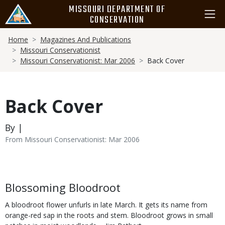
Skip
MISSOURI DEPARTMENT OF
to
CONSERVATION
main
Breadcrumb
content
Home
Magazines And Publications
Missouri Conservationist
Missouri Conservationist: Mar 2006
Back Cover
Back Cover
By |
From Missouri Conservationist: Mar 2006
Body
Blossoming Bloodroot
A bloodroot flower unfurls in late March. It gets its name from
orange-red sap in the roots and stem. Bloodroot grows in small