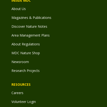
INSIDE MDC
About Us
Magazines & Publications
Discover Nature Notes
Area Management Plans
About Regulations
MDC Nature Shop
Newsroom
Research Projects
RESOURCES
Careers
Volunteer Login