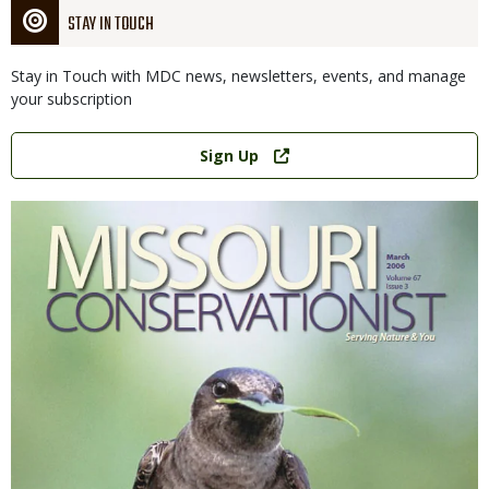
STAY IN TOUCH
Stay in Touch with MDC news, newsletters, events, and manage
your subscription
Link
Sign Up