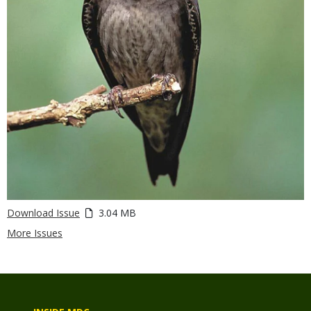
Download Issue
3.04 MB
More Issues