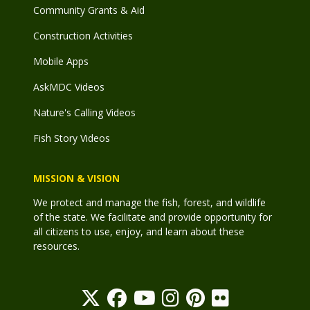
Community Grants & Aid
Construction Activities
Mobile Apps
AskMDC Videos
Nature's Calling Videos
Fish Story Videos
MISSION & VISION
We protect and manage the fish, forest, and wildlife
of the state. We facilitate and provide opportunity for
all citizens to use, enjoy, and learn about these
resources.