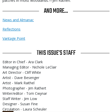
patches in moist woodlands.—Jim Rathert
AND MORE...
News and Almanac
Reflections
Vantage Point
THIS ISSUE'S STAFF
Editor in Chief - Ara Clark
Managing Editor - Nichole LeClair
Art Director - Cliff White
Artist - Dave Besenger
Artist - Mark Raithel
Photographer - Jim Rathert
Writer/editor - Tom Cwynar
Staff Writer - Jim Low
Designer - Susan Fine
Circulation - Laura Scheuler