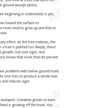
he ground (except pines).
are beginning to understand, is yes.
ow toward the surface to
e roots tend to grow up and then in
runk.
any effect. As the tree matures, the
r a tree is planted too deeply, these
 growth, lost tree vigor, and
esota shows that more than 80 percent
 have problems with below ground trunk
the tree tries to produce a whole new
h and reduces vigor.
-burlaped, container-grown or bare-
lare) is growing off the trunk. You