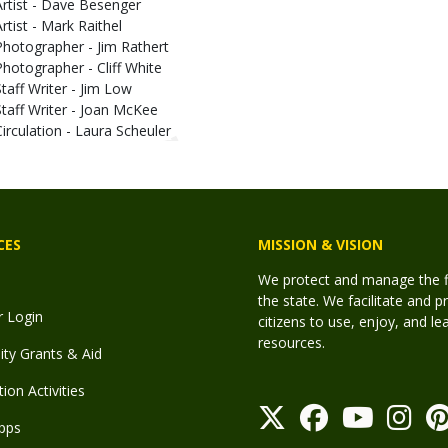
Artist - Dave Besenger
Artist - Mark Raithel
Photographer - Jim Rathert
Photographer - Cliff White
Staff Writer - Jim Low
Staff Writer - Joan McKee
Circulation - Laura Scheuler
CES
MISSION & VISION
We protect and manage the fis
the state. We facilitate and p
r Login
citizens to use, enjoy, and l
resources.
y Grants & Aid
ion Activities
pps