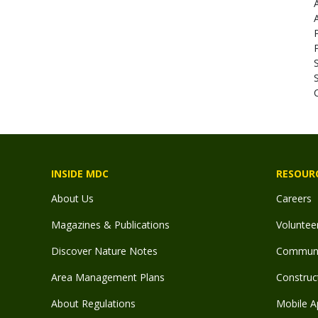
INSIDE MDC
RESOUR
About Us
Careers
Magazines & Publications
Voluntee
Discover Nature Notes
Communit
Area Management Plans
Construct
About Regulations
Mobile A