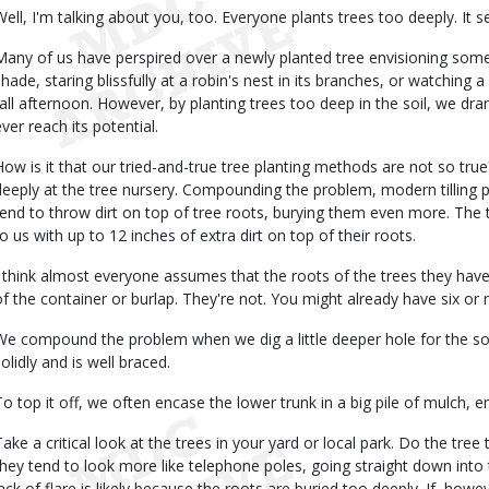
Well, I'm talking about you, too. Everyone plants trees too deeply. It s
Many of us have perspired over a newly planted tree envisioning som
shade, staring blissfully at a robin's nest in its branches, or watching 
fall afternoon. However, by planting trees too deep in the soil, we dra
ever reach its potential.
How is it that our tried-and-true tree planting methods are not so true
deeply at the tree nursery. Compounding the problem, modern tilling p
tend to throw dirt on top of tree roots, burying them even more. Th
to us with up to 12 inches of extra dirt on top of their roots.
I think almost everyone assumes that the roots of the trees they have 
of the container or burlap. They're not. You might already have six or 
We compound the problem when we dig a little deeper hole for the soil
olidly and is well braced.
To top it off, we often encase the lower trunk in a big pile of mulch,
Take a critical look at the trees in your yard or local park. Do the tree
they tend to look more like telephone poles, going straight down into
lack of flare is likely because the roots are buried too deeply. If, how