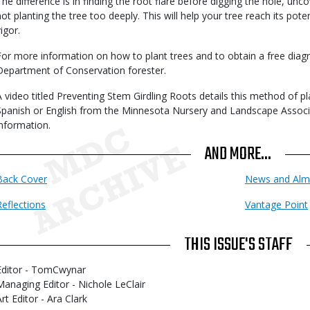
The difference is in finding the root flare before digging the hole, unc
not planting the tree too deeply. This will help your tree reach its pot
igor.
For more information on how to plant trees and to obtain a free diag
Department of Conservation forester.
A video titled Preventing Stem Girdling Roots details this method of pla
Spanish or English from the Minnesota Nursery and Landscape Associa
information.
AND MORE...
Back Cover
News and Alm
Reflections
Vantage Point
THIS ISSUE'S STAFF
Editor - TomCwynar
Managing Editor - Nichole LeClair
rt Editor - Ara Clark