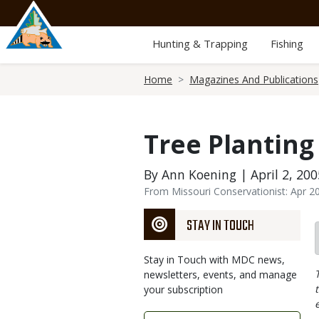
Skip
to
main
Hunting & Trapping
Fishing
content
Breadcrumb
Home
Magazines And Publications
Tree Planting
By Ann Koening | April 2, 200
From Missouri Conservationist: Apr 2
STAY IN TOUCH
Stay in Touch with MDC news,
newsletters, events, and manage
your subscription
Link