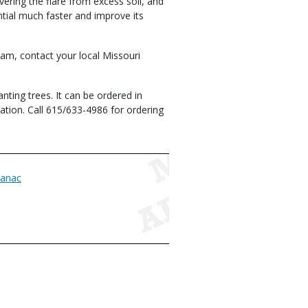
overing the flare from excess soil, and
ential much faster and improve its
ram, contact your local Missouri
nting trees. It can be ordered in
tion. Call 615/633-4986 for ordering
anac