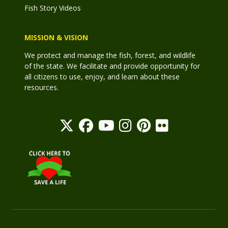
Fish Story Videos
MISSION & VISION
We protect and manage the fish, forest, and wildlife
of the state. We facilitate and provide opportunity for
all citizens to use, enjoy, and learn about these
resources.