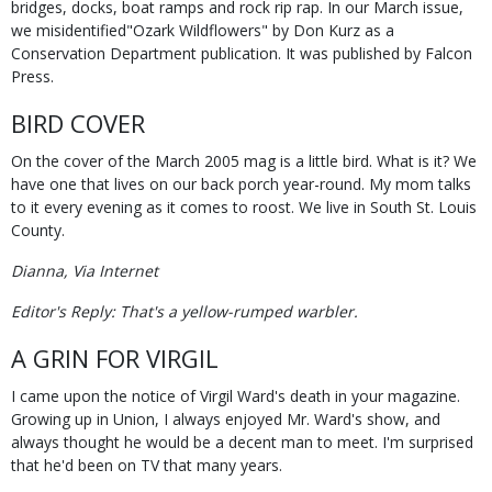
bridges, docks, boat ramps and rock rip rap. In our March issue,
we misidentified"Ozark Wildflowers" by Don Kurz as a
Conservation Department publication. It was published by Falcon
Press.
BIRD COVER
On the cover of the March 2005 mag is a little bird. What is it? We
have one that lives on our back porch year-round. My mom talks
to it every evening as it comes to roost. We live in South St. Louis
County.
Dianna, Via Internet
Editor's Reply: That's a yellow-rumped warbler.
A GRIN FOR VIRGIL
I came upon the notice of Virgil Ward's death in your magazine.
Growing up in Union, I always enjoyed Mr. Ward's show, and
always thought he would be a decent man to meet. I'm surprised
that he'd been on TV that many years.