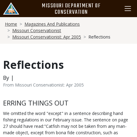
Skip
MISSOURI DEPARTMENT OF
to
CONSERVATION
main
Breadcrumb
content
Home
Magazines And Publications
Missouri Conservationist
Missouri Conservationist: Apr 2005
Reflections
Reflections
By |
From Missouri Conservationist: Apr 2005
Body
ERRING THINGS OUT
We omitted the word "except" in a sentence describing hand
fishing regulations in our February issue. The sentence on page
27 should have read:"Catfish may not be taken from any man-
made object, except from bona fide construction, such as