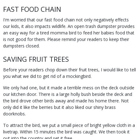
FAST FOOD CHAIN
I'm worried that our fast food chain not only negatively effects
our kids, it also impacts wildlife. An open trash dumpster provides
an easy way for a tired momma bird to feed her babies food that
is not good for them. Please remind your readers to keep their
dumpsters closed.
SAVING FRUIT TREES
Before your readers chop down their fruit trees, I would like to tell
you what we did to get rid of a mockingbird.
We only had one, but it made a terrible mess on the deck outside
our kitchen door. There is a large holly bush beside the deck and
the bird drove other birds away and made his home there. Not
only did it like the berries but it also liked our shiny brass
doorknobs.
To attract the bird, we put a small piece of bright yellow cloth in a
livetrap. Within 15 minutes the bird was caught. We then took it
out into the country and set it free.