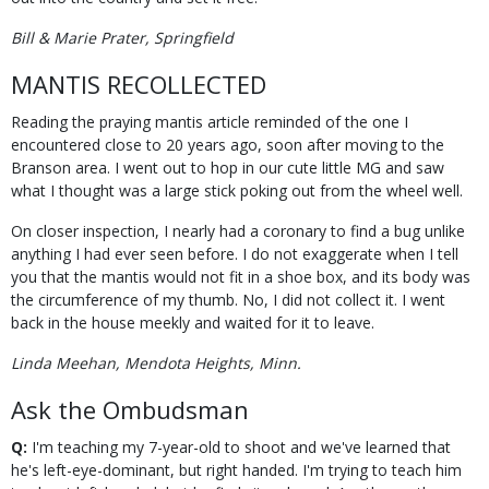
Bill & Marie Prater, Springfield
MANTIS RECOLLECTED
Reading the praying mantis article reminded of the one I
encountered close to 20 years ago, soon after moving to the
Branson area. I went out to hop in our cute little MG and saw
what I thought was a large stick poking out from the wheel well.
On closer inspection, I nearly had a coronary to find a bug unlike
anything I had ever seen before. I do not exaggerate when I tell
you that the mantis would not fit in a shoe box, and its body was
the circumference of my thumb. No, I did not collect it. I went
back in the house meekly and waited for it to leave.
Linda Meehan, Mendota Heights, Minn.
Ask the Ombudsman
Q:
I'm teaching my 7-year-old to shoot and we've learned that
he's left-eye-dominant, but right handed. I'm trying to teach him