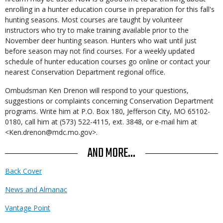
enrolling in a hunter education course in preparation for this fall's
hunting seasons. Most courses are taught by volunteer
instructors who try to make training available prior to the
November deer hunting season. Hunters who wait until just
before season may not find courses. For a weekly updated
schedule of hunter education courses go online or contact your
nearest Conservation Department regional office.
Ombudsman Ken Drenon will respond to your questions,
suggestions or complaints concerning Conservation Department
programs. Write him at P.O. Box 180, Jefferson City, MO 65102-
0180, call him at (573) 522-4115, ext. 3848, or e-mail him at
<Ken.drenon@mdc.mo.gov>.
AND MORE...
Back Cover
News and Almanac
Vantage Point