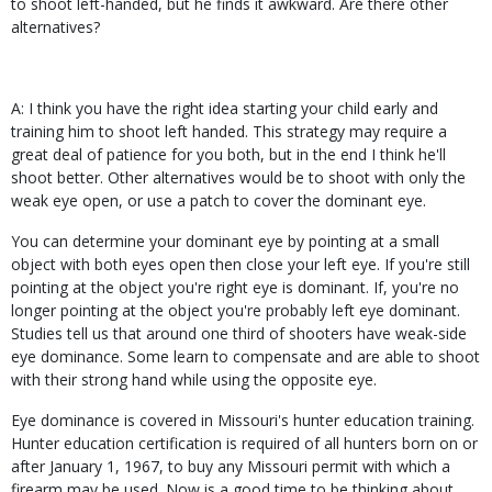
to shoot left-handed, but he finds it awkward. Are there other
alternatives?
A: I think you have the right idea starting your child early and
training him to shoot left handed. This strategy may require a
great deal of patience for you both, but in the end I think he'll
shoot better. Other alternatives would be to shoot with only the
weak eye open, or use a patch to cover the dominant eye.
You can determine your dominant eye by pointing at a small
object with both eyes open then close your left eye. If you're still
pointing at the object you're right eye is dominant. If, you're no
longer pointing at the object you're probably left eye dominant.
Studies tell us that around one third of shooters have weak-side
eye dominance. Some learn to compensate and are able to shoot
with their strong hand while using the opposite eye.
Eye dominance is covered in Missouri's hunter education training.
Hunter education certification is required of all hunters born on or
after January 1, 1967, to buy any Missouri permit with which a
firearm may be used. Now is a good time to be thinking about