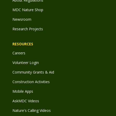
About Regulations
MDC Nature Shop
Newsroom
Research Projects
RESOURCES
Careers
Volunteer Login
Community Grants & Aid
Construction Activities
Mobile Apps
AskMDC Videos
Nature's Calling Videos