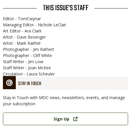
THIS ISSUE'S STAFF
Editor - TomCwynar
Managing Editor - Nichole LeClair
Art Editor - Ara Clark
Artist - Dave Besenger
Artist - Mark Raithel
Photographer - Jim Rathert
Photographer - Cliff White
Staff Writer - Jim Low
Staff Writer - Joan McKee
Circulation - Laura Scheuler
STAY IN TOUCH
Stay in Touch with MDC news, newsletters, events, and manage
your subscription
Link
Sign Up