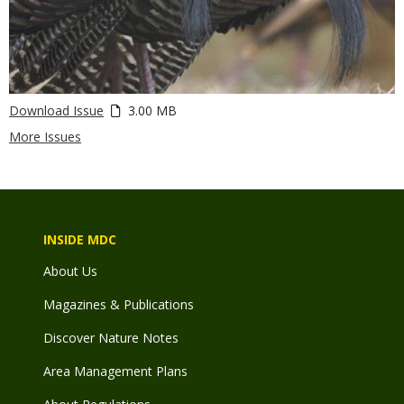
Download Issue
3.00 MB
More Issues
INSIDE MDC
About Us
Magazines & Publications
Discover Nature Notes
Area Management Plans