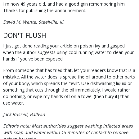
I'm now 49 years old, and had a good grin remembering him.
Thanks for publishing the announcement.
David M. Wente, Steelville, Ill.
DON'T FLUSH
I just got done reading your article on poison ivy and gasped
when the author suggests using cool running water to clean your
hands if you've been exposed.
From someone that has tried that, let your readers know that is a
mistake. All the water does is spread the oil around to other parts
of your body, which spreads the "evil". Use dishwashing liquid or
something that cuts through the oil immediately. I would rather
do nothing, or wipe my hands off on a towel (then bury it) than
use water.
Jack Russell, Ballwin
Editor's note: Most authorities suggest washing infected areas
with soap and water within 15 minutes of contact to remove
poison ivy resin.