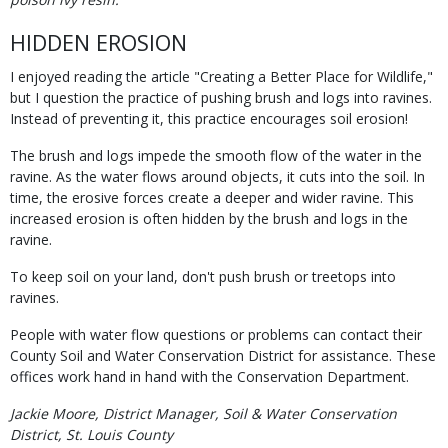
HIDDEN EROSION
I enjoyed reading the article "Creating a Better Place for Wildlife,"
but I question the practice of pushing brush and logs into ravines.
Instead of preventing it, this practice encourages soil erosion!
The brush and logs impede the smooth flow of the water in the
ravine. As the water flows around objects, it cuts into the soil. In
time, the erosive forces create a deeper and wider ravine. This
increased erosion is often hidden by the brush and logs in the
ravine.
To keep soil on your land, don't push brush or treetops into
ravines.
People with water flow questions or problems can contact their
County Soil and Water Conservation District for assistance. These
offices work hand in hand with the Conservation Department.
Jackie Moore, District Manager, Soil & Water Conservation
District, St. Louis County